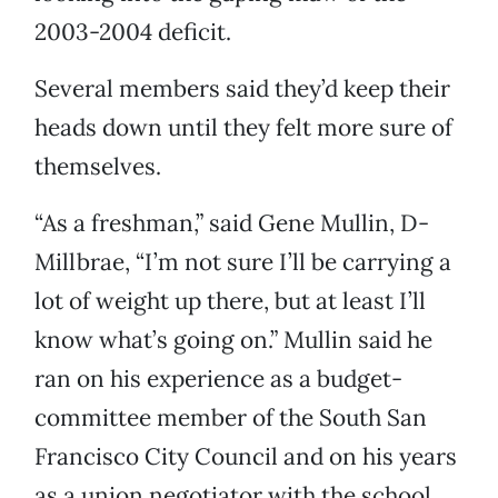
2003-2004 deficit.
Several members said they’d keep their
heads down until they felt more sure of
themselves.
“As a freshman,” said Gene Mullin, D-
Millbrae, “I’m not sure I’ll be carrying a
lot of weight up there, but at least I’ll
know what’s going on.” Mullin said he
ran on his experience as a budget-
committee member of the South San
Francisco City Council and on his years
as a union negotiator with the school