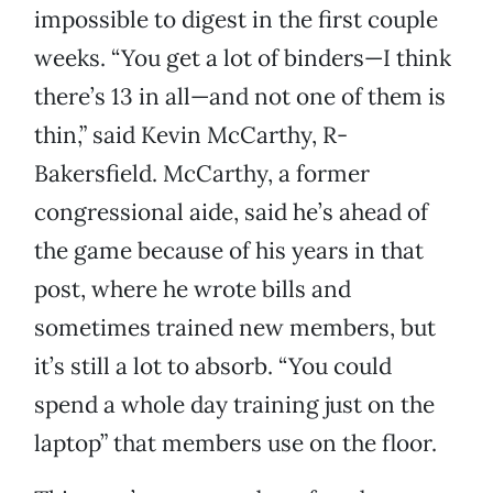
impossible to digest in the first couple
weeks. “You get a lot of binders—I think
there’s 13 in all—and not one of them is
thin,” said Kevin McCarthy, R-
Bakersfield. McCarthy, a former
congressional aide, said he’s ahead of
the game because of his years in that
post, where he wrote bills and
sometimes trained new members, but
it’s still a lot to absorb. “You could
spend a whole day training just on the
laptop” that members use on the floor.