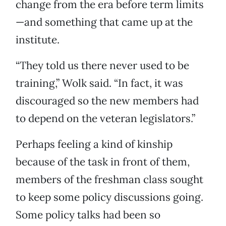
change from the era before term limits
—and something that came up at the
institute.
“They told us there never used to be
training,” Wolk said. “In fact, it was
discouraged so the new members had
to depend on the veteran legislators.”
Perhaps feeling a kind of kinship
because of the task in front of them,
members of the freshman class sought
to keep some policy discussions going.
Some policy talks had been so