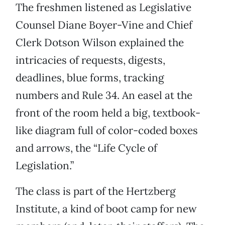
The freshmen listened as Legislative
Counsel Diane Boyer-Vine and Chief
Clerk Dotson Wilson explained the
intricacies of requests, digests,
deadlines, blue forms, tracking
numbers and Rule 34. An easel at the
front of the room held a big, textbook-
like diagram full of color-coded boxes
and arrows, the “Life Cycle of
Legislation.”
The class is part of the Hertzberg
Institute, a kind of boot camp for new