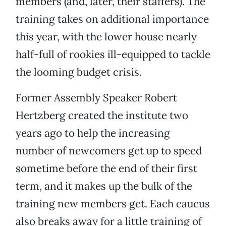
members (and, later, their staffers). The
training takes on additional importance
this year, with the lower house nearly
half-full of rookies ill-equipped to tackle
the looming budget crisis.
Former Assembly Speaker Robert
Hertzberg created the institute two
years ago to help the increasing
number of newcomers get up to speed
sometime before the end of their first
term, and it makes up the bulk of the
training new members get. Each caucus
also breaks away for a little training of