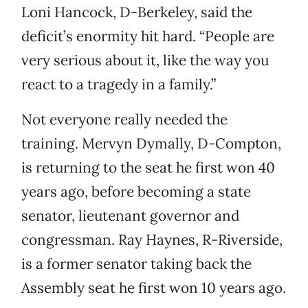
Loni Hancock, D-Berkeley, said the
deficit’s enormity hit hard. “People are
very serious about it, like the way you
react to a tragedy in a family.”
Not everyone really needed the
training. Mervyn Dymally, D-Compton,
is returning to the seat he first won 40
years ago, before becoming a state
senator, lieutenant governor and
congressman. Ray Haynes, R-Riverside,
is a former senator taking back the
Assembly seat he first won 10 years ago.