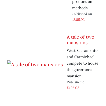
production
methods.
Published on
12.05.02
A tale of two
mansions
West Sacramento
and Carmichael
compete to house
the governor’s
mansion.
Published on
12.05.02