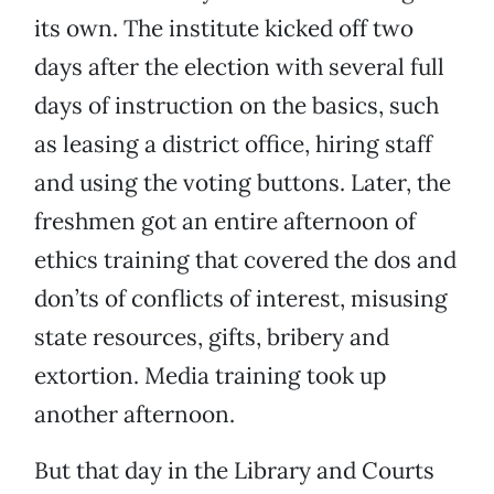
its own. The institute kicked off two
days after the election with several full
days of instruction on the basics, such
as leasing a district office, hiring staff
and using the voting buttons. Later, the
freshmen got an entire afternoon of
ethics training that covered the dos and
don’ts of conflicts of interest, misusing
state resources, gifts, bribery and
extortion. Media training took up
another afternoon.
But that day in the Library and Courts