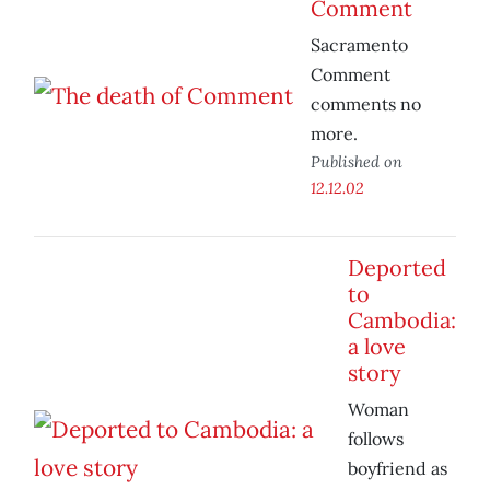
Comment
Sacramento
Comment
comments no
more.
Published on
12.12.02
Deported
to
Cambodia:
a love
story
Woman
follows
boyfriend as