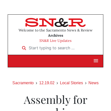
Welcome to the Sacramento News & Review
Archives
SN&R Live Updates
Start typing to search …
Sacramento
12.19.02
Local Stories
News
Assembly for