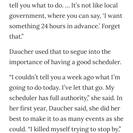
tell you what to do. … It’s not like local
government, where you can say, ‘I want
something 24 hours in advance.’ Forget
that.”
Daucher used that to segue into the
importance of having a good scheduler.
“I couldn’t tell you a week ago what I’m
going to do today. I’ve let that go. My
scheduler has full authority,” she said. In
her first year, Daucher said, she did her
best to make it to as many events as she
could. “I killed myself trying to stop by,”