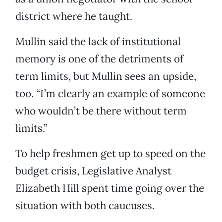
district where he taught.
Mullin said the lack of institutional
memory is one of the detriments of
term limits, but Mullin sees an upside,
too. “I’m clearly an example of someone
who wouldn’t be there without term
limits.”
To help freshmen get up to speed on the
budget crisis, Legislative Analyst
Elizabeth Hill spent time going over the
situation with both caucuses.