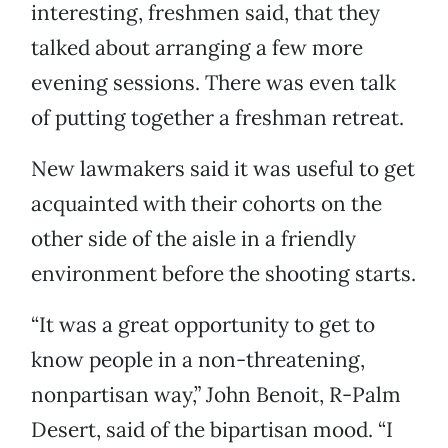
interesting, freshmen said, that they
talked about arranging a few more
evening sessions. There was even talk
of putting together a freshman retreat.
New lawmakers said it was useful to get
acquainted with their cohorts on the
other side of the aisle in a friendly
environment before the shooting starts.
“It was a great opportunity to get to
know people in a non-threatening,
nonpartisan way,” John Benoit, R-Palm
Desert, said of the bipartisan mood. “I