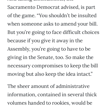
Sacramento Democrat advised, is part
of the game. “You shouldn’t be insulted
when someone asks to amend your bill.
But you’re going to face difficult choices
because if you give it away in the
Assembly, you’re going to have to be
giving in the Senate, too. So make the
necessary compromises to keep the bill
moving but also keep the idea intact.”
The sheer amount of administrative
information, contained in several thick
volumes handed to rookies, would be