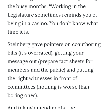
the busy months. “Working in the
Legislature sometimes reminds you of
being in a casino. You don’t know what
time it is.”
Steinberg gave pointers on coauthoring
bills (it’s overrated), getting your
message out (prepare fact sheets for
members and the public) and putting
the right witnesses in front of
committees (nothing is worse than
boring ones).
And taking amendments, the