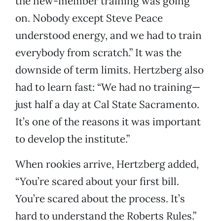
the new-member training was going
on. Nobody except Steve Peace
understood energy, and we had to train
everybody from scratch.” It was the
downside of term limits. Hertzberg also
had to learn fast: “We had no training—
just half a day at Cal State Sacramento.
It’s one of the reasons it was important
to develop the institute.”
When rookies arrive, Hertzberg added,
“You’re scared about your first bill.
You’re scared about the process. It’s
hard to understand the Roberts Rules.”