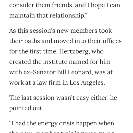
consider them friends, and I hope I can
maintain that relationship.”
As this session’s new members took
their oaths and moved into their offices
for the first time, Hertzberg, who
created the institute named for him
with ex-Senator Bill Leonard, was at
work at a law firm in Los Angeles.
The last session wasn’t easy either, he
pointed out.
“I had the energy crisis happen when