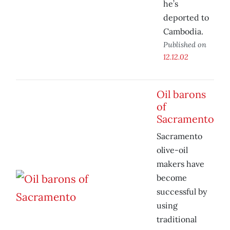
he’s
deported to
Cambodia.
Published on
12.12.02
Oil barons
of
Sacramento
Sacramento
olive-oil
makers have
become
successful by
using
traditional