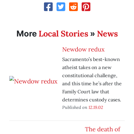
Local Stories
News
More
»
Newdow redux
Sacramento’s best-known
atheist takes on a new
constitutional challenge,
and this time he’s after the
Family Court law that
determines custody cases.
Published on
12.19.02
The death of