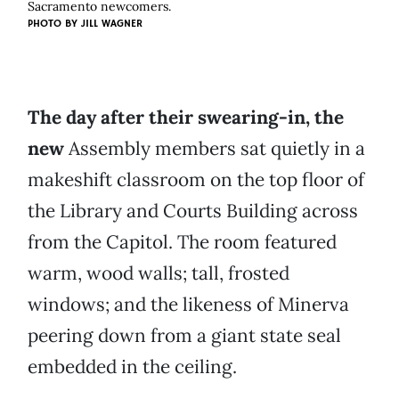
Sacramento newcomers.
PHOTO BY
JILL WAGNER
The day after their swearing-in, the
new
Assembly members sat quietly in a
makeshift classroom on the top floor of
the Library and Courts Building across
from the Capitol. The room featured
warm, wood walls; tall, frosted
windows; and the likeness of Minerva
peering down from a giant state seal
embedded in the ceiling.