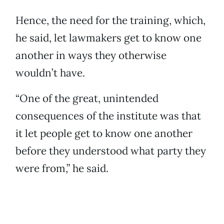
Hence, the need for the training, which,
he said, let lawmakers get to know one
another in ways they otherwise
wouldn’t have.
“One of the great, unintended
consequences of the institute was that
it let people get to know one another
before they understood what party they
were from,” he said.