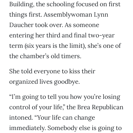
Building, the schooling focused on first
things first. Assemblywoman Lynn
Daucher took over. As someone
entering her third and final two-year
term (six years is the limit), she’s one of
the chamber’s old timers.
She told everyone to kiss their
organized lives goodbye.
“I’m going to tell you how you’re losing
control of your life,” the Brea Republican
intoned. “Your life can change
immediately. Somebody else is going to