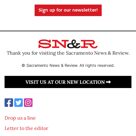
Sign up for our newsletter!
Thank you for visiting the Sacramento News & Review.
© Sacramento News & Review. All rights reserved.
VISIT US AT OUR NEW LOCATION
Drop us a line
Letter to the editor