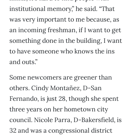
institutional memory,” he said. “That
was very important to me because, as
an incoming freshman, if I want to get
something done in the building, I want
to have someone who knows the ins
and outs.”
Some newcomers are greener than
others. Cindy Montañez, D-San
Fernando, is just 28, though she spent
three years on her hometown city
council. Nicole Parra, D-Bakersfield, is
32 and was a congressional district