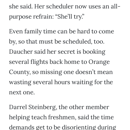
she said. Her scheduler now uses an all-
purpose refrain: “She’ll try.”
Even family time can be hard to come
by, so that must be scheduled, too.
Daucher said her secret is booking
several flights back home to Orange
County, so missing one doesn’t mean
wasting several hours waiting for the
next one.
Darrel Steinberg, the other member
helping teach freshmen, said the time
demands get to be disorienting during