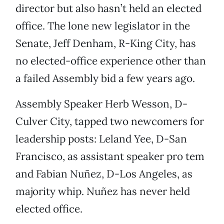
director but also hasn’t held an elected
office. The lone new legislator in the
Senate, Jeff Denham, R-King City, has
no elected-office experience other than
a failed Assembly bid a few years ago.
Assembly Speaker Herb Wesson, D-
Culver City, tapped two newcomers for
leadership posts: Leland Yee, D-San
Francisco, as assistant speaker pro tem
and Fabian Nuñez, D-Los Angeles, as
majority whip. Nuñez has never held
elected office.