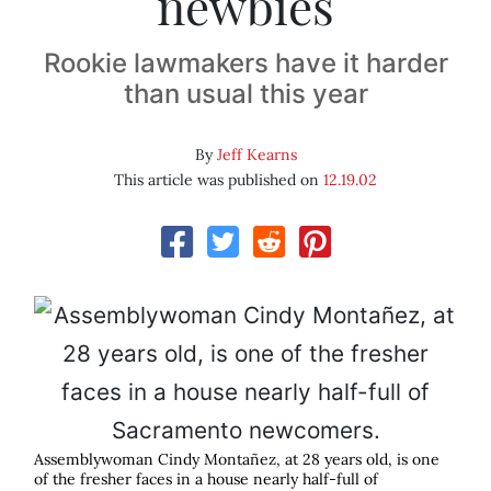
newbies
Rookie lawmakers have it harder
than usual this year
By
Jeff Kearns
This article was published on
12.19.02
Assemblywoman Cindy Montañez, at 28 years old, is one
of the fresher faces in a house nearly half-full of