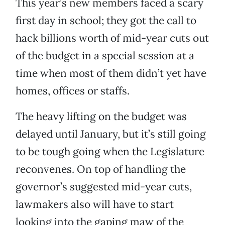
This year’s new members faced a scary
first day in school; they got the call to
hack billions worth of mid-year cuts out
of the budget in a special session at a
time when most of them didn’t yet have
homes, offices or staffs.
The heavy lifting on the budget was
delayed until January, but it’s still going
to be tough going when the Legislature
reconvenes. On top of handling the
governor’s suggested mid-year cuts,
lawmakers also will have to start
looking into the gaping maw of the