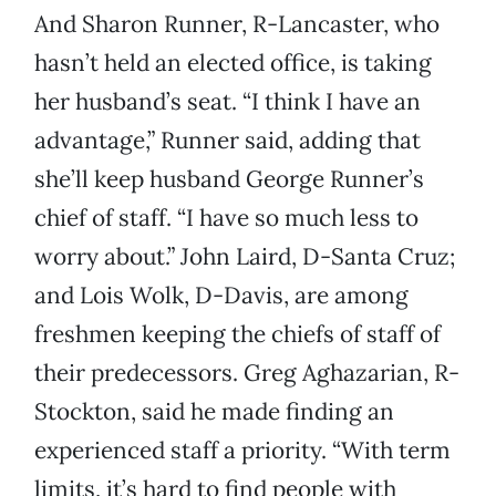
And Sharon Runner, R-Lancaster, who
hasn’t held an elected office, is taking
her husband’s seat. “I think I have an
advantage,” Runner said, adding that
she’ll keep husband George Runner’s
chief of staff. “I have so much less to
worry about.” John Laird, D-Santa Cruz;
and Lois Wolk, D-Davis, are among
freshmen keeping the chiefs of staff of
their predecessors. Greg Aghazarian, R-
Stockton, said he made finding an
experienced staff a priority. “With term
limits, it’s hard to find people with