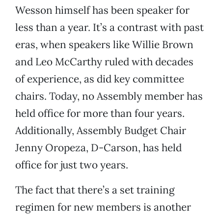
Wesson himself has been speaker for
less than a year. It’s a contrast with past
eras, when speakers like Willie Brown
and Leo McCarthy ruled with decades
of experience, as did key committee
chairs. Today, no Assembly member has
held office for more than four years.
Additionally, Assembly Budget Chair
Jenny Oropeza, D-Carson, has held
office for just two years.
The fact that there’s a set training
regimen for new members is another