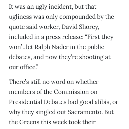
It was an ugly incident, but that
ugliness was only compounded by the
quote said worker, David Shorey,
included in a press release: “First they
won’t let Ralph Nader in the public
debates, and now they’re shooting at
our office.”
There’s still no word on whether
members of the Commission on
Presidential Debates had good alibis, or
why they singled out Sacramento. But
the Greens this week took their