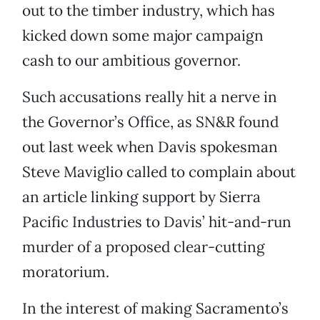
out to the timber industry, which has
kicked down some major campaign
cash to our ambitious governor.
Such accusations really hit a nerve in
the Governor’s Office, as SN&R found
out last week when Davis spokesman
Steve Maviglio
called to complain about
an article linking support by Sierra
Pacific Industries to Davis’ hit-and-run
murder of a proposed clear-cutting
moratorium.
In the interest of making Sacramento’s