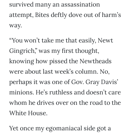
survived many an assassination
attempt, Bites deftly dove out of harm’s
way.
“You won’t take me that easily, Newt
Gingrich,” was my first thought,
knowing how pissed the Newtheads
were about last week’s column. No,
perhaps it was one of Gov. Gray Davis’
minions. He’s ruthless and doesn’t care
whom he drives over on the road to the
White House.
Yet once my egomaniacal side got a