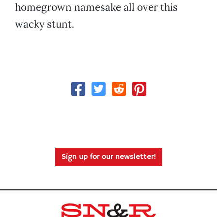
homegrown namesake all over this
wacky stunt.
Sign up for our newsletter!