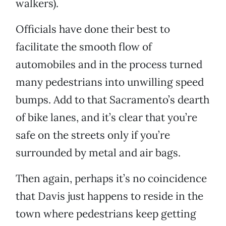
walkers).
Officials have done their best to
facilitate the smooth flow of
automobiles and in the process turned
many pedestrians into unwilling speed
bumps. Add to that Sacramento’s dearth
of bike lanes, and it’s clear that you’re
safe on the streets only if you’re
surrounded by metal and air bags.
Then again, perhaps it’s no coincidence
that Davis just happens to reside in the
town where pedestrians keep getting