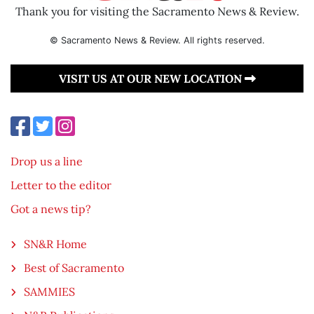
Thank you for visiting the Sacramento News & Review.
© Sacramento News & Review. All rights reserved.
VISIT US AT OUR NEW LOCATION
Drop us a line
Letter to the editor
Got a news tip?
SN&R Home
Best of Sacramento
SAMMIES