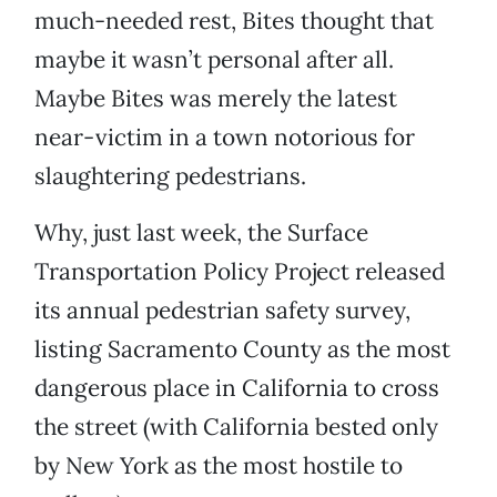
much-needed rest, Bites thought that
maybe it wasn’t personal after all.
Maybe Bites was merely the latest
near-victim in a town notorious for
slaughtering pedestrians.
Why, just last week, the Surface
Transportation Policy Project released
its annual pedestrian safety survey,
listing Sacramento County as the most
dangerous place in California to cross
the street (with California bested only
by New York as the most hostile to