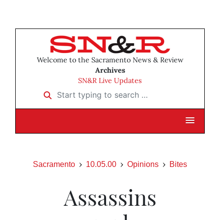
Welcome to the Sacramento News & Review
Archives
SN&R Live Updates
Start typing to search …
Sacramento
10.05.00
Opinions
Bites
Assassins