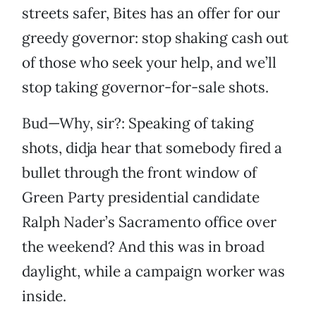
streets safer, Bites has an offer for our
greedy governor: stop shaking cash out
of those who seek your help, and we’ll
stop taking governor-for-sale shots.
Bud—Why, sir?: Speaking of taking
shots, didja hear that somebody fired a
bullet through the front window of
Green Party presidential candidate
Ralph Nader’s Sacramento office over
the weekend? And this was in broad
daylight, while a campaign worker was
inside.