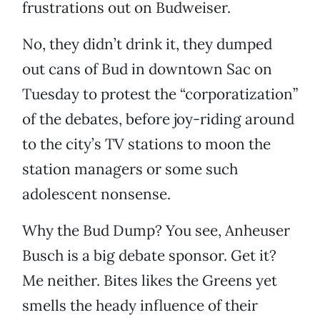
frustrations out on Budweiser.
No, they didn’t drink it, they dumped
out cans of Bud in downtown Sac on
Tuesday to protest the “corporatization”
of the debates, before joy-riding around
to the city’s TV stations to moon the
station managers or some such
adolescent nonsense.
Why the Bud Dump? You see, Anheuser
Busch is a big debate sponsor. Get it?
Me neither. Bites likes the Greens yet
smells the heady influence of their