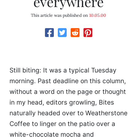
everywhere
This article was published on
10.05.00
Still biting: It was a typical Tuesday
morning. Past deadline on this column,
without a word on the page or thought
in my head, editors growling, Bites
naturally headed over to Weatherstone
Coffee to linger on the patio over a
white-chocolate mocha and