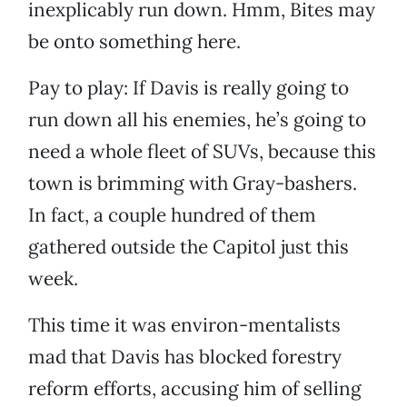
inexplicably run down. Hmm, Bites may
be onto something here.
Pay to play: If Davis is really going to
run down all his enemies, he’s going to
need a whole fleet of SUVs, because this
town is brimming with Gray-bashers.
In fact, a couple hundred of them
gathered outside the Capitol just this
week.
This time it was environ-mentalists
mad that Davis has blocked forestry
reform efforts, accusing him of selling