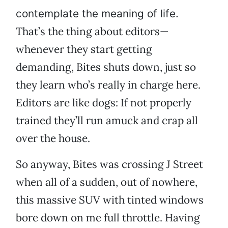
contemplate the meaning of life.
That’s the thing about editors—
whenever they start getting
demanding, Bites shuts down, just so
they learn who’s really in charge here.
Editors are like dogs: If not properly
trained they’ll run amuck and crap all
over the house.
So anyway, Bites was crossing J Street
when all of a sudden, out of nowhere,
this massive SUV with tinted windows
bore down on me full throttle. Having