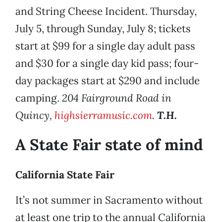
and String Cheese Incident. Thursday,
July 5, through Sunday, July 8; tickets
start at $99 for a single day adult pass
and $30 for a single day kid pass; four-
day packages start at $290 and include
camping.
204 Fairground Road in
Quincy,
highsierramusic.com
.
T.H.
A State Fair state of mind
California State Fair
It’s not summer in Sacramento without
at least one trip to the annual California