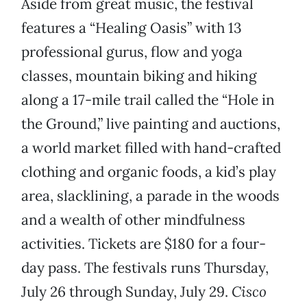
Aside from great music, the festival
features a “Healing Oasis” with 13
professional gurus, flow and yoga
classes, mountain biking and hiking
along a 17-mile trail called the “Hole in
the Ground,” live painting and auctions,
a world market filled with hand-crafted
clothing and organic foods, a kid’s play
area, slacklining, a parade in the woods
and a wealth of other mindfulness
activities. Tickets are $180 for a four-
day pass. The festivals runs Thursday,
July 26 through Sunday, July 29.
Cisco