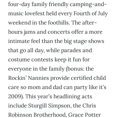
four-day family friendly camping-and-
music lovefest held every Fourth of July
weekend in the foothills. The after-
hours jams and concerts offer a more
intimate feel than the big stage shows
that go all day, while parades and
costume contests keep it fun for
everyone in the family (bonus: the
Rockin’ Nannies provide certified child
care so mom and dad can party like it’s
2009). This year’s headlining acts
include Sturgill Simpson, the Chris
Robinson Brotherhood, Grace Potter