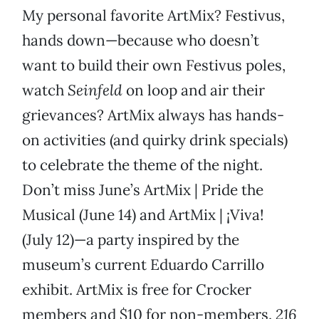
My personal favorite ArtMix? Festivus,
hands down—because who doesn’t
want to build their own Festivus poles,
watch
Seinfeld
on loop and air their
grievances? ArtMix always has hands-
on activities (and quirky drink specials)
to celebrate the theme of the night.
Don’t miss June’s ArtMix | Pride the
Musical (June 14) and ArtMix | ¡Viva!
(July 12)—a party inspired by the
museum’s current Eduardo Carrillo
exhibit. ArtMix is free for Crocker
members and $10 for non-members.
216