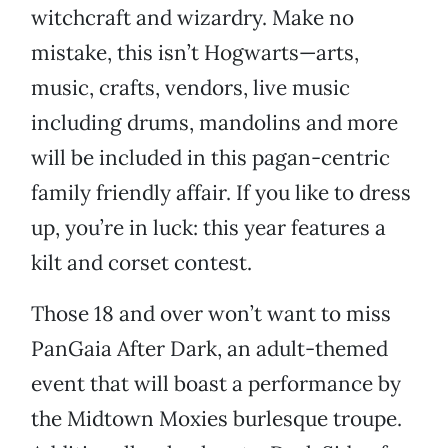
witchcraft and wizardry. Make no
mistake, this isn’t Hogwarts—arts,
music, crafts, vendors, live music
including drums, mandolins and more
will be included in this pagan-centric
family friendly affair. If you like to dress
up, you’re in luck: this year features a
kilt and corset contest.
Those 18 and over won’t want to miss
PanGaia After Dark, an adult-themed
event that will boast a performance by
the Midtown Moxies burlesque troupe.