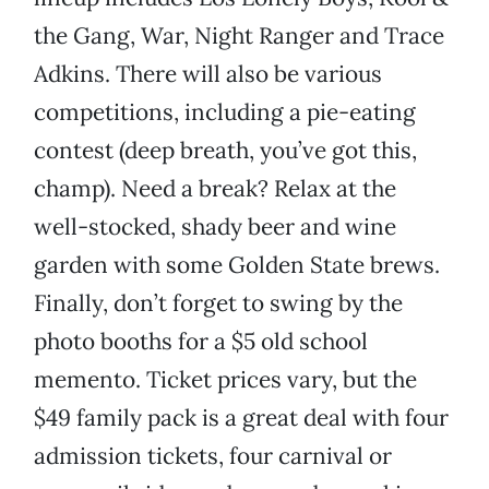
the Gang, War, Night Ranger and Trace
Adkins. There will also be various
competitions, including a pie-eating
contest (deep breath, you’ve got this,
champ). Need a break? Relax at the
well-stocked, shady beer and wine
garden with some Golden State brews.
Finally, don’t forget to swing by the
photo booths for a $5 old school
memento. Ticket prices vary, but the
$49 family pack is a great deal with four
admission tickets, four carnival or