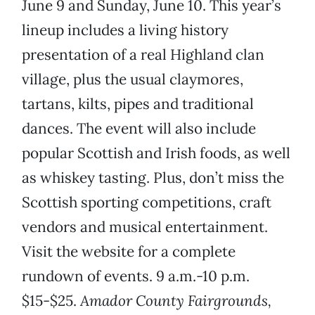
June 9 and Sunday, June 10. This year’s
lineup includes a living history
presentation of a real Highland clan
village, plus the usual claymores,
tartans, kilts, pipes and traditional
dances. The event will also include
popular Scottish and Irish foods, as well
as whiskey tasting. Plus, don’t miss the
Scottish sporting competitions, craft
vendors and musical entertainment.
Visit the website for a complete
rundown of events. 9 a.m.-10 p.m.
$15-$25.
Amador County Fairgrounds,