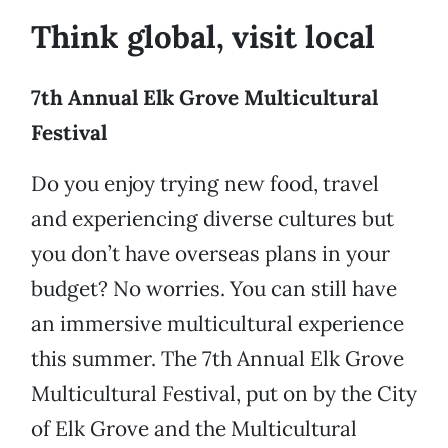
Think global, visit local
7th Annual Elk Grove Multicultural
Festival
Do you enjoy trying new food, travel
and experiencing diverse cultures but
you don’t have overseas plans in your
budget? No worries. You can still have
an immersive multicultural experience
this summer. The 7th Annual Elk Grove
Multicultural Festival, put on by the City
of Elk Grove and the Multicultural