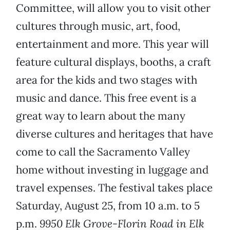
Committee, will allow you to visit other
cultures through music, art, food,
entertainment and more. This year will
feature cultural displays, booths, a craft
area for the kids and two stages with
music and dance. This free event is a
great way to learn about the many
diverse cultures and heritages that have
come to call the Sacramento Valley
home without investing in luggage and
travel expenses. The festival takes place
Saturday, August 25, from 10 a.m. to 5
p.m.
9950 Elk Grove-Florin Road in Elk