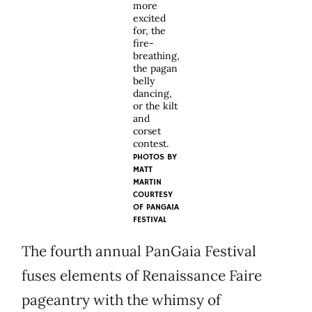
more
excited
for, the
fire-
breathing,
the pagan
belly
dancing,
or the kilt
and
corset
contest.
PHOTOS BY
MATT
MARTIN
COURTESY
OF PANGAIA
FESTIVAL
The fourth annual PanGaia Festival
fuses elements of Renaissance Faire
pageantry with the whimsy of