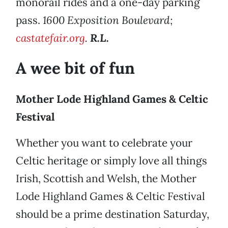
monorail rides and a one-day parking
pass.
1600 Exposition Boulevard;
castatefair.org
.
R.L.
A wee bit of fun
Mother Lode Highland Games & Celtic
Festival
Whether you want to celebrate your
Celtic heritage or simply love all things
Irish, Scottish and Welsh, the Mother
Lode Highland Games & Celtic Festival
should be a prime destination Saturday,