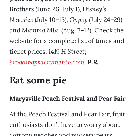
Brothers
(June 26–July 1),
Disney’s
Newsies
(July 10–15),
Gypsy
(July 24–29)
and
Mamma Mia!
(Aug. 7–12). Check the
website for a complete list of times and
ticket prices.
1419 H Street;
broadwaysacramento.com
.
P.R.
Eat some pie
Marysville Peach Festival and Pear Fair
At the Peach Festival and Pear Fair, fruit
enthusiasts don’t have to worry about
cottony peaches and puckery pears,