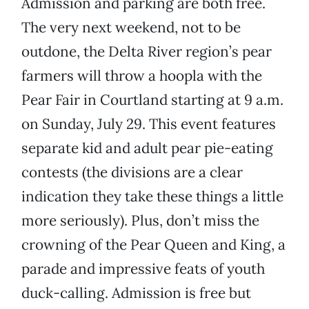
Admission and parking are both free.
The very next weekend, not to be
outdone, the Delta River region’s pear
farmers will throw a hoopla with the
Pear Fair in Courtland starting at 9 a.m.
on Sunday, July 29. This event features
separate kid and adult pear pie-eating
contests (the divisions are a clear
indication they take these things a little
more seriously). Plus, don’t miss the
crowning of the Pear Queen and King, a
parade and impressive feats of youth
duck-calling. Admission is free but