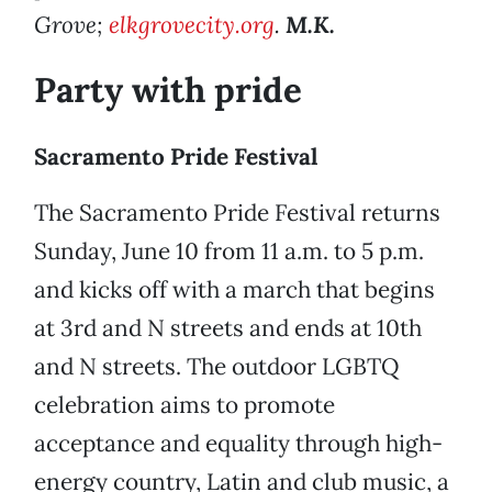
Grove;
elkgrovecity.org
.
M.K.
Party with pride
Sacramento Pride Festival
The Sacramento Pride Festival returns
Sunday, June 10 from 11 a.m. to 5 p.m.
and kicks off with a march that begins
at 3rd and N streets and ends at 10th
and N streets. The outdoor LGBTQ
celebration aims to promote
acceptance and equality through high-
energy country, Latin and club music, a