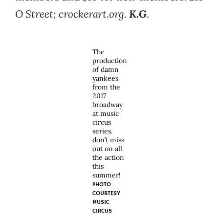
O Street; crockerart.org.
K.G
.
The
production
of damn
yankees
from the
2017
broadway
at music
circus
series.
don’t miss
out on all
the action
this
summer!
PHOTO
COURTESY
MUSIC
CIRCUS