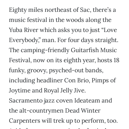
Eighty miles northeast of Sac, there’s a
music festival in the woods along the
Yuba River which asks you to just “Love
Everybody,” man. For four days straight.
The camping-friendly Guitarfish Music
Festival, now on its eighth year, hosts 18
funky, groovy, psyched-out bands,
including headliner Con Brio, Pimps of
Joytime and Royal Jelly Jive.
Sacramento jazz coven Ideateam and
the alt-countrymen Dead Winter
Carpenters will trek up to perform, too.