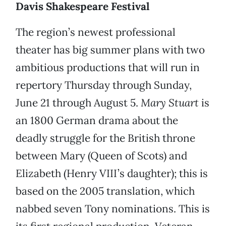
Davis Shakespeare Festival
The region’s newest professional
theater has big summer plans with two
ambitious productions that will run in
repertory Thursday through Sunday,
June 21 through August 5.
Mary Stuart
is
an 1800 German drama about the
deadly struggle for the British throne
between Mary (Queen of Scots) and
Elizabeth (Henry VIII’s daughter); this is
based on the 2005 translation, which
nabbed seven Tony nominations. This is