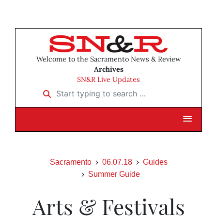
Welcome to the Sacramento News & Review
Archives
SN&R Live Updates
Start typing to search …
Sacramento
06.07.18
Guides
Summer Guide
Arts & Festivals