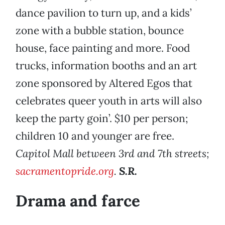
dance pavilion to turn up, and a kids’
zone with a bubble station, bounce
house, face painting and more. Food
trucks, information booths and an art
zone sponsored by Altered Egos that
celebrates queer youth in arts will also
keep the party goin’. $10 per person;
children 10 and younger are free.
Capitol Mall between 3rd and 7th streets;
sacramentopride.org
.
S.R.
Drama and farce