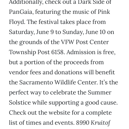
Additionally, check out a Dark Side of
PanGaia, featuring the music of Pink
Floyd. The festival takes place from
Saturday, June 9 to Sunday, June 10 on
the grounds of the VFW Post Center
Township Post 6158. Admission is free,
but a portion of the proceeds from
vendor fees and donations will benefit
the Sacramento Wildlife Center. It’s the
perfect way to celebrate the Summer
Solstice while supporting a good cause.
Check out the website for a complete
list of times and events.
8990 Kruitof