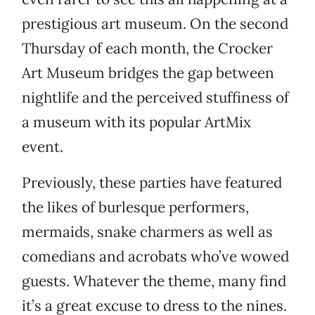
prestigious art museum. On the second
Thursday of each month, the Crocker
Art Museum bridges the gap between
nightlife and the perceived stuffiness of
a museum with its popular ArtMix
event.
Previously, these parties have featured
the likes of burlesque performers,
mermaids, snake charmers as well as
comedians and acrobats who’ve wowed
guests. Whatever the theme, many find
it’s a great excuse to dress to the nines.