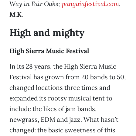
Way in Fair Oaks;
pangaiafestival.com
.
M.K.
High and mighty
High Sierra Music Festival
In its 28 years, the High Sierra Music
Festival has grown from 20 bands to 50,
changed locations three times and
expanded its rootsy musical tent to
include the likes of jam bands,
newgrass, EDM and jazz. What hasn’t
changed: the basic sweetness of this