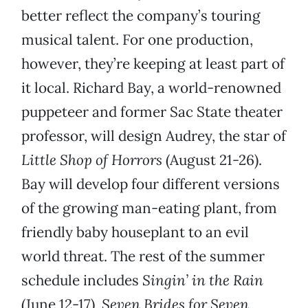
better reflect the company’s touring
musical talent. For one production,
however, they’re keeping at least part of
it local. Richard Bay, a world-renowned
puppeteer and former Sac State theater
professor, will design Audrey, the star of
Little Shop of Horrors
(August 21-26).
Bay will develop four different versions
of the growing man-eating plant, from
friendly baby houseplant to an evil
world threat. The rest of the summer
schedule includes
Singin’ in the Rain
(June 12-17),
Seven Brides for Seven