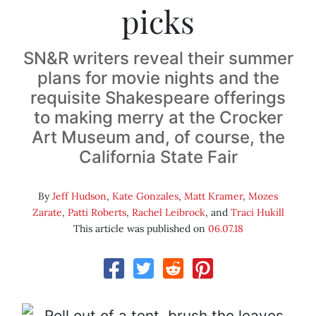
picks
SN&R writers reveal their summer
plans for movie nights and the
requisite Shakespeare offerings
to making merry at the Crocker
Art Museum and, of course, the
California State Fair
By
Jeff Hudson
,
Kate Gonzales
,
Matt Kramer
,
Mozes
Zarate
,
Patti Roberts
,
Rachel Leibrock
, and
Traci Hukill
This article was published on
06.07.18