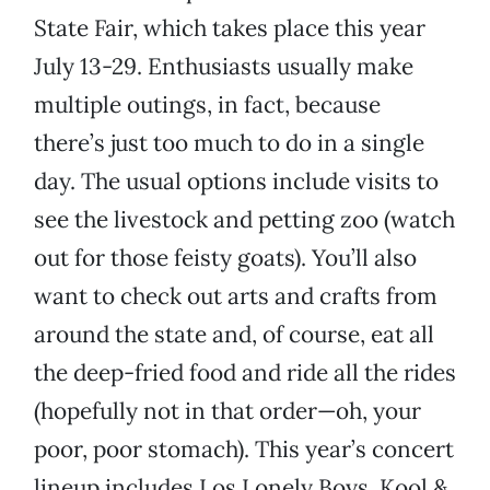
State Fair, which takes place this year
July 13-29. Enthusiasts usually make
multiple outings, in fact, because
there’s just too much to do in a single
day. The usual options include visits to
see the livestock and petting zoo (watch
out for those feisty goats). You’ll also
want to check out arts and crafts from
around the state and, of course, eat all
the deep-fried food and ride all the rides
(hopefully not in that order—oh, your
poor, poor stomach). This year’s concert
lineup includes Los Lonely Boys, Kool &