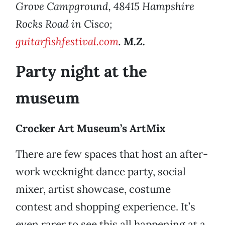
Grove Campground, 48415 Hampshire
Rocks Road in Cisco;
guitarfishfestival.com
.
M.Z.
Party night at the
museum
Crocker Art Museum’s ArtMix
There are few spaces that host an after-
work weeknight dance party, social
mixer, artist showcase, costume
contest and shopping experience. It’s
even rarer to see this all happening at a