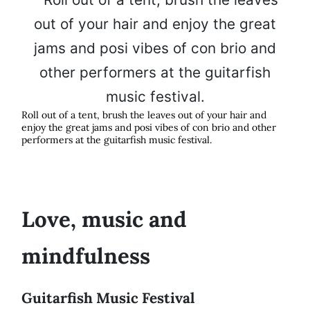
Roll out of a tent, brush the leaves out of your hair and
enjoy the great jams and posi vibes of con brio and other
performers at the guitarfish music festival.
Love, music and
mindfulness
Guitarfish Music Festival