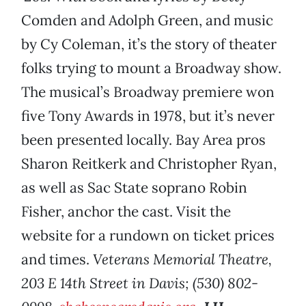
Comden and Adolph Green, and music
by Cy Coleman, it’s the story of theater
folks trying to mount a Broadway show.
The musical’s Broadway premiere won
five Tony Awards in 1978, but it’s never
been presented locally. Bay Area pros
Sharon Reitkerk and Christopher Ryan,
as well as Sac State soprano Robin
Fisher, anchor the cast. Visit the
website for a rundown on ticket prices
and times.
Veterans Memorial Theatre,
203 E 14th Street in Davis; (530) 802-