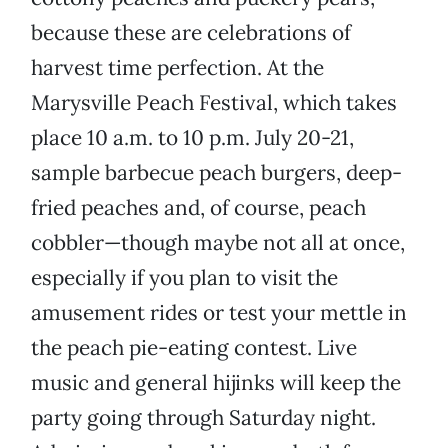
because these are celebrations of
harvest time perfection. At the
Marysville Peach Festival, which takes
place 10 a.m. to 10 p.m. July 20-21,
sample barbecue peach burgers, deep-
fried peaches and, of course, peach
cobbler—though maybe not all at once,
especially if you plan to visit the
amusement rides or test your mettle in
the peach pie-eating contest. Live
music and general hijinks will keep the
party going through Saturday night.