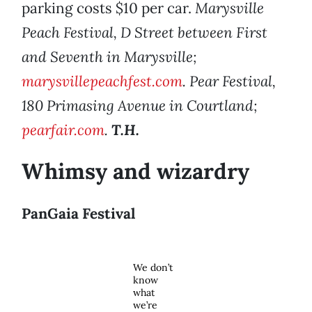
parking costs $10 per car.
Marysville
Peach Festival, D Street between First
and Seventh in Marysville;
marysvillepeachfest.com
. Pear Festival,
180 Primasing Avenue in Courtland;
pearfair.com
.
T.H.
Whimsy and wizardry
PanGaia Festival
We don’t
know
what
we’re