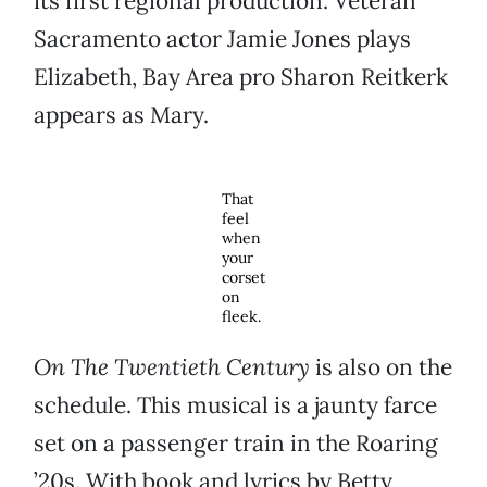
its first regional production. Veteran
Sacramento actor Jamie Jones plays
Elizabeth, Bay Area pro Sharon Reitkerk
appears as Mary.
That
feel
when
your
corset
on
fleek.
On The Twentieth Century
is also on the
schedule. This musical is a jaunty farce
set on a passenger train in the Roaring
’20s. With book and lyrics by Betty