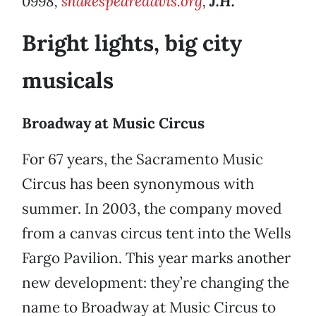
0998,
shakespearedavis.org
,
J.H.
Bright lights, big city
musicals
Broadway at Music Circus
For 67 years, the Sacramento Music
Circus has been synonymous with
summer. In 2003, the company moved
from a canvas circus tent into the Wells
Fargo Pavilion. This year marks another
new development: they’re changing the
name to Broadway at Music Circus to