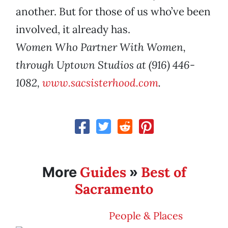
another. But for those of us who’ve been
involved, it already has.
Women Who Partner With Women,
through Uptown Studios at (916) 446-
1082,
www.sacsisterhood.com
.
Guides
Best of
More
»
Sacramento
People & Places