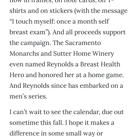
shirts and on stickers (with the message
“I touch myself: once a month self
breast exam”). And all proceeds support
the campaign. The Sacramento
Monarchs and Sutter Home Winery
even named Reynolds a Breast Health
Hero and honored her at a home game.
And Reynolds since has embarked on a
men’s series.
I can’t wait to see the calendar, due out
sometime this fall. I hope it makes a
difference in some small way or