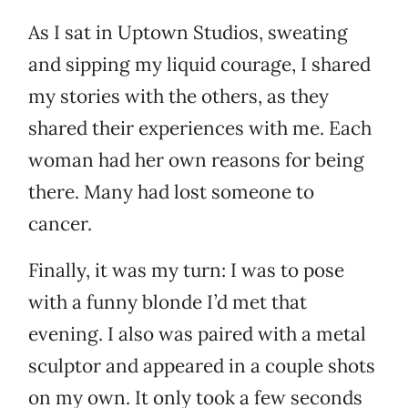
As I sat in Uptown Studios, sweating
and sipping my liquid courage, I shared
my stories with the others, as they
shared their experiences with me. Each
woman had her own reasons for being
there. Many had lost someone to
cancer.
Finally, it was my turn: I was to pose
with a funny blonde I’d met that
evening. I also was paired with a metal
sculptor and appeared in a couple shots
on my own. It only took a few seconds