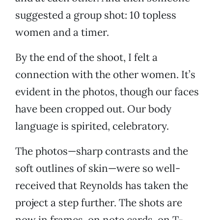
suggested a group shot: 10 topless
women and a timer.
By the end of the shoot, I felt a
connection with the other women. It’s
evident in the photos, though our faces
have been cropped out. Our body
language is spirited, celebratory.
The photos—sharp contrasts and the
soft outlines of skin—were so well-
received that Reynolds has taken the
project a step further. The shots are
now in frames, on note cards, on T-