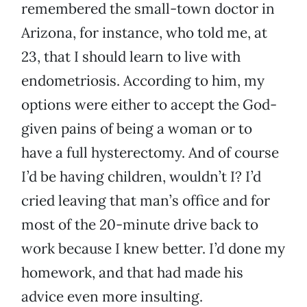
remembered the small-town doctor in
Arizona, for instance, who told me, at
23, that I should learn to live with
endometriosis. According to him, my
options were either to accept the God-
given pains of being a woman or to
have a full hysterectomy. And of course
I’d be having children, wouldn’t I? I’d
cried leaving that man’s office and for
most of the 20-minute drive back to
work because I knew better. I’d done my
homework, and that had made his
advice even more insulting.