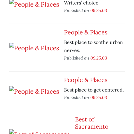
Writers’ choice.
Published on
09.25.03
People & Places
Best place to soothe urban
nerves.
Published on
09.25.03
People & Places
Best place to get centered.
Published on
09.25.03
Best of
Sacramento