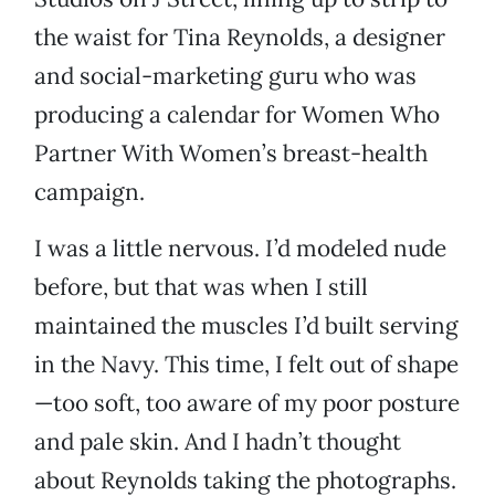
the waist for Tina Reynolds, a designer
and social-marketing guru who was
producing a calendar for Women Who
Partner With Women’s breast-health
campaign.
I was a little nervous. I’d modeled nude
before, but that was when I still
maintained the muscles I’d built serving
in the Navy. This time, I felt out of shape
—too soft, too aware of my poor posture
and pale skin. And I hadn’t thought
about Reynolds taking the photographs.