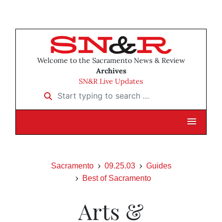
Welcome to the Sacramento News & Review
Archives
SN&R Live Updates
Start typing to search …
Sacramento
09.25.03
Guides
Best of Sacramento
Arts &