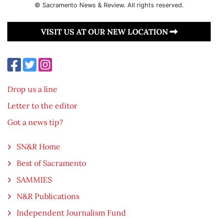
© Sacramento News & Review. All rights reserved.
VISIT US AT OUR NEW LOCATION
Drop us a line
Letter to the editor
Got a news tip?
SN&R Home
Best of Sacramento
SAMMIES
N&R Publications
Independent Journalism Fund