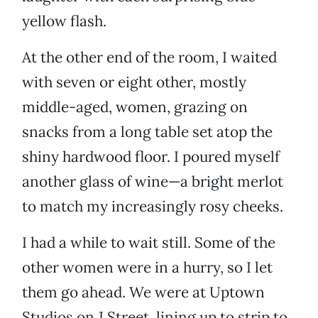
yellow flash.
At the other end of the room, I waited
with seven or eight other, mostly
middle-aged, women, grazing on
snacks from a long table set atop the
shiny hardwood floor. I poured myself
another glass of wine—a bright merlot
to match my increasingly rosy cheeks.
I had a while to wait still. Some of the
other women were in a hurry, so I let
them go ahead. We were at Uptown
Studios on J Street, lining up to strip to