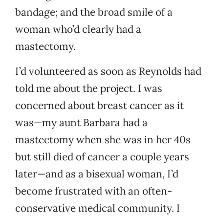
bandage; and the broad smile of a
woman who’d clearly had a
mastectomy.
I’d volunteered as soon as Reynolds had
told me about the project. I was
concerned about breast cancer as it
was—my aunt Barbara had a
mastectomy when she was in her 40s
but still died of cancer a couple years
later—and as a bisexual woman, I’d
become frustrated with an often-
conservative medical community. I