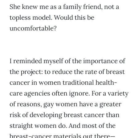
She knew me as a family friend, not a
topless model. Would this be
uncomfortable?
I reminded myself of the importance of
the project: to reduce the rate of breast
cancer in women traditional health-
care agencies often ignore. For a variety
of reasons, gay women have a greater
risk of developing breast cancer than
straight women do. And most of the
breast-cancer materials out there—