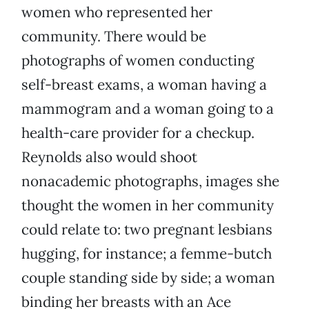
women who represented her
community. There would be
photographs of women conducting
self-breast exams, a woman having a
mammogram and a woman going to a
health-care provider for a checkup.
Reynolds also would shoot
nonacademic photographs, images she
thought the women in her community
could relate to: two pregnant lesbians
hugging, for instance; a femme-butch
couple standing side by side; a woman
binding her breasts with an Ace