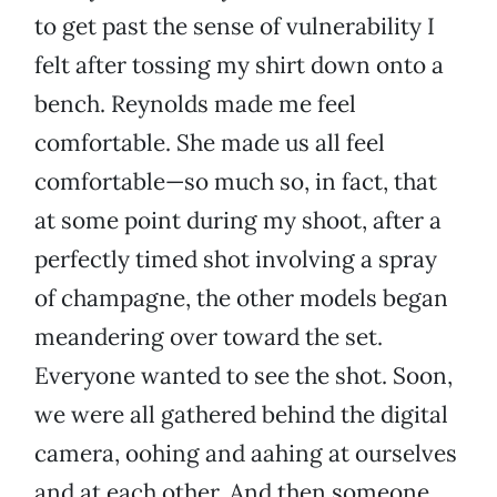
to get past the sense of vulnerability I
felt after tossing my shirt down onto a
bench. Reynolds made me feel
comfortable. She made us all feel
comfortable—so much so, in fact, that
at some point during my shoot, after a
perfectly timed shot involving a spray
of champagne, the other models began
meandering over toward the set.
Everyone wanted to see the shot. Soon,
we were all gathered behind the digital
camera, oohing and aahing at ourselves
and at each other. And then someone