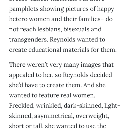
pamphlets showing pictures of happy
hetero women and their families—do
not reach lesbians, bisexuals and
transgenders. Reynolds wanted to
create educational materials for them.
There weren’t very many images that
appealed to her, so Reynolds decided
she’d have to create them. And she
wanted to feature real women.
Freckled, wrinkled, dark-skinned, light-
skinned, asymmetrical, overweight,
short or tall, she wanted to use the