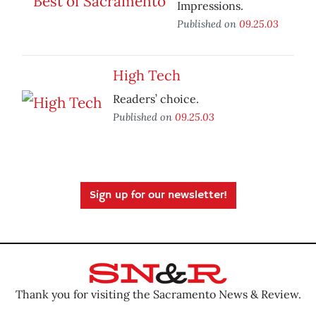
Impressions.
Published on
09.25.03
High Tech
Readers’ choice.
Published on
09.25.03
Sign up for our newsletter!
Thank you for visiting the Sacramento News & Review.