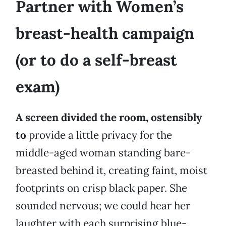
Partner with Women’s
breast-health campaign
(or to do a self-breast
exam)
A screen divided the room, ostensibly
to
provide a little privacy for the
middle-aged woman standing bare-
breasted behind it, creating faint, moist
footprints on crisp black paper. She
sounded nervous; we could hear her
laughter with each surprising blue-