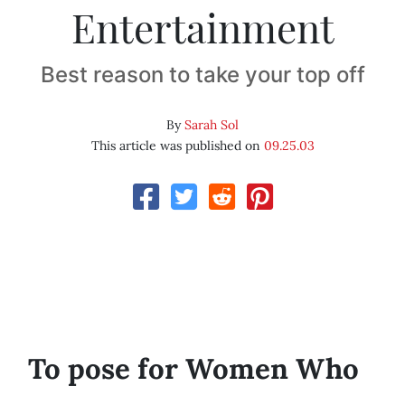
Entertainment
Best reason to take your top off
By
Sarah Sol
This article was published on
09.25.03
To pose for Women Who