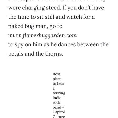
were charging steed. If you don’t have
the time to sit still and watch for a
naked bug man, go to
www.flowerbuggarden.com
to spy on him as he dances between the
petals and the thorns.
Best
place
to hear
a
touring
indie-
rock
band -
Capitol
Garage