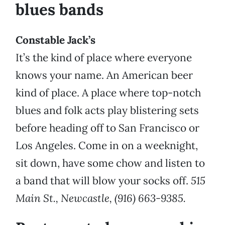
blues bands
Constable Jack’s
It’s the kind of place where everyone
knows your name. An American beer
kind of place. A place where top-notch
blues and folk acts play blistering sets
before heading off to San Francisco or
Los Angeles. Come in on a weeknight,
sit down, have some chow and listen to
a band that will blow your socks off.
515
Main St., Newcastle, (916) 663-9385.