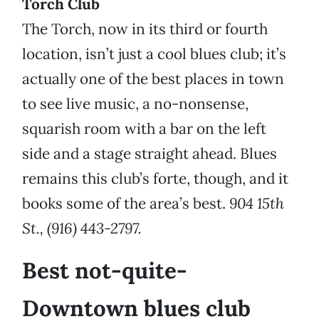
Torch Club
The Torch, now in its third or fourth
location, isn’t just a cool blues club; it’s
actually one of the best places in town
to see live music, a no-nonsense,
squarish room with a bar on the left
side and a stage straight ahead. Blues
remains this club’s forte, though, and it
books some of the area’s best.
904 15th
St., (916) 443-2797.
Best not-quite-
Downtown blues club