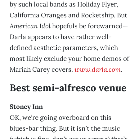
by such local bands as Holiday Flyer,
California Oranges and Rocketship. But
American Idol
hopefuls be forewarned—
Darla appears to have rather well-
defined aesthetic parameters, which
most likely exclude your home demos of
Mariah Carey covers.
www.darla.com
.
Best semi-alfresco venue
Stoney Inn
OK, we’re going overboard on this
blues-bar thing. But it isn’t the music