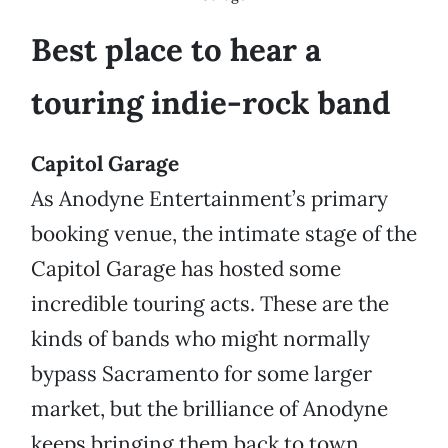
Best place to hear a
touring indie-rock band
Capitol Garage
As Anodyne Entertainment’s primary
booking venue, the intimate stage of the
Capitol Garage has hosted some
incredible touring acts. These are the
kinds of bands who might normally
bypass Sacramento for some larger
market, but the brilliance of Anodyne
keeps bringing them back to town.