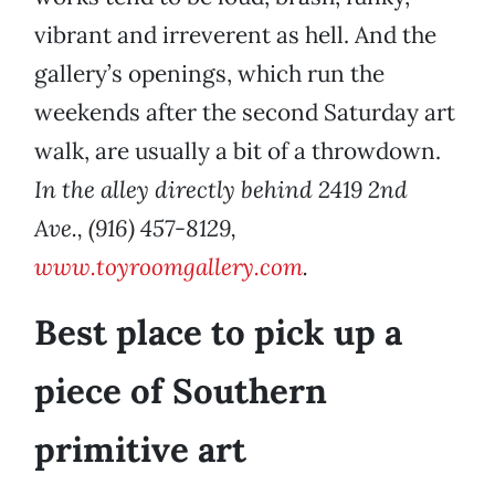
vibrant and irreverent as hell. And the
gallery’s openings, which run the
weekends after the second Saturday art
walk, are usually a bit of a throwdown.
In the alley directly behind 2419 2nd
Ave., (916) 457-8129,
www.toyroomgallery.com
.
Best place to pick up a
piece of Southern
primitive art