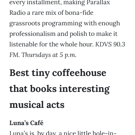
every installment, making Parallax
Radio a rare mix of bona-fide
grassroots programming with enough
professionalism and polish to make it
listenable for the whole hour.
KDVS 90.3
FM. Thursdays at 5 p.m.
Best tiny coffeehouse
that books interesting
musical acts
Luna’s Café
Luna’s is, by day, a nice little hole-in-