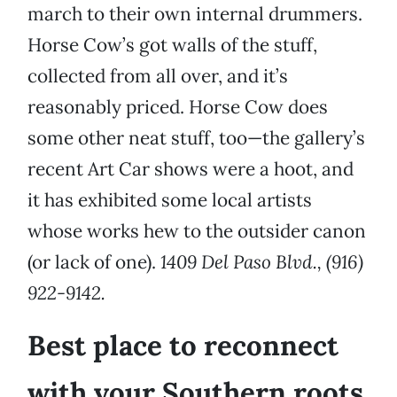
march to their own internal drummers.
Horse Cow’s got walls of the stuff,
collected from all over, and it’s
reasonably priced. Horse Cow does
some other neat stuff, too—the gallery’s
recent Art Car shows were a hoot, and
it has exhibited some local artists
whose works hew to the outsider canon
(or lack of one).
1409 Del Paso Blvd., (916)
922-9142.
Best place to reconnect
with your Southern roots