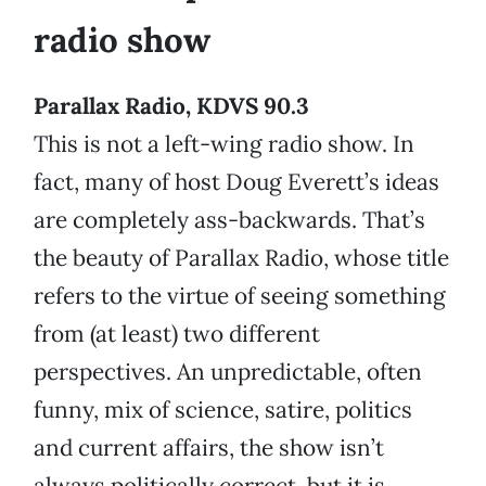
radio show
Parallax Radio, KDVS 90.3
This is not a left-wing radio show. In
fact, many of host Doug Everett’s ideas
are completely ass-backwards. That’s
the beauty of Parallax Radio, whose title
refers to the virtue of seeing something
from (at least) two different
perspectives. An unpredictable, often
funny, mix of science, satire, politics
and current affairs, the show isn’t
always politically correct, but it is