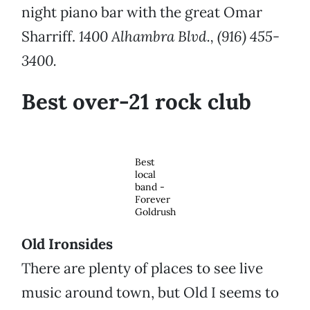
night piano bar with the great Omar
Sharriff.
1400 Alhambra Blvd., (916) 455-
3400.
Best over-21 rock club
Best
local
band -
Forever
Goldrush
Old Ironsides
There are plenty of places to see live
music around town, but Old I seems to