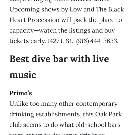
Upcoming shows by Low and The Black
Heart Procession will pack the place to
capacity—watch the listings and buy
tickets early.
1427 L St., (916) 444-3633.
Best dive bar with live
music
Primo’s
Unlike too many other contemporary
drinking establishments, this Oak Park
club seems to do what old-school bars