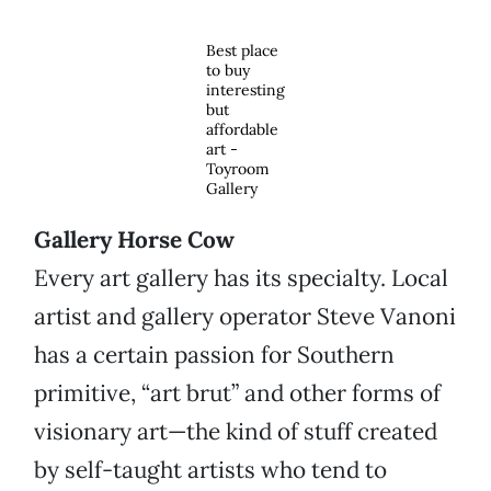
Best place
to buy
interesting
but
affordable
art -
Toyroom
Gallery
Gallery Horse Cow
Every art gallery has its specialty. Local
artist and gallery operator Steve Vanoni
has a certain passion for Southern
primitive, “art brut” and other forms of
visionary art—the kind of stuff created
by self-taught artists who tend to