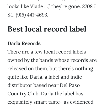
looks like Vlade …,” they’re gone.
2708 J
St., (916) 441-4693.
Best local record label
Darla Records
There are a few local record labels
owned by the bands whose records are
released on them, but there’s nothing
quite like Darla, a label and indie
distributor based near Del Paso
Country Club. Darla the label has
exquisitely smart taste—as evidenced