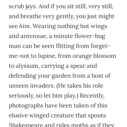
scrub jays. And if you sit still, very still,
and breathe very gently, you just might
see
him
. Wearing nothing but wings
and antennae, a minute flower-bug
man can be seen flitting from forget-
me-not to lupine, from orange blossom
to alyssum, carrying a spear and
defending your garden from a host of
unseen invaders. (He takes his role
seriously, so let him play.) Recently,
photographs have been taken of this
elusive winged creature that spouts
Shakespeare and rides moths as if they