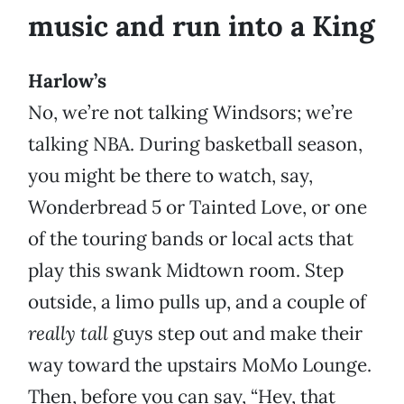
music and run into a King
Harlow’s
No, we’re not talking Windsors; we’re
talking NBA. During basketball season,
you might be there to watch, say,
Wonderbread 5 or Tainted Love, or one
of the touring bands or local acts that
play this swank Midtown room. Step
outside, a limo pulls up, and a couple of
really tall
guys step out and make their
way toward the upstairs MoMo Lounge.
Then, before you can say, “Hey, that