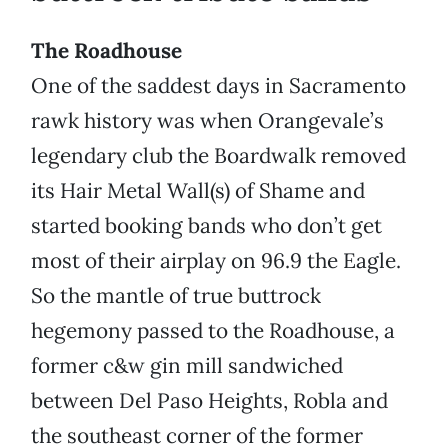
The Roadhouse
One of the saddest days in Sacramento
rawk history was when Orangevale’s
legendary club the Boardwalk removed
its Hair Metal Wall(s) of Shame and
started booking bands who don’t get
most of their airplay on 96.9 the Eagle.
So the mantle of true buttrock
hegemony passed to the Roadhouse, a
former c&w gin mill sandwiched
between Del Paso Heights, Robla and
the southeast corner of the former