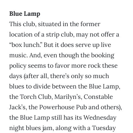
Blue Lamp
This club, situated in the former
location of a strip club, may not offer a
“box lunch.” But it does serve up live
music. And, even though the booking
policy seems to favor more rock these
days (after all, there’s only so much
blues to divide between the Blue Lamp,
the Torch Club, Marilyn’s, Constable
Jack’s, the Powerhouse Pub and others),
the Blue Lamp still has its Wednesday
night blues jam, along with a Tuesday