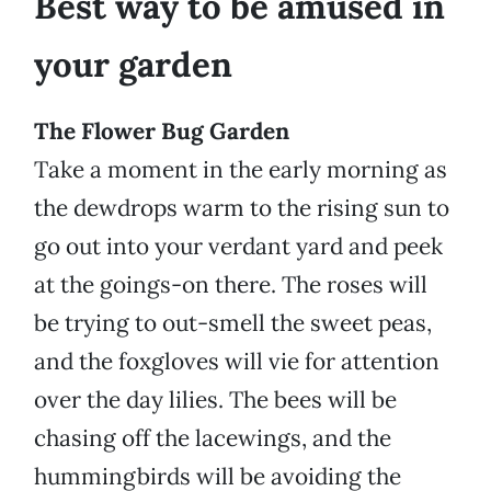
Best way to be amused in
your garden
The Flower Bug Garden
Take a moment in the early morning as
the dewdrops warm to the rising sun to
go out into your verdant yard and peek
at the goings-on there. The roses will
be trying to out-smell the sweet peas,
and the foxgloves will vie for attention
over the day lilies. The bees will be
chasing off the lacewings, and the
hummingbirds will be avoiding the