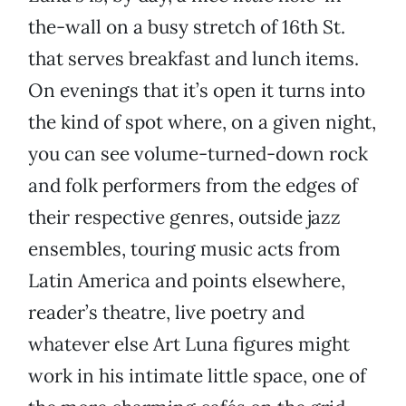
the-wall on a busy stretch of 16th St.
that serves breakfast and lunch items.
On evenings that it’s open it turns into
the kind of spot where, on a given night,
you can see volume-turned-down rock
and folk performers from the edges of
their respective genres, outside jazz
ensembles, touring music acts from
Latin America and points elsewhere,
reader’s theatre, live poetry and
whatever else Art Luna figures might
work in his intimate little space, one of