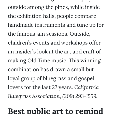
outside among the pines, while inside
the exhibition halls, people compare
handmade instruments and tune up for
the famous jam sessions. Outside,
children’s events and workshops offer
an insider’s look at the art and craft of
making Old Time music. This winning
combination has drawn a small but
loyal group of bluegrass and gospel
lovers for the last 27 years.
California
Bluegrass Association, (209) 293-1559.
Best public art to remind