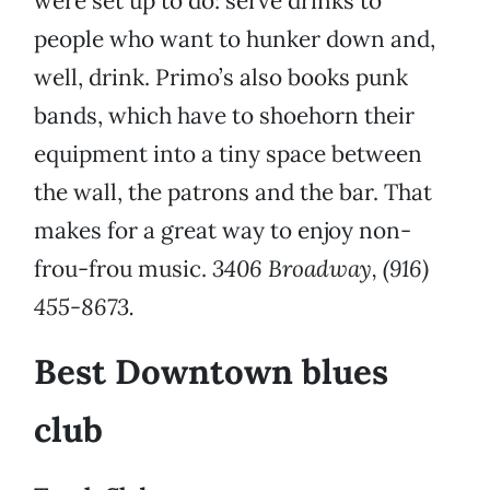
were set up to do: serve drinks to
people who want to hunker down and,
well, drink. Primo’s also books punk
bands, which have to shoehorn their
equipment into a tiny space between
the wall, the patrons and the bar. That
makes for a great way to enjoy non-
frou-frou music.
3406 Broadway, (916)
455-8673.
Best Downtown blues
club