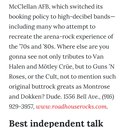
McClellan AFB, which switched its
booking policy to high-decibel bands—
including many who attempt to
recreate the arena-rock experience of
the ’70s and ’80s. Where else are you
gonna see not only tributes to Van
Halen and Mötley Crüe, but to Guns ’N
Roses, or the Cult, not to mention such
original buttrock greats as Montrose
and Dokken? Dude.
1556 Bell Ave., (916)
929-3957,
www.roadhouserocks.com
.
Best independent talk