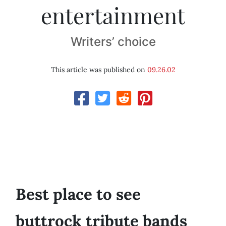
entertainment
Writers’ choice
This article was published on
09.26.02
Best place to see
buttrock tribute bands