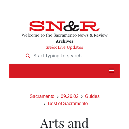
Welcome to the Sacramento News & Review
Archives
SN&R Live Updates
Start typing to search …
Sacramento
09.26.02
Guides
Best of Sacramento
Arts and