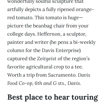
wonderfully soulful sculpture that
artfully depicts a fully ripened orange-
red tomato. This tomato is huge—
picture the beanbag chair from your
college days. Heffernon, a sculptor,
painter and writer (he pens a bi-weekly
column for the Davis Enterprise)
captured the
Zeitgeist
of the region’s
favorite agricultural crop to a tee.
Worth a trip from Sacramento.
Davis
Food Co-op, 6th and G sts., Davis.
Best place to hear touring