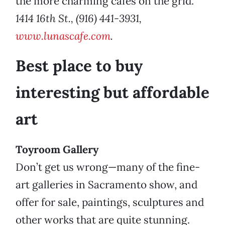
the more charming cafés on the grid.
1414 16th St., (916) 441-3931,
www.lunascafe.com
.
Best place to buy
interesting but affordable
art
Toyroom Gallery
Don’t get us wrong—many of the fine-
art galleries in Sacramento show, and
offer for sale, paintings, sculptures and
other works that are quite stunning.