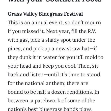
Grass Valley Bluegrass Festival
This is an annual event, so don’t mourn
if you missed it. Next year, fill the R.V.
with gas, pick a shady spot under the
pines, and pick up a new straw hat—if
they dunk it in water for you it’ll mold to
your head and keep you cool. Then, sit
back and listen—until it’s time to stand
for the national anthem; there are
bound to be half a dozen renditions. In
between, a patchwork of some of the
nation’s best bluegrass bands plays