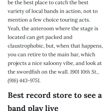
be the best place to catch the best
variety of local bands in action, not to
mention a few choice touring acts.
Yeah, the anteroom where the stage is
located can get packed and
claustrophobic, but, when that happens,
you can retire to the main bar, which
projects a nice saloony vibe, and look at
the swordfish on the wall.
1901 10th St.,
(916) 443-9751.
Best record store to see a
band play live