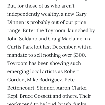
But, for those of us who aren’t
independently wealthy, a new Gary
Dinnen is probably out of our price
range. Enter the Toyroom, launched by
John Soldano and Craig Maclaine in a
Curtis Park loft last December, with a
mandate to sell nothing over $300.
Toyroom has been showing such
emerging local artists as Robert
Gordon, Mike Rodriguez, Pete
Bettencourt, Skinner, Aaron Clarke,
Kepi, Bruce Gossett and others. Their
works tend to be loud, brash, funky,