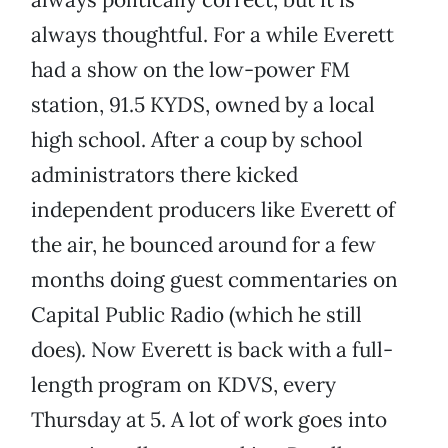
always thoughtful. For a while Everett
had a show on the low-power FM
station, 91.5 KYDS, owned by a local
high school. After a coup by school
administrators there kicked
independent producers like Everett of
the air, he bounced around for a few
months doing guest commentaries on
Capital Public Radio (which he still
does). Now Everett is back with a full-
length program on KDVS, every
Thursday at 5. A lot of work goes into