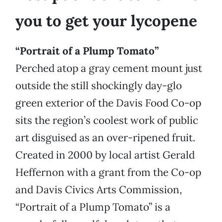
you to get your lycopene
“Portrait of a Plump Tomato”
Perched atop a gray cement mount just
outside the still shockingly day-glo
green exterior of the Davis Food Co-op
sits the region’s coolest work of public
art disguised as an over-ripened fruit.
Created in 2000 by local artist Gerald
Heffernon with a grant from the Co-op
and Davis Civics Arts Commission,
“Portrait of a Plump Tomato” is a