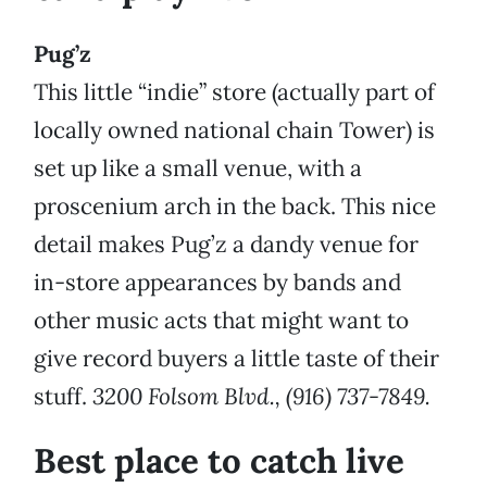
Pug’z
This little “indie” store (actually part of
locally owned national chain Tower) is
set up like a small venue, with a
proscenium arch in the back. This nice
detail makes Pug’z a dandy venue for
in-store appearances by bands and
other music acts that might want to
give record buyers a little taste of their
stuff.
3200 Folsom Blvd., (916) 737-7849.
Best place to catch live