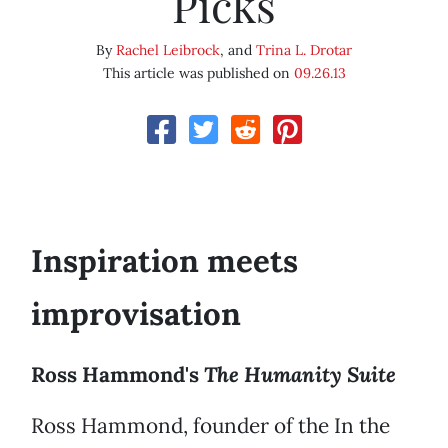
Picks
By
Rachel Leibrock
, and
Trina L. Drotar
This article was published on
09.26.13
Inspiration meets
improvisation
Ross Hammond's
The Humanity Suite
Ross Hammond, founder of the In the