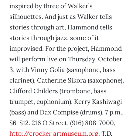
inspired by three of Walker’s
silhouettes. And just as Walker tells
stories through art, Hammond tells
stories through jazz, some of it
improvised. For the project, Hammond
will perform live on Thursday, October
3, with Vinny Golia (saxophone, bass
clarinet), Catherine Sikora (saxophone),
Clifford Childers (trombone, bass
trumpet, euphonium), Kerry Kashiwagi
(bass) and Dax Compise (drums). 7 p.m.,
$6-$12. 216 O Street, (916) 808-7000,
http://crocker
artmuseum.org
.
T.D.