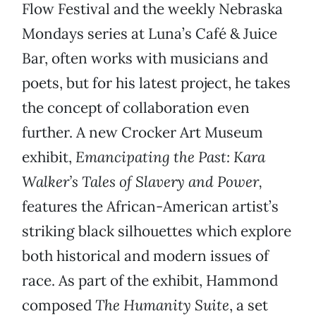
Flow Festival and the weekly Nebraska
Mondays series at Luna’s Café & Juice
Bar, often works with musicians and
poets, but for his latest project, he takes
the concept of collaboration even
further. A new Crocker Art Museum
exhibit,
Emancipating the Past: Kara
Walker’s Tales of Slavery and Power,
features the African-American artist’s
striking black silhouettes which explore
both historical and modern issues of
race. As part of the exhibit, Hammond
composed
The Humanity Suite
, a set