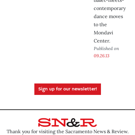
ballet-meets-
contemporary
dance moves
to the
Mondavi
Center.
Published on
09.26.13
Sign up for our newsletter!
Thank you for visiting the Sacramento News & Review.