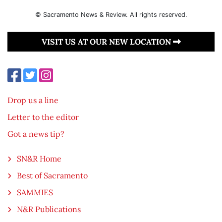
© Sacramento News & Review. All rights reserved.
VISIT US AT OUR NEW LOCATION
Drop us a line
Letter to the editor
Got a news tip?
SN&R Home
Best of Sacramento
SAMMIES
N&R Publications