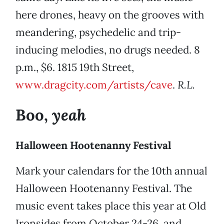
here drones, heavy on the grooves with
meandering, psychedelic and trip-
inducing melodies, no drugs needed. 8
p.m., $6. 1815 19th Street,
www.dragcity.com/artists/cave
.
R.L.
yeah
Boo,
Halloween Hootenanny Festival
Mark your calendars for the 10th annual
Halloween Hootenanny Festival. The
music event takes place this year at Old
Ironsides from October 24-26, and