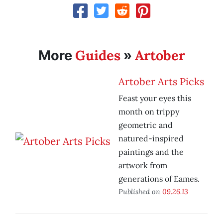
Guides
Artober
More
»
Artober Arts Picks
Feast your eyes this
month on trippy
geometric and
natured-inspired
paintings and the
artwork from
generations of Eames.
Published on
09.26.13