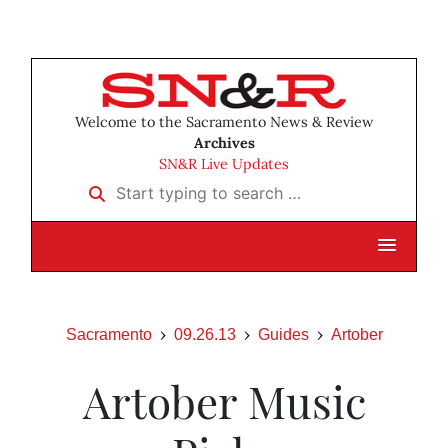
Welcome to the Sacramento News & Review
Archives
SN&R Live Updates
Start typing to search …
Sacramento
09.26.13
Guides
Artober
Artober Music