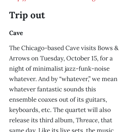
Trip out
Cave
The Chicago-based Cave visits Bows &
Arrows on Tuesday, October 15, for a
night of minimalist jazz-funk-noise
whatever. And by “whatever,” we mean
whatever fantastic sounds this
ensemble coaxes out of its guitars,
keyboards, etc. The quartet will also
release its third album,
Threace
, that
same day. Like its live sets, the music