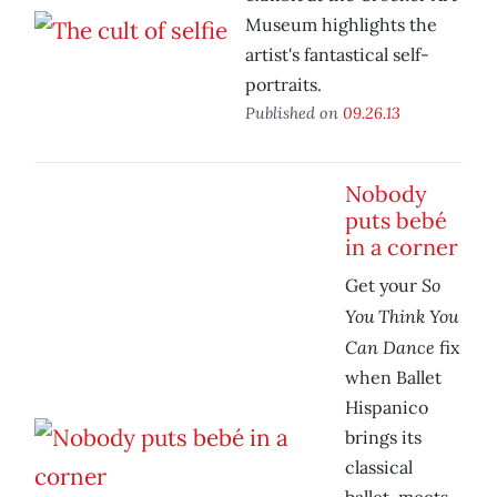
Museum highlights the
artist's fantastical self-
portraits.
Published on
09.26.13
Nobody
puts bebé
in a corner
So
Get your
You Think You
Can Dance
fix
when Ballet
Hispanico
brings its
classical