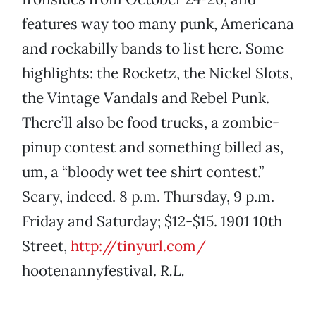
features way too many punk, Americana
and rockabilly bands to list here. Some
highlights: the Rocketz, the Nickel Slots,
the Vintage Vandals and Rebel Punk.
There’ll also be food trucks, a zombie-
pinup contest and something billed as,
um, a “bloody wet tee shirt contest.”
Scary, indeed. 8 p.m. Thursday, 9 p.m.
Friday and Saturday; $12-$15. 1901 10th
Street,
http://tinyurl.com/
hootenannyfestival.
R.L.