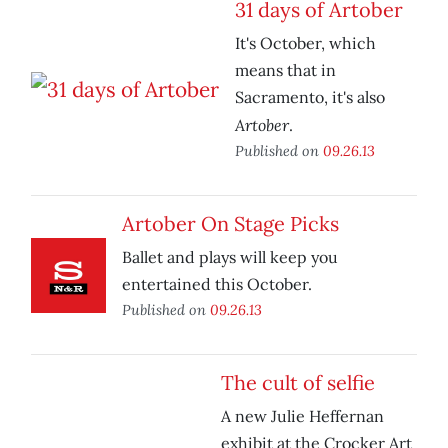
31 days of Artober
It's October, which
means that in
Sacramento, it's also
Artober
.
Published on
09.26.13
Artober On Stage Picks
Ballet and plays will keep you
entertained this October.
Published on
09.26.13
The cult of selfie
A new Julie Heffernan
exhibit at the Crocker Art