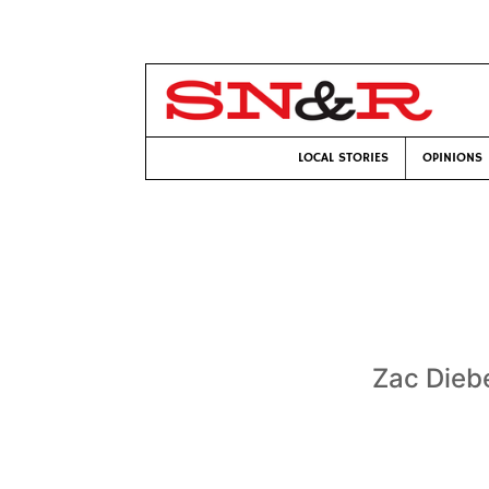
LOCAL STORIES
OPINIONS
Zac Dieb