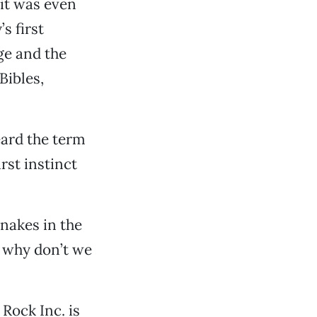
 it was even
s first
ge and the
Bibles,
heard the term
rst instinct
snakes in the
d why don’t we
Rock Inc. is