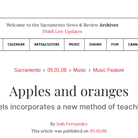
Welcome to the Sacramento News & Review
Archives
SN&R Live Updates
CALENDAR
ARTS&CULTURE
MUSIC
DINING
FILM
CANN
Sacramento
05.01.08
Music
Music Feature
Apples and oranges
els incorporates a new method of teach
By
Josh Fernandez
This article was published on
05.01.08