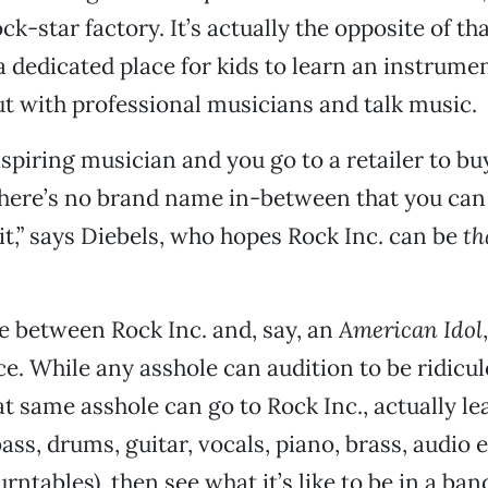
ck-star factory. It’s actually the opposite of th
a dedicated place for kids to learn an instrumen
t with professional musicians and talk music.
aspiring musician and you go to a retailer to bu
here’s no brand name in-between that you can 
 it,” says Diebels, who hopes Rock Inc. can be
th
e between Rock Inc. and, say, an
American Idol
e. While any asshole can audition to be ridicu
at same asshole can go to Rock Inc., actually le
ass, drums, guitar, vocals, piano, brass, audio 
rntables), then see what it’s like to be in a ban