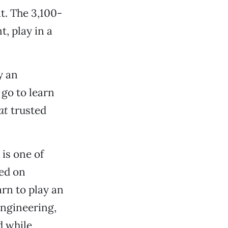
at. The 3,100-
t, play in a
y an
go to learn
at
trusted
, is one of
led on
arn to play an
engineering,
d while