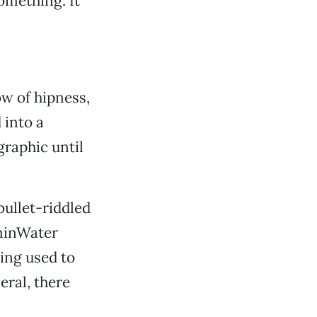
omething. It
ow of hipness,
 into a
graphic until
bullet-riddled
minWater
ing used to
eral, there