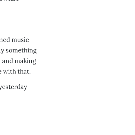
ioned music
ally something
n and making
 with that.
 yesterday