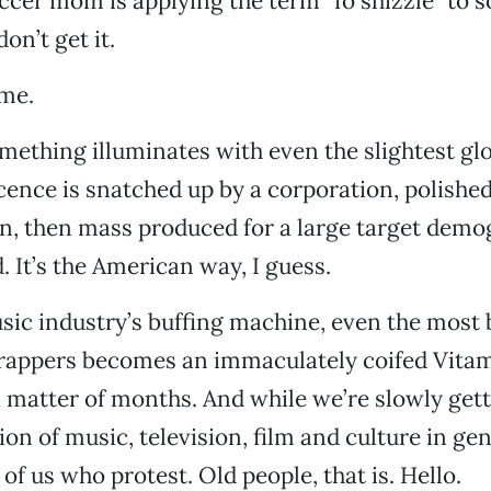
ccer mom is applying the term “fo shizzle” to s
don’t get it.
 me.
mething illuminates with even the slightest gl
scence is snatched up by a corporation, polished
n, then mass produced for a large target demo
d. It’s the American way, I guess.
ic industry’s buffing machine, even the most 
 rappers becomes an immaculately coifed Vita
 matter of months. And while we’re slowly gett
ion of music, television, film and culture in gen
 of us who protest. Old people, that is. Hello.