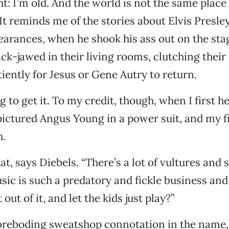
ht: I’m old. And the world is not the same place
It reminds me of the stories about Elvis Presley’
earances, when he shook his ass out on the sta
ack-jawed in their living rooms, clutching their 
iently for Jesus or Gene Autry to return.
g to get it. To my credit, though, when I first 
 pictured Angus Young in a power suit, and my fi
h.
that, says Diebels. “There’s a lot of vultures and 
sic is such a predatory and fickle business an
 out of it, and let the kids just play?”
oreboding sweatshop connotation in the name, 