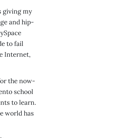
is giving my
ge and hip-
 MySpace
 to fail
e Internet,
 for the now-
ento school
nts to learn.
he world has