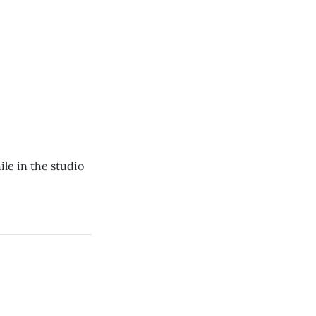
ile in the studio