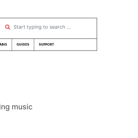
Start typing to search …
ABIS
GUIDES
SUPPORT
ing music