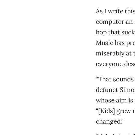
As I write thi
computer an 
hop that suck
Music has pro
miserably at t
everyone dese
“That sounds 
defunct Simo
whose aim is 
“[Kids] grew u
changed.”