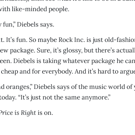
ith like-minded people.
ly fun,” Diebels says.
t. It’s fun. So maybe Rock Inc. is just old-fash
new package. Sure, it’s glossy, but there’s actu
een. Diebels is taking whatever package he ca
 cheap and for everybody. And it’s hard to argue
and oranges,” Diebels says of the music world of
oday. “It’s just not the same anymore.”
Price is Right
is on.