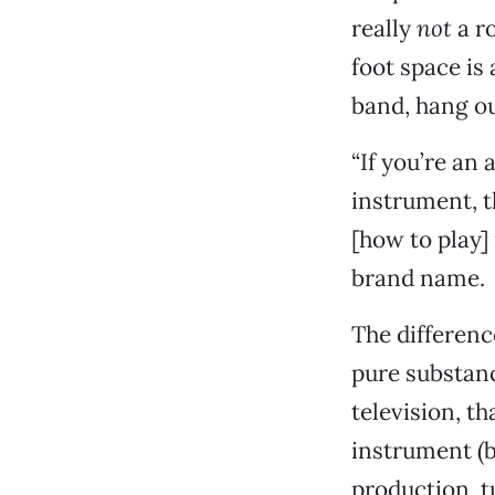
really
not
a ro
foot space is 
band, hang ou
“If you’re an 
instrument, t
[how to play]
brand name.
The differenc
pure substanc
television, th
instrument (b
production, tu