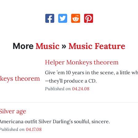
Music
Music Feature
More
»
Helper Monkeys theorem
Give ’em 10 years in the scene, a little wh
—they’ll produce a CD.
Published on
04.24.08
Silver age
Americana outfit Silver Darling’s soulful, sincere.
Published on
04.17.08