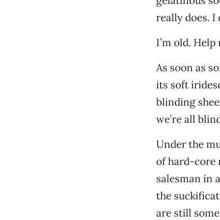
gelatinous so
really does. I 
I’m old. Help
As soon as so
its soft iride
blinding shee
we’re all blin
Under the mus
of hard-core
salesman in a
the suckificat
are still some