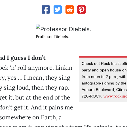
Professor Diebels.
nd I guess I don’t
Check out Rock Inc.'s off
ck ‘n’ roll anymore. Linkin
party and open house on
ry, yes … I mean, they sing
from noon to 2 p.m., with
autograph-signing by the
y sing loud, then they rap.
Auburn Boulevard, Citrus
www.rockin
get it, but at the end of the
726-ROCK,
don’t
get it. And it pains me
 somewhere on Earth, a