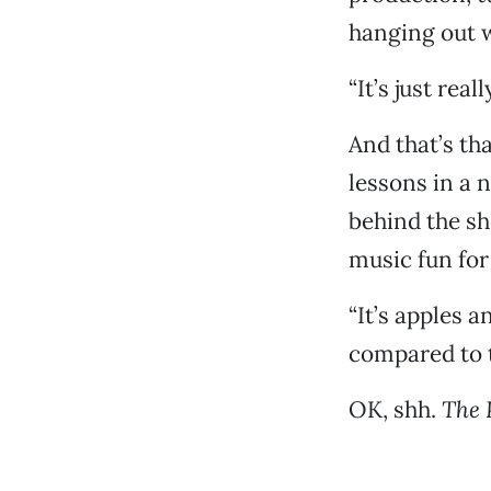
hanging out w
“It’s just real
And that’s tha
lessons in a 
behind the sh
music fun for
“It’s apples 
compared to t
OK, shh.
The 