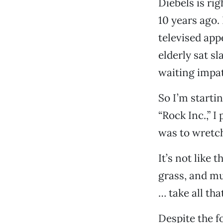
Diebels is rig
10 years ago. 
televised app
elderly sat sl
waiting impat
So I’m startin
“Rock Inc.,” I
was to wretc
It’s not like 
grass, and mu
… take all that
Despite the f