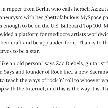
s, a rapper from Berlin who calls herself Aziza 
aneurysm with her ghettofabulous MySpace pa
s enough to be on the U.S. Billboard Top 100.
vided a platform for mediocre artists worldwide
heir craft and be applauded for it. Thanks to th
rves to be a star.
like an old person,” says Zac Diebels, guitarist
n Says and founder of Rock Inc., a new Sacram
to teach the ways of rock ’n’ roll to whoever wa
p with the Internet, and this is the way it is. T