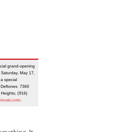
icial grand-opening
 Saturday, May 17,
 a special
 Deftones. 7360
 Heights; (916)
cmusic.com
.