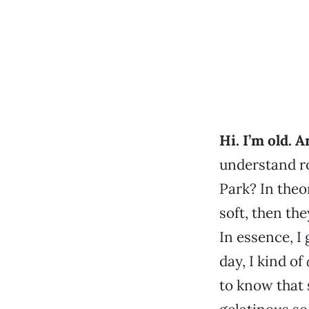
Hi. I’m old. A
understand ro
Park? In theo
soft, then the
In essence, I 
day, I kind of
to know that