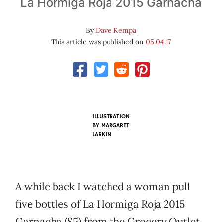
La Hormiga Roja 2015 Garnacha
By
Dave Kempa
This article was published on
05.04.17
ILLUSTRATION
BY MARGARET
LARKIN
A while back I watched a woman pull
five bottles of La Hormiga Roja 2015
Garnacha ($5) from the Grocery Outlet