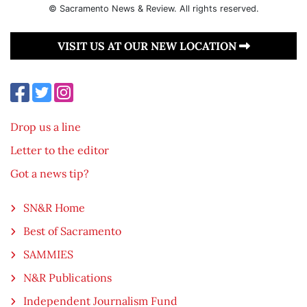
© Sacramento News & Review. All rights reserved.
VISIT US AT OUR NEW LOCATION
Drop us a line
Letter to the editor
Got a news tip?
SN&R Home
Best of Sacramento
SAMMIES
N&R Publications
Independent Journalism Fund