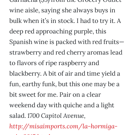
wine aisle, saying she always buys in
bulk when it’s in stock. I had to try it. A
deep red approaching purple, this
Spanish wine is packed with red fruits—
strawberry and red cherry aromas lead
to flavors of ripe raspberry and
blackberry. A bit of air and time yield a
fun, earthy funk, but this one may be a
bit sweet for me. Pair on a clear
weekend day with quiche and a light
salad.
1700 Capitol Avenue,
http://misaimports.com/la-hormiga-