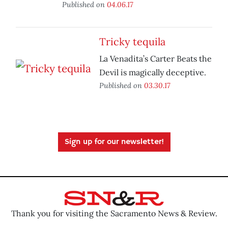
Published on
04.06.17
Tricky tequila
La Venadita’s Carter Beats the
Devil is magically deceptive.
Published on
03.30.17
Sign up for our newsletter!
Thank you for visiting the Sacramento News & Review.