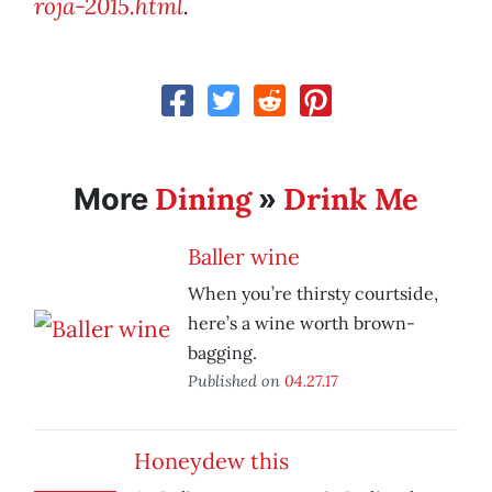
roja-2015.html
.
Dining
Drink Me
More
»
Baller wine
When you’re thirsty courtside,
here’s a wine worth brown-
bagging.
Published on
04.27.17
Honeydew this