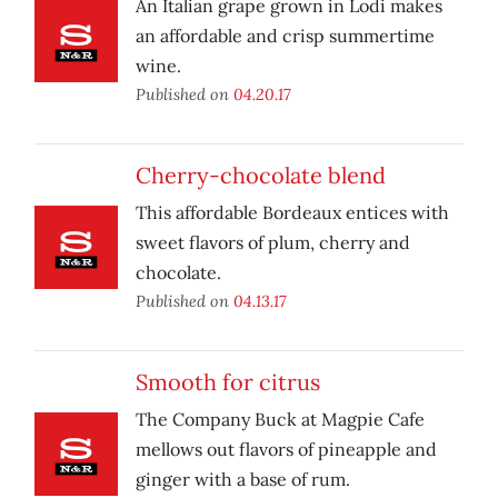
An Italian grape grown in Lodi makes
an affordable and crisp summertime
wine.
Published on
04.20.17
Cherry-chocolate blend
This affordable Bordeaux entices with
sweet flavors of plum, cherry and
chocolate.
Published on
04.13.17
Smooth for citrus
The Company Buck at Magpie Cafe
mellows out flavors of pineapple and
ginger with a base of rum.