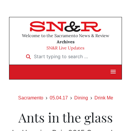
Welcome to the Sacramento News & Review
Archives
SN&R Live Updates
Start typing to search …
Sacramento
05.04.17
Dining
Drink Me
Ants in the glass