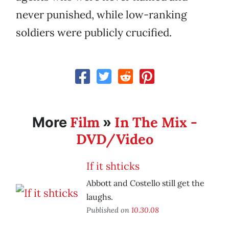
never punished, while low-ranking
soldiers were publicly crucified.
Film
In The Mix -
More
»
DVD/Video
If it shticks
Abbott and Costello still get the
laughs.
Published on
10.30.08