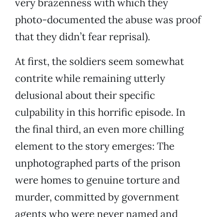
very brazenness with which they
photo-documented the abuse was proof
that they didn’t fear reprisal).
At first, the soldiers seem somewhat
contrite while remaining utterly
delusional about their specific
culpability in this horrific episode. In
the final third, an even more chilling
element to the story emerges: The
unphotographed parts of the prison
were homes to genuine torture and
murder, committed by government
agents who were never named and