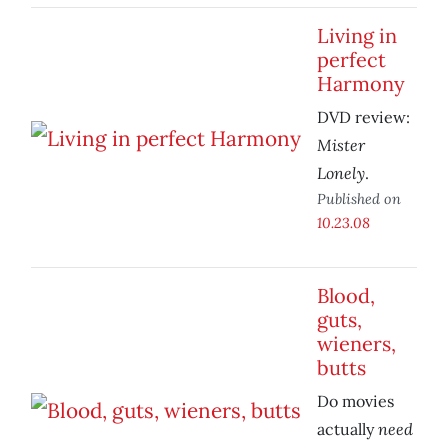
Living in
perfect
Harmony
DVD review:
Mister
Lonely
.
Published on
10.23.08
Blood,
guts,
wieners,
butts
Do movies
need
actually