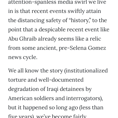
attention-spanless media swirl we live
in is that recent events swiftly attain
the distancing safety of “history,” to the
point that a despicable recent event like
Abu Ghraib already seems like a relic
from some ancient, pre-Selena Gomez
news cycle.
We all know the story (institutionalized
torture and well-documented
degradation of Iraqi detainees by
American soldiers and interrogators),
but it happened so long ago (less than
five years), we’ve become fairly