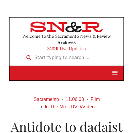
Welcome to the Sacramento News & Review
Archives
SN&R Live Updates
Start typing to search …
Sacramento
11.06.08
Film
In The Mix - DVD/Video
Antidote to dadaist