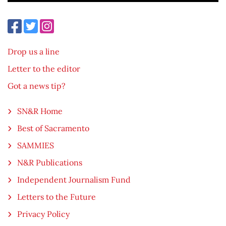
Drop us a line
Letter to the editor
Got a news tip?
SN&R Home
Best of Sacramento
SAMMIES
N&R Publications
Independent Journalism Fund
Letters to the Future
Privacy Policy