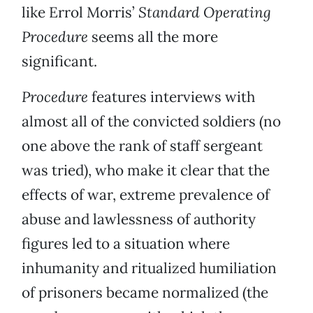
like Errol Morris’
Standard Operating
Procedure
seems all the more
significant.
Procedure
features interviews with
almost all of the convicted soldiers (no
one above the rank of staff sergeant
was tried), who make it clear that the
effects of war, extreme prevalence of
abuse and lawlessness of authority
figures led to a situation where
inhumanity and ritualized humiliation
of prisoners became normalized (the