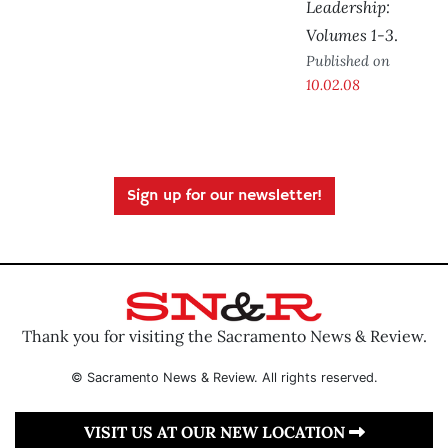
Leadership:
Volumes 1-3
.
Published on
10.02.08
Sign up for our newsletter!
Thank you for visiting the Sacramento News & Review.
© Sacramento News & Review. All rights reserved.
VISIT US AT OUR NEW LOCATION