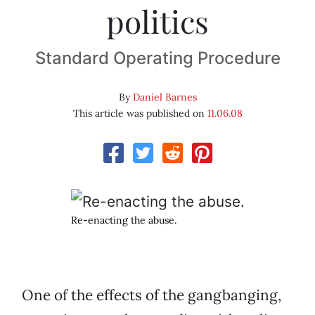
politics
Standard Operating Procedure
By
Daniel Barnes
This article was published on
11.06.08
Re-enacting the abuse.
One of the effects of the gangbanging,