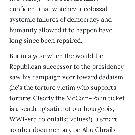
confident that whichever colossal
systemic failures of democracy and
humanity allowed it to happen have
long since been repaired.
But in a year when the would-be
Republican successor to the presidency
saw his campaign veer toward dadaism
(he’s the torture victim who supports
torture: Clearly the McCain-Palin ticket
is a scathing satire of our bourgeois,
WWI-era colonialist values!), a smart,
somber documentary on Abu Ghraib