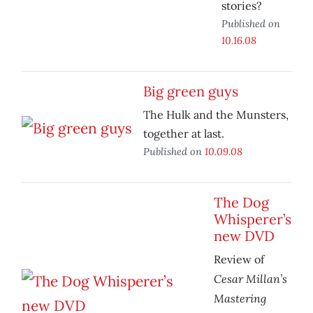
stories?
Published on
10.16.08
Big green guys
The Hulk and the Munsters,
together at last.
Published on
10.09.08
The Dog
Whisperer’s
new DVD
Review of
Cesar Millan’s
Mastering