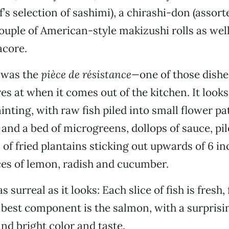
f’s selection of sashimi), a chirashi-don (assort
couple of American-style makizushi rolls as well
acore.
 was the
pièce de résistance—
one of those dishe
s at when it comes out of the kitchen. It looks 
inting, with raw fish piled into small flower pa
 and a bed of microgreens, dollops of sauce, pil
s of fried plantains sticking out upwards of 6 i
ices of lemon, radish and cucumber.
as surreal as it looks: Each slice of fish is fresh,
e best component is the salmon, with a surprisi
nd bright color and taste.