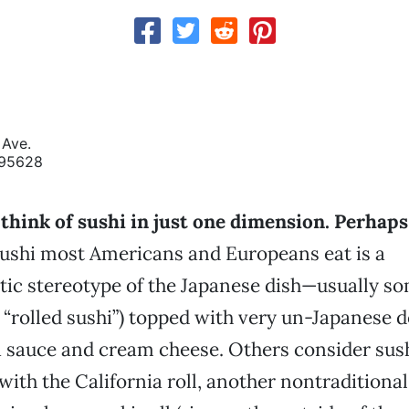
Ave.
 95628
think of sushi in just one dimension. Perhaps
sushi most Americans and Europeans eat is a
c stereotype of the Japanese dish—usually so
 “rolled sushi”) topped with very un-Japanese d
ha sauce and cream cheese. Others consider sush
th the California roll, another nontraditional