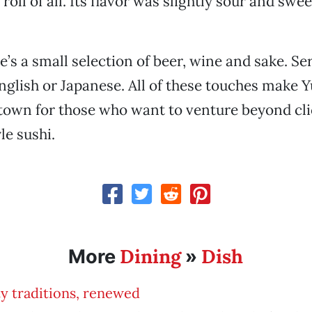
roll of all. Its flavor was slightly sour and sweet
e’s a small selection of beer, wine and sake. Ser
English or Japanese. All of these touches make Y
 town for those who want to venture beyond cl
e sushi.
Dining
Dish
More
»
y traditions, renewed