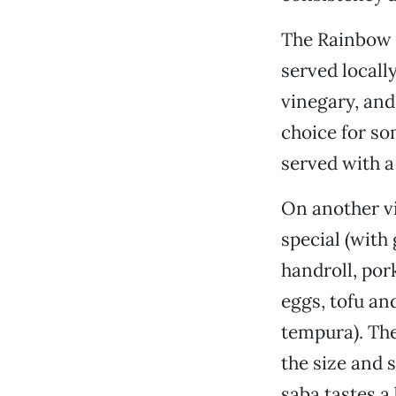
The Rainbow r
served locally
vinegary, and 
choice for som
served with a
On another vi
special (with
handroll, por
eggs, tofu an
tempura). The
the size and 
saba tastes a