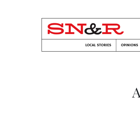
LOCAL STORIES
OPINIONS
A