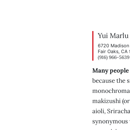
Yui Marlu
6720 Madison 
Fair Oaks, CA
(916) 966-5639
Many people 
because the 
monochromati
makizushi (or
aioli, Srirac
synonymous wi