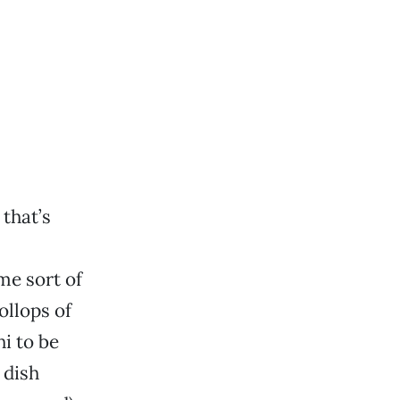
that’s
me sort of
ollops of
i to be
 dish