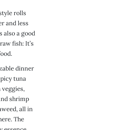
tyle rolls
er and less
is also a good
aw fish: It’s
food.
zable dinner
spicy tuna
 veggies,
 and shrimp
weed, all in
here. The
ky essence