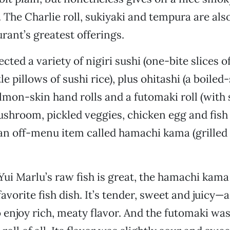
. The Charlie roll, sukiyaki and tempura are als
rant’s greatest offerings.
ected a variety of nigiri sushi (one-bite slices o
tle pillows of sushi rice), plus ohitashi (a boiled
almon-skin hand rolls and a futomaki roll (with s
hroom, pickled veggies, chicken egg and fish
an off-menu item called hamachi kama (grilled 
ui Marlu’s raw fish is great, the hamachi kam
avorite fish dish. It’s tender, sweet and juicy
 enjoy rich, meaty flavor. And the futomaki wa