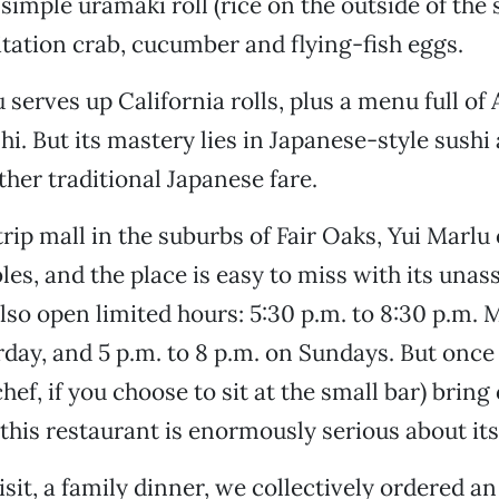
simple uramaki roll (rice on the outside of the
mitation crab, cucumber and flying-fish eggs.
u serves up California rolls, plus a menu full o
hi. But its mastery lies in Japanese-style sushi
her traditional Japanese fare.
trip mall in the suburbs of Fair Oaks, Yui Marlu 
bles, and the place is easy to miss with its una
 also open limited hours: 5:30 p.m. to 8:30 p.m.
day, and 5 p.m. to 8 p.m. on Sundays. But once
chef, if you choose to sit at the small bar) bring
t this restaurant is enormously serious about its
visit, a family dinner, we collectively ordered 