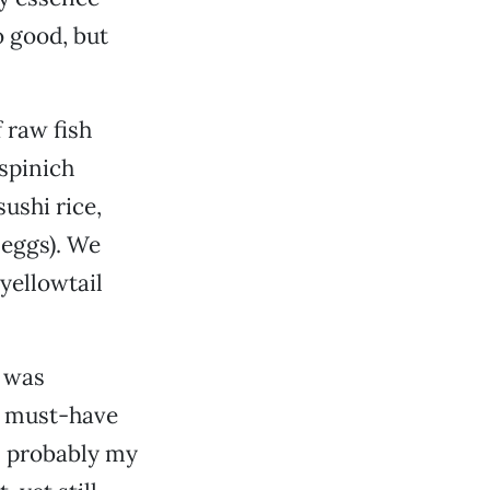
o good, but
f raw fish
-spinich
ushi rice,
 eggs). We
yellowtail
a was
—a must-have
s probably my