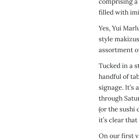
comprising a 
filled with i
Yes, Yui Marl
style makizus
assortment ot
Tucked in a s
handful of ta
signage. It’s
through Satur
(or the sushi 
it’s clear tha
On our first 