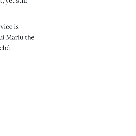
, yet still
vice is
ui Marlu the
iché