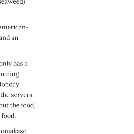
 seaweed)
f American-
 and an
only has a
ssuming
 Monday
 the servers
 out the food,
 food.
an omakase