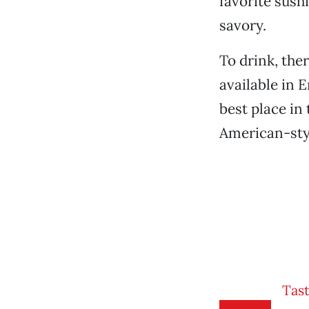
favorite sushi 
savory.
To drink, ther
available in 
best place in
American-styl
Tast