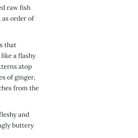
ed raw fish
 as order of
s that
like a flashy
tterns atop
es of ginger,
nches from the
 fleshy and
ngly buttery