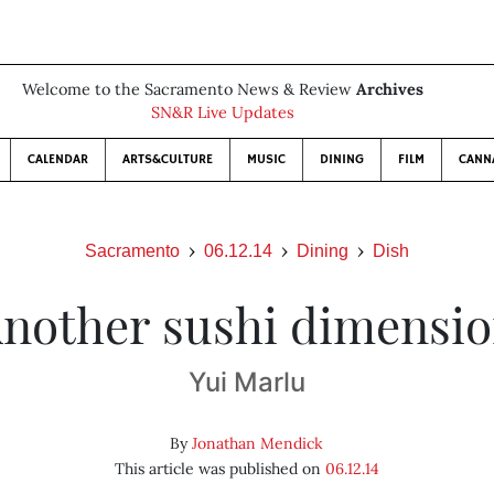
Welcome to the Sacramento News & Review
Archives
SN&R Live Updates
CALENDAR
ARTS&CULTURE
MUSIC
DINING
FILM
CANN
Sacramento
06.12.14
Dining
Dish
nother sushi dimensi
Yui Marlu
By
Jonathan Mendick
This article was published on
06.12.14