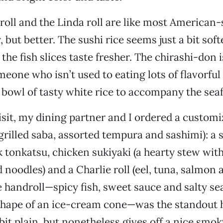
oll and the Linda roll are like most American-s
, but better. The sushi rice seems just a bit soft
the fish slices taste fresher. The chirashi-don 
eone who isn’t used to eating lots of flavorful r
 bowl of tasty white rice to accompany the sea
sit, my dining partner and I ordered a customi
 grilled saba, assorted tempura and sashimi): a 
k tonkatsu, chicken sukiyaki (a hearty stew with
d noodles) and a Charlie roll (eel, tuna, salmon
 handroll—spicy fish, sweet sauce and salty sea
shape of an ice-cream cone—was the standout 
 bit plain, but nonetheless gives off a nice smo