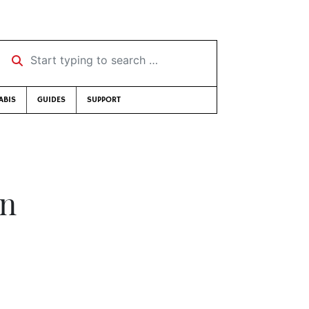
Start typing to search …
ABIS
GUIDES
SUPPORT
on