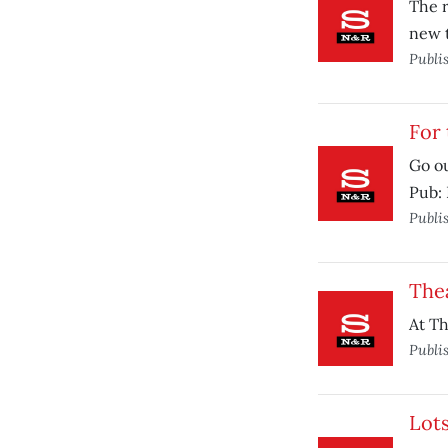
The r
new t
Publi
For 
Go ou
Pub: 
Publi
Thea
At Th
Publi
Lots