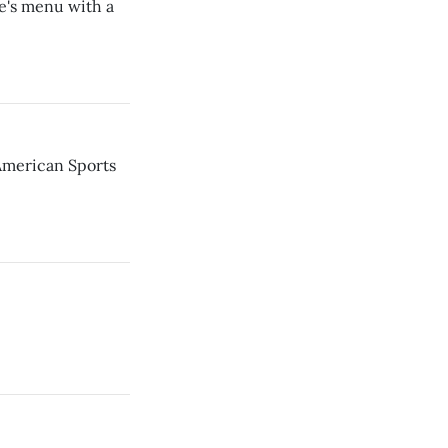
e's menu with a
American Sports