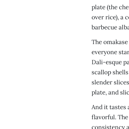
plate (the che
over rice), a 
barbecue alb
The omakase
everyone stare
Dali-esque pa
scallop shells
slender slice
plate, and sl
And it tastes 
flavorful. Th
consistency a