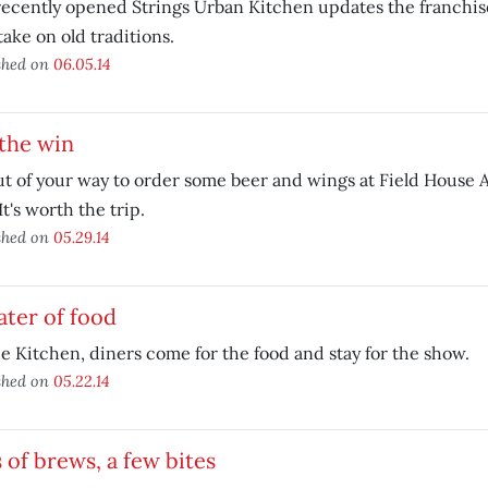
ecently opened Strings Urban Kitchen updates the franchis
ake on old traditions.
shed on
06.05.14
the win
t of your way to order some beer and wings at Field House 
It's worth the trip.
shed on
05.29.14
ter of food
e Kitchen, diners come for the food and stay for the show.
shed on
05.22.14
 of brews, a few bites