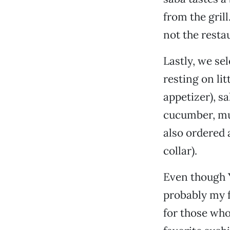
from the grill
not the restau
Lastly, we sel
resting on lit
appetizer), s
cucumber, mus
also ordered 
collar).
Even though Y
probably my f
for those who