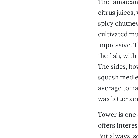
The Jamaican 
citrus juices
spicy chutney
cultivated mu
impressive. T
the fish, with
The sides, ho
squash medley
average tomat
was bitter an
Tower is one o
offers intere
But always, s