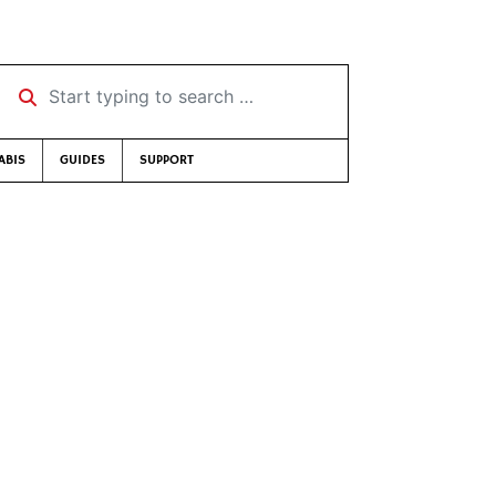
Start typing to search …
ABIS
GUIDES
SUPPORT