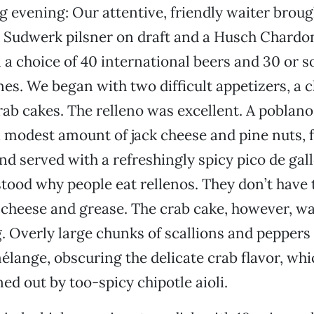
 evening: Our attentive, friendly waiter broug
 Sudwerk pilsner on draft and a Husch Chardo
 a choice of 40 international beers and 30 or s
es. We began with two difficult appetizers, a chi
rab cakes. The relleno was excellent. A poblano
a modest amount of jack cheese and pine nuts, fr
nd served with a refreshingly spicy pico de gallo
stood why people eat rellenos. They don’t have 
cheese and grease. The crab cake, however, w
. Overly large chunks of scallions and peppers
ange, obscuring the delicate crab flavor, wh
ed out by too-spicy chipotle aioli.