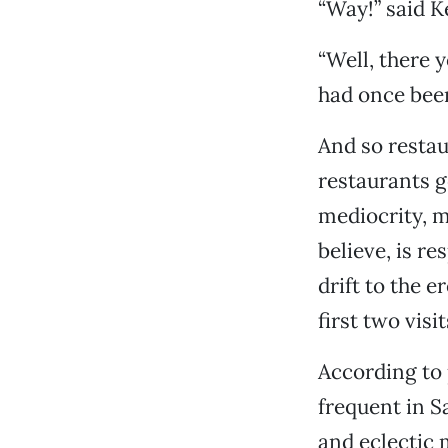
“Way!” said K
“Well, there y
had once bee
And so restau
restaurants go
mediocrity, m
believe, is r
drift to the e
first two vis
According to 
frequent in S
and eclectic 