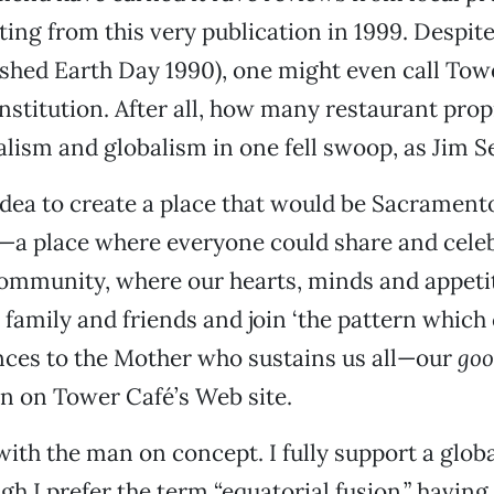
ting from this very publication in 1999. Despite 
ished Earth Day 1990), one might even call Tow
stitution. After all, how many restaurant prop
lism and globalism in one fell swoop, as Jim 
 idea to create a place that would be Sacramento
e—a place where everyone could share and celeb
community, where our hearts, minds and appeti
family and friends and join ‘the pattern which
nces to the Mother who sustains us all—our
goo
n on Tower Café’s Web site.
with the man on concept. I fully support a globa
ugh I prefer the term “equatorial fusion,” havin