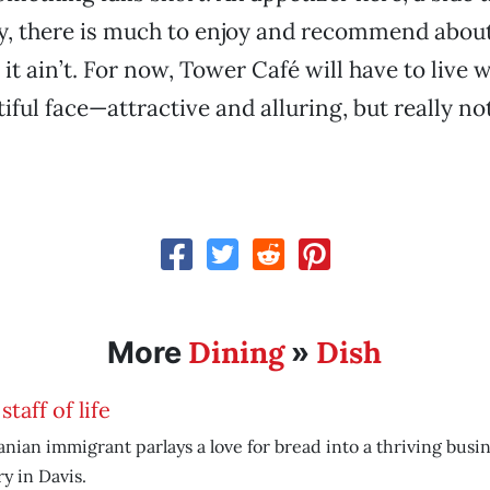
y, there is much to enjoy and recommend abou
 it ain’t. For now, Tower Café will have to live w
ful face—attractive and alluring, but really not 
Dining
Dish
More
»
staff of life
anian immigrant parlays a love for bread into a thriving busin
y in Davis.