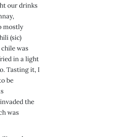
ht our drinks
nnay,
o mostly
li (sic)
 chile was
ied in a light
. Tasting it, I
to be
as
 invaded the
ich was