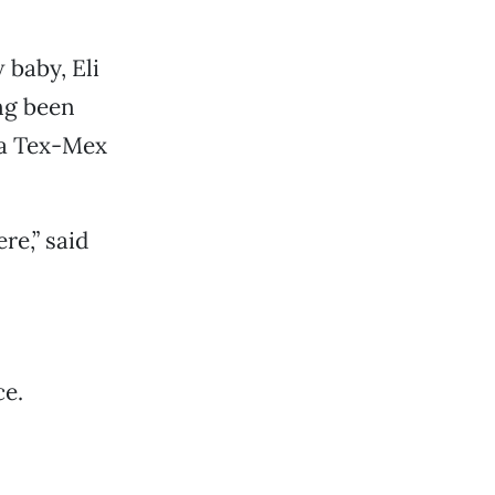
w baby, Eli
ing been
 a Tex-Mex
e,” said
ce.