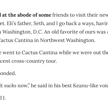
 at the abode of some
friends to visit their ne
t. Eli’s father, Seth, and I go back a ways, hav
 Washington, D.C. An old favorite of ours was
 Cactus Cantina in Northwest Washington.
went to Cactus Cantina while we were out ther
recent cross-country tour.
ponded.
It
sucks
now,” he said in his best Keanu-like voi
 I.