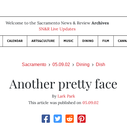
Welcome to the Sacramento News & Review
Archives
SN&R Live Updates
CALENDAR
ARTS&CULTURE
MUSIC
DINING
FILM
CANN
Sacramento
05.09.02
Dining
Dish
Another pretty face
By
Lark Park
This article was published on
05.09.02