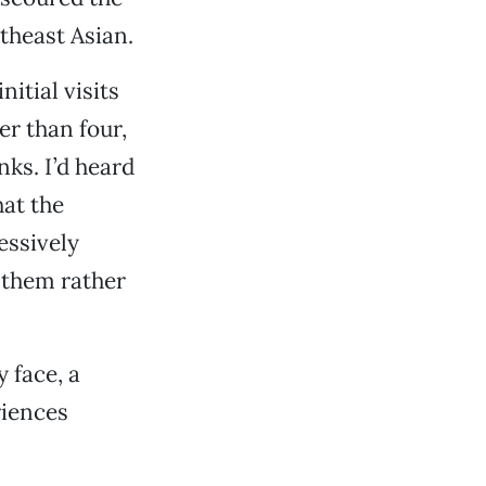
theast Asian.
nitial visits
er than four,
nks. I’d heard
hat the
essively
e them rather
 face, a
riences