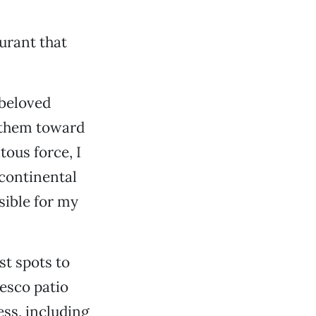
aurant that
 beloved
s them toward
tous force, I
 continental
nsible for my
st spots to
resco patio
ess, including