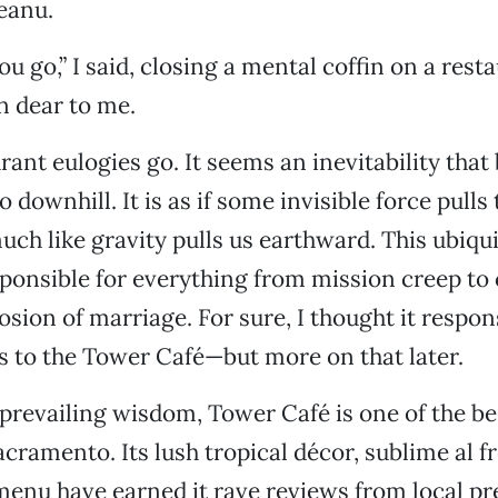
eanu.
ou go,” I said, closing a mental coffin on a rest
n dear to me.
rant eulogies go. It seems an inevitability that
 downhill. It is as if some invisible force pull
uch like gravity pulls us earthward. This ubiqui
esponsible for everything from mission creep to
rosion of marriage. For sure, I thought it respo
its to the Tower Café—but more on that later.
prevailing wisdom, Tower Café is one of the be
acramento. Its lush tropical décor, sublime al f
menu have earned it rave reviews from local pr