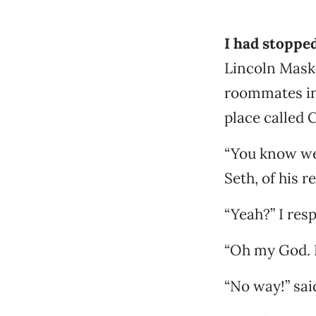
I
had stopped
Lincoln Maske
roommates in
place called
“You know we 
Seth, of his 
“Yeah?” I res
“Oh my God. 
“No way!” said