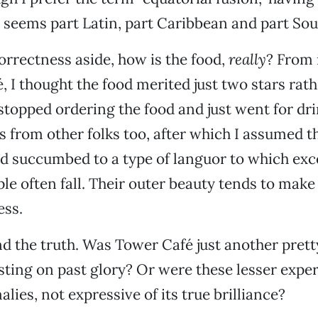
eems part Latin, part Caribbean and part Sou
rrectness aside, how is the food,
really
? From i
, I thought the food merited just two stars rath
 stopped ordering the food and just went for dri
 from other folks too, after which I assumed t
d succumbed to a type of languor to which exc
ple often fall. Their outer beauty tends to mak
ess.
ind the truth. Was Tower Café just another pretty
sting on past glory? Or were these lesser expe
lies, not expressive of its true brilliance?