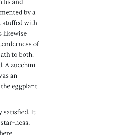
hilis and
lemented by a
t stuffed with
 likewise
tenderness of
bath to both.
d. A zucchini
was an
 the eggplant
 satisfied. It
-star-ness.
here.