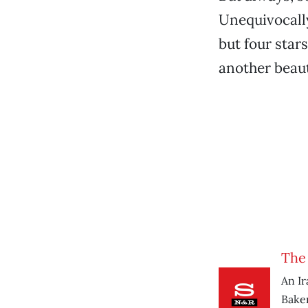
Unequivocall
but four stars
another beauti
The 
An Ir
Baker