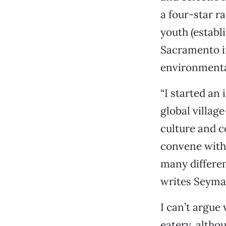
a four-star ra
youth (establ
Sacramento in
environmenta
“I started an
global villag
culture and 
convene with 
many differe
writes Seyma
I can’t argue 
eatery, altho