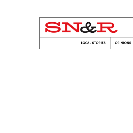
LOCAL STORIES
OPINIONS