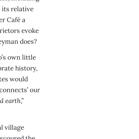
its relative
er Café a
rietors evoke
Seyman does?
’s own little
rate history,
tes would
 connects’ our
d earth
,”
l village
g scoured the