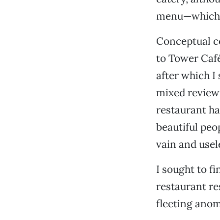
menu—which s
Conceptual co
to Tower Café
after which I
mixed reviews
restaurant ha
beautiful peo
vain and usel
I sought to f
restaurant re
fleeting anoma