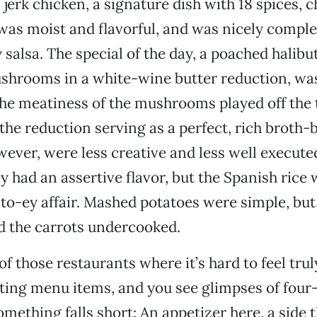
jerk chicken, a signature dish with 18 spices, c
, was moist and flavorful, and was nicely comp
 salsa. The special of the day, a poached halibu
shrooms in a white-wine butter reduction, was
he meatiness of the mushrooms played off the 
 the reduction serving as a perfect, rich broth-
wever, were less creative and less well execute
 had an assertive flavor, but the Spanish rice 
o-ey affair. Mashed potatoes were simple, but
d the carrots undercooked.
f those restaurants where it’s hard to feel truly
sting menu items, and you see glimpses of four
omething falls short: An appetizer here, a side t