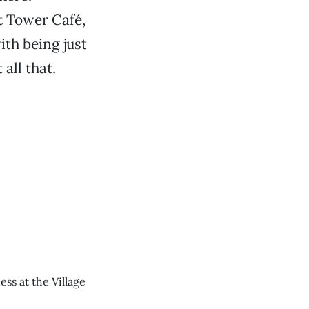
t Tower Café,
ith being just
all that.
ess at the Village