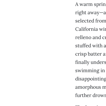
A warm spring
right away—a
selected from
California win
relleno and c
stuffed with 
crisp batter a
finally under
swimming in 
disappointing
amorphous mél
further drown