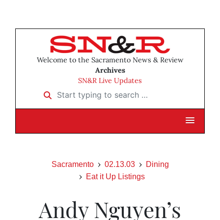
Welcome to the Sacramento News & Review
Archives
SN&R Live Updates
Start typing to search …
Sacramento
02.13.03
Dining
Eat it Up Listings
Andy Nguyen’s