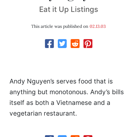
Eat it Up Listings
This article was published on
02.13.03
Andy Nguyen’s serves food that is
anything but monotonous. Andy’s bills
itself as both a Vietnamese and a
vegetarian restaurant.