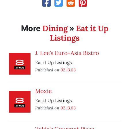
Dining
Eat it Up
More
»
Listings
J. Lee’s Euro-Asia Bistro
Eat it Up Listings.
Published on
02.13.03
Moxie
Eat it Up Listings.
Published on
02.13.03
Zelda’s Gourmet Pizza