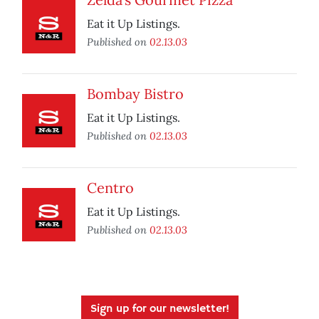
Eat it Up Listings.
Published on
02.13.03
Bombay Bistro
Eat it Up Listings.
Published on
02.13.03
Centro
Eat it Up Listings.
Published on
02.13.03
Sign up for our newsletter!