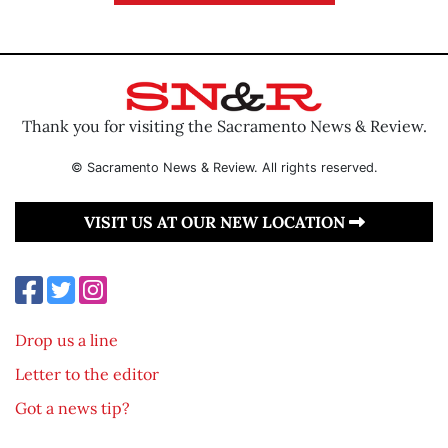
Thank you for visiting the Sacramento News & Review.
© Sacramento News & Review. All rights reserved.
VISIT US AT OUR NEW LOCATION
Drop us a line
Letter to the editor
Got a news tip?