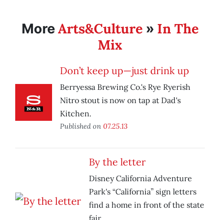
Arts&Culture
In The
More
»
Mix
Don’t keep up—just drink up
Berryessa Brewing Co.'s Rye Ryerish
Nitro stout is now on tap at Dad's
Kitchen.
Published on
07.25.13
By the letter
Disney California Adventure
Park's “California” sign letters
find a home in front of the state
fair.