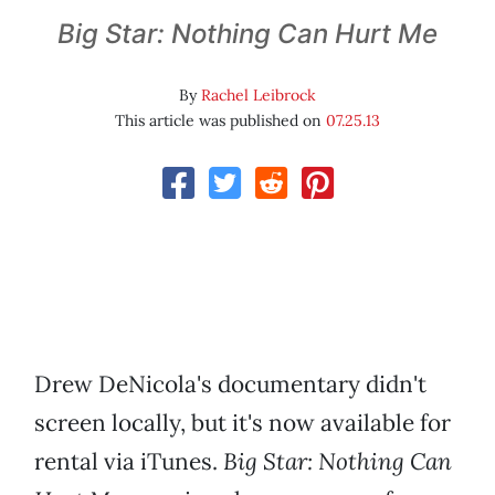
Big Star: Nothing Can Hurt Me
By
Rachel Leibrock
This article was published on
07.25.13
Drew DeNicola's documentary didn't
screen locally, but it's now available for
rental via iTunes.
Big Star: Nothing Can