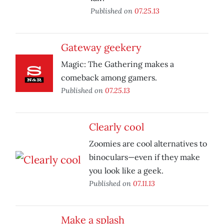
Published on
07.25.13
Gateway geekery
Magic: The Gathering makes a
comeback among gamers.
Published on
07.25.13
Clearly cool
Zoomies are cool alternatives to
binoculars—even if they make
you look like a geek.
Published on
07.11.13
Make a splash