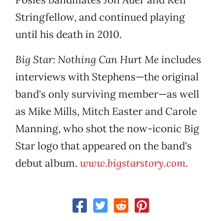
Stringfellow, and continued playing
until his death in 2010.
Big Star: Nothing Can Hurt Me
includes
interviews with Stephens—the original
band's only surviving member—as well
as Mike Mills, Mitch Easter and Carole
Manning, who shot the now-iconic Big
Star logo that appeared on the band's
debut album.
www.bigstarstory.com
.