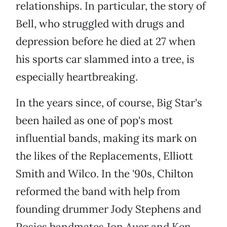
relationships. In particular, the story of
Bell, who struggled with drugs and
depression before he died at 27 when
his sports car slammed into a tree, is
especially heartbreaking.
In the years since, of course, Big Star's
been hailed as one of pop's most
influential bands, making its mark on
the likes of the Replacements, Elliott
Smith and Wilco. In the '90s, Chilton
reformed the band with help from
founding drummer Jody Stephens and
Posies bandmates Jon Auer and Ken