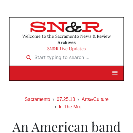
Welcome to the Sacramento News & Review
Archives
SN&R Live Updates
Start typing to search …
Sacramento
07.25.13
Arts&Culture
In The Mix
An American band