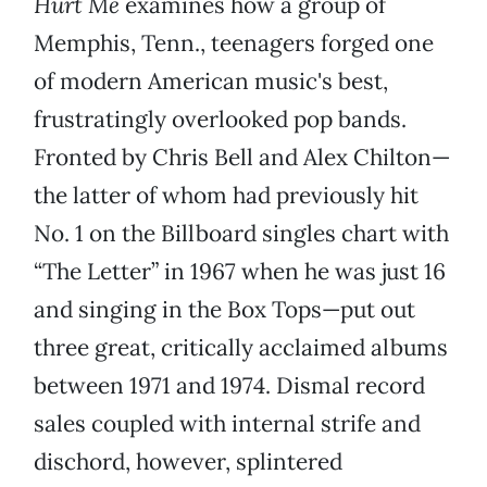
Hurt Me
examines how a group of
Memphis, Tenn., teenagers forged one
of modern American music's best,
frustratingly overlooked pop bands.
Fronted by Chris Bell and Alex Chilton—
the latter of whom had previously hit
No. 1 on the Billboard singles chart with
“The Letter” in 1967 when he was just 16
and singing in the Box Tops—put out
three great, critically acclaimed albums
between 1971 and 1974. Dismal record
sales coupled with internal strife and
dischord, however, splintered