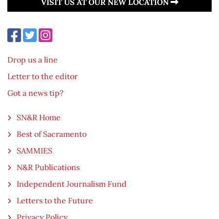
VISIT US AT OUR NEW LOCATION
Drop us a line
Letter to the editor
Got a news tip?
SN&R Home
Best of Sacramento
SAMMIES
N&R Publications
Independent Journalism Fund
Letters to the Future
Privacy Policy