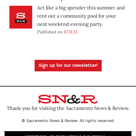
Act like a big spender this summer and
rent out a community pool for your
next weekend evening party.
Published on
07.11.13
Sign up for our newsletter!
Thank you for visiting the Sacramento News & Review.
© Sacramento News & Review. All rights reserved.