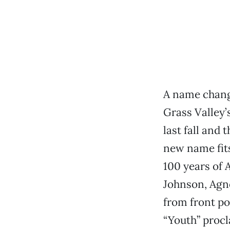
A name change
Grass Valley’
last fall and
new name fits
100 years of 
Johnson, Agno
from front po
“Youth” procl