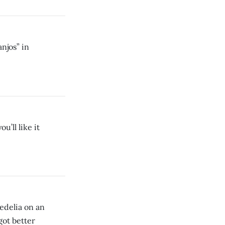
njos” in
’ll like it
hedelia on an
got better