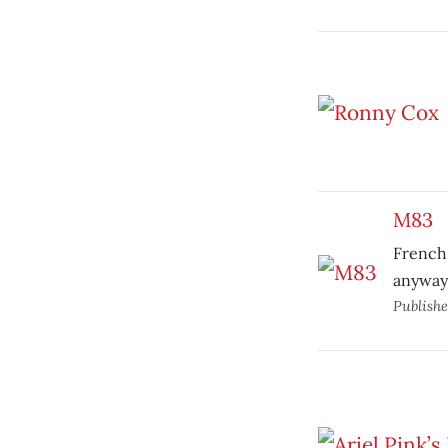
M83
French 
anyway
Publish