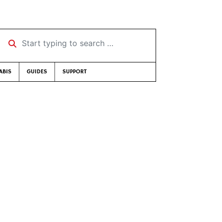
Start typing to search …
ABIS
GUIDES
SUPPORT