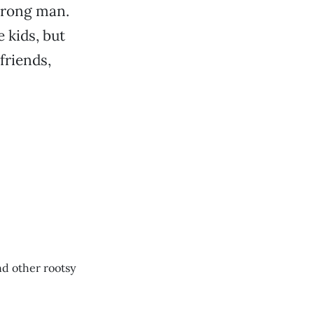
trong man.
 kids, but
friends,
d other rootsy