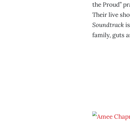
the Proud” p
Their live sh
Soundtrack
is
family, guts 