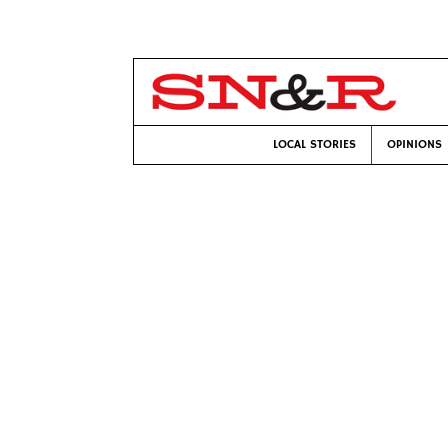
LOCAL STORIES
OPINIONS