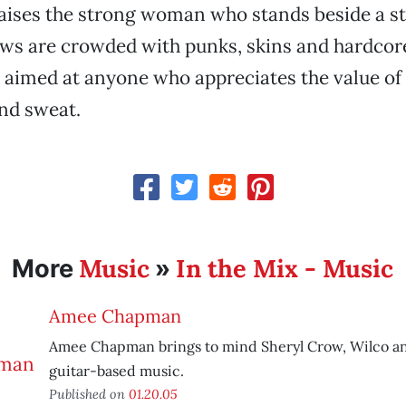
raises the strong woman who stands beside a s
ows are crowded with punks, skins and hardcore
 aimed at anyone who appreciates the value of 
and sweat.
Music
In the Mix - Music
More
»
Amee Chapman
Amee Chapman brings to mind Sheryl Crow, Wilco an
guitar-based music.
Published on
01.20.05