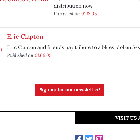
distribution now.
Published on
01.13.05
Eric Clapton
Ses
Eric Clapton and friends pay tribute to a blues idol on
Published on
01.06.05
Sign up for our newsletter!
VISIT US