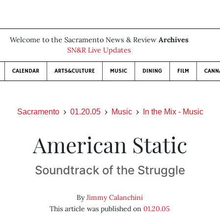
Welcome to the Sacramento News & Review
Archives
SN&R Live Updates
CALENDAR
ARTS&CULTURE
MUSIC
DINING
FILM
CANN
Sacramento
01.20.05
Music
In the Mix - Music
American Static
Soundtrack of the Struggle
By
Jimmy Calanchini
This article was published on
01.20.05