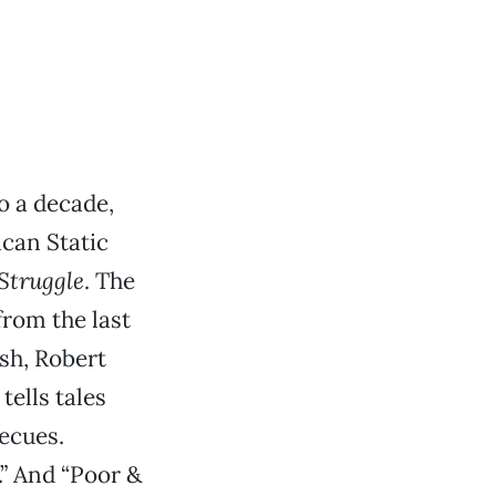
o a decade,
can Static
Struggle
. The
from the last
sh, Robert
ells tales
ecues.
.” And “Poor &