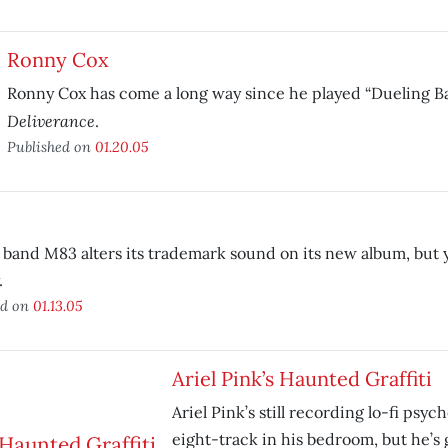
Ronny Cox
Ronny Cox has come a long way since he played “Dueling Ba
Deliverance
.
Published on
01.20.05
band M83 alters its trademark sound on its new album, but you
.
ed on
01.13.05
Ariel Pink’s Haunted Graffiti
Ariel Pink’s still recording lo-fi psyc
eight-track in his bedroom, but he’s 