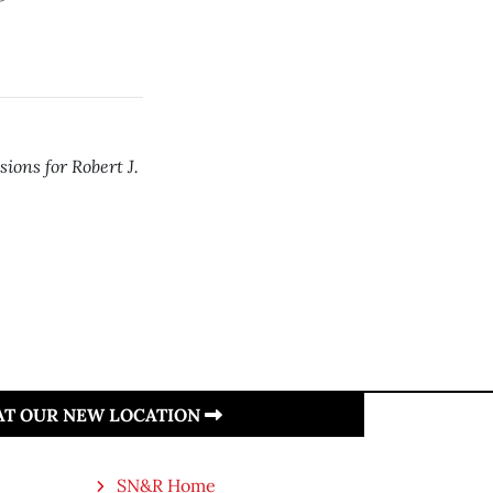
sions for Robert J.
 AT OUR NEW LOCATION
SN&R Home