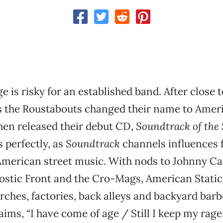
 is risky for an established band. After close t
s the Roustabouts changed their name to Ameri
 then released their debut CD,
Soundtrack of the 
 perfectly, as
Soundtrack
channels influences 
American street music. With nods to Johnny Ca
stic Front and the Cro-Mags, American Static t
rches, factories, back alleys and backyard barb
aims, “I have come of age / Still I keep my rage