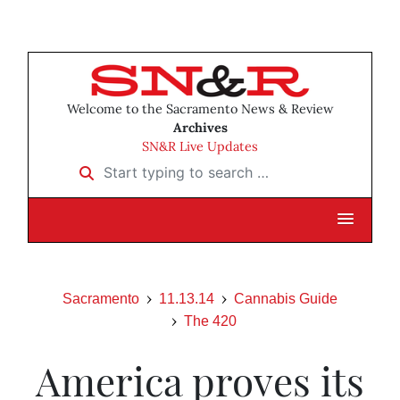
Welcome to the Sacramento News & Review
Archives
SN&R Live Updates
Start typing to search …
Sacramento
11.13.14
Cannabis Guide
The 420
America proves its