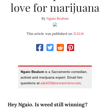
love for marijuana
By
Ngaio Bealum
This article was published on
11.13.14
Ngaio Bealum
is a Sacramento comedian,
activist and marijuana expert. Email him
ask420@newsreview.com
questions at
.
Hey Ngaio. Is weed still winning?