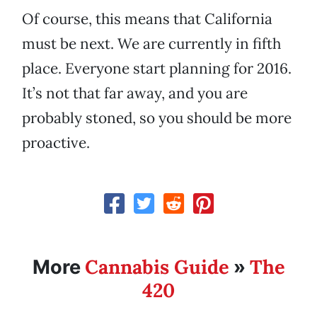
Of course, this means that California
must be next. We are currently in fifth
place. Everyone start planning for 2016.
It’s not that far away, and you are
probably stoned, so you should be more
proactive.
Cannabis Guide
The
More
»
420