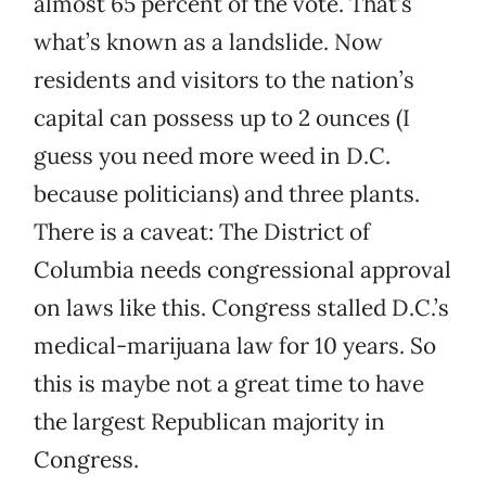
almost 65 percent of the vote. That’s
what’s known as a landslide. Now
residents and visitors to the nation’s
capital can possess up to 2 ounces (I
guess you need more weed in D.C.
because politicians) and three plants.
There is a caveat: The District of
Columbia needs congressional approval
on laws like this. Congress stalled D.C.’s
medical-marijuana law for 10 years. So
this is maybe not a great time to have
the largest Republican majority in
Congress.