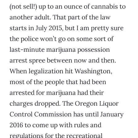
(not sell!) up to an ounce of cannabis to
another adult. That part of the law
starts in July 2015, but I am pretty sure
the police won’t go on some sort of
last-minute marijuana possession
arrest spree between now and then.
When legalization hit Washington,
most of the people that had been
arrested for marijuana had their
charges dropped. The Oregon Liquor
Control Commission has until January
2016 to come up with rules and
regulations for the recreational