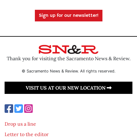
Sign up for our newsletter!
Thank you for visiting the Sacramento News & Review.
© Sacramento News & Review. All rights reserved.
VISIT US AT OUR NEW LOCATION
Drop us a line
Letter to the editor