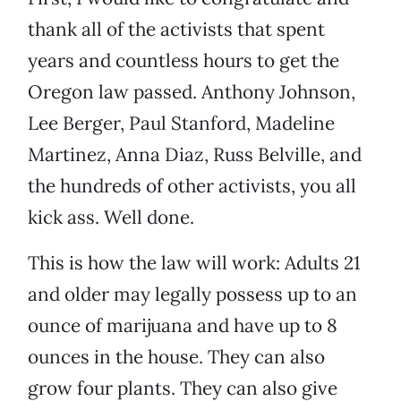
thank all of the activists that spent
years and countless hours to get the
Oregon law passed. Anthony Johnson,
Lee Berger, Paul Stanford, Madeline
Martinez, Anna Diaz, Russ Belville, and
the hundreds of other activists, you all
kick ass. Well done.
This is how the law will work: Adults 21
and older may legally possess up to an
ounce of marijuana and have up to 8
ounces in the house. They can also
grow four plants. They can also give