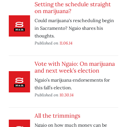
Setting the schedule straight
on marijuana?
Could marijuana's rescheduling begin
in Sacramento? Ngaio shares his
thoughts.
Published on
11.06.14
Vote with Ngaio: On marijuana
and next week’s election
Ngaio’s marijuana endorsements for
this fall’s election.
Published on
10.30.14
All the trimmings
Ngaio on how much money can be