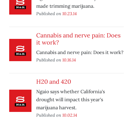
made trimming marijuana.
Published on
10.23.14
Cannabis and nerve pain: Does
it work?
Cannabis and nerve pain: Does it work?
Published on
10.16.14
H20 and 420
Ngaio says whether California's
drought will impact this year's
marijuana harvest.
Published on
10.02.14