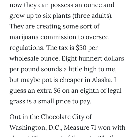
now they can possess an ounce and
grow up to six plants (three adults).
They are creating some sort of
marijuana commission to oversee
regulations. The tax is $50 per
wholesale ounce. Eight hunnert dollars
per pound sounds a little high to me,
but maybe pot is cheaper in Alaska. I
guess an extra $6 on an eighth of legal
grass is a small price to pay.
Out in the Chocolate City of
Washington, D.C., Measure 71 won with