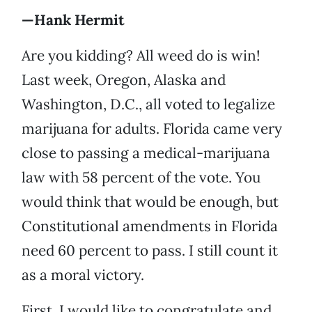
—Hank Hermit
Are you kidding? All weed do is win!
Last week, Oregon, Alaska and
Washington, D.C., all voted to legalize
marijuana for adults. Florida came very
close to passing a medical-marijuana
law with 58 percent of the vote. You
would think that would be enough, but
Constitutional amendments in Florida
need 60 percent to pass. I still count it
as a moral victory.
First, I would like to congratulate and