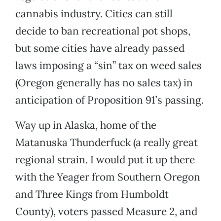
cannabis industry. Cities can still
decide to ban recreational pot shops,
but some cities have already passed
laws imposing a “sin” tax on weed sales
(Oregon generally has no sales tax) in
anticipation of Proposition 91’s passing.
Way up in Alaska, home of the
Matanuska Thunderfuck (a really great
regional strain. I would put it up there
with the Yeager from Southern Oregon
and Three Kings from Humboldt
County), voters passed Measure 2, and