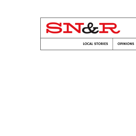
LOCAL STORIES
OPINIONS