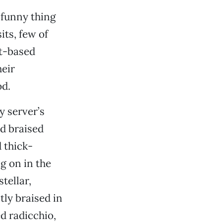
e funny thing
its, few of
at-based
heir
d.
y server’s
nd braised
d thick-
g on in the
tellar,
tly braised in
d radicchio,