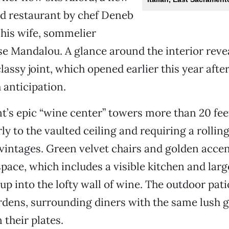
od restaurant by chef Deneb
his wife, sommelier
e Mandalou. A glance around the interior reve
lassy joint, which opened earlier this year after
anticipation.
t’s epic “wine center” towers more than 20 feet
y to the vaulted ceiling and requiring a rolling
intages. Green velvet chairs and golden accent
space, which includes a visible kitchen and la
up into the lofty wall of wine. The outdoor pati
rdens, surrounding diners with the same lush 
 their plates.