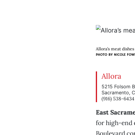
Allora’s meat dishes 
PHOTO BY NICOLE FOW
Allora
5215 Folsom B
Sacramento, 
(916) 538-6434
East Sacram
for high-end 
Boulevard cor