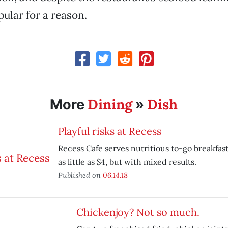
pular for a reason.
Dining
Dish
More
»
Playful risks at Recess
Recess Cafe serves nutritious to-go breakfas
as little as $4, but with mixed results.
Published on
06.14.18
Chickenjoy? Not so much.