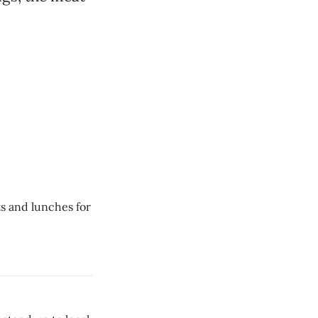
ts and lunches for