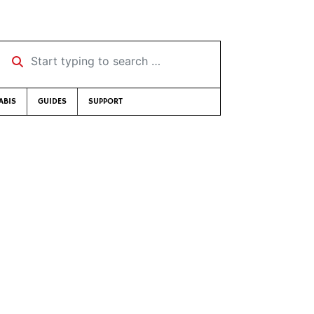
Start typing to search …
ABIS
GUIDES
SUPPORT