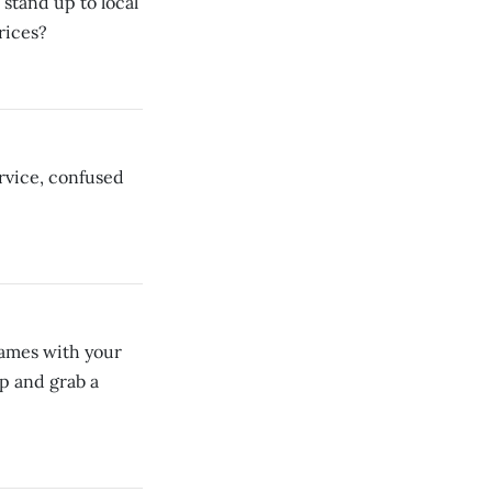
stand up to local
rices?
rvice, confused
games with your
ap and grab a