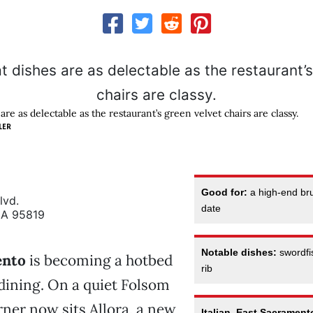
are as delectable as the restaurant’s green velvet chairs are classy.
LER
Good for:
a high-end br
lvd.
date
CA 95819
Notable dishes:
swordfis
ento
is becoming a hotbed
rib
dining. On a quiet Folsom
ner now sits Allora, a new
Italian, East Sacrament