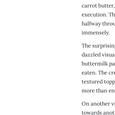
carrot butter
execution. Th
halfway throu
immensely.
The surprisin
dazzled visual
buttermilk pa
eaten. The cr
textured toppi
more than en
On another vi
towards anot