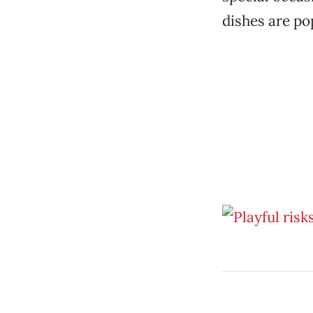
dishes are po