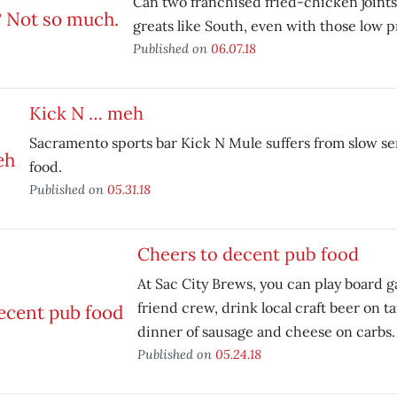
Can two franchised fried-chicken joints 
greats like South, even with those low p
Published on
06.07.18
Kick N … meh
Sacramento sports bar Kick N Mule suffers from slow se
food.
Published on
05.31.18
Cheers to decent pub food
At Sac City Brews, you can play board 
friend crew, drink local craft beer on t
dinner of sausage and cheese on carbs.
Published on
05.24.18