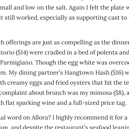
all and low on the salt. Again I felt the plate w
t still worked, especially as supporting cast to
ch offerings are just as compelling as the dinn
torio ($14) were cradled in a bed of polenta an
Parmigiano. Though the egg white was overcook
sm. My dining partner’s Hangtown Hash ($16) w
ith creamy eggs and fried oysters that hit the t
complaint about brunch was my mimosa ($8), a
h flat sparking wine and a full-sized price tag.
nal word on Allora? I highly recommend it for a
ion, and despite the restaurant’s seafood leani