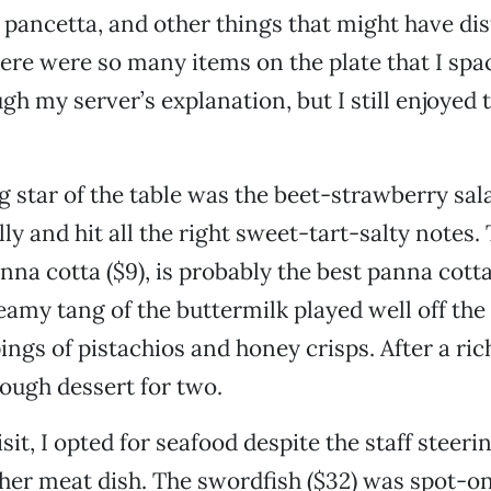
, pancetta, and other things that might have di
ere were so many items on the plate that I spa
gh my server’s explanation, but I still enjoyed 
g star of the table was the beet-strawberry sala
ly and hit all the right sweet-tart-salty notes.
nna cotta ($9), is probably the best panna cotta
eamy tang of the buttermilk played well off the
ngs of pistachios and honey crisps. After a rich
ough dessert for two.
sit, I opted for seafood despite the staff steer
her meat dish. The swordfish ($32) was spot-o