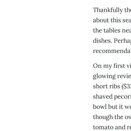
Thankfully th
about this se
the tables ne
dishes. Perha
recommendati
On my first vi
glowing revie
short ribs ($3
shaved pecori
bowl but it wo
though the ove
tomato and re