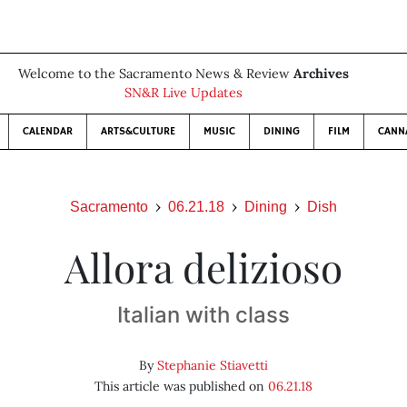
Welcome to the Sacramento News & Review
Archives
SN&R Live Updates
CALENDAR
ARTS&CULTURE
MUSIC
DINING
FILM
CANN
Sacramento
06.21.18
Dining
Dish
Allora delizioso
Italian with class
By
Stephanie Stiavetti
This article was published on
06.21.18