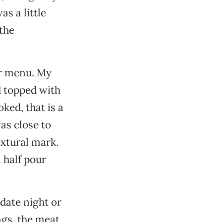
as a little
 the
er menu. My
d topped with
ed, that is a
as close to
extural mark.
 half pour
 date night or
ngs, the meat