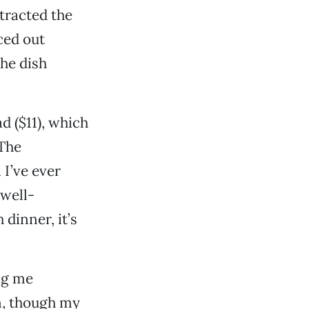
stracted the
ced out
the dish
d ($11), which
 The
 I’ve ever
 well-
 dinner, it’s
ing me
n, though my