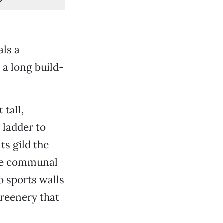
als a
 a long build-
 tall,
 ladder to
s gild the
rge communal
o sports walls
greenery that