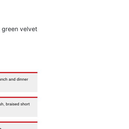
unch and dinner
h, braised short
o