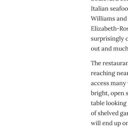
Italian seafo
Williams and 
Elizabeth-Ros
surprisingly c
out and much 
The restauran
reaching nearl
access many v
bright, open 
table looking 
of shelved ga
will end up on