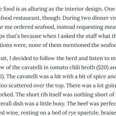
e food is as alluring as the interior design. On
afood restaurant, though: During two dinner vis
ar me ordered seafood, instead requesting me
ps that’s because when I asked the staff what t
ons were, none of them mentioned the seafoo
sit, I decided to follow the herd and listen to m
w of the cavatelli in tomato chili broth ($20) a
2). The cavatelli was a hit with a bit of spice an
no scattered over the top. There was a lot goin
rked. The short rib itself was nothing short of s
rall dish was a little busy. The beef was perfec
d wine, resting on a bed of rye spaetzle, braise