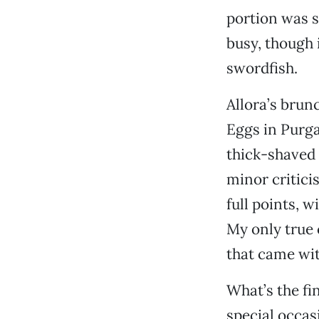
portion was sm
busy, though i
swordfish.
Allora’s brun
Eggs in Purga
thick-shaved 
minor critici
full points, w
My only true 
that came wit
What’s the fi
special occas