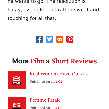
he wants to go. The resolution is
hasty, even glib, but rather sweet and
touching for all that.
Film
Short Reviews
More
»
Real Women Have Curves
Published on
11.14.02
Femme Fatale
Published on
11.14.02