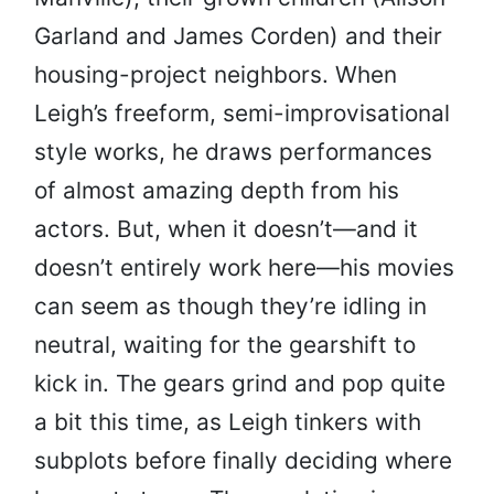
Garland and James Corden) and their
housing-project neighbors. When
Leigh’s freeform, semi-improvisational
style works, he draws performances
of almost amazing depth from his
actors. But, when it doesn’t—and it
doesn’t entirely work here—his movies
can seem as though they’re idling in
neutral, waiting for the gearshift to
kick in. The gears grind and pop quite
a bit this time, as Leigh tinkers with
subplots before finally deciding where