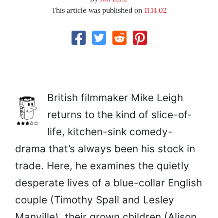
This article was published on
11.14.02
British filmmaker Mike Leigh
returns to the kind of slice-of-
life, kitchen-sink comedy-
drama that’s always been his stock in
trade. Here, he examines the quietly
desperate lives of a blue-collar English
couple (Timothy Spall and Lesley
Manville), their grown children (Alison