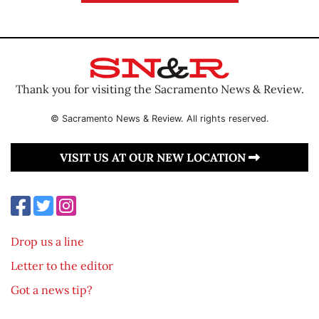
Thank you for visiting the Sacramento News & Review.
© Sacramento News & Review. All rights reserved.
VISIT US AT OUR NEW LOCATION
Drop us a line
Letter to the editor
Got a news tip?