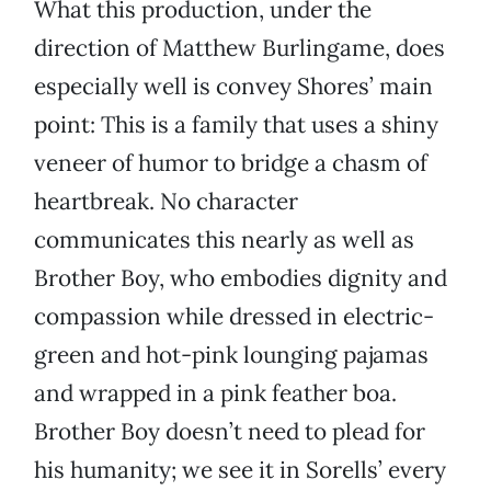
What this production, under the
direction of Matthew Burlingame, does
especially well is convey Shores’ main
point: This is a family that uses a shiny
veneer of humor to bridge a chasm of
heartbreak. No character
communicates this nearly as well as
Brother Boy, who embodies dignity and
compassion while dressed in electric-
green and hot-pink lounging pajamas
and wrapped in a pink feather boa.
Brother Boy doesn’t need to plead for
his humanity; we see it in Sorells’ every