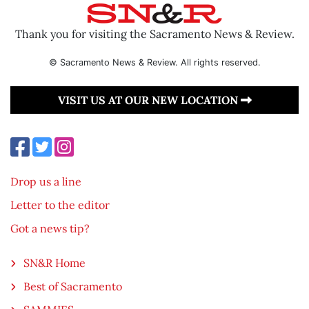
Thank you for visiting the Sacramento News & Review.
© Sacramento News & Review. All rights reserved.
VISIT US AT OUR NEW LOCATION
Drop us a line
Letter to the editor
Got a news tip?
SN&R Home
Best of Sacramento