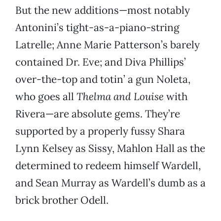
But the new additions—most notably
Antonini’s tight-as-a-piano-string
Latrelle; Anne Marie Patterson’s barely
contained Dr. Eve; and Diva Phillips’
over-the-top and totin’ a gun Noleta,
who goes all
Thelma and Louise
with
Rivera—are absolute gems. They’re
supported by a properly fussy Shara
Lynn Kelsey as Sissy, Mahlon Hall as the
determined to redeem himself Wardell,
and Sean Murray as Wardell’s dumb as a
brick brother Odell.