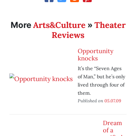
Arts&Culture
Theater
More
»
Reviews
Opportunity
knocks
It’s the “Seven Ages
of Man,” but he’s only
lived through four of
them.
Published on
05.07.09
Dream
of a