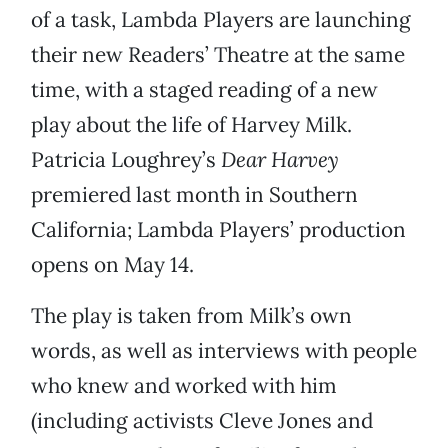
of a task, Lambda Players are launching
their new Readers’ Theatre at the same
time, with a staged reading of a new
play about the life of Harvey Milk.
Patricia Loughrey’s
Dear Harvey
premiered last month in Southern
California; Lambda Players’ production
opens on May 14.
The play is taken from Milk’s own
words, as well as interviews with people
who knew and worked with him
(including activists Cleve Jones and