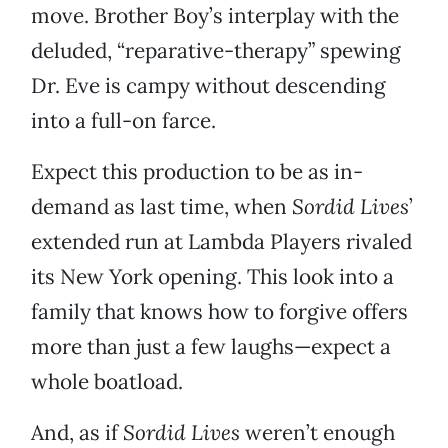
move. Brother Boy’s interplay with the
deluded, “reparative-therapy” spewing
Dr. Eve is campy without descending
into a full-on farce.
Expect this production to be as in-
demand as last time, when
Sordid Lives
’
extended run at Lambda Players rivaled
its New York opening. This look into a
family that knows how to forgive offers
more than just a few laughs—expect a
whole boatload.
And, as if
Sordid Lives
weren’t enough