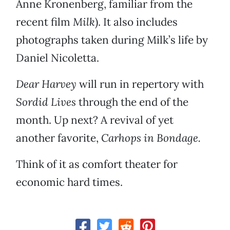
Anne Kronenberg, familiar from the
recent film
Milk
). It also includes
photographs taken during Milk’s life by
Daniel Nicoletta.
Dear Harvey
will run in repertory with
Sordid Lives
through the end of the
month. Up next? A revival of yet
another favorite,
Carhops in Bondage.
Think of it as comfort theater for
economic hard times.