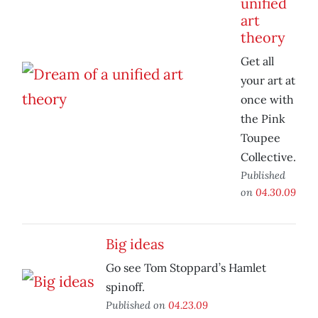
unified
art
theory
Get all
your art at
once with
the Pink
Toupee
Collective.
Published
on
04.30.09
Big ideas
Go see Tom Stoppard’s Hamlet
spinoff.
Published on
04.23.09