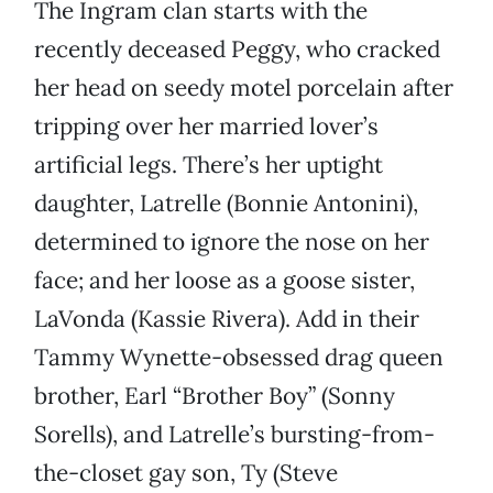
The Ingram clan starts with the
recently deceased Peggy, who cracked
her head on seedy motel porcelain after
tripping over her married lover’s
artificial legs. There’s her uptight
daughter, Latrelle (Bonnie Antonini),
determined to ignore the nose on her
face; and her loose as a goose sister,
LaVonda (Kassie Rivera). Add in their
Tammy Wynette-obsessed drag queen
brother, Earl “Brother Boy” (Sonny
Sorells), and Latrelle’s bursting-from-
the-closet gay son, Ty (Steve