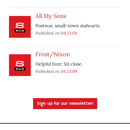
All My Sons
Postwar, small-town stalwarts.
Published on
04.23.09
Frost/Nixon
Helpful hint: Sit close.
Published on
04.23.09
Sign up for our newsletter!