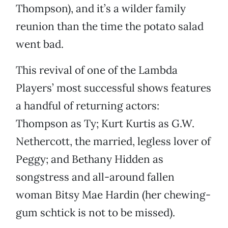
Thompson), and it’s a wilder family
reunion than the time the potato salad
went bad.
This revival of one of the Lambda
Players’ most successful shows features
a handful of returning actors:
Thompson as Ty; Kurt Kurtis as G.W.
Nethercott, the married, legless lover of
Peggy; and Bethany Hidden as
songstress and all-around fallen
woman Bitsy Mae Hardin (her chewing-
gum schtick is not to be missed).