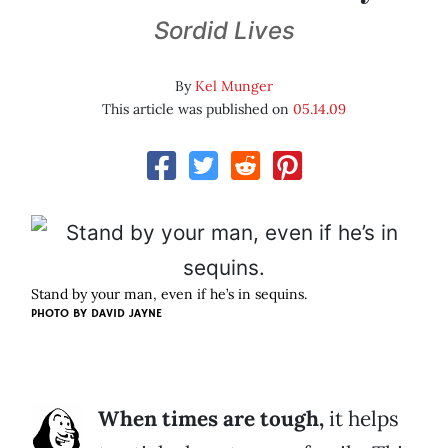
Sordid Lives
By
Kel Munger
This article was published on
05.14.09
Stand by your man, even if he’s in sequins.
PHOTO BY
DAVID JAYNE
When times are tough,
it helps