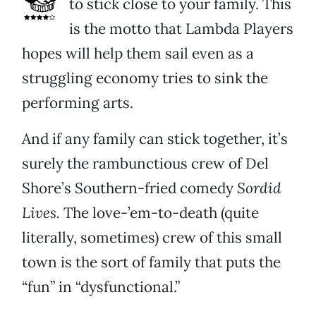
to stick close to your family. This
is the motto that Lambda Players
hopes will help them sail even as a
struggling economy tries to sink the
performing arts.
And if any family can stick together, it’s
surely the rambunctious crew of Del
Shore’s Southern-fried comedy
Sordid
Lives.
The love-’em-to-death (quite
literally, sometimes) crew of this small
town is the sort of family that puts the
“fun” in “dysfunctional.”