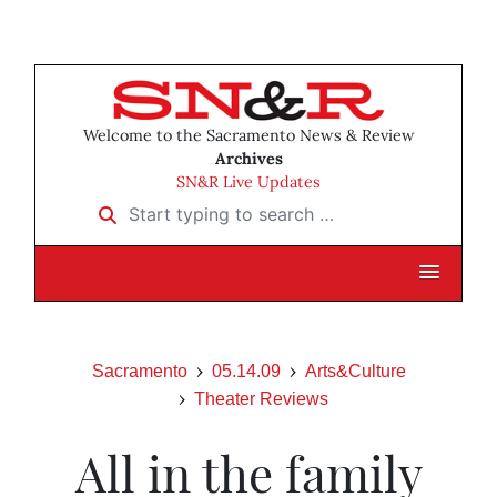
Welcome to the Sacramento News & Review
Archives
SN&R Live Updates
Start typing to search …
Sacramento
05.14.09
Arts&Culture
Theater Reviews
All in the family