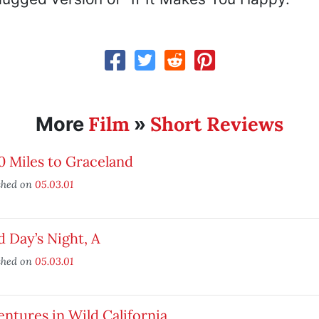
Film
Short Reviews
More
»
 Miles to Graceland
shed on
05.03.01
 Day’s Night, A
shed on
05.03.01
ntures in Wild California