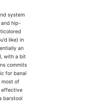
und system
l and hip-
ticolored
’d like) in
ntially an
, with a bit
ins commits
ic for banal
t most of
 effective
a barstool