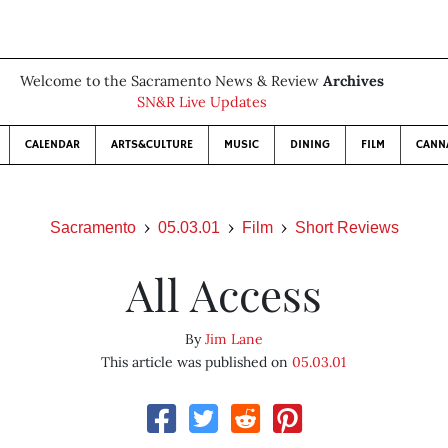
Welcome to the Sacramento News & Review
Archives
SN&R Live Updates
CALENDAR
ARTS&CULTURE
MUSIC
DINING
FILM
CANN
Sacramento
05.03.01
Film
Short Reviews
All Access
By
Jim Lane
This article was published on
05.03.01