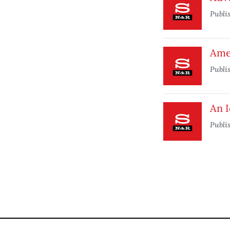
Publi
Ame
Publi
An 
Publi