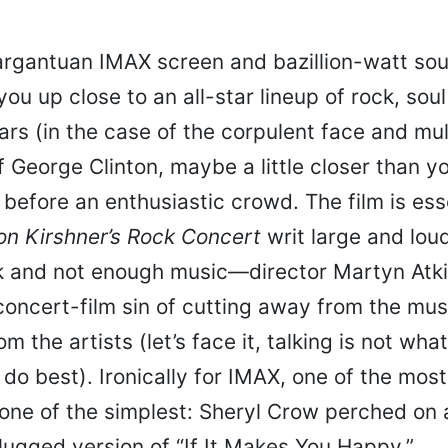
rgantuan IMAX screen and bazillion-watt so
you up close to an all-star lineup of rock, sou
ars (in the case of the corpulent face and mul
 George Clinton, maybe a little closer than you
efore an enthusiastic crowd. The film is esse
on Kirshner’s Rock Concert
writ large and loud
k and not enough music—director Martyn Atk
concert-film sin of cutting away from the mus
 the artists (let’s face it, talking is not wha
do best). Ironically for IMAX, one of the most
 one of the simplest: Sheryl Crow perched on 
lugged version of “If It Makes You Happy.”