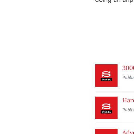
3000
Publi
Hard
Publi
Adve