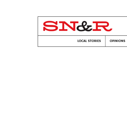
LOCAL STORIES
OPINIONS