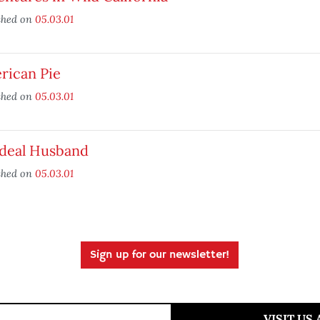
shed on
05.03.01
rican Pie
shed on
05.03.01
Ideal Husband
shed on
05.03.01
Sign up for our newsletter!
VISIT US