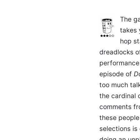
The ga
takes 
hop st
dreadlocks of
performance b
episode of
D
too much tal
the cardinal 
comments from
these people 
selections is
doing an unp