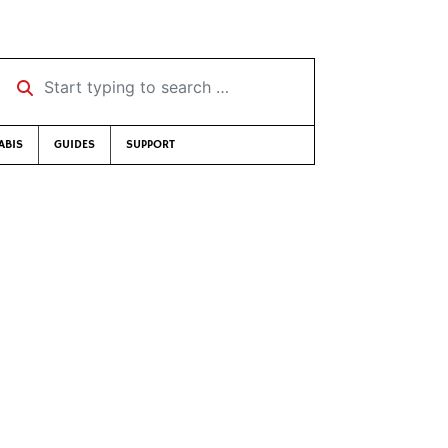
Start typing to search …
ABIS
GUIDES
SUPPORT