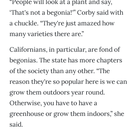
“People will look at a plant and say,
‘That's not a begonia!'” Corby said with
a chuckle. “They're just amazed how
many varieties there are.”
Californians, in particular, are fond of
begonias. The state has more chapters
of the society than any other. “The
reason they're so popular here is we can
grow them outdoors year round.
Otherwise, you have to have a
greenhouse or grow them indoors,” she
said.