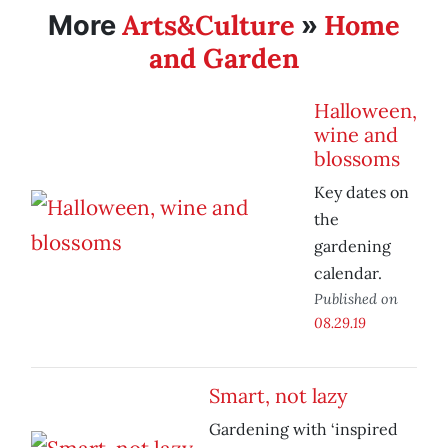
Arts&Culture
Home
More
»
and Garden
Halloween,
wine and
blossoms
Key dates on
the
gardening
calendar.
Published on
08.29.19
Smart, not lazy
Gardening with ‘inspired