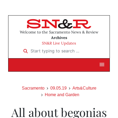
Welcome to the Sacramento News & Review
Archives
SN&R Live Updates
Start typing to search …
Sacramento
09.05.19
Arts&Culture
Home and Garden
All about begonias