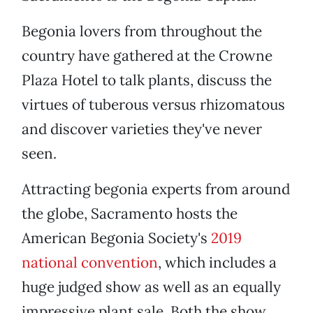
Begonia lovers from throughout the
country have gathered at the Crowne
Plaza Hotel to talk plants, discuss the
virtues of tuberous versus rhizomatous
and discover varieties they've never
seen.
Attracting begonia experts from around
the globe, Sacramento hosts the
American Begonia Society's
2019
national convention
, which includes a
huge judged show as well as an equally
impressive plant sale. Both the show