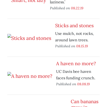
laziness.’
Published on
08.22.19
Sticks and stones
Use mulch, not rocks,
around lawn trees.
Published on
08.15.19
A haven no more?
UC Davis bee haven
faces funding crunch.
Published on
08.08.19
Can bananas