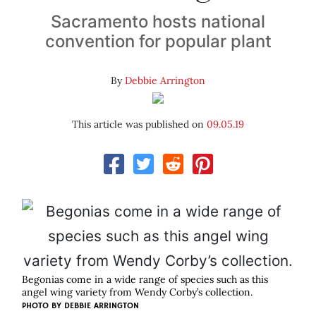
Sacramento hosts national
convention for popular plant
By
Debbie Arrington
This article was published on
09.05.19
Begonias come in a wide range of species such as this
angel wing variety from Wendy Corby’s collection.
PHOTO BY DEBBIE ARRINGTON