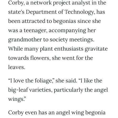
Corby, a network project analyst in the
state's Department of Technology, has
been attracted to begonias since she
was a teenager, accompanying her
grandmother to society meetings.
While many plant enthusiasts gravitate
towards flowers, she went for the
leaves.
“I love the foliage,” she said. “I like the
big-leaf varieties, particularly the angel
wings.”
Corby even has an angel wing begonia