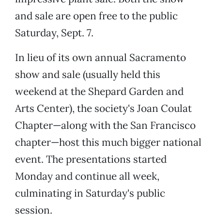
and sale are open free to the public
Saturday, Sept. 7.
In lieu of its own annual Sacramento
show and sale (usually held this
weekend at the Shepard Garden and
Arts Center), the society's Joan Coulat
Chapter—along with the San Francisco
chapter—host this much bigger national
event. The presentations started
Monday and continue all week,
culminating in Saturday's public
session.