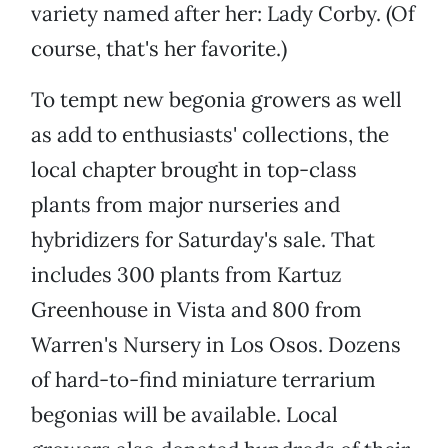
variety named after her: Lady Corby. (Of
course, that's her favorite.)
To tempt new begonia growers as well
as add to enthusiasts' collections, the
local chapter brought in top-class
plants from major nurseries and
hybridizers for Saturday's sale. That
includes 300 plants from Kartuz
Greenhouse in Vista and 800 from
Warren's Nursery in Los Osos. Dozens
of hard-to-find miniature terrarium
begonias will be available. Local