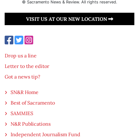
© Sacramento News & Review. All rights reserved.
VISIT US AT OUR NEW LOCATION
Drop us a line
Letter to the editor
Got a news tip?
SN&R Home
Best of Sacramento
SAMMIES
N&R Publications
Independent Journalism Fund