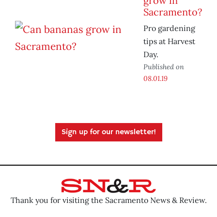
grow in
Sacramento?
Pro gardening
tips at Harvest
Day.
Published on
08.01.19
Sign up for our newsletter!
Thank you for visiting the Sacramento News & Review.