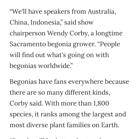
“We'll have speakers from Australia,
China, Indonesia,” said show
chairperson Wendy Corby, a longtime
Sacramento begonia grower. “People
will find out what's going on with
begonias worldwide.”
Begonias have fans everywhere because
there are so many different kinds,
Corby said. With more than 1,800
species, it ranks among the largest and
most diverse plant families on Earth.