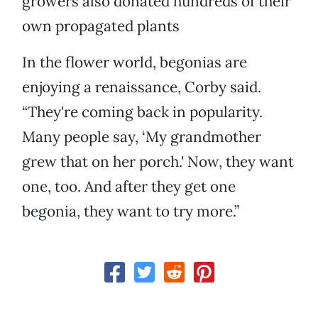
growers also donated hundreds of their
own propagated plants
In the flower world, begonias are
enjoying a renaissance, Corby said.
“They're coming back in popularity.
Many people say, ‘My grandmother
grew that on her porch.' Now, they want
one, too. And after they get one
begonia, they want to try more.”