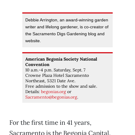
Debbie Arrington, an award-winning garden
writer and lifelong gardener, is co-creator of
the Sacramento Digs Gardening blog and
website.
American Begonia Society National
Convention
10 a.m.-4 p.m. Saturday, Sept. 7
Crowne Plaza Hotel Sacramento
Northeast, 5321 Date Ave.
Free admission to the show and sale.
Details:
begonias.org
or
Sacramento@begonias.org
.
For the first time in 41 years,
Sacramento is the Begonia Capital.