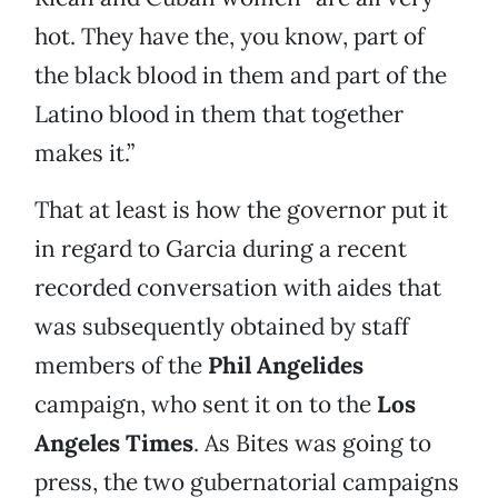
hot. They have the, you know, part of
the black blood in them and part of the
Latino blood in them that together
makes it.”
That at least is how the governor put it
in regard to Garcia during a recent
recorded conversation with aides that
was subsequently obtained by staff
members of the
Phil Angelides
campaign, who sent it on to the
Los
Angeles Times
. As Bites was going to
press, the two gubernatorial campaigns