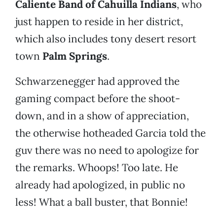
Caliente
Band of Cahuilla Indians
, who
just happen to reside in her district,
which also includes tony desert resort
town
Palm Springs
.
Schwarzenegger had approved the
gaming compact before the shoot-
down, and in a show of appreciation,
the otherwise hotheaded Garcia told the
guv there was no need to apologize for
the remarks. Whoops! Too late. He
already had apologized, in public no
less! What a ball buster, that Bonnie!