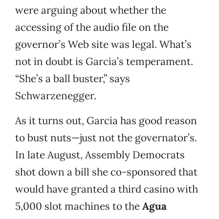
were arguing about whether the
accessing of the audio file on the
governor’s Web site was legal. What’s
not in doubt is Garcia’s temperament.
“She’s a ball buster,” says
Schwarzenegger.
As it turns out, Garcia has good reason
to bust nuts—just not the governator’s.
In late August, Assembly Democrats
shot down a bill she co-sponsored that
would have granted a third casino with
5,000 slot machines to the
Agua