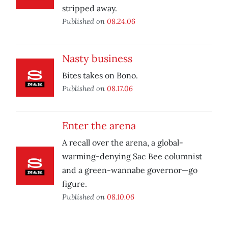
stripped away.
Published on
08.24.06
Nasty business
Bites takes on Bono.
Published on
08.17.06
Enter the arena
A recall over the arena, a global-
warming-denying Sac Bee columnist
and a green-wannabe governor—go
figure.
Published on
08.10.06