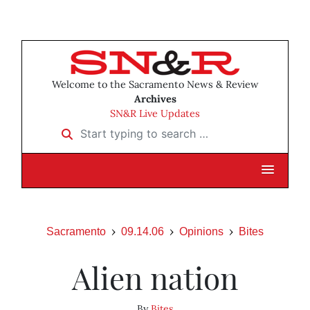
Welcome to the Sacramento News & Review
Archives
SN&R Live Updates
Start typing to search …
Sacramento
09.14.06
Opinions
Bites
Alien nation
By
Bites