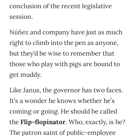
conclusion of the recent legislative
session.
Núñez and company have just as much
right to climb into the pen as anyone,
but they’d be wise to remember that
those who play with pigs are bound to
get muddy.
Like Janus, the governor has two faces.
It’s a wonder he knows whether he’s
coming or going. He should be called
the
Flip-flopinator
. Who, exactly, is he?
The patron saint of public-employee