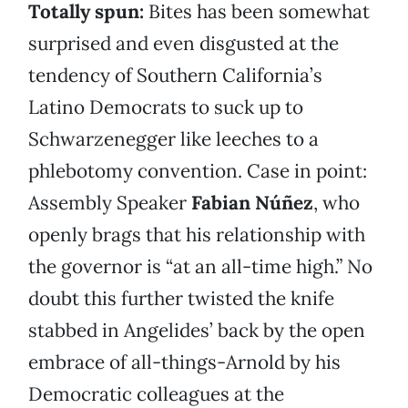
Totally spun:
Bites has been somewhat
surprised and even disgusted at the
tendency of Southern California’s
Latino Democrats to suck up to
Schwarzenegger like leeches to a
phlebotomy convention. Case in point:
Assembly Speaker
Fabian Núñez
, who
openly brags that his relationship with
the governor is “at an all-time high.” No
doubt this further twisted the knife
stabbed in Angelides’ back by the open
embrace of all-things-Arnold by his
Democratic colleagues at the