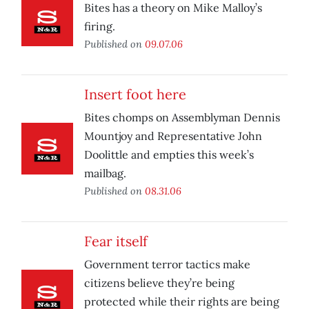
Bites has a theory on Mike Malloy’s
firing.
Published on
09.07.06
Insert foot here
Bites chomps on Assemblyman Dennis
Mountjoy and Representative John
Doolittle and empties this week’s
mailbag.
Published on
08.31.06
Fear itself
Government terror tactics make
citizens believe they’re being
protected while their rights are being