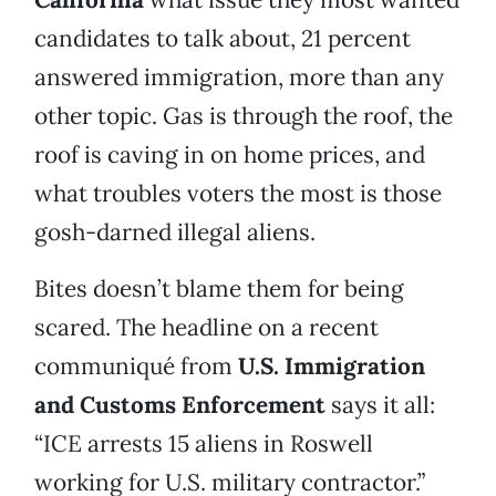
candidates to talk about, 21 percent
answered immigration, more than any
other topic. Gas is through the roof, the
roof is caving in on home prices, and
what troubles voters the most is those
gosh-darned illegal aliens.
Bites doesn’t blame them for being
scared. The headline on a recent
communiqué from
U.S. Immigration
and Customs Enforcement
says it all:
“ICE arrests 15 aliens in Roswell
working for U.S. military contractor.”