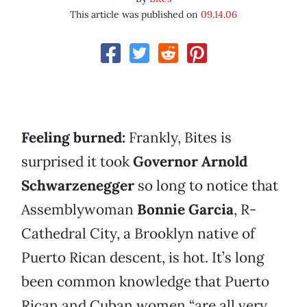
This article was published on
09.14.06
Feeling burned:
Frankly, Bites is
surprised it took
Governor Arnold
Schwarzenegger
so long to notice that
Assemblywoman
Bonnie Garcia
, R-
Cathedral City, a Brooklyn native of
Puerto Rican descent, is hot. It’s long
been common knowledge that Puerto
Rican and Cuban women “are all very