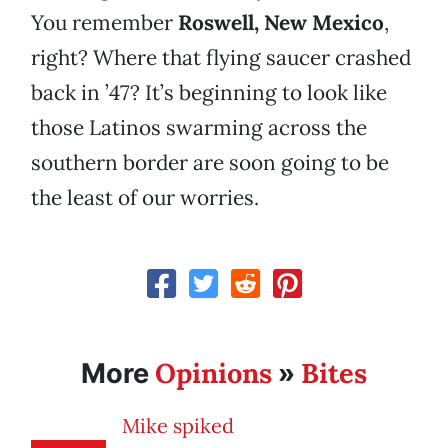
You remember
Roswell, New Mexico
,
right? Where that flying saucer crashed
back in ’47? It’s beginning to look like
those Latinos swarming across the
southern border are soon going to be
the least of our worries.
Opinions
Bites
More
»
Mike spiked