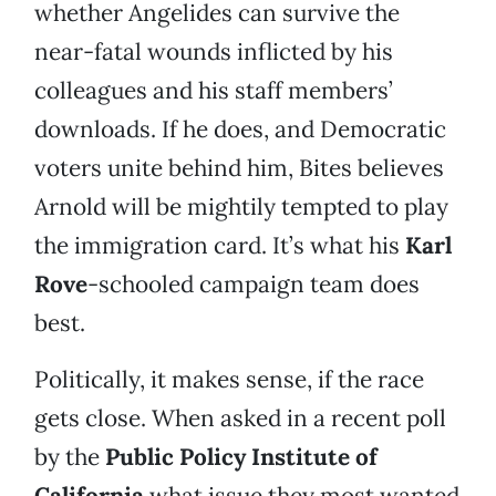
whether Angelides can survive the
near-fatal wounds inflicted by his
colleagues and his staff members’
downloads. If he does, and Democratic
voters unite behind him, Bites believes
Arnold will be mightily tempted to play
the immigration card. It’s what his
Karl
Rove
-schooled campaign team does
best.
Politically, it makes sense, if the race
gets close. When asked in a recent poll
by the
Public Policy Institute of
California
what issue they most wanted