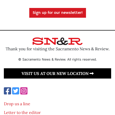
Sign up for our newsletter!
Thank you for visiting the Sacramento News & Review.
© Sacramento News & Review. All rights reserved.
VISIT US AT OUR NEW LOCATION
Drop us a line
Letter to the editor