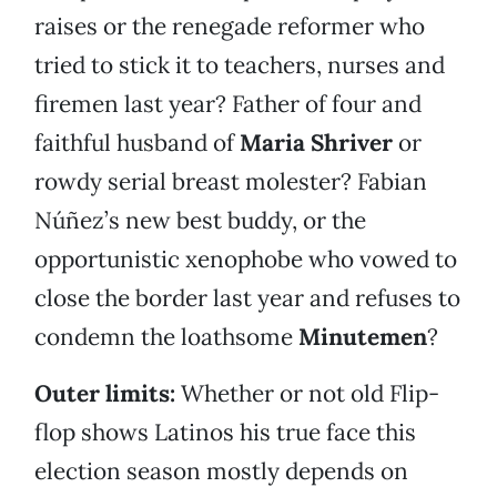
raises or the renegade reformer who
tried to stick it to teachers, nurses and
firemen last year? Father of four and
faithful husband of
Maria Shriver
or
rowdy serial breast molester? Fabian
Núñez’s new best buddy, or the
opportunistic xenophobe who vowed to
close the border last year and refuses to
condemn the loathsome
Minutemen
?
Outer limits:
Whether or not old Flip-
flop shows Latinos his true face this
election season mostly depends on