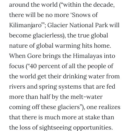
around the world (“within the decade,
there will be no more ‘Snows of
Kilimanjaro’”; Glacier National Park will
become glacierless), the true global
nature of global warming hits home.
When Gore brings the Himalayas into
focus (“40 percent of all the people of
the world get their drinking water from
rivers and spring systems that are fed
more than half by the melt-water
coming off these glaciers”), one realizes
that there is much more at stake than
the loss of sightseeing opportunities.