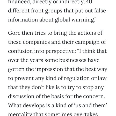
financed, directly or indirectly, 40
different front groups that put out false
information about global warming.”
Gore then tries to bring the actions of
these companies and their campaign of
confusion into perspective: “I think that
over the years some businesses have
gotten the impression that the best way
to prevent any kind of regulation or law
that they don’t like is to try to stop any
discussion of the basis for the concern.
What develops is a kind of ‘us and them’
mentality that sometimes overtakes