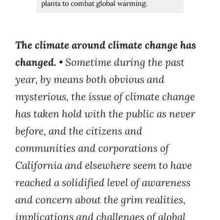
plants to combat global warming.
The climate around climate change has
changed.
•
Sometime during the past
year, by means both obvious and
mysterious, the issue of climate change
has taken hold with the public as never
before, and the citizens and
communities and corporations of
California and elsewhere seem to have
reached a solidified level of awareness
and concern about the grim realities,
implications and challenges of global