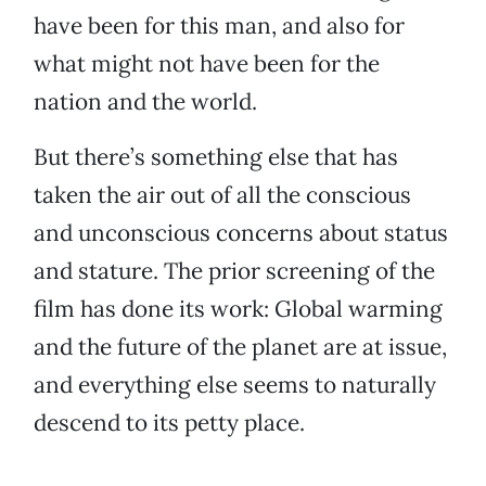
have been for this man, and also for
what might not have been for the
nation and the world.
But there’s something else that has
taken the air out of all the conscious
and unconscious concerns about status
and stature. The prior screening of the
film has done its work: Global warming
and the future of the planet are at issue,
and everything else seems to naturally
descend to its petty place.