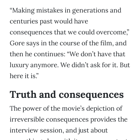
“Making mistakes in generations and
centuries past would have
consequences that we could overcome,”
Gore says in the course of the film, and
then he continues: “We don’t have that
luxury anymore. We didn’t ask for it. But
here it is.”
Truth and consequences
The power of the movie’s depiction of
irreversible consequences provides the
interview session, and just about