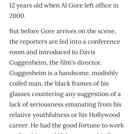
12 years old when Al Gore left office in
2000.
But before Gore arrives on the scene,
the reporters are led into a conference
room and introduced to Davis
Guggenheim, the film’s director.
Guggenheim is a handsome, modishly
coifed man, the black frames of his
glasses countering any suggestion of a
lack of seriousness emanating from his
relative youthfulness or his Hollywood
career. He had the good fortune to work