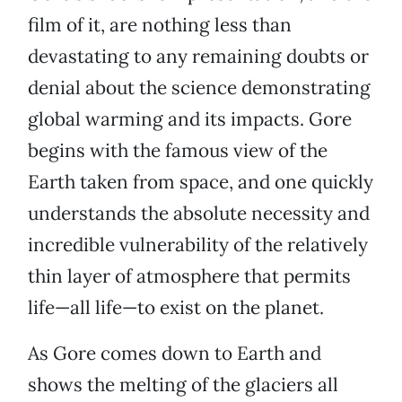
film of it, are nothing less than
devastating to any remaining doubts or
denial about the science demonstrating
global warming and its impacts. Gore
begins with the famous view of the
Earth taken from space, and one quickly
understands the absolute necessity and
incredible vulnerability of the relatively
thin layer of atmosphere that permits
life—all life—to exist on the planet.
As Gore comes down to Earth and
shows the melting of the glaciers all