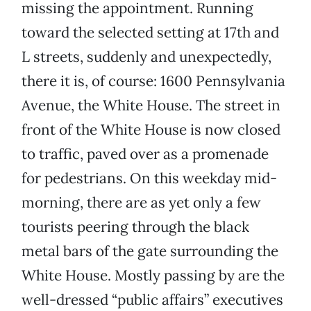
missing the appointment. Running
toward the selected setting at 17th and
L streets, suddenly and unexpectedly,
there it is, of course: 1600 Pennsylvania
Avenue, the White House. The street in
front of the White House is now closed
to traffic, paved over as a promenade
for pedestrians. On this weekday mid-
morning, there are as yet only a few
tourists peering through the black
metal bars of the gate surrounding the
White House. Mostly passing by are the
well-dressed “public affairs” executives