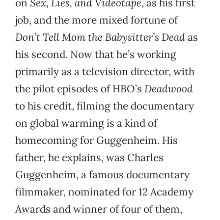
on
Sex, Lies, and Videotape
, as his first
job, and the more mixed fortune of
Don’t Tell Mom the Babysitter’s Dead
as
his second. Now that he’s working
primarily as a television director, with
the pilot episodes of HBO’s
Deadwood
to his credit, filming the documentary
on global warming is a kind of
homecoming for Guggenheim. His
father, he explains, was Charles
Guggenheim, a famous documentary
filmmaker, nominated for 12 Academy
Awards and winner of four of them,