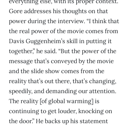
everything else, with its proper context.
Gore addresses his thoughts on that
power during the interview. “I think that
the real power of the movie comes from
Davis Guggenheim’s skill in putting it
together,” he said. “But the power of the
message that’s conveyed by the movie
and the slide show comes from the
reality that’s out there, that’s changing,
speedily, and demanding our attention.
The reality [of global warming] is
continuing to get louder, knocking on
the door.” He backs up his statement