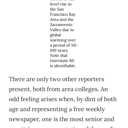
level rise in
the San
Francisco Bay
Area and the
Sacramento
Valley due to
global
warming over
a period of 50-
100 years.
Note that
Interstate 80
is identifiable.
There are only two other reporters
present, both from area colleges. An
odd feeling arises when, by dint of both
age and representing a free weekly
newspaper, one is the most senior and