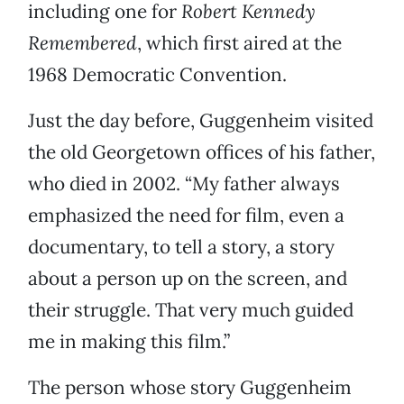
including one for
Robert Kennedy
Remembered
, which first aired at the
1968 Democratic Convention.
Just the day before, Guggenheim visited
the old Georgetown offices of his father,
who died in 2002. “My father always
emphasized the need for film, even a
documentary, to tell a story, a story
about a person up on the screen, and
their struggle. That very much guided
me in making this film.”
The person whose story Guggenheim