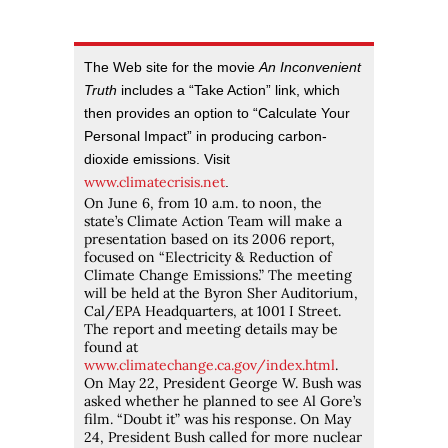
The Web site for the movie
An Inconvenient
Truth
includes a “Take Action” link, which
then provides an option to “Calculate Your
Personal Impact” in producing carbon-
dioxide emissions. Visit
www.climatecrisis.net
.
On June 6, from 10 a.m. to noon, the
state’s Climate Action Team will make a
presentation based on its 2006 report,
focused on “Electricity & Reduction of
Climate Change Emissions.” The meeting
will be held at the Byron Sher Auditorium,
Cal/EPA Headquarters, at 1001 I Street.
The report and meeting details may be
found at
www.climatechange.ca.gov/index.html
.
On May 22, President George W. Bush was
asked whether he planned to see Al Gore’s
film. “Doubt it” was his response. On May
24, President Bush called for more nuclear