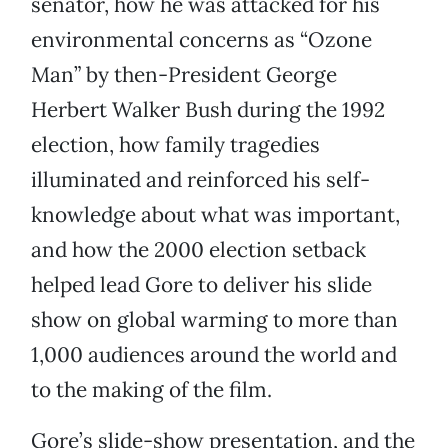
senator, how he was attacked for his
environmental concerns as “Ozone
Man” by then-President George
Herbert Walker Bush during the 1992
election, how family tragedies
illuminated and reinforced his self-
knowledge about what was important,
and how the 2000 election setback
helped lead Gore to deliver his slide
show on global warming to more than
1,000 audiences around the world and
to the making of the film.
Gore’s slide-show presentation, and the