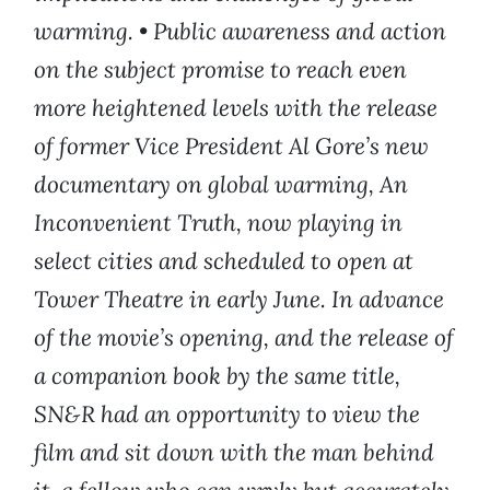
warming.
•
Public awareness and action
on the subject promise to reach even
more heightened levels with the release
of former Vice President Al Gore’s new
documentary on global warming, An
Inconvenient Truth, now playing in
select cities and scheduled to open at
Tower Theatre in early June. In advance
of the movie’s opening, and the release of
a companion book by the same title,
SN&R had an opportunity to view the
film and sit down with the man behind