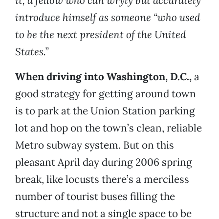
it, a fellow who can wryly but accurately
introduce himself as someone “who used
to be the next president of the United
States.”
When driving into Washington, D.C.,
a
good strategy for getting around town
is to park at the Union Station parking
lot and hop on the town’s clean, reliable
Metro subway system. But on this
pleasant April day during 2006 spring
break, like locusts there’s a merciless
number of tourist buses filling the
structure and not a single space to be