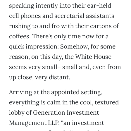
speaking intently into their ear-held
cell phones and secretarial assistants
rushing to and fro with their cartons of
coffees. There’s only time now for a
quick impression: Somehow, for some
reason, on this day, the White House
seems very small—small and, even from
up close, very distant.
Arriving at the appointed setting,
everything is calm in the cool, textured
lobby of Generation Investment
Management LLP, “an investment