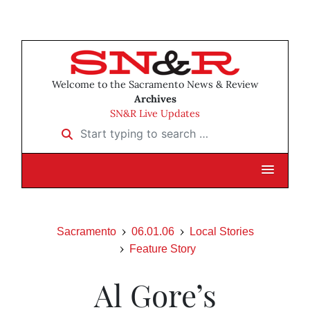
Welcome to the Sacramento News & Review
Archives
SN&R Live Updates
Start typing to search …
Sacramento
06.01.06
Local Stories
Feature Story
Al Gore’s