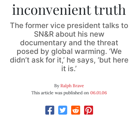
inconvenient truth
The former vice president talks to
SN&R about his new
documentary and the threat
posed by global warming. ‘We
didn’t ask for it,’ he says, ‘but here
it is.’
By
Ralph Brave
This article was published on
06.01.06