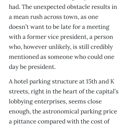
had. The unexpected obstacle results in
a mean rush across town, as one
doesn’t want to be late for a meeting
with a former vice president, a person
who, however unlikely, is still credibly
mentioned as someone who could one
day be president.
A hotel parking structure at 15th and K
streets, right in the heart of the capital’s
lobbying enterprises, seems close
enough, the astronomical parking price
a pittance compared with the cost of