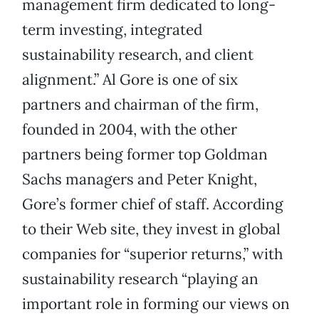
management firm dedicated to long-
term investing, integrated
sustainability research, and client
alignment.” Al Gore is one of six
partners and chairman of the firm,
founded in 2004, with the other
partners being former top Goldman
Sachs managers and Peter Knight,
Gore’s former chief of staff. According
to their Web site, they invest in global
companies for “superior returns,” with
sustainability research “playing an
important role in forming our views on