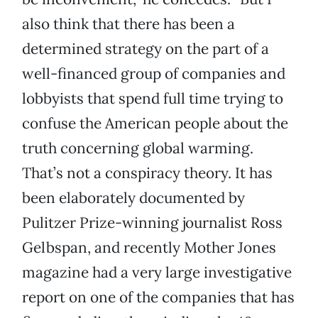
also think that there has been a
determined strategy on the part of a
well-financed group of companies and
lobbyists that spend full time trying to
confuse the American people about the
truth concerning global warming.
That’s not a conspiracy theory. It has
been elaborately documented by
Pulitzer Prize-winning journalist Ross
Gelbspan, and recently Mother Jones
magazine had a very large investigative
report on one of the companies that has