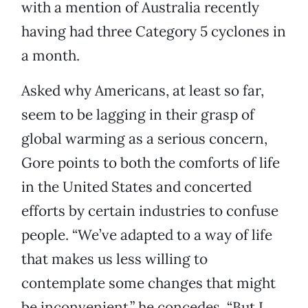
with a mention of Australia recently
having had three Category 5 cyclones in
a month.
Asked why Americans, at least so far,
seem to be lagging in their grasp of
global warming as a serious concern,
Gore points to both the comforts of life
in the United States and concerted
efforts by certain industries to confuse
people. “We’ve adapted to a way of life
that makes us less willing to
contemplate some changes that might
be inconvenient,” he concedes. “But I