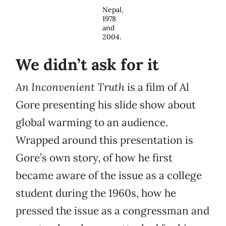
Nepal,
1978
and
2004.
We didn’t ask for it
An Inconvenient Truth
is a film of Al
Gore presenting his slide show about
global warming to an audience.
Wrapped around this presentation is
Gore’s own story, of how he first
became aware of the issue as a college
student during the 1960s, how he
pressed the issue as a congressman and