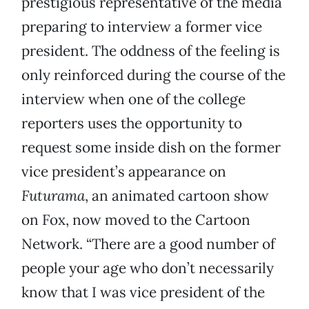
prestigious representative of the media
preparing to interview a former vice
president. The oddness of the feeling is
only reinforced during the course of the
interview when one of the college
reporters uses the opportunity to
request some inside dish on the former
vice president’s appearance on
Futurama
, an animated cartoon show
on Fox, now moved to the Cartoon
Network. “There are a good number of
people your age who don’t necessarily
know that I was vice president of the