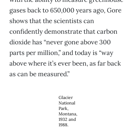
gases back to 650,000 years ago, Gore
shows that the scientists can
confidently demonstrate that carbon
dioxide has “never gone above 300
parts per million,” and today is “way
above where it’s ever been, as far back
as can be measured.”
Glacier
National
Park,
Montana,
1932 and
1988.