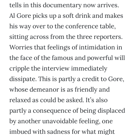
tells in this documentary now arrives.
Al Gore picks up a soft drink and makes
his way over to the conference table,
sitting across from the three reporters.
Worries that feelings of intimidation in
the face of the famous and powerful will
cripple the interview immediately
dissipate. This is partly a credit to Gore,
whose demeanor is as friendly and
relaxed as could be asked. It’s also
partly a consequence of being displaced
by another unavoidable feeling, one
imbued with sadness for what might