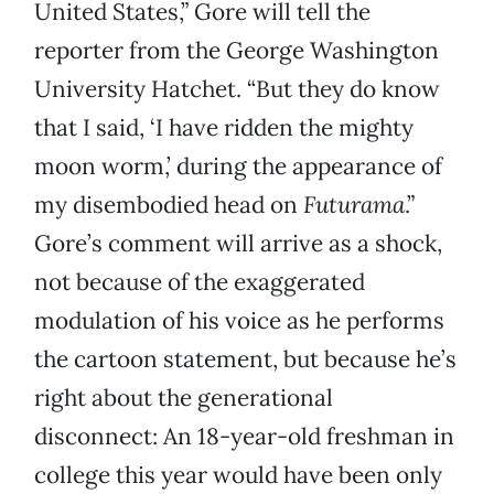
United States,” Gore will tell the
reporter from the George Washington
University Hatchet. “But they do know
that I said, ‘I have ridden the mighty
moon worm,’ during the appearance of
my disembodied head on
Futurama
.”
Gore’s comment will arrive as a shock,
not because of the exaggerated
modulation of his voice as he performs
the cartoon statement, but because he’s
right about the generational
disconnect: An 18-year-old freshman in
college this year would have been only