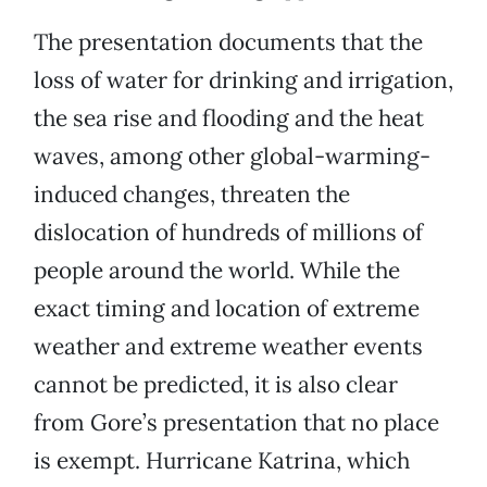
The presentation documents that the
loss of water for drinking and irrigation,
the sea rise and flooding and the heat
waves, among other global-warming-
induced changes, threaten the
dislocation of hundreds of millions of
people around the world. While the
exact timing and location of extreme
weather and extreme weather events
cannot be predicted, it is also clear
from Gore’s presentation that no place
is exempt. Hurricane Katrina, which