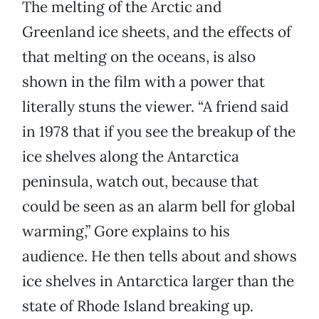
The melting of the Arctic and
Greenland ice sheets, and the effects of
that melting on the oceans, is also
shown in the film with a power that
literally stuns the viewer. “A friend said
in 1978 that if you see the breakup of the
ice shelves along the Antarctica
peninsula, watch out, because that
could be seen as an alarm bell for global
warming,” Gore explains to his
audience. He then tells about and shows
ice shelves in Antarctica larger than the
state of Rhode Island breaking up.