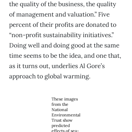
the quality of the business, the quality
of management and valuation.” Five
percent of their profits are donated to
“non-profit sustainability initiatives.”
Doing well and doing good at the same
time seems to be the idea, and one that,
as it turns out, underlies Al Gore’s
approach to global warming.
These images
from the
National
Environmental
Trust show
predicted
effects of sea-