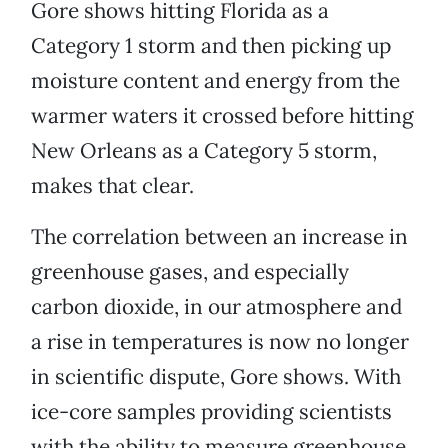
Gore shows hitting Florida as a
Category 1 storm and then picking up
moisture content and energy from the
warmer waters it crossed before hitting
New Orleans as a Category 5 storm,
makes that clear.
The correlation between an increase in
greenhouse gases, and especially
carbon dioxide, in our atmosphere and
a rise in temperatures is now no longer
in scientific dispute, Gore shows. With
ice-core samples providing scientists
with the ability to measure greenhouse