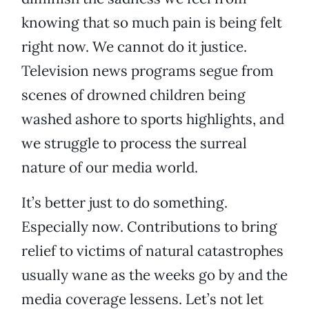
knowing that so much pain is being felt
right now. We cannot do it justice.
Television news programs segue from
scenes of drowned children being
washed ashore to sports highlights, and
we struggle to process the surreal
nature of our media world.
It’s better just to do something.
Especially now. Contributions to bring
relief to victims of natural catastrophes
usually wane as the weeks go by and the
media coverage lessens. Let’s not let