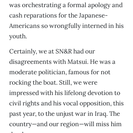
was orchestrating a formal apology and
cash reparations for the Japanese-
Americans so wrongfully interned in his
youth.
Certainly, we at SN&R had our
disagreements with Matsui. He was a
moderate politician, famous for not
rocking the boat. Still, we were
impressed with his lifelong devotion to
civil rights and his vocal opposition, this
past year, to the unjust war in Iraq. The
country—and our region—will miss him