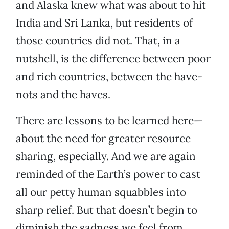
and Alaska knew what was about to hit
India and Sri Lanka, but residents of
those countries did not. That, in a
nutshell, is the difference between poor
and rich countries, between the have-
nots and the haves.
There are lessons to be learned here—
about the need for greater resource
sharing, especially. And we are again
reminded of the Earth’s power to cast
all our petty human squabbles into
sharp relief. But that doesn’t begin to
diminish the sadness we feel from