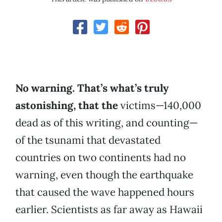
No warning. That’s what’s truly
astonishing, that the
victims—140,000
dead as of this writing, and counting—
of the tsunami that devastated
countries on two continents had no
warning, even though the earthquake
that caused the wave happened hours
earlier. Scientists as far away as Hawaii