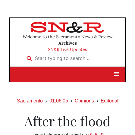
Welcome to the Sacramento News & Review
Archives
SN&R Live Updates
Start typing to search …
Sacramento
01.06.05
Opinions
Editorial
After the flood
This article was published on
01.06.05