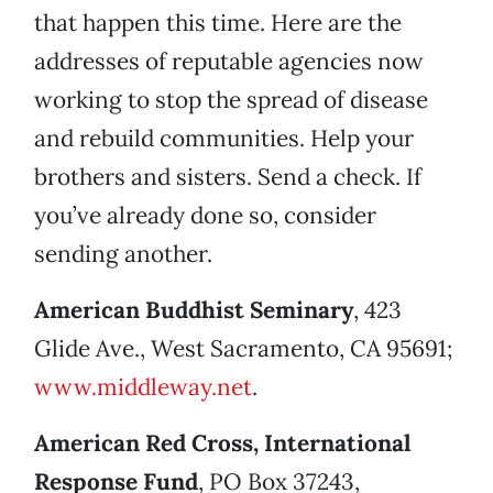
that happen this time. Here are the
addresses of reputable agencies now
working to stop the spread of disease
and rebuild communities. Help your
brothers and sisters. Send a check. If
you’ve already done so, consider
sending another.
American Buddhist Seminary
, 423
Glide Ave., West Sacramento, CA 95691;
www.middleway.net
.
American Red Cross, International
Response Fund
, PO Box 37243,