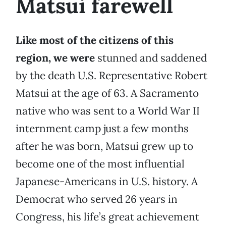
Matsui farewell
Like most of the citizens of this
region, we were
stunned and saddened
by the death U.S. Representative Robert
Matsui at the age of 63. A Sacramento
native who was sent to a World War II
internment camp just a few months
after he was born, Matsui grew up to
become one of the most influential
Japanese-Americans in U.S. history. A
Democrat who served 26 years in
Congress, his life’s great achievement