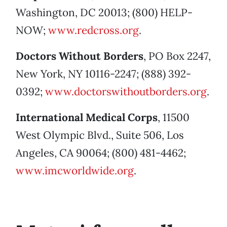
Washington, DC 20013; (800) HELP-
NOW;
www.redcross.org
.
Doctors Without Borders
, PO Box 2247,
New York, NY 10116-2247; (888) 392-
0392;
www.doctorswithoutborders.org
.
International Medical Corps
, 11500
West Olympic Blvd., Suite 506, Los
Angeles, CA 90064; (800) 481-4462;
www.imcworldwide.org
.