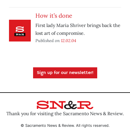
How it’s done
First lady Maria Shriver brings back the
lost art of compromise.
Published on
12.02.04
Sign up for our newsletter!
Thank you for visiting the Sacramento News & Review.
© Sacramento News & Review. All rights reserved.