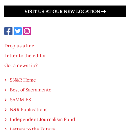
VISIT US AT OUR NEW LOCATION
Drop us a line
Letter to the editor
Got a news tip?
SN&R Home
Best of Sacramento
SAMMIES
N&R Publications
Independent Journalism Fund
Letters to the Future