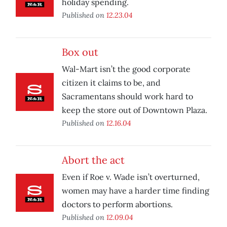
holiday spending.
Published on
12.23.04
Box out
Wal-Mart isn’t the good corporate
citizen it claims to be, and
Sacramentans should work hard to
keep the store out of Downtown Plaza.
Published on
12.16.04
Abort the act
Even if Roe v. Wade isn’t overturned,
women may have a harder time finding
doctors to perform abortions.
Published on
12.09.04