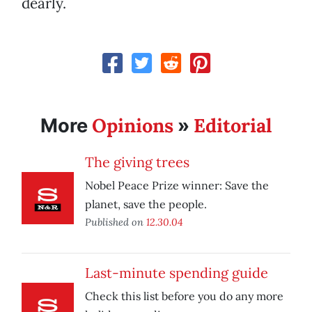
dearly.
Opinions
Editorial
More
»
The giving trees
Nobel Peace Prize winner: Save the
planet, save the people.
Published on
12.30.04
Last-minute spending guide
Check this list before you do any more