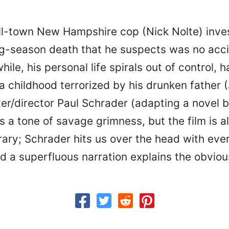
l-town New Hampshire cop (Nick Nolte) inves
g-season death that he suspects was no acci
ile, his personal life spirals out of control, 
a childhood terrorized by his drunken father
er/director Paul Schrader (adapting a novel b
s a tone of savage grimness, but the film is a
rary; Schrader hits us over the head with eve
d a superfluous narration explains the obviou