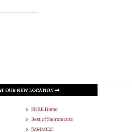
 AT OUR NEW LOCATION
SN&R Home
Best of Sacramento
SAMMIES