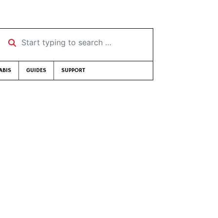
Start typing to search …
ABIS
GUIDES
SUPPORT