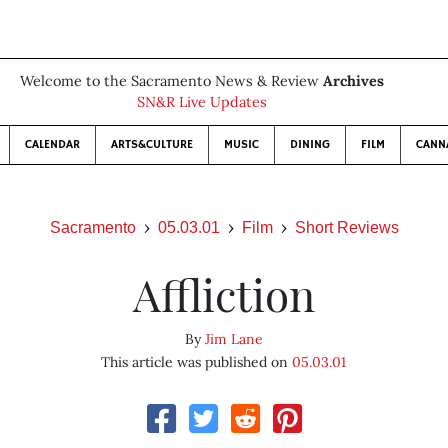
Welcome to the Sacramento News & Review
Archives
SN&R Live Updates
CALENDAR
ARTS&CULTURE
MUSIC
DINING
FILM
CANN
Sacramento
05.03.01
Film
Short Reviews
Affliction
By
Jim Lane
This article was published on
05.03.01