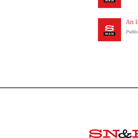
An 
Publi