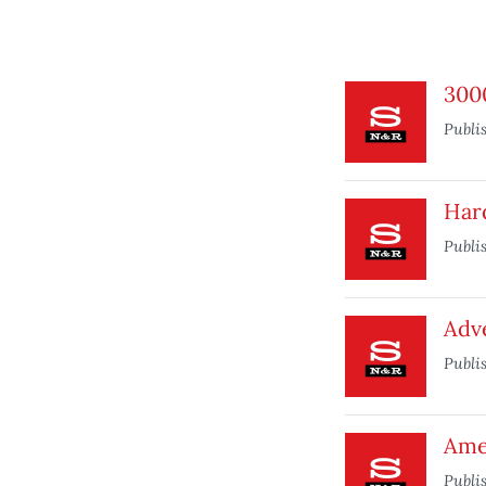
3000
Publi
Hard
Publi
Adve
Publi
Ame
Publi