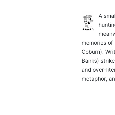
A smal
huntin
meanwh
memories of 
Coburn). Writ
Banks) strike
and over-lite
metaphor, an