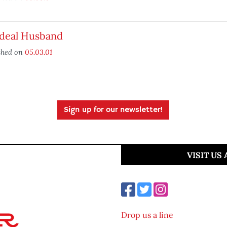
Ideal Husband
shed on
05.03.01
Sign up for our newsletter!
VISIT US
Drop us a line