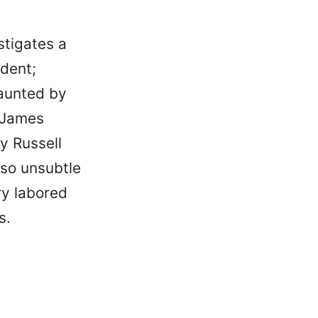
tigates a
dent;
haunted by
 (James
y Russell
lso unsubtle
ry labored
s.