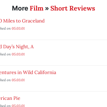
Film
Short Reviews
More
»
 Miles to Graceland
shed on
05.03.01
 Day’s Night, A
shed on
05.03.01
ntures in Wild California
shed on
05.03.01
rican Pie
shed on
05.03.01