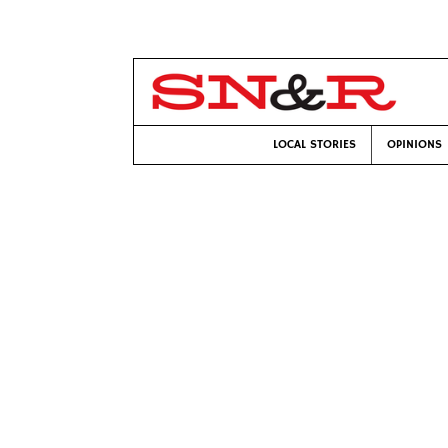
LOCAL STORIES
OPINIONS