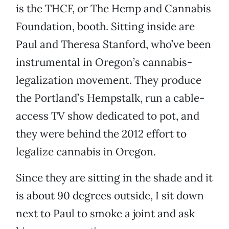
is the THCF, or The Hemp and Cannabis
Foundation, booth. Sitting inside are
Paul and Theresa Stanford, who’ve been
instrumental in Oregon’s cannabis-
legalization movement. They produce
the Portland’s Hempstalk, run a cable-
access TV show dedicated to pot, and
they were behind the 2012 effort to
legalize cannabis in Oregon.
Since they are sitting in the shade and it
is about 90 degrees outside, I sit down
next to Paul to smoke a joint and ask