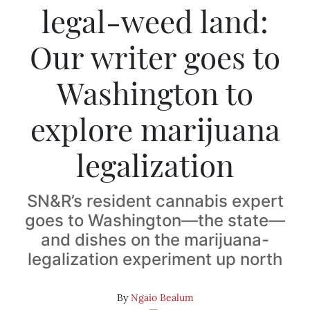
legal-weed land:
Our writer goes to
Washington to
explore marijuana
legalization
SN&R’s resident cannabis expert
goes to Washington—the state—
and dishes on the marijuana-
legalization experiment up north
By
Ngaio Bealum