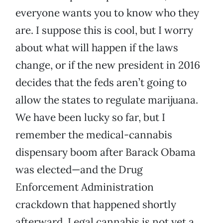
everyone wants you to know who they
are. I suppose this is cool, but I worry
about what will happen if the laws
change, or if the new president in 2016
decides that the feds aren’t going to
allow the states to regulate marijuana.
We have been lucky so far, but I
remember the medical-cannabis
dispensary boom after Barack Obama
was elected—and the Drug
Enforcement Administration
crackdown that happened shortly
afterward. Legal cannabis is not yet a