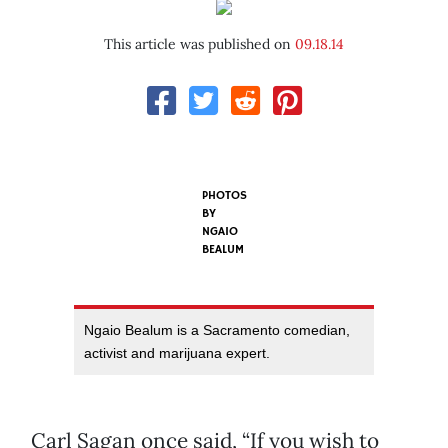
This article was published on
09.18.14
PHOTOS
BY
NGAIO
BEALUM
Ngaio Bealum is a Sacramento comedian,
activist and marijuana expert.
Carl Sagan once said, “If you wish to