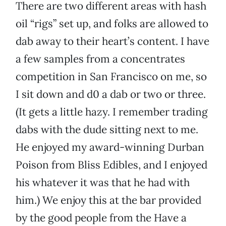
There are two different areas with hash
oil “rigs” set up, and folks are allowed to
dab away to their heart’s content. I have
a few samples from a concentrates
competition in San Francisco on me, so
I sit down and d0 a dab or two or three.
(It gets a little hazy. I remember trading
dabs with the dude sitting next to me.
He enjoyed my award-winning Durban
Poison from Bliss Edibles, and I enjoyed
his whatever it was that he had with
him.) We enjoy this at the bar provided
by the good people from the Have a