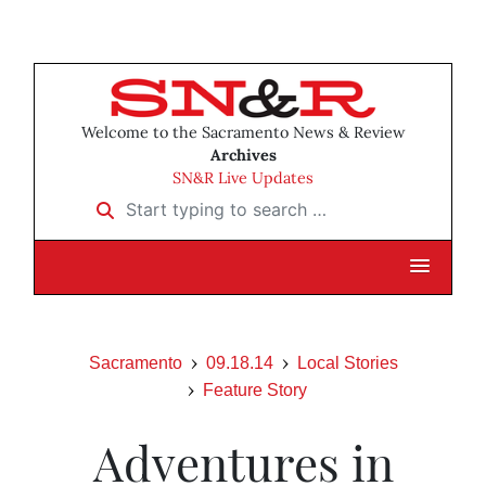
Welcome to the Sacramento News & Review
Archives
SN&R Live Updates
Start typing to search …
Sacramento
09.18.14
Local Stories
Feature Story
Adventures in