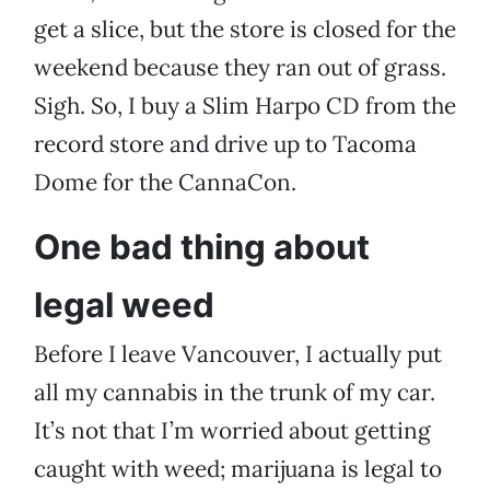
get a slice, but the store is closed for the
weekend because they ran out of grass.
Sigh. So, I buy a Slim Harpo CD from the
record store and drive up to Tacoma
Dome for the CannaCon.
One bad thing about
legal weed
Before I leave Vancouver, I actually put
all my cannabis in the trunk of my car.
It’s not that I’m worried about getting
caught with weed; marijuana is legal to