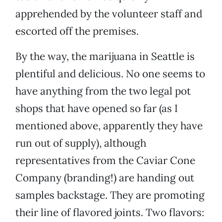
apprehended by the volunteer staff and
escorted off the premises.
By the way, the marijuana in Seattle is
plentiful and delicious. No one seems to
have anything from the two legal pot
shops that have opened so far (as I
mentioned above, apparently they have
run out of supply), although
representatives from the Caviar Cone
Company (branding!) are handing out
samples backstage. They are promoting
their line of flavored joints. Two flavors: