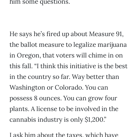
him some questions.
He says he’s fired up about Measure 91,
the ballot measure to legalize marijuana
in Oregon, that voters will chime in on
this fall. “I think this initiative is the best
in the country so far. Way better than
Washington or Colorado. You can
possess 8 ounces. You can grow four
plants. A license to be involved in the
cannabis industry is only $1,200.”
I ask him about the taxes, which have