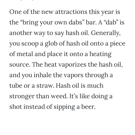
One of the new attractions this year is
the “bring your own dabs” bar. A “dab” is
another way to say hash oil. Generally,
you scoop a glob of hash oil onto a piece
of metal and place it onto a heating
source. The heat vaporizes the hash oil,
and you inhale the vapors through a
tube or a straw. Hash oil is much
stronger than weed. It’s like doing a
shot instead of sipping a beer.