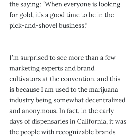
the saying: “When everyone is looking
for gold, it’s a good time to be in the
pick-and-shovel business.”
I’m surprised to see more than a few
marketing experts and brand
cultivators at the convention, and this
is because I am used to the marijuana
industry being somewhat decentralized
and anonymous. In fact, in the early
days of dispensaries in California, it was
the people with recognizable brands