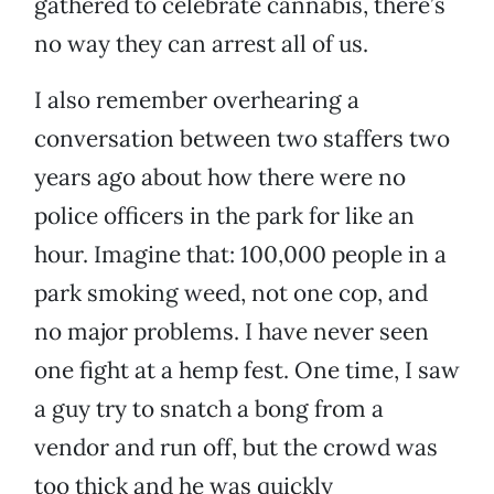
gathered to celebrate cannabis, there’s
no way they can arrest all of us.
I also remember overhearing a
conversation between two staffers two
years ago about how there were no
police officers in the park for like an
hour. Imagine that: 100,000 people in a
park smoking weed, not one cop, and
no major problems. I have never seen
one fight at a hemp fest. One time, I saw
a guy try to snatch a bong from a
vendor and run off, but the crowd was
too thick and he was quickly