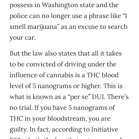
possess in Washington state and the
police can no longer use a phrase like “I
smell marijuana” as an excuse to search
your car.
But the law also states that all it takes
to be convicted of driving under the
influence of cannabis is a THC blood
level of 5 nanograms or higher. This is
what is known as a “per se” DUI. There’s
no trial. If you have 5 nanograms of
THC in your bloodstream, you are
guilty. In fact, according to Initiative