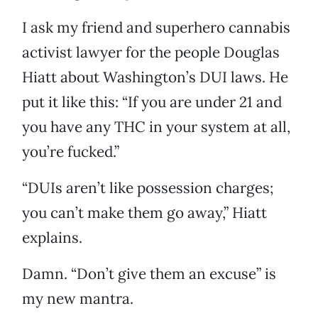
I ask my friend and superhero cannabis
activist lawyer for the people Douglas
Hiatt about Washington’s DUI laws. He
put it like this: “If you are under 21 and
you have any THC in your system at all,
you’re fucked.”
“DUIs aren’t like possession charges;
you can’t make them go away,” Hiatt
explains.
Damn. “Don’t give them an excuse” is
my new mantra.