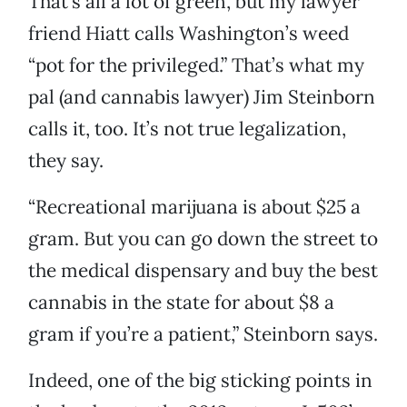
That’s all a lot of green, but my lawyer
friend Hiatt calls Washington’s weed
“pot for the privileged.” That’s what my
pal (and cannabis lawyer) Jim Steinborn
calls it, too. It’s not true legalization,
they say.
“Recreational marijuana is about $25 a
gram. But you can go down the street to
the medical dispensary and buy the best
cannabis in the state for about $8 a
gram if you’re a patient,” Steinborn says.
Indeed, one of the big sticking points in