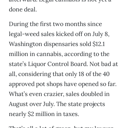
done deal.
During the first two months since
legal-weed sales kicked off on July 8,
Washington dispensaries sold $12.1
million in cannabis, according to the
state’s Liquor Control Board. Not bad at
all, considering that only 18 of the 40
approved pot shops have opened so far.
What’s even crazier, sales doubled in
August over July. The state projects
nearly $2 million in taxes.