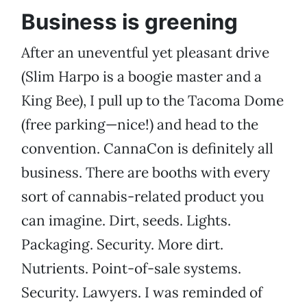
Business is greening
After an uneventful yet pleasant drive
(Slim Harpo is a boogie master and a
King Bee), I pull up to the Tacoma Dome
(free parking—nice!) and head to the
convention. CannaCon is definitely all
business. There are booths with every
sort of cannabis-related product you
can imagine. Dirt, seeds. Lights.
Packaging. Security. More dirt.
Nutrients. Point-of-sale systems.
Security. Lawyers. I was reminded of