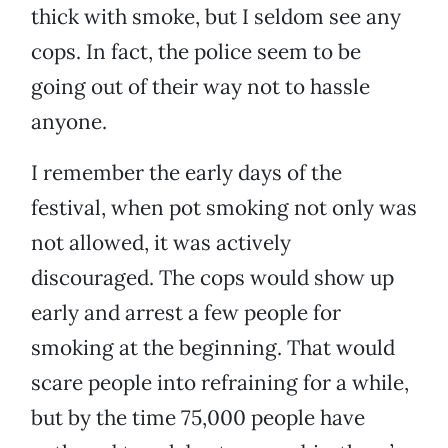
thick with smoke, but I seldom see any
cops. In fact, the police seem to be
going out of their way not to hassle
anyone.
I remember the early days of the
festival, when pot smoking not only was
not allowed, it was actively
discouraged. The cops would show up
early and arrest a few people for
smoking at the beginning. That would
scare people into refraining for a while,
but by the time 75,000 people have