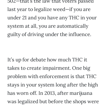
502—that’s the law that voters passed
last year to legalize weed—if you are
under 21 and you have any THC in your
system at all, you are automatically
guilty of driving under the influence.
It’s up for debate how much THC it
takes to create impairment. One big
problem with enforcement is that THC
stays in your system long after the high
has worn off. In 2013, after marijuana
was legalized but before the shops were