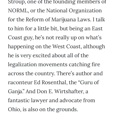
Stroup, one of the founding members of
NORML, or the National Organization
for the Reform of Marijuana Laws. I talk
to him for a little bit, but being an East
Coast guy, he’s not really up on what’s
happening on the West Coast, although
he is very excited about all of the
legalization movements catching fire
across the country. There’s author and
raconteur Ed Rosenthal, the “Guru of
Ganja.” And Don E. Wirtshafter, a
fantastic lawyer and advocate from
Ohio, is also on the grounds.