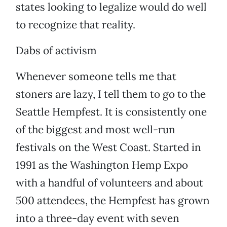
states looking to legalize would do well
to recognize that reality.
Dabs of activism
Whenever someone tells me that
stoners are lazy, I tell them to go to the
Seattle Hempfest. It is consistently one
of the biggest and most well-run
festivals on the West Coast. Started in
1991 as the Washington Hemp Expo
with a handful of volunteers and about
500 attendees, the Hempfest has grown
into a three-day event with seven