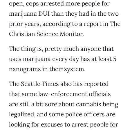
open, cops arrested more people for
marijuana DUI than they had in the two
prior years, according to a report in The
Christian Science Monitor.
The thing is, pretty much anyone that
uses marijuana every day has at least 5
nanograms in their system.
The Seattle Times also has reported
that some law-enforcement officials
are still a bit sore about cannabis being
legalized, and some police officers are
looking for excuses to arrest people for