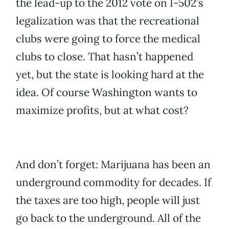
the lead-up to the 2012 vote on I-502’s
legalization was that the recreational
clubs were going to force the medical
clubs to close. That hasn’t happened
yet, but the state is looking hard at the
idea. Of course Washington wants to
maximize profits, but at what cost?
And don’t forget: Marijuana has been an
underground commodity for decades. If
the taxes are too high, people will just
go back to the underground. All of the