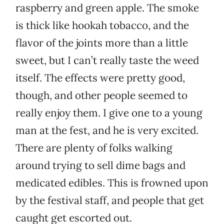
raspberry and green apple. The smoke
is thick like hookah tobacco, and the
flavor of the joints more than a little
sweet, but I can’t really taste the weed
itself. The effects were pretty good,
though, and other people seemed to
really enjoy them. I give one to a young
man at the fest, and he is very excited.
There are plenty of folks walking
around trying to sell dime bags and
medicated edibles. This is frowned upon
by the festival staff, and people that get
caught get escorted out.