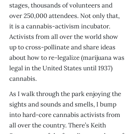
stages, thousands of volunteers and
over 250,000 attendees. Not only that,
it is a cannabis-activism incubator.
Activists from all over the world show
up to cross-pollinate and share ideas
about how to re-legalize (marijuana was
legal in the United States until 1937)
cannabis.
As I walk through the park enjoying the
sights and sounds and smells, I bump
into hard-core cannabis activists from
all over the country. There’s Keith