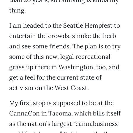
thing.
I am headed to the Seattle Hempfest to
entertain the crowds, smoke the herb
and see some friends. The plan is to try
some of this new, legal recreational
grass up there in Washington, too, and
get a feel for the current state of
activism on the West Coast.
My first stop is supposed to be at the
CannaCon in Tacoma, which bills itself
as the nation’s largest “cannabusiness