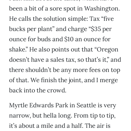
been a bit of a sore spot in Washington.
He calls the solution simple: Tax “five
bucks per plant” and charge “$35 per
ounce for buds and $10 an ounce for
shake.” He also points out that “Oregon
doesn’t have a sales tax, so that’s it,” and
there shouldn’t be any more fees on top
of that. We finish the joint, and I merge
back into the crowd.
Myrtle Edwards Park in Seattle is very
narrow, but hella long. From tip to tip,
it’s about a mile and a half. The air is