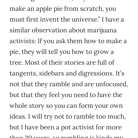
make an apple pie from scratch, you
must first invent the universe.” I have a
similar observation about marijuana
activists: If you ask them how to make a
pie, they will tell you how to grow a
tree. Most of their stories are full of
tangents, sidebars and digressions. It’s
not that they ramble and are unfocused,
but that they feel you need to have the
whole story so you can form your own
ideas. I will try not to ramble too much,
but I have been a pot activist for more
than 20 years, so rambling is kinda my