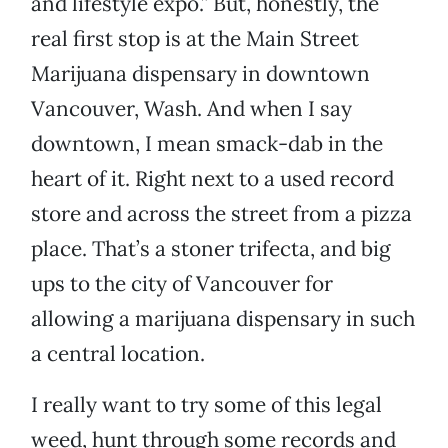
and lifestyle expo.” But, honestly, the
real first stop is at the Main Street
Marijuana dispensary in downtown
Vancouver, Wash. And when I say
downtown, I mean smack-dab in the
heart of it. Right next to a used record
store and across the street from a pizza
place. That’s a stoner trifecta, and big
ups to the city of Vancouver for
allowing a marijuana dispensary in such
a central location.
I really want to try some of this legal
weed, hunt through some records and