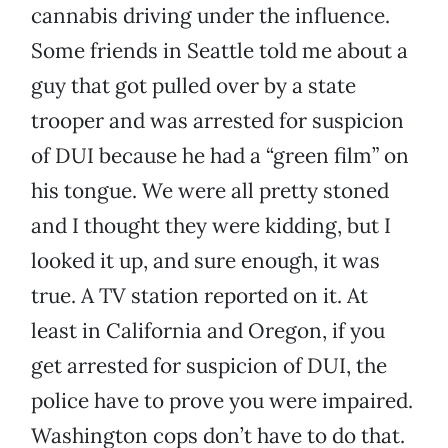
cannabis driving under the influence.
Some friends in Seattle told me about a
guy that got pulled over by a state
trooper and was arrested for suspicion
of DUI because he had a “green film” on
his tongue. We were all pretty stoned
and I thought they were kidding, but I
looked it up, and sure enough, it was
true. A TV station reported on it. At
least in California and Oregon, if you
get arrested for suspicion of DUI, the
police have to prove you were impaired.
Washington cops don’t have to do that.