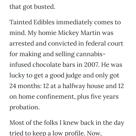
that got busted.
Tainted Edibles immediately comes to
mind. My homie Mickey Martin was
arrested and convicted in federal court
for making and selling cannabis-
infused chocolate bars in 2007. He was
lucky to get a good judge and only got
24 months: 12 at a halfway house and 12
on home confinement, plus five years
probation.
Most of the folks I knew back in the day
tried to keep a low profile. Now,