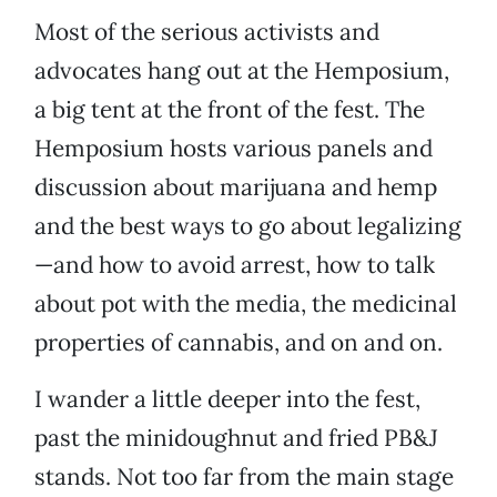
Most of the serious activists and
advocates hang out at the Hemposium,
a big tent at the front of the fest. The
Hemposium hosts various panels and
discussion about marijuana and hemp
and the best ways to go about legalizing
—and how to avoid arrest, how to talk
about pot with the media, the medicinal
properties of cannabis, and on and on.
I wander a little deeper into the fest,
past the minidoughnut and fried PB&J
stands. Not too far from the main stage