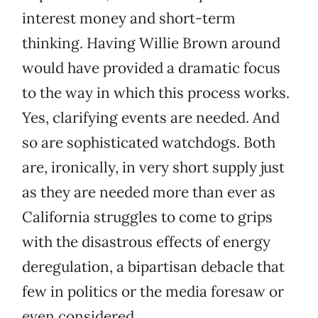
interest money and short-term
thinking. Having Willie Brown around
would have provided a dramatic focus
to the way in which this process works.
Yes, clarifying events are needed. And
so are sophisticated watchdogs. Both
are, ironically, in very short supply just
as they are needed more than ever as
California struggles to come to grips
with the disastrous effects of energy
deregulation, a bipartisan debacle that
few in politics or the media foresaw or
even considered.