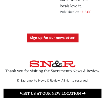
locals love it.
Published on
11.16.00
Sign up for our newsletter!
Thank you for visiting the Sacramento News & Review.
© Sacramento News & Review. All rights reserved.
VISIT US AT OUR NEW LOCATION