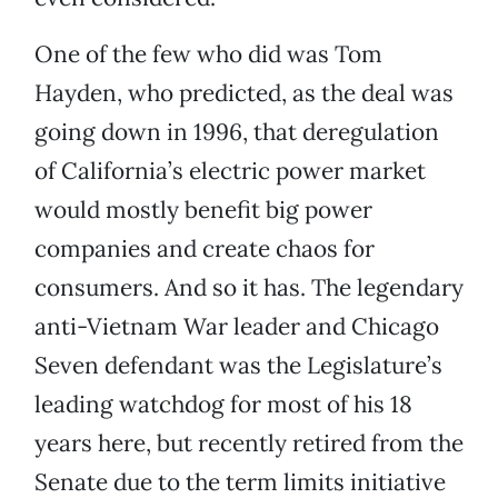
One of the few who did was Tom
Hayden, who predicted, as the deal was
going down in 1996, that deregulation
of California’s electric power market
would mostly benefit big power
companies and create chaos for
consumers. And so it has. The legendary
anti-Vietnam War leader and Chicago
Seven defendant was the Legislature’s
leading watchdog for most of his 18
years here, but recently retired from the
Senate due to the term limits initiative