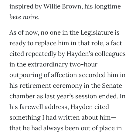
inspired by Willie Brown, his longtime
bete noire
.
As of now, no one in the Legislature is
ready to replace him in that role, a fact
cited repeatedly by Hayden’s colleagues
in the extraordinary two-hour
outpouring of affection accorded him in
his retirement ceremony in the Senate
chamber as last year’s session ended. In
his farewell address, Hayden cited
something I had written about him—
that he had always been out of place in