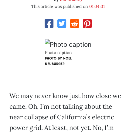
This article was published on
01.04.01
Photo caption
PHOTO BY
NOEL
NEUBURGER
We may never know just how close we
came. Oh, I’m not talking about the
near collapse of California’s electric
power grid. At least, not yet. No, I’m