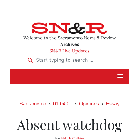
Welcome to the Sacramento News & Review
Archives
SN&R Live Updates
Start typing to search …
Sacramento
01.04.01
Opinions
Essay
Absent watchdog
By
Bill Bradley