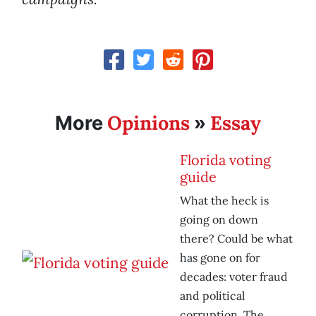
Opinions
Essay
More
»
Florida voting
guide
What the heck is
going on down
there? Could be what
has gone on for
decades: voter fraud
and political
corruption. The