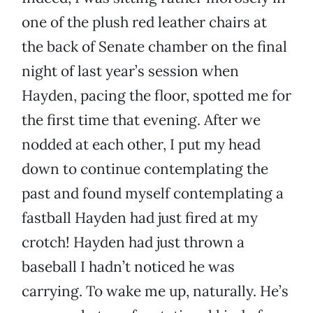
one of the plush red leather chairs at
the back of Senate chamber on the final
night of last year’s session when
Hayden, pacing the floor, spotted me for
the first time that evening. After we
nodded at each other, I put my head
down to continue contemplating the
past and found myself contemplating a
fastball Hayden had just fired at my
crotch! Hayden had just thrown a
baseball I hadn’t noticed he was
carrying. To wake me up, naturally. He’s