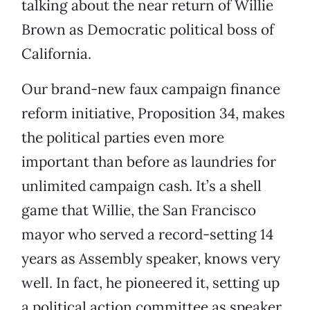
talking about the near return of Willie
Brown as Democratic political boss of
California.
Our brand-new faux campaign finance
reform initiative, Proposition 34, makes
the political parties even more
important than before as laundries for
unlimited campaign cash. It’s a shell
game that Willie, the San Francisco
mayor who served a record-setting 14
years as Assembly speaker, knows very
well. In fact, he pioneered it, setting up
a political action committee as speaker