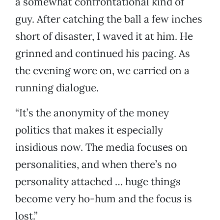
a somewhat confrontational kind of
guy. After catching the ball a few inches
short of disaster, I waved it at him. He
grinned and continued his pacing. As
the evening wore on, we carried on a
running dialogue.
“It’s the anonymity of the money
politics that makes it especially
insidious now. The media focuses on
personalities, and when there’s no
personality attached … huge things
become very ho-hum and the focus is
lost.”