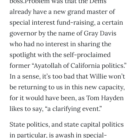
boss.Problem was that the Dems
already have a new grand master of
special interest fund-raising, a certain
governor by the name of Gray Davis
who had no interest in sharing the
spotlight with the self-proclaimed
former “Ayatollah of California politics.”
In a sense, it’s too bad that Willie won’t
be returning to us in this new capacity,
for it would have been, as Tom Hayden
likes to say, “a clarifying event.”
State politics, and state capital politics
in particular, is awash in special-