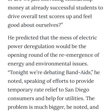
money at already successful students to
drive overall test scores up and feel
good about ourselves?”
He predicted that the mess of electric
power deregulation would be the
opening round of the re-emergence of
energy and environmental issues.
“Tonight we’re debating Band-Aids,” he
noted, speaking of efforts to provide
temporary rate relief to San Diego
consumers and help for utilities. The
problem is much bigger, he noted, and