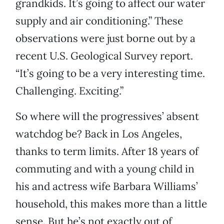
grandkids. It’s going to affect our water
supply and air conditioning.” These
observations were just borne out by a
recent U.S. Geological Survey report.
“It’s going to be a very interesting time.
Challenging. Exciting.”
So where will the progressives’ absent
watchdog be? Back in Los Angeles,
thanks to term limits. After 18 years of
commuting and with a young child in
his and actress wife Barbara Williams’
household, this makes more than a little
sense. But he’s not exactly out of