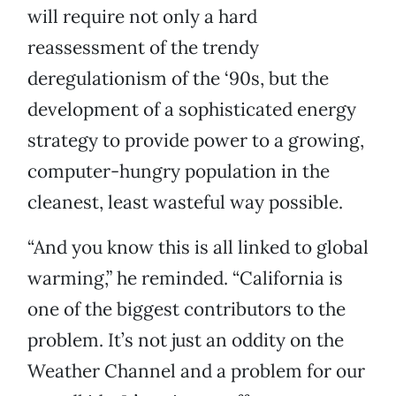
will require not only a hard
reassessment of the trendy
deregulationism of the ‘90s, but the
development of a sophisticated energy
strategy to provide power to a growing,
computer-hungry population in the
cleanest, least wasteful way possible.
“And you know this is all linked to global
warming,” he reminded. “California is
one of the biggest contributors to the
problem. It’s not just an oddity on the
Weather Channel and a problem for our