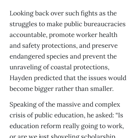
Looking back over such fights as the
struggles to make public bureaucracies
accountable, promote worker health
and safety protections, and preserve
endangered species and prevent the
unraveling of coastal protections,
Hayden predicted that the issues would
become bigger rather than smaller.
Speaking of the massive and complex
crisis of public education, he asked: “Is
education reform really going to work,
or are we just shoveling scholarship