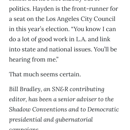
politics. Hayden is the front-runner for
a seat on the Los Angeles City Council
in this year’s election. “You know I can
do a lot of good work in L.A. and link
into state and national issues. You’ll be
hearing from me.”
That much seems certain.
Bill Bradley, an SN&R contributing
editor, has been a senior adviser to the
Shadow Conventions and to Democratic
presidential and gubernatorial
campaigns.