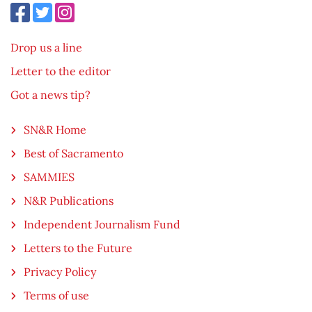
Drop us a line
Letter to the editor
Got a news tip?
SN&R Home
Best of Sacramento
SAMMIES
N&R Publications
Independent Journalism Fund
Letters to the Future
Privacy Policy
Terms of use