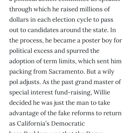
through which he raised millions of
dollars in each election cycle to pass
out to candidates around the state. In
the process, he became a poster boy for
political excess and spurred the
adoption of term limits, which sent him
packing from Sacramento. But a wily
pol adjusts. As the past grand master of
special interest fund-raising, Willie
decided he was just the man to take
advantage of the fake reforms to return
as California’s Democratic