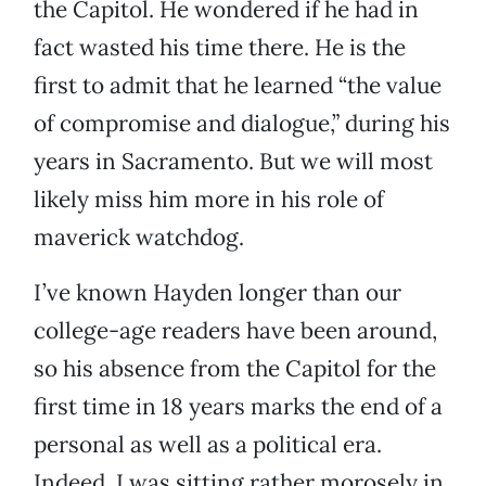
the Capitol. He wondered if he had in
fact wasted his time there. He is the
first to admit that he learned “the value
of compromise and dialogue,” during his
years in Sacramento. But we will most
likely miss him more in his role of
maverick watchdog.
I’ve known Hayden longer than our
college-age readers have been around,
so his absence from the Capitol for the
first time in 18 years marks the end of a
personal as well as a political era.
Indeed, I was sitting rather morosely in