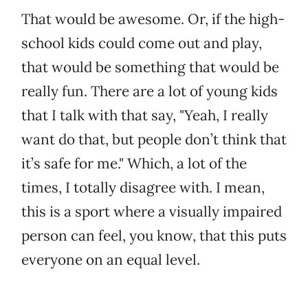
That would be awesome. Or, if the high-
school kids could come out and play,
that would be something that would be
really fun. There are a lot of young kids
that I talk with that say, "Yeah, I really
want do that, but people don’t think that
it’s safe for me." Which, a lot of the
times, I totally disagree with. I mean,
this is a sport where a visually impaired
person can feel, you know, that this puts
everyone on an equal level.