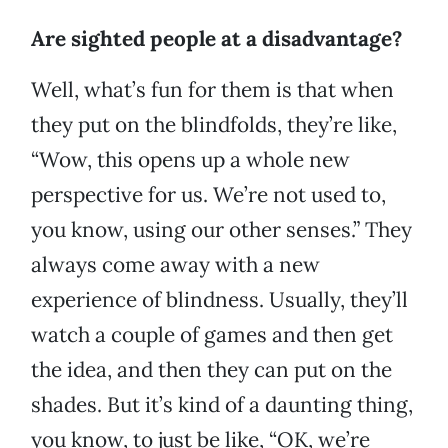
Are sighted people at a disadvantage?
Well, what’s fun for them is that when
they put on the blindfolds, they’re like,
“Wow, this opens up a whole new
perspective for us. We’re not used to,
you know, using our other senses.” They
always come away with a new
experience of blindness. Usually, they’ll
watch a couple of games and then get
the idea, and then they can put on the
shades. But it’s kind of a daunting thing,
you know, to just be like, “OK, we’re