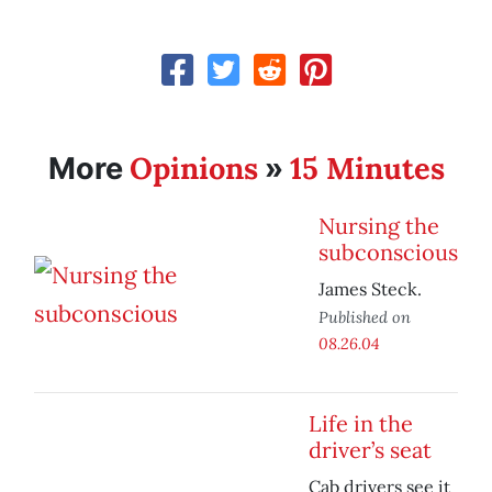
Opinions
15 Minutes
More
»
Nursing the
subconscious
James Steck.
Published on
08.26.04
Life in the
driver’s seat
Cab drivers see it