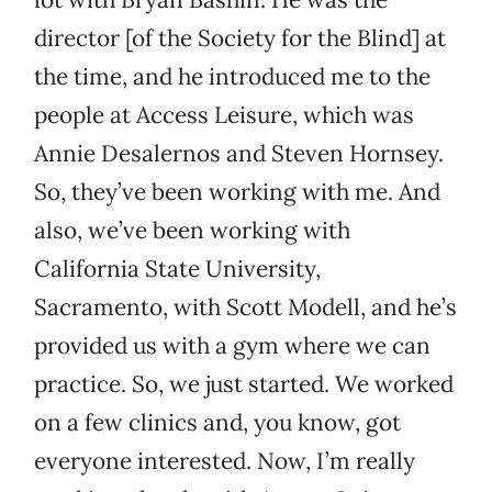
director [of the Society for the Blind] at
the time, and he introduced me to the
people at Access Leisure, which was
Annie Desalernos and Steven Hornsey.
So, they’ve been working with me. And
also, we’ve been working with
California State University,
Sacramento, with Scott Modell, and he’s
provided us with a gym where we can
practice. So, we just started. We worked
on a few clinics and, you know, got
everyone interested. Now, I’m really