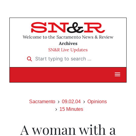
Welcome to the Sacramento News & Review
Archives
SN&R Live Updates
Start typing to search …
Sacramento
09.02.04
Opinions
15 Minutes
A woman with a