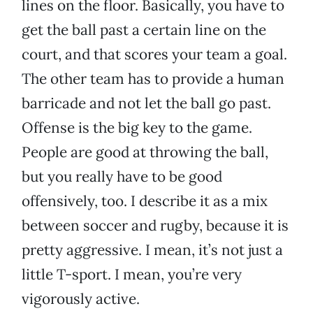
lines on the floor. Basically, you have to
get the ball past a certain line on the
court, and that scores your team a goal.
The other team has to provide a human
barricade and not let the ball go past.
Offense is the big key to the game.
People are good at throwing the ball,
but you really have to be good
offensively, too. I describe it as a mix
between soccer and rugby, because it is
pretty aggressive. I mean, it’s not just a
little T-sport. I mean, you’re very
vigorously active.