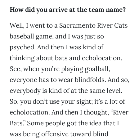
How did you arrive at the team name?
Well, I went to a Sacramento River Cats
baseball game, and I was just so
psyched. And then I was kind of
thinking about bats and echolocation.
See, when you’re playing goalball,
everyone has to wear blindfolds. And so,
everybody is kind of at the same level.
So, you don’t use your sight; it’s a lot of
echolocation. And then I thought, “River
Bats.” Some people got the idea that I
was being offensive toward blind