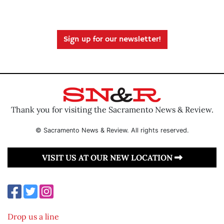
Sign up for our newsletter!
Thank you for visiting the Sacramento News & Review.
© Sacramento News & Review. All rights reserved.
VISIT US AT OUR NEW LOCATION
Drop us a line