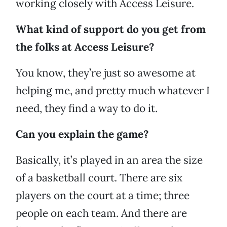
working closely with Access Leisure.
What kind of support do you get from
the folks at Access Leisure?
You know, they’re just so awesome at
helping me, and pretty much whatever I
need, they find a way to do it.
Can you explain the game?
Basically, it’s played in an area the size
of a basketball court. There are six
players on the court at a time; three
people on each team. And there are