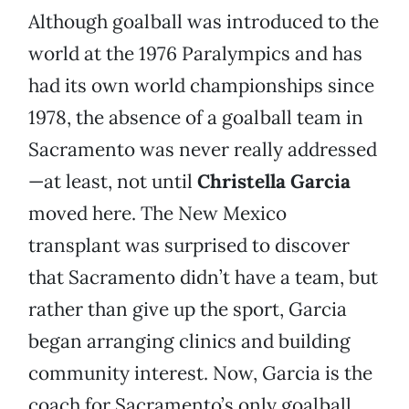
Although goalball was introduced to the
world at the 1976 Paralympics and has
had its own world championships since
1978, the absence of a goalball team in
Sacramento was never really addressed
—at least, not until
Christella Garcia
moved here. The New Mexico
transplant was surprised to discover
that Sacramento didn’t have a team, but
rather than give up the sport, Garcia
began arranging clinics and building
community interest. Now, Garcia is the
coach for Sacramento’s only goalball