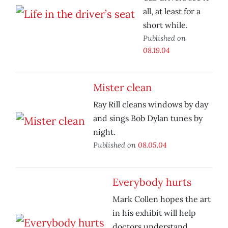
all, at least for a
short while.
Published on
08.19.04
Mister clean
Ray Rill cleans windows by day
and sings Bob Dylan tunes by
night.
Published on
08.05.04
Everybody hurts
Mark Collen hopes the art
in his exhibit will help
doctors understand