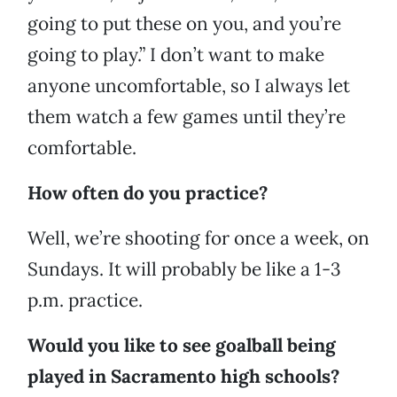
going to put these on you, and you’re
going to play.” I don’t want to make
anyone uncomfortable, so I always let
them watch a few games until they’re
comfortable.
How often do you practice?
Well, we’re shooting for once a week, on
Sundays. It will probably be like a 1-3
p.m. practice.
Would you like to see goalball being
played in Sacramento high schools?