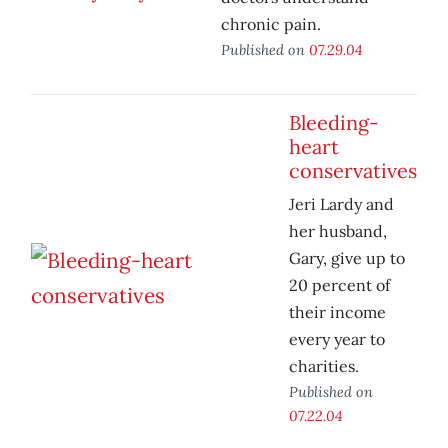
chronic pain.
Published on
07.29.04
Bleeding-
heart
conservatives
Jeri Lardy and
her husband,
Gary, give up to
20 percent of
their income
every year to
charities.
Published on
07.22.04