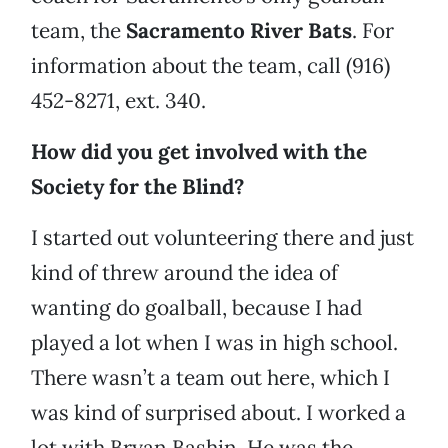
team, the
Sacramento River Bats
. For
information about the team, call (916)
452-8271, ext. 340.
How did you get involved with the
Society for the Blind?
I started out volunteering there and just
kind of threw around the idea of
wanting do goalball, because I had
played a lot when I was in high school.
There wasn’t a team out here, which I
was kind of surprised about. I worked a
lot with Bryan Bashin. He was the