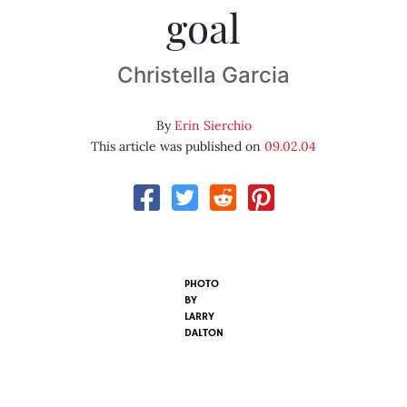
goal
Christella Garcia
By
Erin Sierchio
This article was published on
09.02.04
PHOTO
BY
LARRY
DALTON