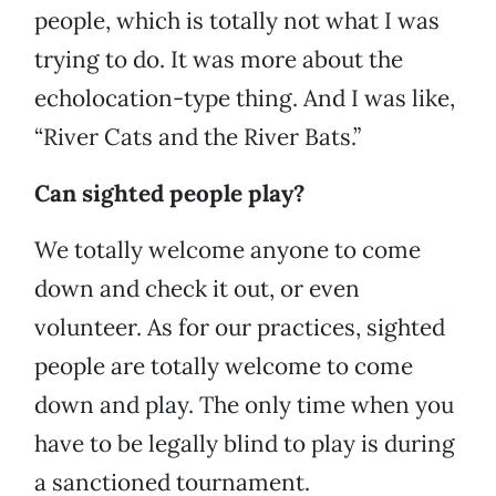
people, which is totally not what I was
trying to do. It was more about the
echolocation-type thing. And I was like,
“River Cats and the River Bats.”
Can sighted people play?
We totally welcome anyone to come
down and check it out, or even
volunteer. As for our practices, sighted
people are totally welcome to come
down and play. The only time when you
have to be legally blind to play is during
a sanctioned tournament.