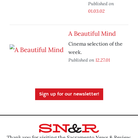
Published on
01.03.02
A Beautiful Mind
Cinema selection of the
week.
Published on
12.27.01
Sign up for our newsletter!
Thank you for visiting the Sacramento News & Review.