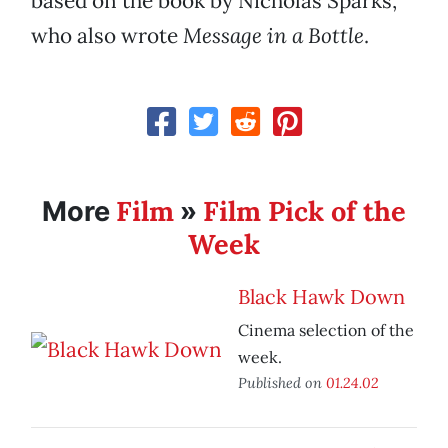
based on the book by Nicholas Sparks,
who also wrote
Message in a Bottle
.
Film
Film Pick of the
More
»
Week
Black Hawk Down
Cinema selection of the
week.
Published on
01.24.02