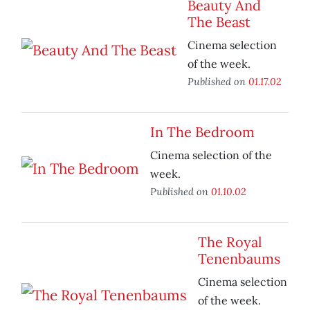
Beauty And
The Beast
Cinema selection
of the week.
Published on
01.17.02
In The Bedroom
Cinema selection of the
week.
Published on
01.10.02
The Royal
Tenenbaums
Cinema selection
of the week.