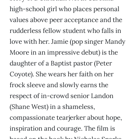
high-school girl who places personal
values above peer acceptance and the
rudderless fellow student who falls in
love with her. Jamie (pop singer Mandy
Moore in an impressive debut) is the
daughter of a Baptist pastor (Peter
Coyote). She wears her faith on her
frock sleeve and slowly earns the
respect of in-crowd senior Landon
(Shane West) in a shameless,
compassionate tearjerker about hope,
inspiration and courage. The film is