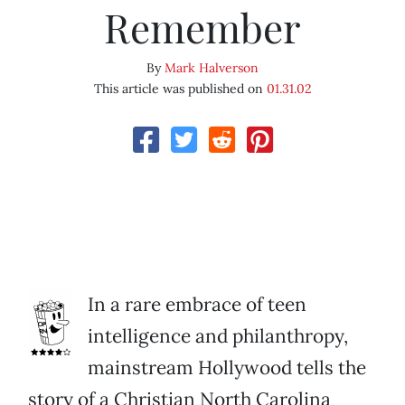
Remember
By
Mark Halverson
This article was published on
01.31.02
In a rare embrace of teen
intelligence and philanthropy,
mainstream Hollywood tells the
story of a Christian North Carolina