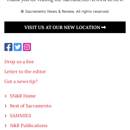
© Sacramento News & Review. All rights reserved.
VISIT US AT OUR NEW LOCATION
Drop us a line
Letter to the editor
Got a news tip?
SN&R Home
Best of Sacramento
SAMMIES
N&R Publications