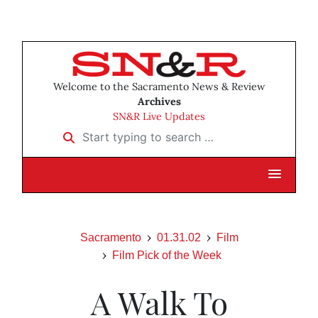
Welcome to the Sacramento News & Review
Archives
SN&R Live Updates
Start typing to search …
Sacramento
01.31.02
Film
Film Pick of the Week
A Walk To