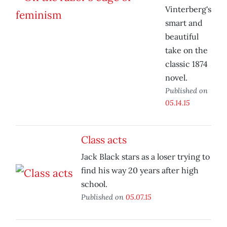
Vinterberg's
smart and
beautiful
take on the
classic 1874
novel.
Published on
05.14.15
Class acts
Jack Black stars as a loser trying to
find his way 20 years after high
school.
Published on
05.07.15