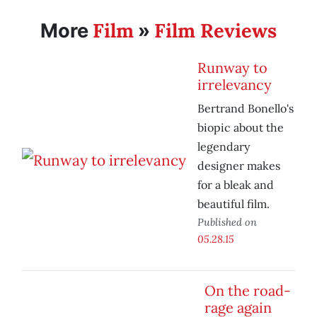
Film
Film Reviews
More
»
Runway to
irrelevancy
Bertrand Bonello's
biopic about the
legendary
designer makes
for a bleak and
beautiful film.
Published on
05.28.15
On the road-
rage again