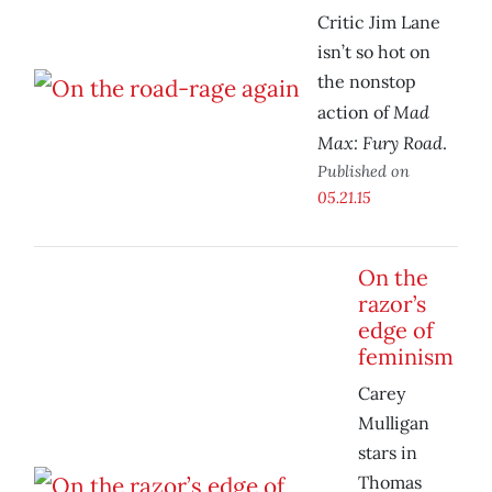
Critic Jim Lane
isn’t so hot on
the nonstop
Mad
action of
Max: Fury Road
.
Published on
05.21.15
On the
razor’s
edge of
feminism
Carey
Mulligan
stars in
Thomas