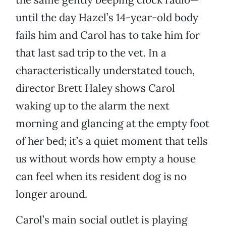
until the day Hazel’s 14-year-old body
fails him and Carol has to take him for
that last sad trip to the vet. In a
characteristically understated touch,
director Brett Haley shows Carol
waking up to the alarm the next
morning and glancing at the empty foot
of her bed; it’s a quiet moment that tells
us without words how empty a house
can feel when its resident dog is no
longer around.
Carol’s main social outlet is playing