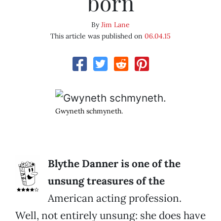
born
By
Jim Lane
This article was published on
06.04.15
Gwyneth schmyneth.
Blythe Danner is one of the
unsung treasures of the
American acting profession.
Well, not entirely unsung: she does have