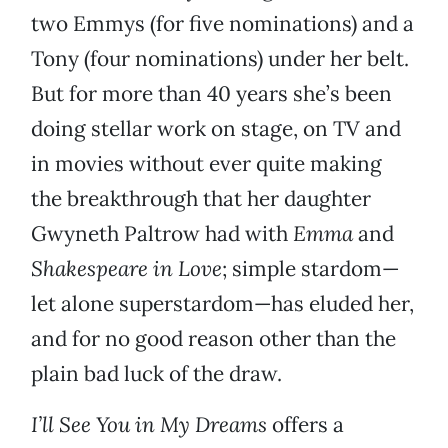
two Emmys (for five nominations) and a
Tony (four nominations) under her belt.
But for more than 40 years she’s been
doing stellar work on stage, on TV and
in movies without ever quite making
the breakthrough that her daughter
Gwyneth Paltrow had with
Emma
and
Shakespeare in Love
; simple stardom—
let alone superstardom—has eluded her,
and for no good reason other than the
plain bad luck of the draw.
I’ll See You in My Dreams
offers a