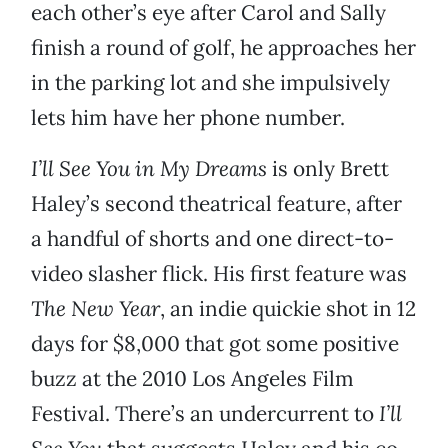
each other’s eye after Carol and Sally
finish a round of golf, he approaches her
in the parking lot and she impulsively
lets him have her phone number.
I’ll See You in My Dreams
is only Brett
Haley’s second theatrical feature, after
a handful of shorts and one direct-to-
video slasher flick. His first feature was
The New Year
, an indie quickie shot in 12
days for $8,000 that got some positive
buzz at the 2010 Los Angeles Film
Festival. There’s an undercurrent to
I’ll