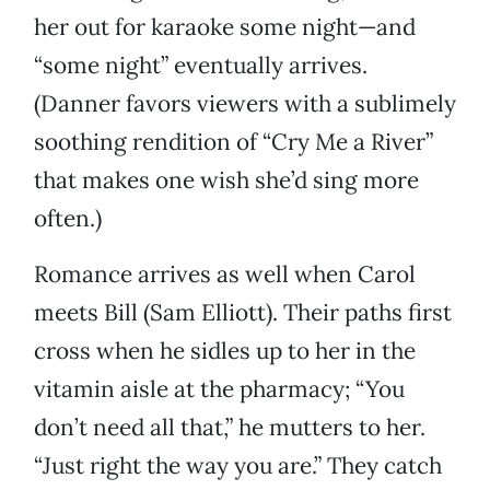
her out for karaoke some night—and
“some night” eventually arrives.
(Danner favors viewers with a sublimely
soothing rendition of “Cry Me a River”
that makes one wish she’d sing more
often.)
Romance arrives as well when Carol
meets Bill (Sam Elliott). Their paths first
cross when he sidles up to her in the
vitamin aisle at the pharmacy; “You
don’t need all that,” he mutters to her.
“Just right the way you are.” They catch