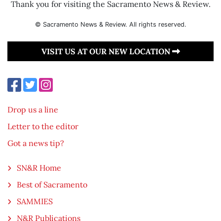
Thank you for visiting the Sacramento News & Review.
© Sacramento News & Review. All rights reserved.
VISIT US AT OUR NEW LOCATION
Drop us a line
Letter to the editor
Got a news tip?
SN&R Home
Best of Sacramento
SAMMIES
N&R Publications