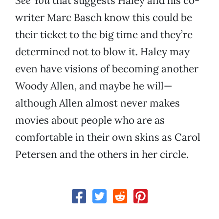
See You
that suggests Haley and his co-
writer Marc Basch know this could be
their ticket to the big time and they’re
determined not to blow it. Haley may
even have visions of becoming another
Woody Allen, and maybe he will—
although Allen almost never makes
movies about people who are as
comfortable in their own skins as Carol
Petersen and the others in her circle.