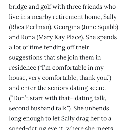
bridge and golf with three friends who
live in a nearby retirement home, Sally
(Rhea Perlman), Georgina (June Squibb)
and Rona (Mary Kay Place). She spends
a lot of time fending off their
suggestions that she join them in
residence (“I’m comfortable in my
house, very comfortable, thank you.”)
and enter the seniors dating scene
(“Don’t start with that—dating talk,
second husband talk.”). She unbends
long enough to let Sally drag her to a
speed-dating event, where she meets