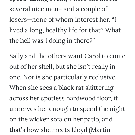
several nice men—and a couple of
losers—none of whom interest her. “I
lived a long, healthy life for that? What
the hell was I doing in there?”
Sally and the others want Carol to come
out of her shell, but she isn’t really in
one. Nor is she particularly reclusive.
When she sees a black rat skittering
across her spotless hardwood floor, it
unnerves her enough to spend the night
on the wicker sofa on her patio, and
that’s how she meets Lloyd (Martin