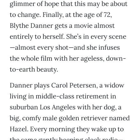
glimmer of hope that this may be about
to change. Finally, at the age of 72,
Blythe Danner gets a movie almost
entirely to herself. She’s in every scene
—almost every shot—and she infuses
the whole film with her ageless, down-
to-earth beauty.
Danner plays Carol Petersen, a widow
living in middle-class retirement in
suburban Los Angeles with her dog, a
big, comfy male golden retriever named
Hazel. Every morning they wake up to
the same gently beeping clock radio—