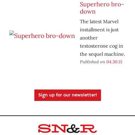
Superhero bro-
down
The latest Marvel
installment is just
another
testosterone cog in
the sequel machine.
Published on
04.30.15
Sign up for our newsletter!