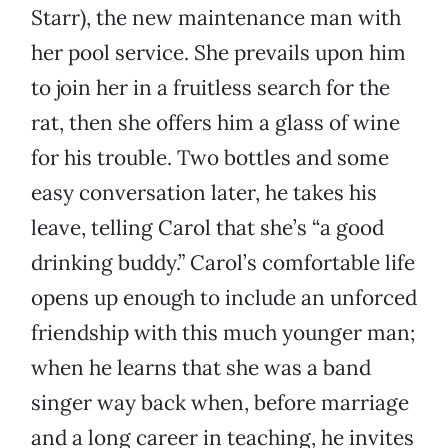
Starr), the new maintenance man with
her pool service. She prevails upon him
to join her in a fruitless search for the
rat, then she offers him a glass of wine
for his trouble. Two bottles and some
easy conversation later, he takes his
leave, telling Carol that she’s “a good
drinking buddy.” Carol’s comfortable life
opens up enough to include an unforced
friendship with this much younger man;
when he learns that she was a band
singer way back when, before marriage
and a long career in teaching, he invites