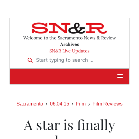
Welcome to the Sacramento News & Review
Archives
SN&R Live Updates
Start typing to search …
Sacramento
06.04.15
Film
Film Reviews
A star is finally