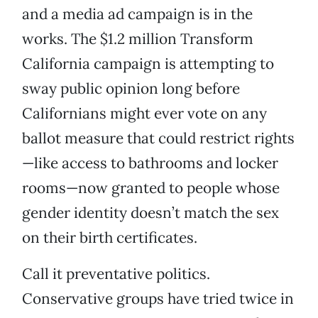
and a media ad campaign is in the
works. The $1.2 million Transform
California campaign is attempting to
sway public opinion long before
Californians might ever vote on any
ballot measure that could restrict rights
—like access to bathrooms and locker
rooms—now granted to people whose
gender identity doesn’t match the sex
on their birth certificates.
Call it preventative politics.
Conservative groups have tried twice in