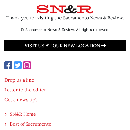
Thank you for visiting the Sacramento News & Review.
© Sacramento News & Review. All rights reserved.
VISIT US AT OUR NEW LOCATION
Drop us a line
Letter to the editor
Got a news tip?
SN&R Home
Best of Sacramento