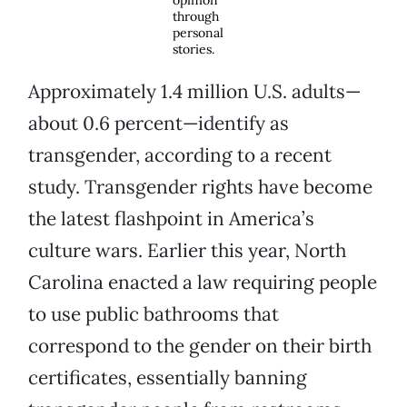
opinion
through
personal
stories.
Approximately 1.4 million U.S. adults—
about 0.6 percent—identify as
transgender, according to a recent
study. Transgender rights have become
the latest flashpoint in America’s
culture wars. Earlier this year, North
Carolina enacted a law requiring people
to use public bathrooms that
correspond to the gender on their birth
certificates, essentially banning