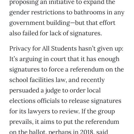
proposing an initiative to expand the
gender restrictions to bathrooms in any
government building—but that effort
also failed for lack of signatures.
Privacy for All Students hasn’t given up:
It’s arguing in court that it has enough
signatures to force a referendum on the
school facilities law, and recently
persuaded a judge to order local
elections officials to release signatures
for its lawyers to review. If the group
prevails, it aims to put the referendum
on the ballot, perhaps in 2018, said