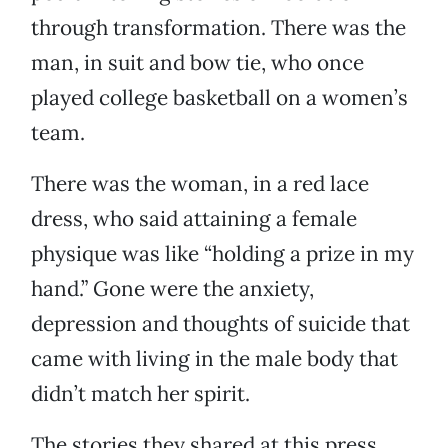
through transformation. There was the
man, in suit and bow tie, who once
played college basketball on a women’s
team.
There was the woman, in a red lace
dress, who said attaining a female
physique was like “holding a prize in my
hand.” Gone were the anxiety,
depression and thoughts of suicide that
came with living in the male body that
didn’t match her spirit.
The stories they shared at this press