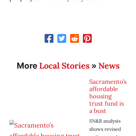
Local Stories
News
More
»
Sacramento’s
affordable
housing
trust fund is
a bust
SN&R analysis
shows revised