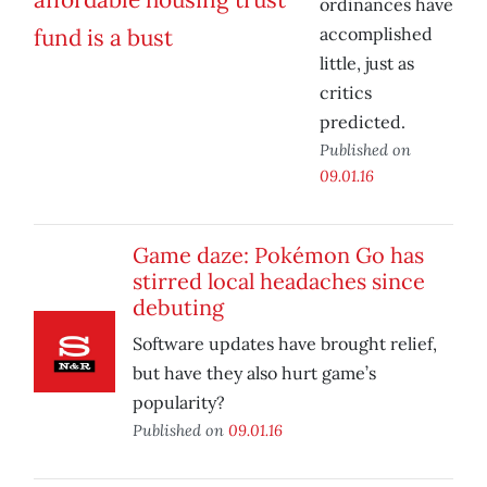
ordinances have
accomplished
little, just as
critics
predicted.
Published on
09.01.16
Game daze: Pokémon Go has
stirred local headaches since
debuting
Software updates have brought relief,
but have they also hurt game’s
popularity?
Published on
09.01.16