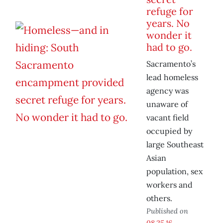
refuge for
years. No
wonder it
had to go.
Sacramento’s
lead homeless
agency was
unaware of
vacant field
occupied by
large Southeast
Asian
population, sex
workers and
others.
Published on
08.25.16