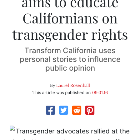
aims to educate
Californians on
transgender rights
Transform California uses
personal stories to influence
public opinion
By
Laurel Rosenhall
This article was published on
09.01.16