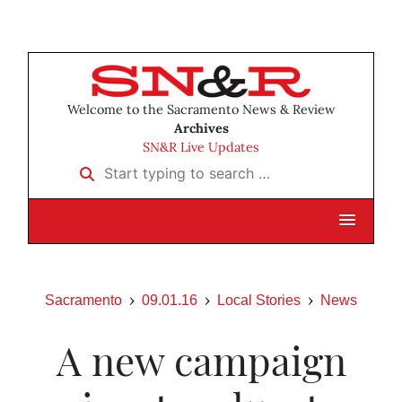
Welcome to the Sacramento News & Review
Archives
SN&R Live Updates
Start typing to search …
Sacramento
09.01.16
Local Stories
News
A new campaign