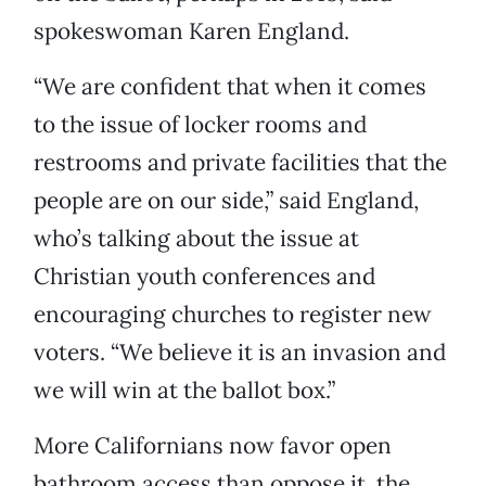
spokeswoman Karen England.
“We are confident that when it comes
to the issue of locker rooms and
restrooms and private facilities that the
people are on our side,” said England,
who’s talking about the issue at
Christian youth conferences and
encouraging churches to register new
voters. “We believe it is an invasion and
we will win at the ballot box.”
More Californians now favor open
bathroom access than oppose it, the