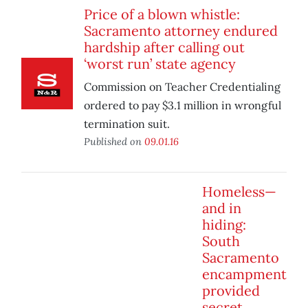
Price of a blown whistle:
Sacramento attorney endured
hardship after calling out
‘worst run’ state agency
Commission on Teacher Credentialing
ordered to pay $3.1 million in wrongful
termination suit.
Published on
09.01.16
Homeless—
and in
hiding:
South
Sacramento
encampment
provided
secret