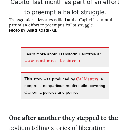
Transgender advocates rallied at the Capitol last month as
part of an effort to preempt a ballot struggle.
PHOTO BY LAUREL ROSENHALL
Learn more about Transform California at
www.transformcalifornia.com
.
CALMatters
This story was produced by
, a
nonprofit, nonpartisan media outlet covering
California policies and politics.
One after another they stepped to the
podium telling stories of liberation