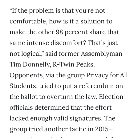
“If the problem is that you’re not
comfortable, how is it a solution to
make the other 98 percent share that
same intense discomfort? That’s just
not logical,” said former Assemblyman
Tim Donnelly, R-Twin Peaks.
Opponents, via the group Privacy for All
Students, tried to put a referendum on
the ballot to overturn the law. Election
officials determined that the effort
lacked enough valid signatures. The
group tried another tactic in 2015—