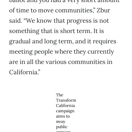
of time to move communities,” Zbur
said. “We know that progress is not
something that is short term. It is
gradual and long term, and it requires
meeting people where they currently
are in all the various communities in
California.”
The
Transform
California
campaign
aims to
sway
public