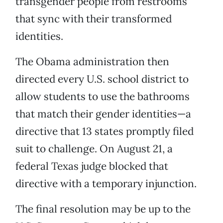
transgender people from restrooms
that sync with their transformed
identities.
The Obama administration then
directed every U.S. school district to
allow students to use the bathrooms
that match their gender identities—a
directive that 13 states promptly filed
suit to challenge. On August 21, a
federal Texas judge blocked that
directive with a temporary injunction.
The final resolution may be up to the