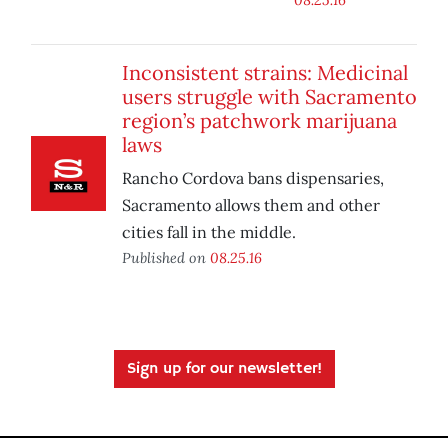
Inconsistent strains: Medicinal
users struggle with Sacramento
region’s patchwork marijuana
laws
Rancho Cordova bans dispensaries,
Sacramento allows them and other
cities fall in the middle.
Published on
08.25.16
Sign up for our newsletter!