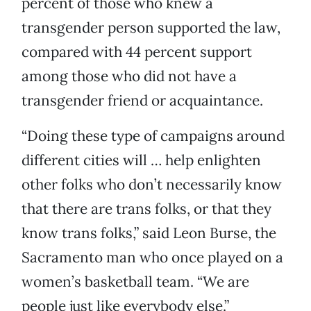
percent of those who knew a
transgender person supported the law,
compared with 44 percent support
among those who did not have a
transgender friend or acquaintance.
“Doing these type of campaigns around
different cities will … help enlighten
other folks who don’t necessarily know
that there are trans folks, or that they
know trans folks,” said Leon Burse, the
Sacramento man who once played on a
women’s basketball team. “We are
people just like everybody else.”