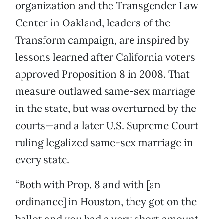
organization and the Transgender Law
Center in Oakland, leaders of the
Transform campaign, are inspired by
lessons learned after California voters
approved Proposition 8 in 2008. That
measure outlawed same-sex marriage
in the state, but was overturned by the
courts—and a later U.S. Supreme Court
ruling legalized same-sex marriage in
every state.
“Both with Prop. 8 and with [an
ordinance] in Houston, they got on the
ballot and you had a very short amount