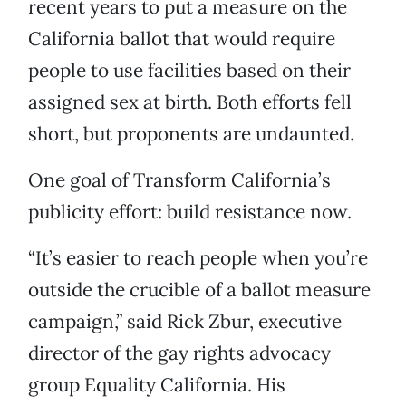
recent years to put a measure on the
California ballot that would require
people to use facilities based on their
assigned sex at birth. Both efforts fell
short, but proponents are undaunted.
One goal of Transform California’s
publicity effort: build resistance now.
“It’s easier to reach people when you’re
outside the crucible of a ballot measure
campaign,” said Rick Zbur, executive
director of the gay rights advocacy
group Equality California. His