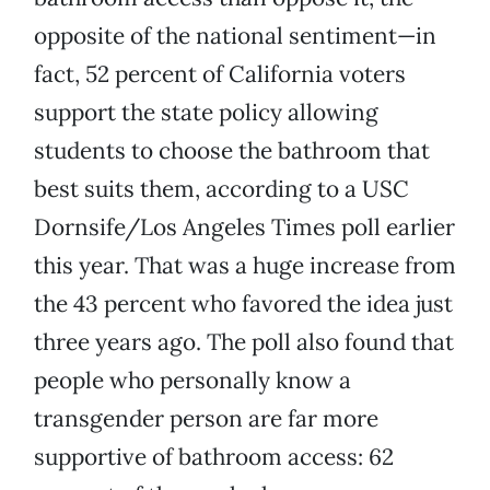
opposite of the national sentiment—in
fact, 52 percent of California voters
support the state policy allowing
students to choose the bathroom that
best suits them, according to a USC
Dornsife/Los Angeles Times poll earlier
this year. That was a huge increase from
the 43 percent who favored the idea just
three years ago. The poll also found that
people who personally know a
transgender person are far more
supportive of bathroom access: 62