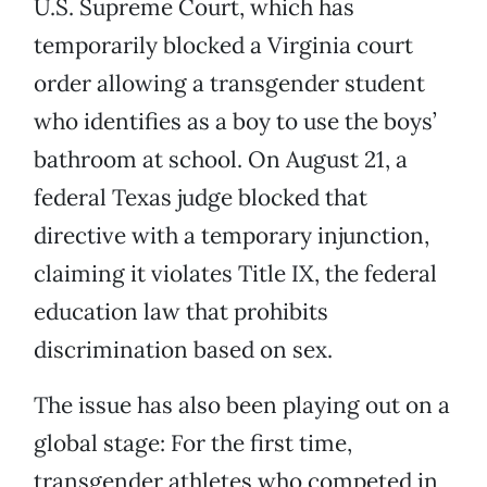
U.S. Supreme Court, which has
temporarily blocked a Virginia court
order allowing a transgender student
who identifies as a boy to use the boys’
bathroom at school. On August 21, a
federal Texas judge blocked that
directive with a temporary injunction,
claiming it violates Title IX, the federal
education law that prohibits
discrimination based on sex.
The issue has also been playing out on a
global stage: For the first time,
transgender athletes who competed in