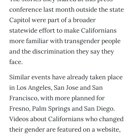
conference last month outside the state
Capitol were part of a broader
statewide effort to make Californians
more familiar with transgender people
and the discrimination they say they
face.
Similar events have already taken place
in Los Angeles, San Jose and San
Francisco, with more planned for
Fresno, Palm Springs and San Diego.
Videos about Californians who changed
their gender are featured on a website,