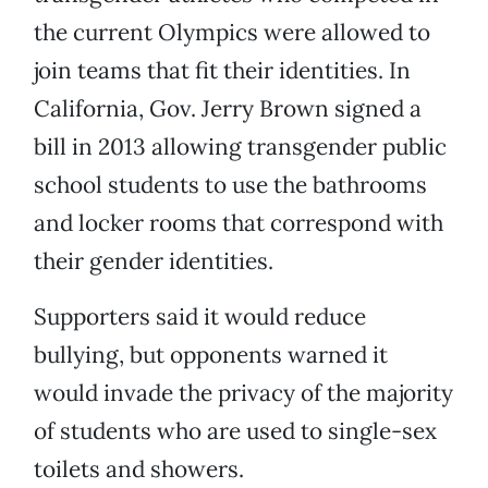
the current Olympics were allowed to
join teams that fit their identities. In
California, Gov. Jerry Brown signed a
bill in 2013 allowing transgender public
school students to use the bathrooms
and locker rooms that correspond with
their gender identities.
Supporters said it would reduce
bullying, but opponents warned it
would invade the privacy of the majority
of students who are used to single-sex
toilets and showers.