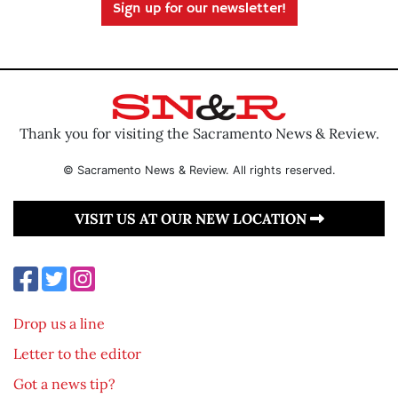
Sign up for our newsletter!
Thank you for visiting the Sacramento News & Review.
© Sacramento News & Review. All rights reserved.
VISIT US AT OUR NEW LOCATION
Drop us a line
Letter to the editor
Got a news tip?