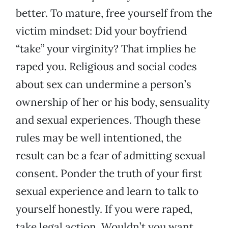
better. To mature, free yourself from the
victim mindset: Did your boyfriend
“take” your virginity? That implies he
raped you. Religious and social codes
about sex can undermine a person’s
ownership of her or his body, sensuality
and sexual experiences. Though these
rules may be well intentioned, the
result can be a fear of admitting sexual
consent. Ponder the truth of your first
sexual experience and learn to talk to
yourself honestly. If you were raped,
take legal action. Wouldn’t you want