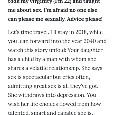
took my virginity (I’m 22) and taught
me about sex. I’m afraid no one else
can please me sexually. Advice please!
Let’s time travel. I’ll stay in 2018, while
you lean forward into the year 2040 and
watch this story unfold: Your daughter
has a child by a man with whom she
shares a volatile relationship. She says
sex is spectacular but cries often,
admitting great sex is all they’ve got.
She withdraws into depression. You
wish her life choices flowed from how
talented, smart and capable she is,