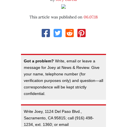
This article was published on
06.07.18
Got a problem?
Write, email or leave a
message for Joey at News & Review. Give
your name, telephone number (for
verification purposes only) and question—all
correspondence will be kept strictly
confidential.
Write Joey, 1124 Del Paso Blvd.,
Sacramento, CA 95815; call (916) 498-
1234, ext. 1360; or email