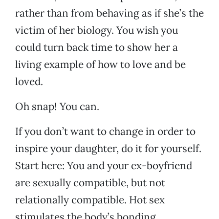
rather than from behaving as if she’s the
victim of her biology. You wish you
could turn back time to show her a
living example of how to love and be
loved.
Oh snap! You can.
If you don’t want to change in order to
inspire your daughter, do it for yourself.
Start here: You and your ex-boyfriend
are sexually compatible, but not
relationally compatible. Hot sex
stimulates the body’s bonding