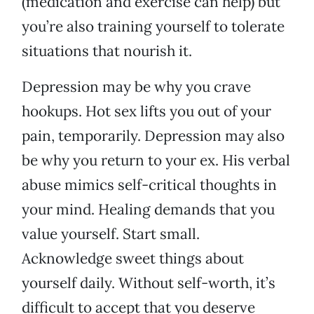
(medication and exercise can help) but
you’re also training yourself to tolerate
situations that nourish it.
Depression may be why you crave
hookups. Hot sex lifts you out of your
pain, temporarily. Depression may also
be why you return to your ex. His verbal
abuse mimics self-critical thoughts in
your mind. Healing demands that you
value yourself. Start small.
Acknowledge sweet things about
yourself daily. Without self-worth, it’s
difficult to accept that you deserve