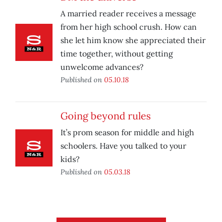
A married reader receives a message
from her high school crush. How can
she let him know she appreciated their
time together, without getting
unwelcome advances?
Published on
05.10.18
Going beyond rules
It’s prom season for middle and high
schoolers. Have you talked to your
kids?
Published on
05.03.18