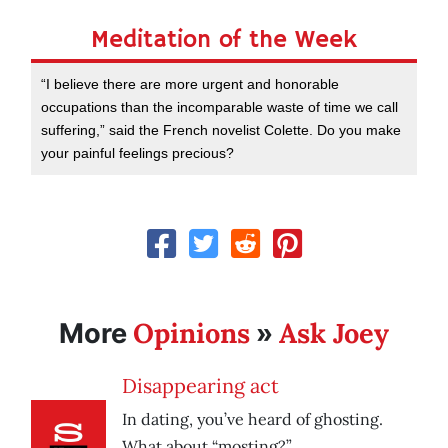
Meditation of the Week
“I believe there are more urgent and honorable
occupations than the incomparable waste of time we call
suffering,” said the French novelist Colette. Do you make
your painful feelings precious?
Opinions
Ask Joey
More
»
Disappearing act
In dating, you’ve heard of ghosting.
What about “mosting?”