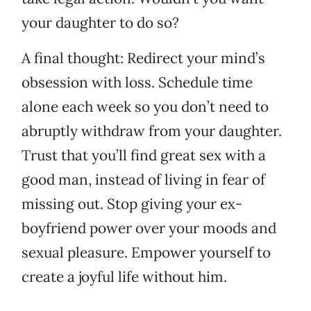
your daughter to do so?
A final thought: Redirect your mind’s
obsession with loss. Schedule time
alone each week so you don’t need to
abruptly withdraw from your daughter.
Trust that you’ll find great sex with a
good man, instead of living in fear of
missing out. Stop giving your ex-
boyfriend power over your moods and
sexual pleasure. Empower yourself to
create a joyful life without him.