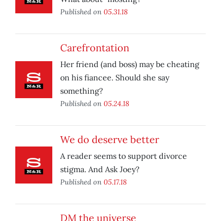
Published on
05.31.18
Carefrontation
Her friend (and boss) may be cheating
on his fiancee. Should she say
something?
Published on
05.24.18
We do deserve better
A reader seems to support divorce
stigma. And Ask Joey?
Published on
05.17.18
DM the universe