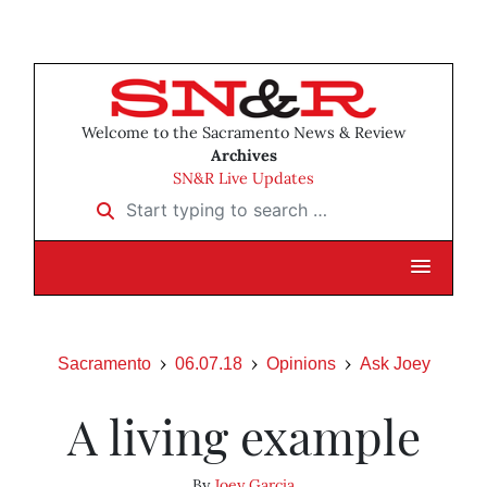
Welcome to the Sacramento News & Review
Archives
SN&R Live Updates
Start typing to search …
Sacramento
06.07.18
Opinions
Ask Joey
A living example
By
Joey Garcia