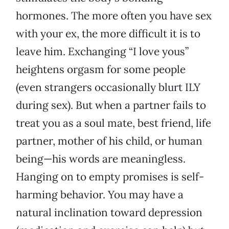
hormones. The more often you have sex
with your ex, the more difficult it is to
leave him. Exchanging “I love yous”
heightens orgasm for some people
(even strangers occasionally blurt ILY
during sex). But when a partner fails to
treat you as a soul mate, best friend, life
partner, mother of his child, or human
being—his words are meaningless.
Hanging on to empty promises is self-
harming behavior. You may have a
natural inclination toward depression