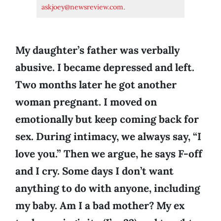
askjoey@newsreview.com
.
My daughter’s father was verbally
abusive. I became depressed and left.
Two months later he got another
woman pregnant. I moved on
emotionally but keep coming back for
sex. During intimacy, we always say, “I
love you.” Then we argue, he says F-off
and I cry. Some days I don’t want
anything to do with anyone, including
my baby. Am I a bad mother? My ex