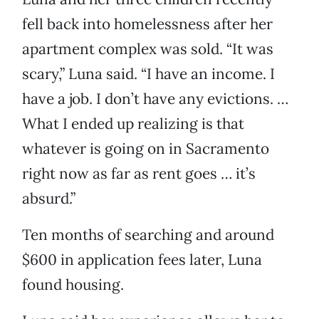
fell back into homelessness after her
apartment complex was sold. “It was
scary,” Luna said. “I have an income. I
have a job. I don’t have any evictions. …
What I ended up realizing is that
whatever is going on in Sacramento
right now as far as rent goes … it’s
absurd.”
Ten months of searching and around
$600 in application fees later, Luna
found housing.