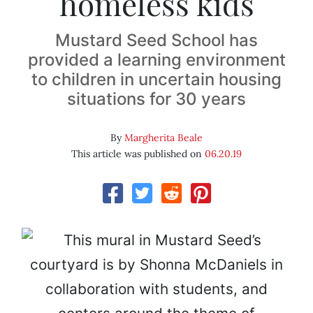
homeless kids
Mustard Seed School has
provided a learning environment
to children in uncertain housing
situations for 30 years
By
Margherita Beale
This article was published on
06.20.19