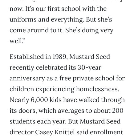
now. It’s our first school with the
uniforms and everything. But she’s
come around to it. She’s doing very
well.”
Established in 1989, Mustard Seed
recently celebrated its 30-year
anniversary as a free private school for
children experiencing homelessness.
Nearly 6,000 kids have walked through
its doors, which averages to about 200
students each year. But Mustard Seed
director Casey Knittel said enrollment