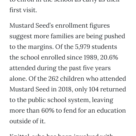
first visit.
Mustard Seed’s enrollment figures
suggest more families are being pushed
to the margins. Of the 5,979 students
the school enrolled since 1989, 20.6%
attended during the past five years
alone. Of the 262 children who attended
Mustard Seed in 2018, only 104 returned
to the public school system, leaving
more than 60% to fend for an education
outside of it.