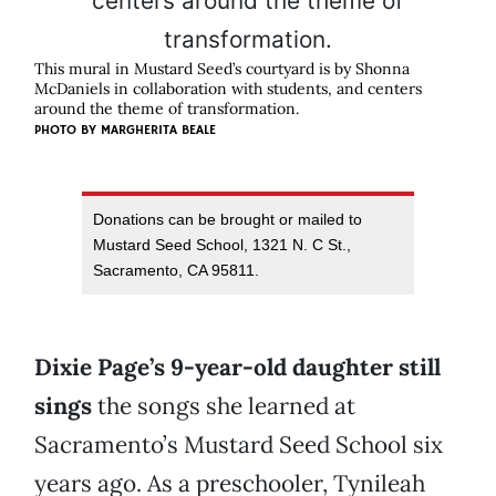
This mural in Mustard Seed’s courtyard is by Shonna
McDaniels in collaboration with students, and centers
around the theme of transformation.
PHOTO BY MARGHERITA BEALE
Donations can be brought or mailed to
Mustard Seed School, 1321 N. C St.,
Sacramento, CA 95811.
Dixie Page’s 9-year-old daughter still
sings
the songs she learned at
Sacramento’s Mustard Seed School six
years ago. As a preschooler, Tynileah