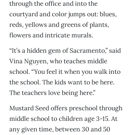
through the office and into the
courtyard and color jumps out: blues,
reds, yellows and greens of plants,
flowers and intricate murals.
“It’s a hidden gem of Sacramento,” said
Vina Nguyen, who teaches middle
school. “You feel it when you walk into
the school. The kids want to be here.
The teachers love being here.”
Mustard Seed offers preschool through
middle school to children age 3-15. At
any given time, between 30 and 50