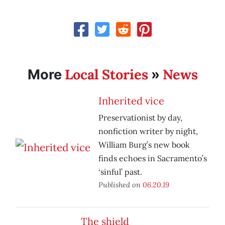
Local Stories
News
More
»
Inherited vice
Preservationist by day,
nonfiction writer by night,
William Burg’s new book
finds echoes in Sacramento’s
‘sinful’ past.
Published on
06.20.19
The shield