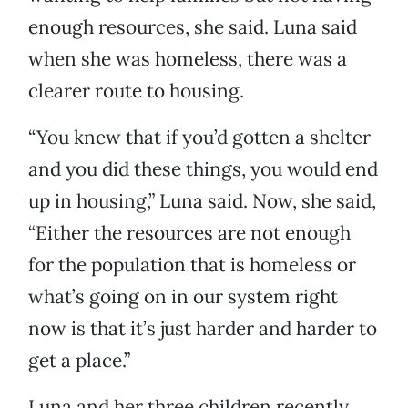
enough resources, she said. Luna said
when she was homeless, there was a
clearer route to housing.
“You knew that if you’d gotten a shelter
and you did these things, you would end
up in housing,” Luna said. Now, she said,
“Either the resources are not enough
for the population that is homeless or
what’s going on in our system right
now is that it’s just harder and harder to
get a place.”
Luna and her three children recently