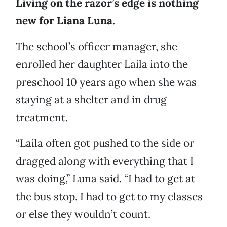
Living on the razor’s edge is nothing
new for Liana Luna.
The school’s officer manager, she
enrolled her daughter Laila into the
preschool 10 years ago when she was
staying at a shelter and in drug
treatment.
“Laila often got pushed to the side or
dragged along with everything that I
was doing,” Luna said. “I had to get at
the bus stop. I had to get to my classes
or else they wouldn’t count.