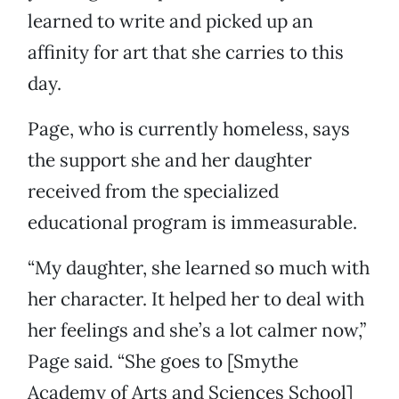
learned to write and picked up an
affinity for art that she carries to this
day.
Page, who is currently homeless, says
the support she and her daughter
received from the specialized
educational program is immeasurable.
“My daughter, she learned so much with
her character. It helped her to deal with
her feelings and she’s a lot calmer now,”
Page said. “She goes to [Smythe
Academy of Arts and Sciences School]