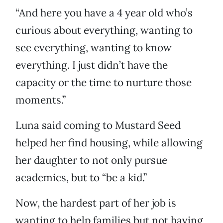
“And here you have a 4 year old who’s
curious about everything, wanting to
see everything, wanting to know
everything. I just didn’t have the
capacity or the time to nurture those
moments.”
Luna said coming to Mustard Seed
helped her find housing, while allowing
her daughter to not only pursue
academics, but to “be a kid.”
Now, the hardest part of her job is
wanting to help families but not having