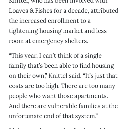
Knittel, who has been involved with
Loaves & Fishes for a decade, attributed
the increased enrollment to a
tightening housing market and less
room at emergency shelters.
“This year, I can’t think of a single
family that’s been able to find housing
on their own,” Knittel said. “It’s just that
costs are too high. There are too many
people who want those apartments.
And there are vulnerable families at the
unfortunate end of that system.”