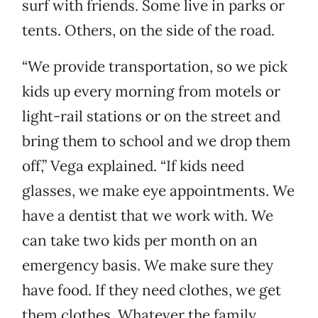
surf with friends. Some live in parks or
tents. Others, on the side of the road.
“We provide transportation, so we pick
kids up every morning from motels or
light-rail stations or on the street and
bring them to school and we drop them
off,” Vega explained. “If kids need
glasses, we make eye appointments. We
have a dentist that we work with. We
can take two kids per month on an
emergency basis. We make sure they
have food. If they need clothes, we get
them clothes. Whatever the family