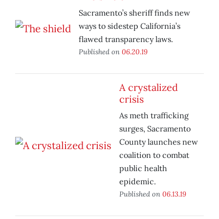
Sacramento’s sheriff finds new
ways to sidestep California’s
flawed transparency laws.
Published on
06.20.19
A crystalized
crisis
As meth trafficking
surges, Sacramento
County launches new
coalition to combat
public health
epidemic.
Published on
06.13.19