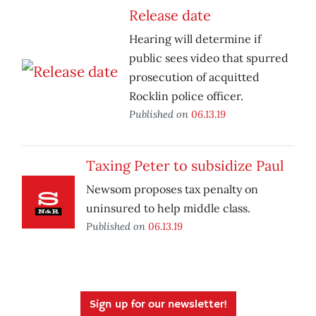
Release date
Hearing will determine if
public sees video that spurred
prosecution of acquitted
Rocklin police officer.
Published on
06.13.19
Taxing Peter to subsidize Paul
Newsom proposes tax penalty on
uninsured to help middle class.
Published on
06.13.19
Sign up for our newsletter!