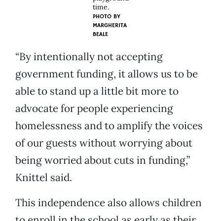
time.
PHOTO BY
MARGHERITA
BEALE
“By intentionally not accepting
government funding, it allows us to be
able to stand up a little bit more to
advocate for people experiencing
homelessness and to amplify the voices
of our guests without worrying about
being worried about cuts in funding,”
Knittel said.
This independence also allows children
to enroll in the school as early as their