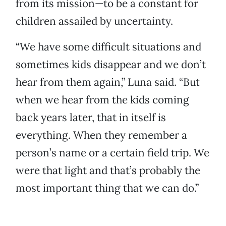
from its mission—to be a constant for
children assailed by uncertainty.
“We have some difficult situations and
sometimes kids disappear and we don’t
hear from them again,” Luna said. “But
when we hear from the kids coming
back years later, that in itself is
everything. When they remember a
person’s name or a certain field trip. We
were that light and that’s probably the
most important thing that we can do.”