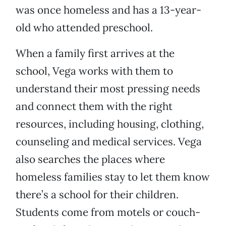
was once homeless and has a 13-year-
old who attended preschool.
When a family first arrives at the
school, Vega works with them to
understand their most pressing needs
and connect them with the right
resources, including housing, clothing,
counseling and medical services. Vega
also searches the places where
homeless families stay to let them know
there’s a school for their children.
Students come from motels or couch-