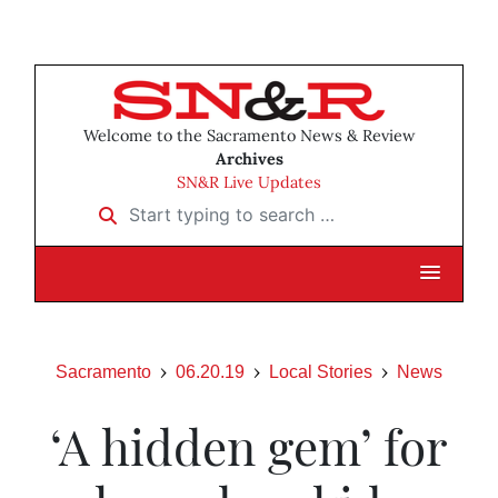
Welcome to the Sacramento News & Review
Archives
SN&R Live Updates
Start typing to search …
Sacramento
06.20.19
Local Stories
News
‘A hidden gem’ for