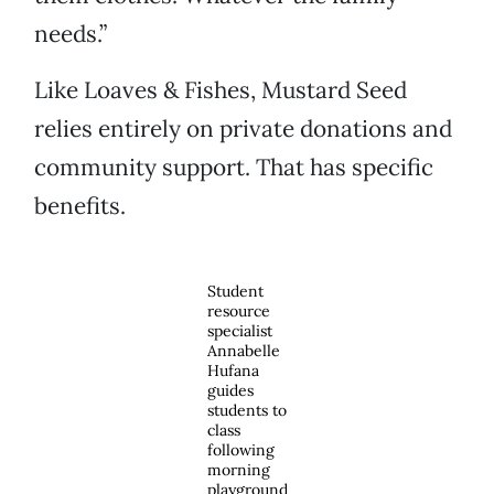
needs.”
Like Loaves & Fishes, Mustard Seed
relies entirely on private donations and
community support. That has specific
benefits.
Student
resource
specialist
Annabelle
Hufana
guides
students to
class
following
morning
playground