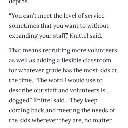
depths.
“You can’t meet the level of service
sometimes that you want to without
expanding your staff,” Knittel said.
That means recruiting more volunteers,
as well as adding a flexible classroom
for whatever grade has the most kids at
the time. “The word I would use to
describe our staff and volunteers is …
dogged,” Knittel said. “They keep
coming back and meeting the needs of
the kids wherever they are, no matter