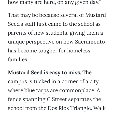
how many are here, on any given day.”
That may be because several of Mustard
Seed’s staff first came to the school as
parents of new students, giving them a
unique perspective on how Sacramento
has become tougher for homeless
families.
Mustard Seed is easy to miss.
The
campus is tucked in a corner of a city
where blue tarps are commonplace. A
fence spanning C Street separates the
school from the Dos Rios Triangle. Walk