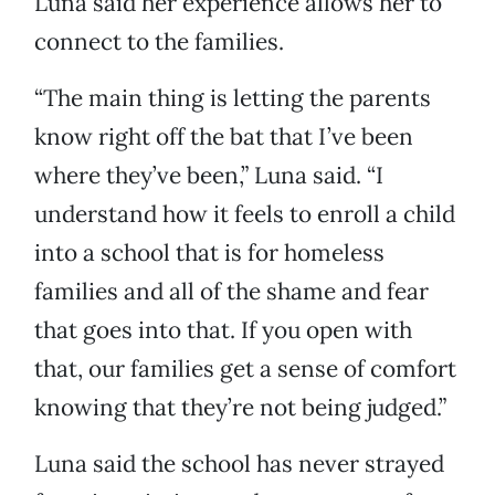
Luna said her experience allows her to
connect to the families.
“The main thing is letting the parents
know right off the bat that I’ve been
where they’ve been,” Luna said. “I
understand how it feels to enroll a child
into a school that is for homeless
families and all of the shame and fear
that goes into that. If you open with
that, our families get a sense of comfort
knowing that they’re not being judged.”
Luna said the school has never strayed