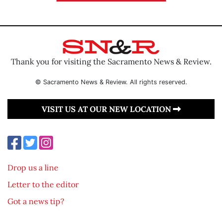
Thank you for visiting the Sacramento News & Review.
© Sacramento News & Review. All rights reserved.
VISIT US AT OUR NEW LOCATION
Drop us a line
Letter to the editor
Got a news tip?