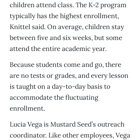
children attend class. The K-2 program
typically has the highest enrollment,
Knittel said. On average, children stay
between five and six weeks, but some
attend the entire academic year.
Because students come and go, there
are no tests or grades, and every lesson
is taught on a day-to-day basis to
accommodate the fluctuating
enrollment.
Lucia Vega is Mustard Seed’s outreach
coordinator. Like other employees, Vega