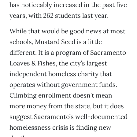
has noticeably increased in the past five
years, with 262 students last year.
While that would be good news at most
schools, Mustard Seed is a little
different. It is a program of Sacramento
Loaves & Fishes, the city’s largest
independent homeless charity that
operates without government funds.
Climbing enrollment doesn’t mean
more money from the state, but it does
suggest Sacramento’s well-documented
homelessness crisis is finding new