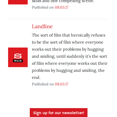
skills and one compelling scene.
Published on
08.03.17
Landline
The sort of film that heroically refuses
to be the sort of film where everyone
works out their problems by hugging
and smiling, until suddenly it’s the sort
of film where everyone works out their
problems by hugging and smiling, the
end.
Published on
08.03.17
Sign up for our newsletter!