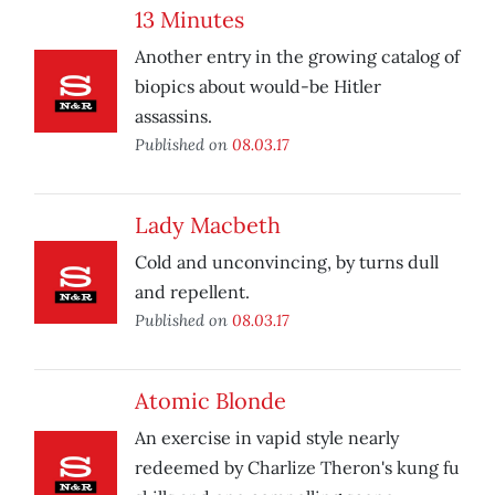
13 Minutes
Another entry in the growing catalog of
biopics about would-be Hitler
assassins.
Published on
08.03.17
Lady Macbeth
Cold and unconvincing, by turns dull
and repellent.
Published on
08.03.17
Atomic Blonde
An exercise in vapid style nearly
redeemed by Charlize Theron's kung fu