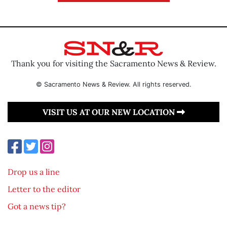
Thank you for visiting the Sacramento News & Review.
© Sacramento News & Review. All rights reserved.
VISIT US AT OUR NEW LOCATION
Drop us a line
Letter to the editor
Got a news tip?