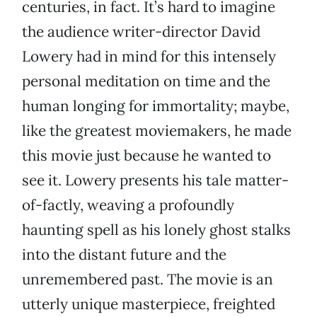
centuries, in fact. It’s hard to imagine
the audience writer-director David
Lowery had in mind for this intensely
personal meditation on time and the
human longing for immortality; maybe,
like the greatest moviemakers, he made
this movie just because he wanted to
see it. Lowery presents his tale matter-
of-factly, weaving a profoundly
haunting spell as his lonely ghost stalks
into the distant future and the
unremembered past. The movie is an
utterly unique masterpiece, freighted