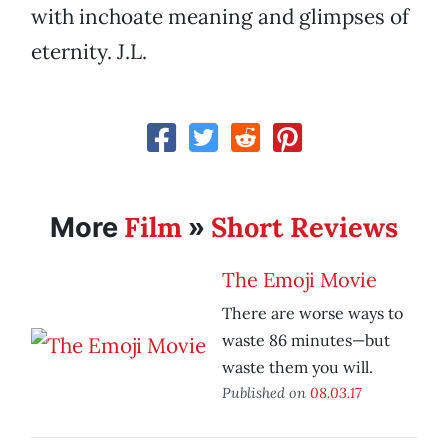
with inchoate meaning and glimpses of
eternity. J.L.
Film
Short Reviews
More
»
The Emoji Movie
There are worse ways to
waste 86 minutes—but
waste them you will.
Published on
08.03.17