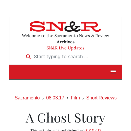
Welcome to the Sacramento News & Review
Archives
SN&R Live Updates
Start typing to search …
Sacramento
08.03.17
Film
Short Reviews
A Ghost Story
This article was published on
08.03.17