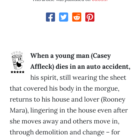
When a young man (Casey
Affleck) dies in an auto accident,
his spirit, still wearing the sheet
that covered his body in the morgue,
returns to his house and lover (Rooney
Mara), lingering in the house even after
she moves away and others move in,
through demolition and change – for