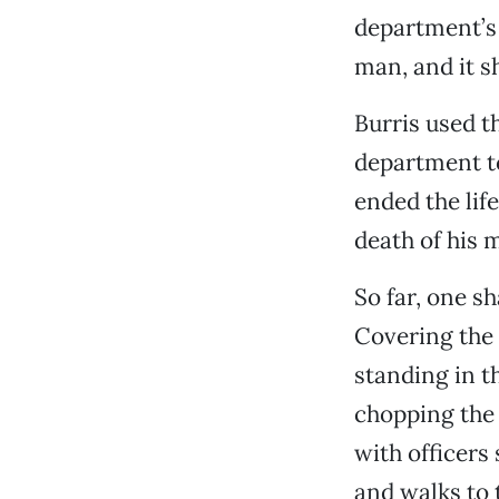
department’s 
man, and it s
Burris used t
department t
ended the lif
death of his m
So far, one s
Covering the 
standing in t
chopping the 
with officers
and walks to 