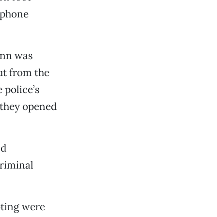
lphone
ann was
out from the
e police’s
 they opened
ld
riminal
oting were