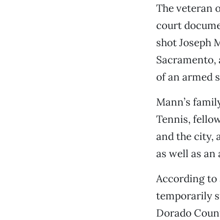
The veteran o
court documen
shot Joseph M
Sacramento, a
of an armed su
Mann’s family
Tennis, fell
and the city,
as well as an
According to 
temporarily st
Dorado County