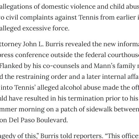
allegations of domestic violence and child abu
 civil complaints against Tennis from earlier i
alleged excessive force.
attorney John L. Burris revealed the new inform
press conference outside the federal courthous
Flanked by his co-counsels and Mann’s family
d the restraining order and a later internal affa
 into Tennis’ alleged alcohol abuse made the off
ld have resulted in his termination prior to hi
mmer morning on a patch of sidewalk between
 on Del Paso Boulevard.
agedy of this,” Burris told reporters. “This offic