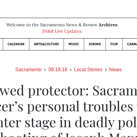
Welcome to the Sacramento News & Review
Archives
SN&R Live Updates
CALENDAR
ARTS&CULTURE
MUSIC
DINING
FILM
CANN
Sacramento
08.18.16
Local Stories
News
awed protector: Sacra
cer’s personal troubles
nter stage in deadly pol