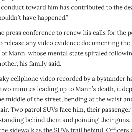
conduct toward him has contributed to the dea
houldn’t have happened.”
he press conference to renew his calls for the p
o release any video evidence documenting the 
e of Mann, whose mental state spiraled followin
other, his family said.
haky cellphone video recorded by a bystander h
two minutes leading up to Mann’s death, it de
he middle of the street, bending at the waist an
air. Two patrol SUVs face him, their passenge
 standing behind them and pointing their guns
the sidewalk as the SUVs trail behind. Officers 