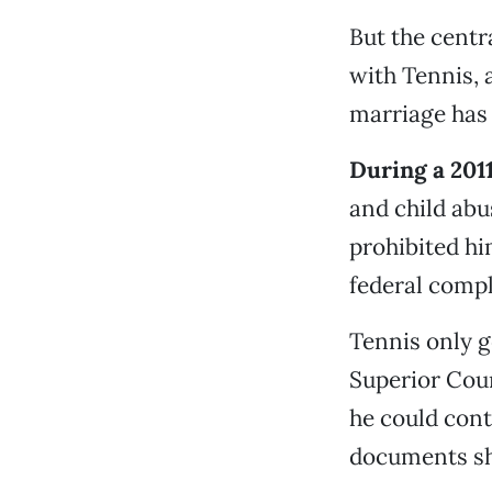
But the centr
with Tennis, 
marriage has 
During a 201
and child abu
prohibited h
federal compl
Tennis only g
Superior Cou
he could cont
documents s