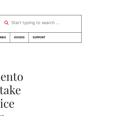
Start typing to search …
ABIS
GUIDES
SUPPORT
mento
 take
ice