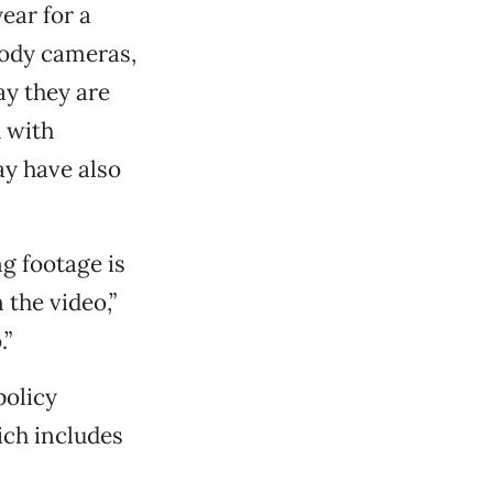
ear for a
body cameras,
ay they are
d with
ay have also
g footage is
 the video,”
.”
policy
ich includes