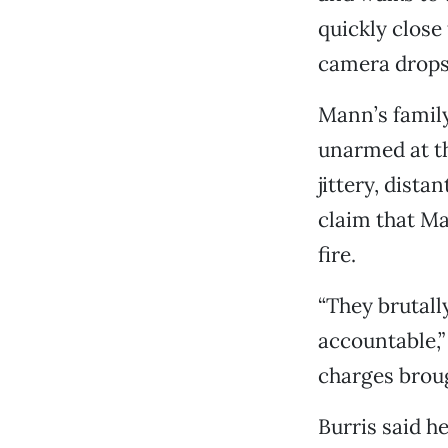
quickly clos
camera drops 
Mann’s famil
unarmed at the
jittery, dista
claim that Ma
fire.
“They brutall
accountable,
charges broug
Burris said h