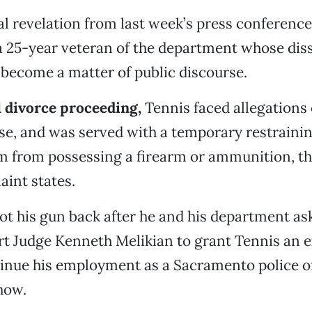
al revelation from last week’s press conference
a 25-year veteran of the department whose dis
become a matter of public discourse.
1 divorce proceeding,
Tennis faced allegations 
se, and was served with a temporary restrainin
im from possessing a firearm or ammunition, 
aint states.
ot his gun back after he and his department a
rt Judge Kenneth Melikian to grant Tennis an 
inue his employment as a Sacramento police of
how.