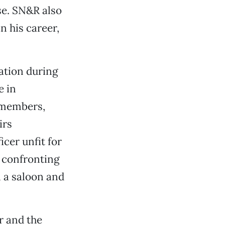
se. SN&R also
n his career,
ation during
e in
 members,
irs
icer unfit for
s confronting
 a saloon and
er and the