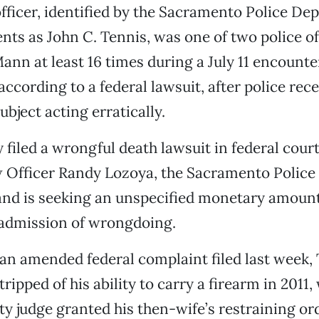
fficer, identified by the Sacramento Police D
ts as John C. Tennis, was one of two police o
ann at least 16 times during a July 11 encounte
ccording to a federal lawsuit, after police rec
bject acting erratically.
 filed a wrongful death lawsuit in federal cour
ow Officer Randy Lozoya, the Sacramento Polic
 and is seeking an unspecified monetary amoun
 admission of wrongdoing.
an amended federal complaint filed last week,
ripped of his ability to carry a firearm in 2011
 judge granted his then-wife’s restraining or