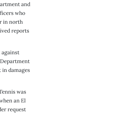
epartment and
fficers who
r in north
eived reports
t against
e Department
t in damages
 Tennis was
, when an El
der request