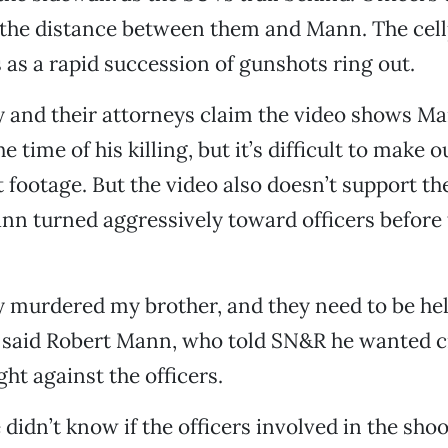
e the distance between them and Mann. The cel
as a rapid succession of gunshots ring out.
y and their attorneys claim the video shows M
 time of his killing, but it’s difficult to make 
nt footage. But the video also doesn’t support th
nn turned aggressively toward officers before
y murdered my brother, and they need to be he
” said Robert Mann, who told SN&R he wanted c
ht against the officers.
e didn’t know if the officers involved in the sho