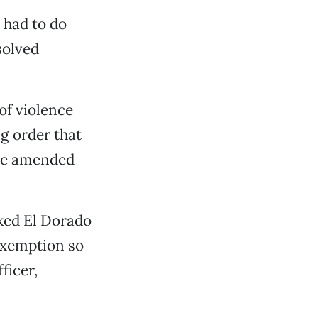
 had to do
solved
of violence
g order that
the amended
sked El Dorado
exemption so
ficer,