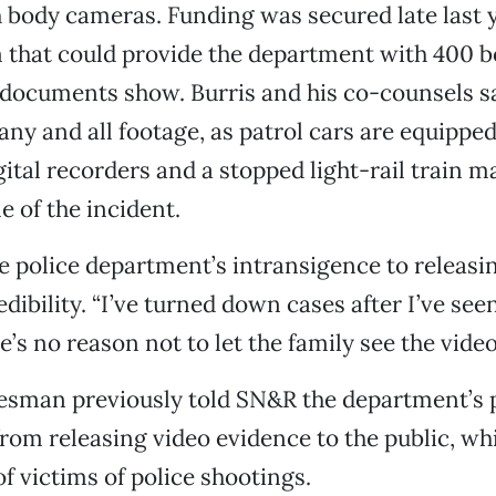
h body cameras. Funding was secured late last y
m that could provide the department with 400 
 documents show. Burris and his co-counsels s
 any and all footage, as patrol cars are equippe
ital recorders and a stopped light-rail train m
 of the incident.
he police department’s intransigence to releasin
edibility. “I’ve turned down cases after I’ve seen
e’s no reason not to let the family see the video
esman previously told SN&R the department’s 
from releasing video evidence to the public, wh
of victims of police shootings.