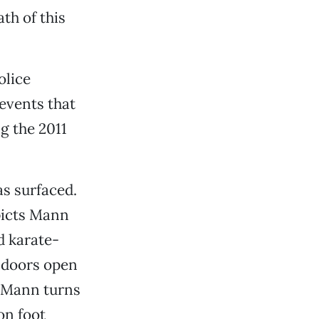
th of this
olice
events that
g the 2011
as surfaced.
picts Mann
d karate-
r doors open
. Mann turns
on foot