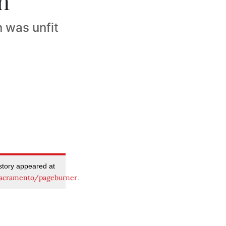
n
 was unfit
 story appeared at
acramento/pageburner
.