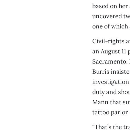
based on her 
uncovered two
one of which 
Civil-rights 
an August 11 
Sacramento. 
Burris insiste
investigation
duty and shou
Mann that su
tattoo parlor
“That’s the tr