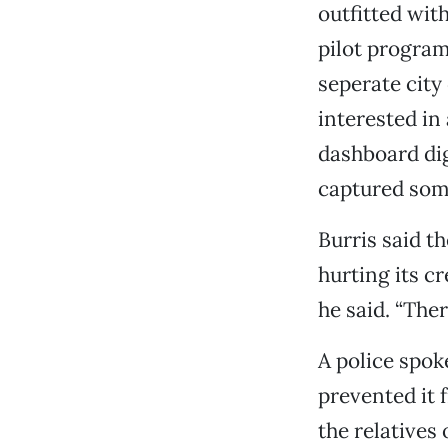
outfitted wit
pilot progra
seperate city
interested in
dashboard dig
captured some
Burris said t
hurting its cr
he said. “Ther
A police spok
prevented it 
the relatives 