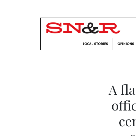
LOCAL STORIES
OPINIONS
A fl
offi
ce