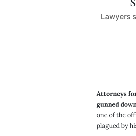
Lawyers s
Attorneys fo
gunned down 
one of the of
plagued by h