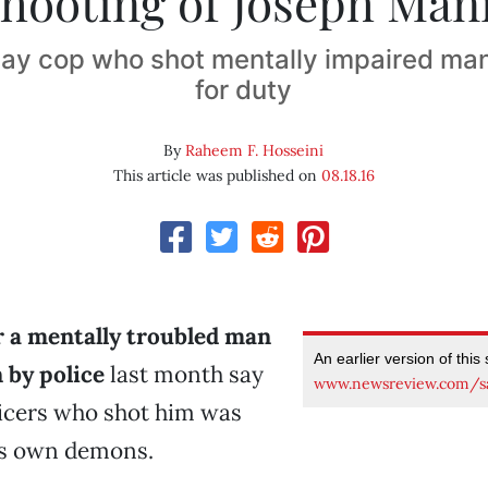
shooting of Joseph Man
ay cop who shot mentally impaired man
for duty
By
Raheem F. Hosseini
This article was published on
08.18.16
r a mentally troubled man
An earlier version of this
by police
last month say
www.newsreview.com/s
ficers who shot him was
is own demons.