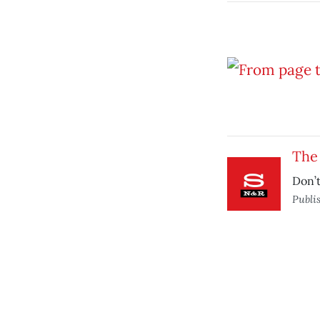
The
Don’t
Publi