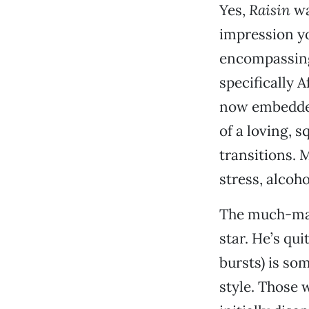
Yes,
Raisin
wa
impression yo
encompassing 
specifically 
now embedded
of a loving, s
transitions. 
stress, alcoh
The much-mar
star. He’s qui
bursts) is so
style. Those 