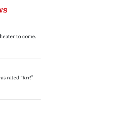
ws
theater to come.
as rated “Rrr!”