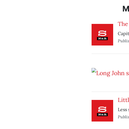
M
The
Capit
Publi
Lit
Less 
Publi