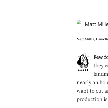
Matt Miller, Daniel
Few f
they’v
landma
nearly an hou
want to cut a
production is