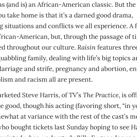
s (and is) an African-American classic. But th
u take home is that it’s a darned good drama,
situations and conflicts we all experience. A 
African-American, but, through the passage of t
 throughout our culture.
Raisin
features thre
quabbling family, dealing with life’s big topics 
Marriage and strife, pregnancy and abortion, env
olism and racism all are present.
keted Steve Harris, of TV’s
The Practice
, is of
te good, though his acting (favoring short, “in y
mewhat at variance with the rest of the cast’s m
who bought tickets last Sunday hoping to see H