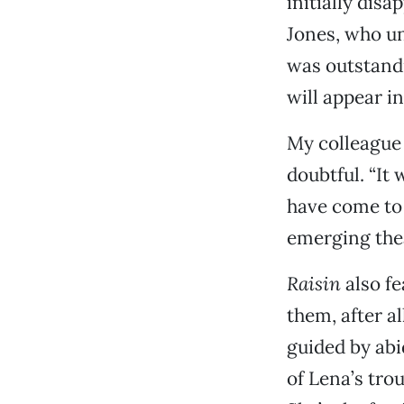
initially dis
Jones, who un
was outstandi
will appear i
My colleague 
doubtful. “It
have come to s
emerging thea
Raisin
also fe
them, after al
guided by abi
of Lena’s tro