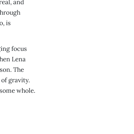
real, and
through
, is
ging focus
when Lena
dson. The
of gravity.
ndsome whole.