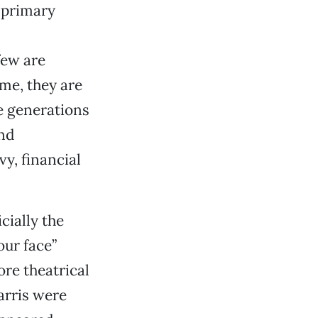
e primary
few are
ime, they are
e generations
and
y, financial
ficially the
our face”
ore theatrical
arris were