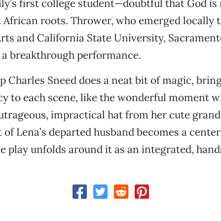
ly’s first college student—doubtful that God is 
 African roots. Thrower, who emerged locally 
rts and California State University, Sacramento
s a breakthrough performance.
ip Charles Sneed does a neat bit of magic, brin
y to each scene, like the wonderful moment 
utrageous, impractical hat from her cute gran
it of Lena’s departed husband becomes a center 
he play unfolds around it as an integrated, ha