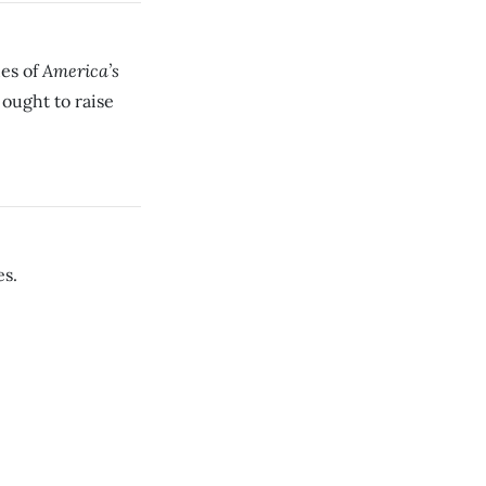
America’s
des of
 ought to raise
es.