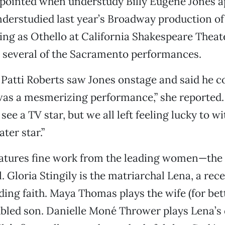
appointed when understudy Billy Eugene Jones 
derstudied last year’s Broadway production o
ng as Othello at California Shakespeare Theate
n several of the Sacramento performances.
Patti Roberts saw Jones onstage and said he c
 was a mesmerizing performance,” she reported
ee a TV star, but we all left feeling lucky to w
ter star.”
atures fine work from the leading women—the 
l. Gloria Stingily is the matriarchal Lena, a re
ding faith. Maya Thomas plays the wife (for bet
ubled son. Danielle Moné Thrower plays Lena’s