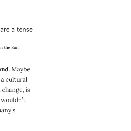
in the Sun
.
and.
Maybe
 a cultural
 change, is
 wouldn’t
pany’s