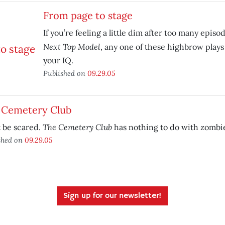
From page to stage
If you’re feeling a little dim after too many episo
Next Top Model
, any one of these highbrow plays
your IQ.
Published on
09.29.05
 Cemetery Club
The Cemetery Club
 be scared.
has nothing to do with zombi
shed on
09.29.05
Sign up for our newsletter!