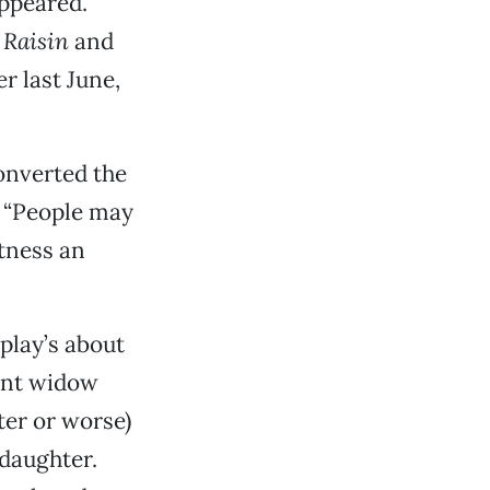
appeared.
f
Raisin
and
r last June,
onverted the
. “People may
itness an
play’s about
cent widow
ter or worse)
 daughter.