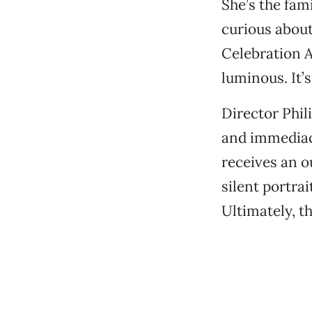
She’s the fami
curious about
Celebration A
luminous. It’
Director Phil
and immediac
receives an o
silent portra
Ultimately, t