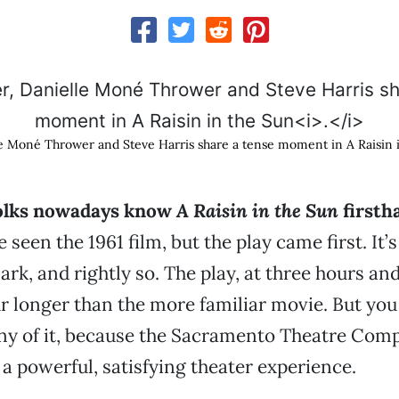
le Moné Thrower and Steve Harris share a tense moment in A Raisin 
olks nowadays know
A Raisin in the Sun
firsth
e seen the 1961 film, but the play came first. It’s
rk, and rightly so. The play, at three hours and
r longer than the more familiar movie. But you
ny of it, because the Sacramento Theatre Com
 a powerful, satisfying theater experience.