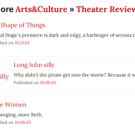
Arts&Culture
Theater Revie
ore
»
 Shape of Things
al Stage’s premiere is dark and edgy, a harbinger of serious 
shed on
10.13.05
Long John silly
Why didn’t the pirate get into the movie? Because it w
Published on
10.06.05
tle Women
singing, more Beth.
shed on
10.06.05