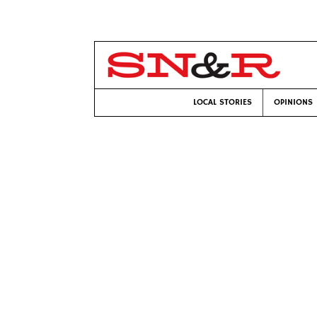
LOCAL STORIES
OPINIONS