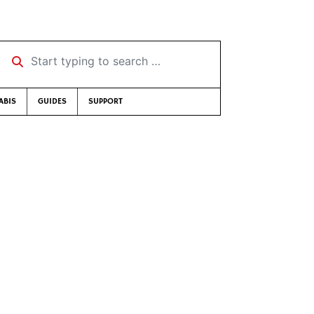
Start typing to search …
ABIS
GUIDES
SUPPORT