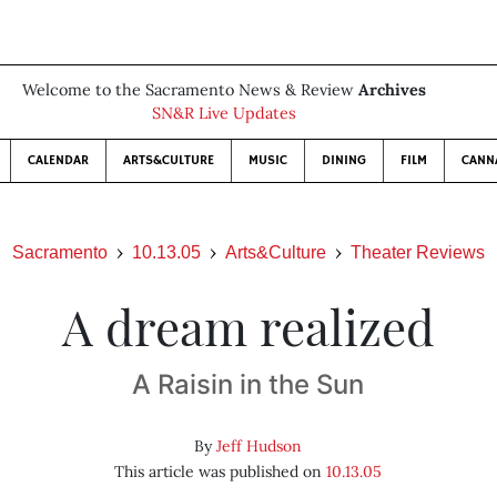
Welcome to the Sacramento News & Review
Archives
SN&R Live Updates
CALENDAR
ARTS&CULTURE
MUSIC
DINING
FILM
CANN
Sacramento
10.13.05
Arts&Culture
Theater Reviews
A dream realized
A Raisin in the Sun
By
Jeff Hudson
This article was published on
10.13.05