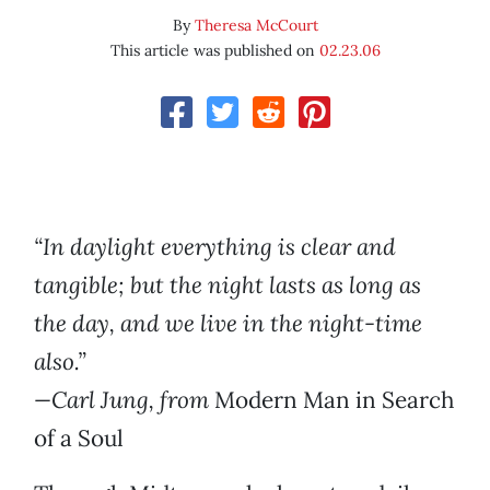
By
Theresa McCourt
This article was published on
02.23.06
“In daylight everything is clear and
tangible; but the night lasts as long as
the day, and we live in the night-time
also.”
—Carl Jung, from
Modern Man in Search
of a Soul