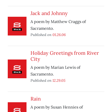
Jack and Johnny
A poem by Matthew Craggs of
Sacramento.
Published on
01.26.06
Holiday Greetings from River
City
A poem by Marian Lewis of
Sacramento.
Published on
12.29.05
Rain
A poem by Susan Hennies of