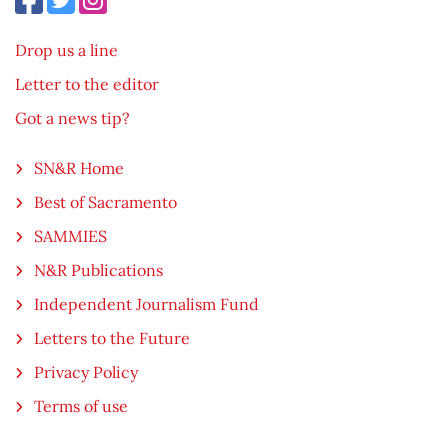
Drop us a line
Letter to the editor
Got a news tip?
SN&R Home
Best of Sacramento
SAMMIES
N&R Publications
Independent Journalism Fund
Letters to the Future
Privacy Policy
Terms of use