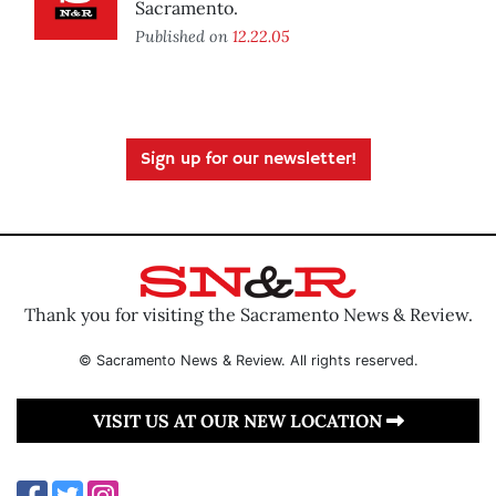
Sacramento.
Published on
12.22.05
Sign up for our newsletter!
Thank you for visiting the Sacramento News & Review.
© Sacramento News & Review. All rights reserved.
VISIT US AT OUR NEW LOCATION