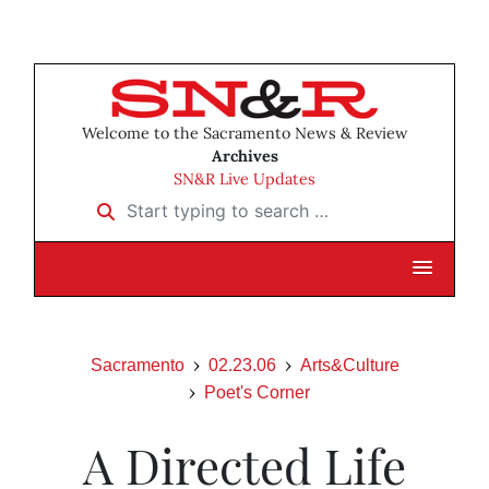
Welcome to the Sacramento News & Review
Archives
SN&R Live Updates
Start typing to search …
Sacramento
02.23.06
Arts&Culture
Poet's Corner
A Directed Life