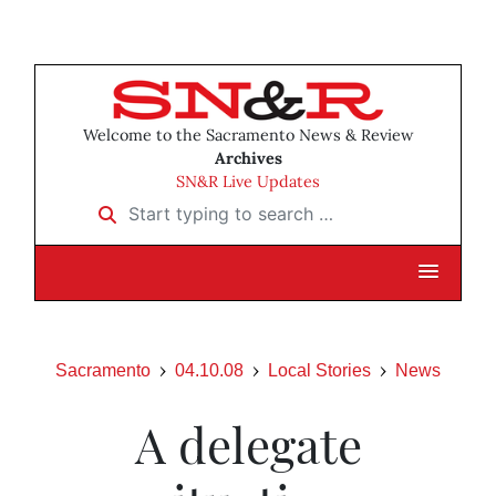
Welcome to the Sacramento News & Review
Archives
SN&R Live Updates
Start typing to search …
Sacramento
04.10.08
Local Stories
News
A delegate