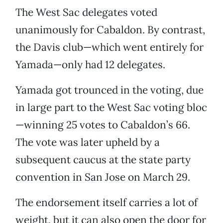
The West Sac delegates voted
unanimously for Cabaldon. By contrast,
the Davis club—which went entirely for
Yamada—only had 12 delegates.
Yamada got trounced in the voting, due
in large part to the West Sac voting bloc
—winning 25 votes to Cabaldon’s 66.
The vote was later upheld by a
subsequent caucus at the state party
convention in San Jose on March 29.
The endorsement itself carries a lot of
weight, but it can also open the door for