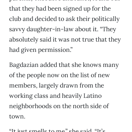
that they had been signed up for the
club and decided to ask their politically
savvy daughter-in-law about it. “They
absolutely said it was not true that they
had given permission.”
Bagdazian added that she knows many
of the people now on the list of new
members, largely drawn from the
working class and heavily Latino
neighborhoods on the north side of
town.
“It just smells to me,” she said. “It’s