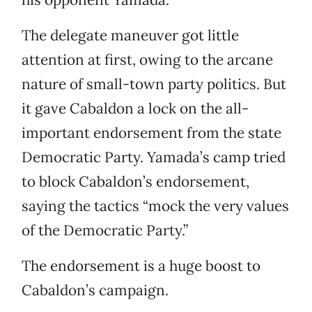
The delegate maneuver got little
attention at first, owing to the arcane
nature of small-town party politics. But
it gave Cabaldon a lock on the all-
important endorsement from the state
Democratic Party. Yamada’s camp tried
to block Cabaldon’s endorsement,
saying the tactics “mock the very values
of the Democratic Party.”
The endorsement is a huge boost to
Cabaldon’s campaign.