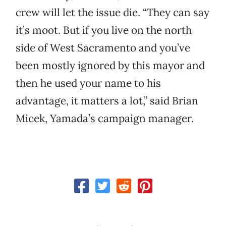
crew will let the issue die. “They can say
it’s moot. But if you live on the north
side of West Sacramento and you’ve
been mostly ignored by this mayor and
then he used your name to his
advantage, it matters a lot,” said Brian
Micek, Yamada’s campaign manager.