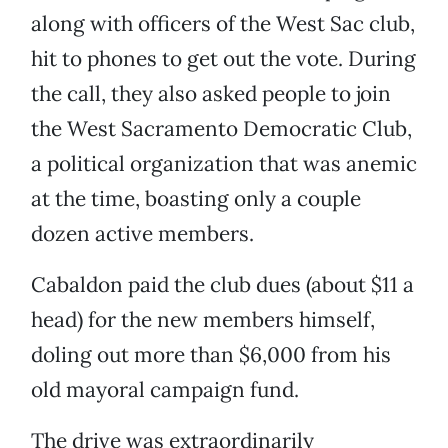
along with officers of the West Sac club,
hit to phones to get out the vote. During
the call, they also asked people to join
the West Sacramento Democratic Club,
a political organization that was anemic
at the time, boasting only a couple
dozen active members.
Cabaldon paid the club dues (about $11 a
head) for the new members himself,
doling out more than $6,000 from his
old mayoral campaign fund.
The drive was extraordinarily