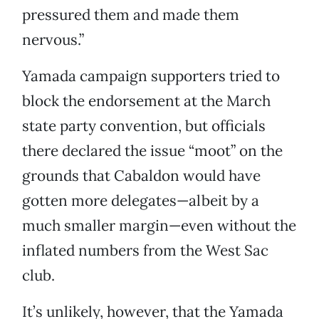
pressured them and made them
nervous.”
Yamada campaign supporters tried to
block the endorsement at the March
state party convention, but officials
there declared the issue “moot” on the
grounds that Cabaldon would have
gotten more delegates—albeit by a
much smaller margin—even without the
inflated numbers from the West Sac
club.
It’s unlikely, however, that the Yamada