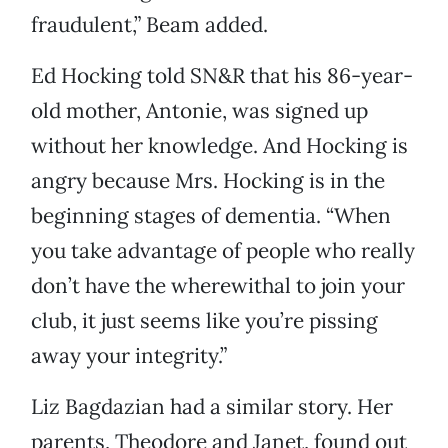
fraudulent,” Beam added.
Ed Hocking told SN&R that his 86-year-
old mother, Antonie, was signed up
without her knowledge. And Hocking is
angry because Mrs. Hocking is in the
beginning stages of dementia. “When
you take advantage of people who really
don’t have the wherewithal to join your
club, it just seems like you’re pissing
away your integrity.”
Liz Bagdazian had a similar story. Her
parents, Theodore and Janet, found out