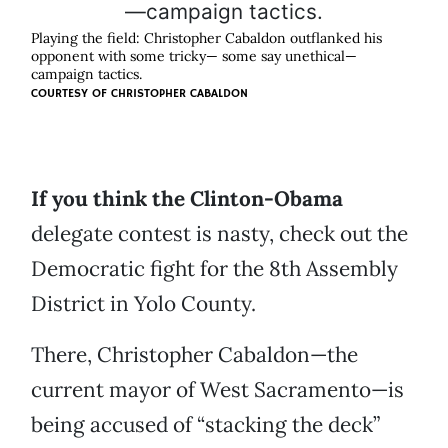
Playing the field: Christopher Cabaldon outflanked his
opponent with some tricky— some say unethical—
campaign tactics.
COURTESY OF
CHRISTOPHER CABALDON
If you think the Clinton-Obama
delegate contest is nasty, check out the
Democratic fight for the 8th Assembly
District in Yolo County.
There, Christopher Cabaldon—the
current mayor of West Sacramento—is
being accused of “stacking the deck”