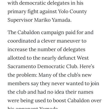
with democratic delegates in his
primary fight against Yolo County
Supervisor Mariko Yamada.
The Cabaldon campaign paid for and
coordinated a clever maneuver to
increase the number of delegates
allotted to the nearly defunct West
Sacramento Democratic Club. Here’s
the problem: Many of the club’s new
members say they never wanted to join
the club and had no idea their names
were being used to boost Cabaldon over
his opponent Yamada.