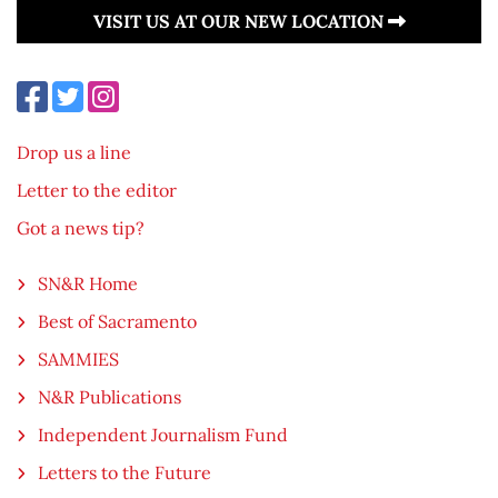
VISIT US AT OUR NEW LOCATION
Drop us a line
Letter to the editor
Got a news tip?
SN&R Home
Best of Sacramento
SAMMIES
N&R Publications
Independent Journalism Fund
Letters to the Future