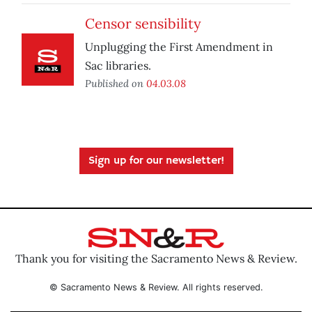
Censor sensibility
Unplugging the First Amendment in
Sac libraries.
Published on
04.03.08
Sign up for our newsletter!
Thank you for visiting the Sacramento News & Review.
© Sacramento News & Review. All rights reserved.