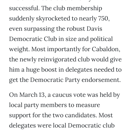
successful. The club membership
suddenly skyrocketed to nearly 750,
even surpassing the robust Davis
Democratic Club in size and political
weight. Most importantly for Cabaldon,
the newly reinvigorated club would give
him a huge boost in delegates needed to
get the Democratic Party endorsement.
On March 13, a caucus vote was held by
local party members to measure
support for the two candidates. Most
delegates were local Democratic club