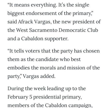
“It means everything. It’s the single
biggest endorsement of the primary,”
said Afrack Vargas, the new president of
the West Sacramento Democratic Club
and a Cabaldon supporter.
“It tells voters that the party has chosen
them as the candidate who best
embodies the morals and mission of the
party,” Vargas added.
During the week leading up to the
February 5 presidential primary,
members of the Cabaldon campaign,