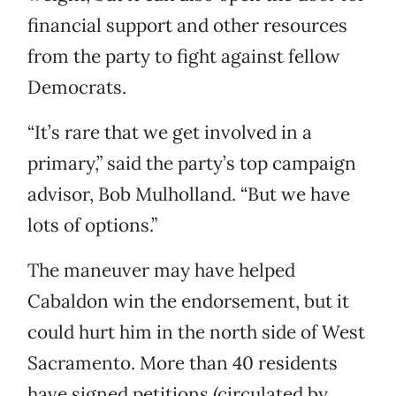
financial support and other resources
from the party to fight against fellow
Democrats.
“It’s rare that we get involved in a
primary,” said the party’s top campaign
advisor, Bob Mulholland. “But we have
lots of options.”
The maneuver may have helped
Cabaldon win the endorsement, but it
could hurt him in the north side of West
Sacramento. More than 40 residents
have signed petitions (circulated by