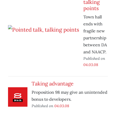
talking
points
Town hall
ends with
fragile new
partnership
between DA
and NAACP.
Published on
04.03.08
Taking advantage
Proposition 98 may give an unintended
bonus to developers.
Published on
04.03.08