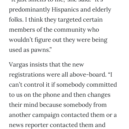
predominantly Hispanics and elderly
folks. I think they targeted certain
members of the community who
wouldn’t figure out they were being
used as pawns.”
Vargas insists that the new
registrations were all above-board. “I
can’t control it if somebody committed
to us on the phone and then changes
their mind because somebody from
another campaign contacted them or a
news reporter contacted them and