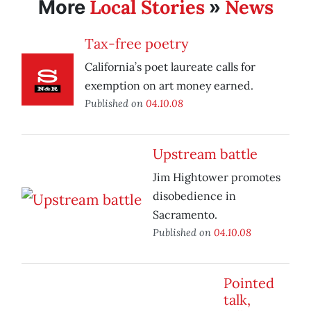
Local Stories
News
More
»
Tax-free poetry
California’s poet laureate calls for
exemption on art money earned.
Published on
04.10.08
Upstream battle
Jim Hightower promotes
disobedience in
Sacramento.
Published on
04.10.08
Pointed
talk,