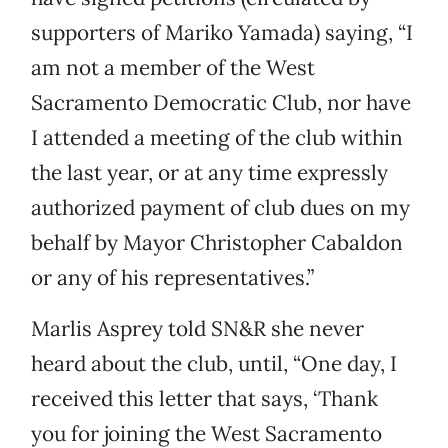
supporters of Mariko Yamada) saying, “I
am not a member of the West
Sacramento Democratic Club, nor have
I attended a meeting of the club within
the last year, or at any time expressly
authorized payment of club dues on my
behalf by Mayor Christopher Cabaldon
or any of his representatives.”
Marlis Asprey told SN&R she never
heard about the club, until, “One day, I
received this letter that says, ‘Thank
you for joining the West Sacramento