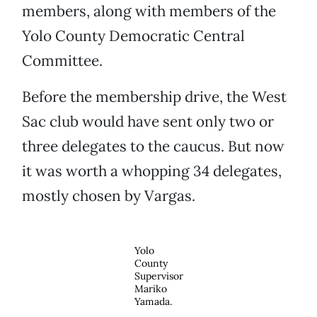
members, along with members of the
Yolo County Democratic Central
Committee.
Before the membership drive, the West
Sac club would have sent only two or
three delegates to the caucus. But now
it was worth a whopping 34 delegates,
mostly chosen by Vargas.
Yolo
County
Supervisor
Mariko
Yamada.