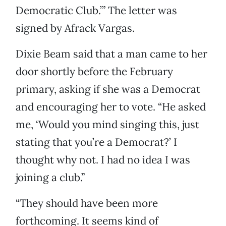
Democratic Club.’” The letter was
signed by Afrack Vargas.
Dixie Beam said that a man came to her
door shortly before the February
primary, asking if she was a Democrat
and encouraging her to vote. “He asked
me, ‘Would you mind singing this, just
stating that you’re a Democrat?’ I
thought why not. I had no idea I was
joining a club.”
“They should have been more
forthcoming. It seems kind of