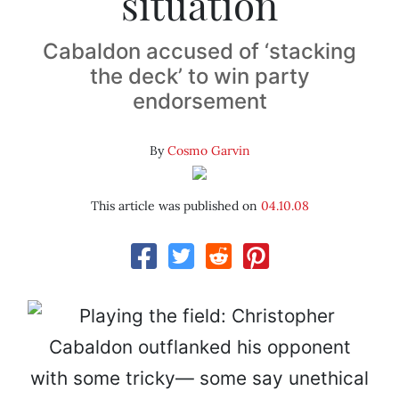
situation
Cabaldon accused of ‘stacking
the deck’ to win party
endorsement
By
Cosmo Garvin
This article was published on
04.10.08