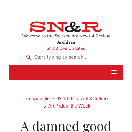
Welcome to the Sacramento News & Review
Archives
SN&R Live Updates
Start typing to search …
Sacramento
02.13.03
Arts&Culture
Art Pick of the Week
A damned good