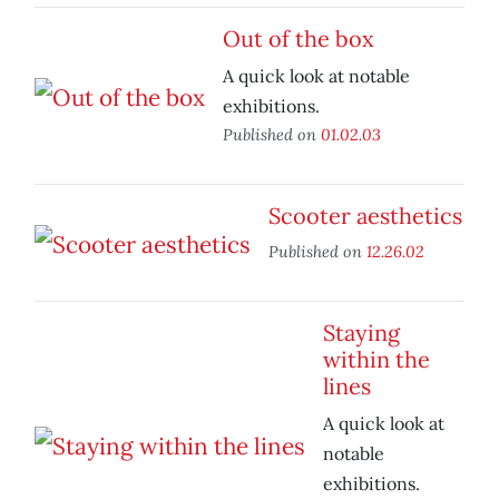
Out of the box
A quick look at notable
exhibitions.
Published on
01.02.03
Scooter aesthetics
Published on
12.26.02
Staying
within the
lines
A quick look at
notable
exhibitions.