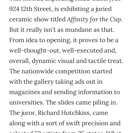
924 12th Street, is exhibiting a juried
ceramic show titled
Affinity for the Cup
.
But it really isn’t as mundane as that.
From idea to opening, it proves to be a
well-thought-out, well-executed and,
overall, dynamic visual and tactile treat.
The nationwide competition started
with the gallery taking ads out in
magazines and sending information to
universities. The slides came piling in.
The juror, Richard Hotchkiss, came
along with a sort of swift precision and