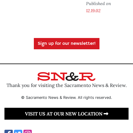
Published on
12.19.02
Sign up for our newsletter!
Thank you for visiting the Sacramento News & Review.
© Sacramento News & Review. All rights reserved.
VISIT US AT OUR NEW LOCATION