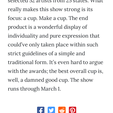
selected 52 artists from 25 states. What
really makes this show strong is its
focus: a cup. Make a cup. The end
product is a wonderful display of
individuality and pure expression that
could’ve only taken place within such
strict guidelines of a simple and
traditional form. It’s even hard to argue
with the awards; the best overall cup is,
well, a damned good cup. The show
runs through March 1.