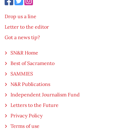
Drop us a line
Letter to the editor
Got a news tip?
SN&R Home
Best of Sacramento
SAMMIES
N&R Publications
Independent Journalism Fund
Letters to the Future
Privacy Policy
Terms of use