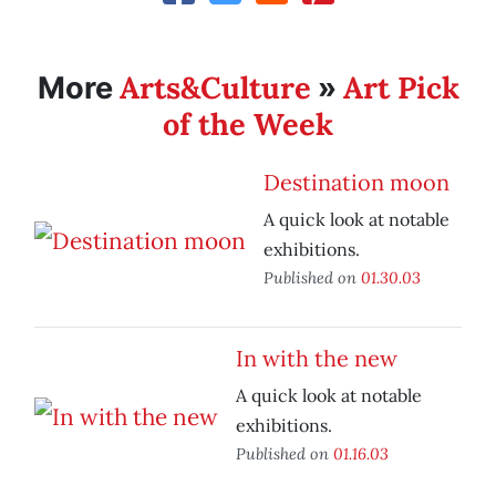
Arts&Culture
Art Pick
More
»
of the Week
Destination moon
A quick look at notable
exhibitions.
Published on
01.30.03
In with the new
A quick look at notable
exhibitions.
Published on
01.16.03