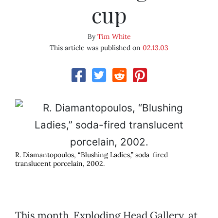
cup
By
Tim White
This article was published on
02.13.03
R. Diamantopoulos, “Blushing Ladies,” soda-fired
translucent porcelain, 2002.
This month, Exploding Head Gallery, at