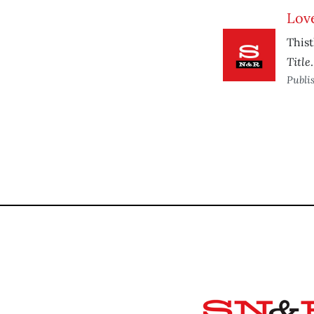
Love
Thist
Title
.
Publi