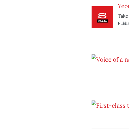
Yeo
Take 
Publi