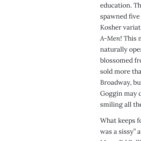
education. Th
spawned five s
Kosher variat
A-Men
! This
naturally ope
blossomed fro
sold more tha
Broadway, but
Goggin may co
smiling all t
What keeps fo
was a sissy” 