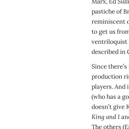
Marx, Ed Sull
pastiche of B
reminiscent o
to get us fro
ventriloquist
described in 
Since there’s
production ri
players. And i
(who has a go
doesn’t give 
King and I
an
The others (E