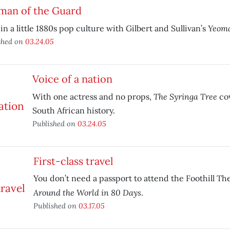
man of the Guard
Yeoma
in a little 1880s pop culture with Gilbert and Sullivan’s
shed on
03.24.05
Voice of a nation
The Syringa Tree
With one actress and no props,
co
South African history.
Published on
03.24.05
First-class travel
You don’t need a passport to attend the Foothill T
Around the World in 80 Days
.
Published on
03.17.05