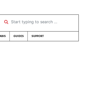
Start typing to search …
ABIS
GUIDES
SUPPORT