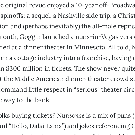
e original revue enjoyed a 10-year off-Broadw
pinoffs: a sequel, a Nashville side trip, a Chri
ion and (perhaps inevitably) the all-male repri
 month, Goggin launched a nuns-in-Vegas versi
ned at a dinner theater in Minnesota. All told,
m a cottage industry into a franchise, having 
n $300 million in tickets. The show never quite
 the Middle American dinner-theater crowd stil
mmand little respect in “serious” theater circl
he way to the bank.
lks buying tickets?
Nunsense
is a mix of puns (
and “Hello, Dalai Lama”) and jokes referencing