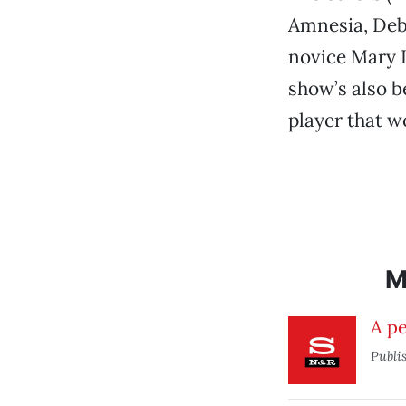
Amnesia, Deb
novice Mary L
show’s also b
player that w
M
A pe
Publi