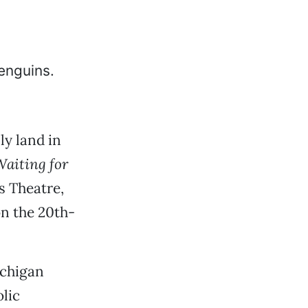
ly land in
aiting for
s Theatre,
on the 20th-
chigan
lic