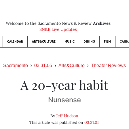
Welcome to the Sacramento News & Review
Archives
SN&R Live Updates
CALENDAR
ARTS&CULTURE
MUSIC
DINING
FILM
CANN
Sacramento
03.31.05
Arts&Culture
Theater Reviews
A 20-year habit
Nunsense
By
Jeff Hudson
This article was published on
03.31.05