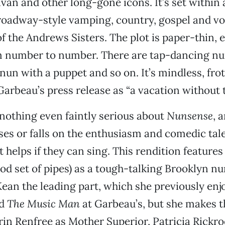
ivan and other long-gone icons. It’s set within 
roadway-style vamping, country, gospel and vo
f the Andrews Sisters. The plot is paper-thin, e
m number to number. There are tap-dancing nu
 nun with a puppet and so on. It’s mindless, fro
Garbeau’s press release as “a vacation without 
 nothing even faintly serious about
Nunsense
, 
ses or falls on the enthusiasm and comedic tale
t helps if they can sing. This rendition feature
od set of pipes) as a tough-talking Brooklyn nu
Kean the leading part, which she previously enj
d
The Music Man
at Garbeau’s, but she makes th
rin Renfree as Mother Superior, Patricia Rickro