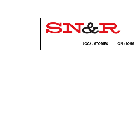
LOCAL STORIES
OPINIONS