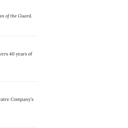
n of the Guard
.
vers 40 years of
heatre Company’s