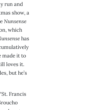
ay run and
stmas show, a
se
Nunsense
on, which
Nunsense
has
cumulatively
 made it to
l loves it.
es, but he’s
“St. Francis
 Groucho