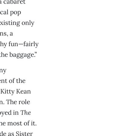
a cabaret
cal pop
xisting only
ns, a
thy fun—fairly
the baggage.”
any
nt of the
s Kitty Kean
n. The role
oyed in
The
e most of it.
de as Sister