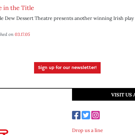
 in the Title
le Dew Dessert Theatre presents another winning Irish play
shed on
03.17.05
Sign up for our newsletter!
VISIT US
Drop us a line