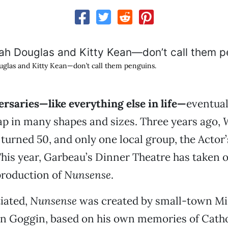
glas and Kitty Kean—don’t call them penguins.
rsaries—like everything else in life—
eventual
ap in many shapes and sizes. Three years ago,
W
turned 50, and only one local group, the Actor’
This year, Garbeau’s Dinner Theatre has taken 
production of
Nunsense
.
tiated,
Nunsense
was created by small-town Mi
an Goggin, based on his own memories of Catho