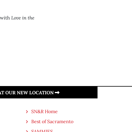
Love in the
 with
 AT OUR NEW LOCATION
SN&R Home
Best of Sacramento
SAMMIES