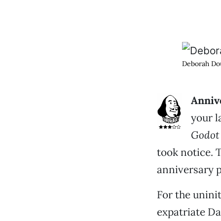
Deborah Dou
Annive
your l
Godot
took notice. 
anniversary 
For the unini
expatriate D