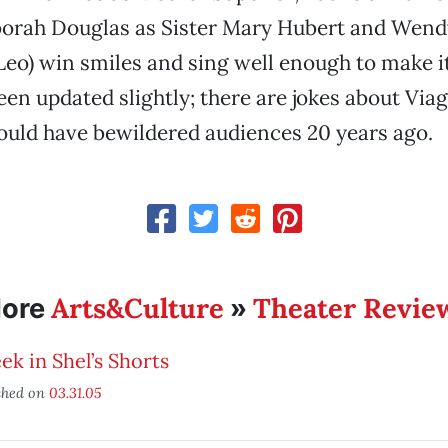
orah Douglas as Sister Mary Hubert and Wend
eo) win smiles and sing well enough to make i
een updated slightly; there are jokes about Vi
ould have bewildered audiences 20 years ago.
Arts&Culture
Theater Revie
ore
»
ek in Shel’s Shorts
shed on
03.31.05