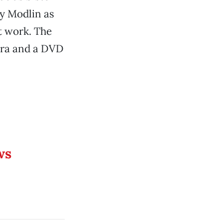
y Modlin as
t work. The
agra and a DVD
ws