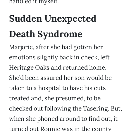
handled it myself.”
Sudden Unexpected
Death Syndrome
Marjorie, after she had gotten her
emotions slightly back in check, left
Heritage Oaks and returned home.
She’d been assured her son would be
taken to a hospital to have his cuts
treated and, she presumed, to be
checked out following the Tasering. But,
when she phoned around to find out, it
turned out Ronnie was in the county