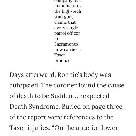
company that
manufactures
the high-tech
stun gun,
claims that
every single
patrol officer
in
Sacramento
now carries a
Taser
product.
Days afterward, Ronnie’s body was
autopsied. The coroner found the cause
of death to be Sudden Unexpected
Death Syndrome. Buried on page three
of the report were references to the
Taser injuries. “On the anterior lower