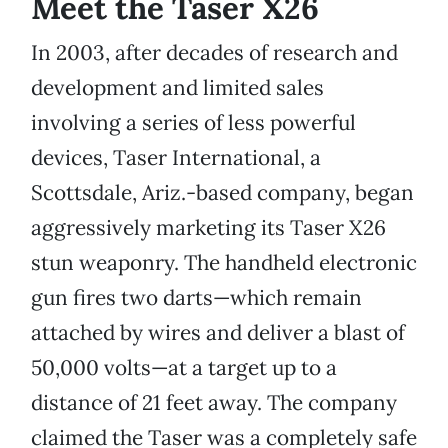
Meet the Taser X26
In 2003, after decades of research and
development and limited sales
involving a series of less powerful
devices, Taser International, a
Scottsdale, Ariz.-based company, began
aggressively marketing its Taser X26
stun weaponry. The handheld electronic
gun fires two darts—which remain
attached by wires and deliver a blast of
50,000 volts—at a target up to a
distance of 21 feet away. The company
claimed the Taser was a completely safe