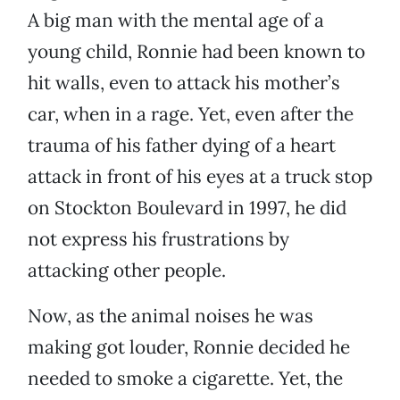
A big man with the mental age of a
young child, Ronnie had been known to
hit walls, even to attack his mother’s
car, when in a rage. Yet, even after the
trauma of his father dying of a heart
attack in front of his eyes at a truck stop
on Stockton Boulevard in 1997, he did
not express his frustrations by
attacking other people.
Now, as the animal noises he was
making got louder, Ronnie decided he
needed to smoke a cigarette. Yet, the