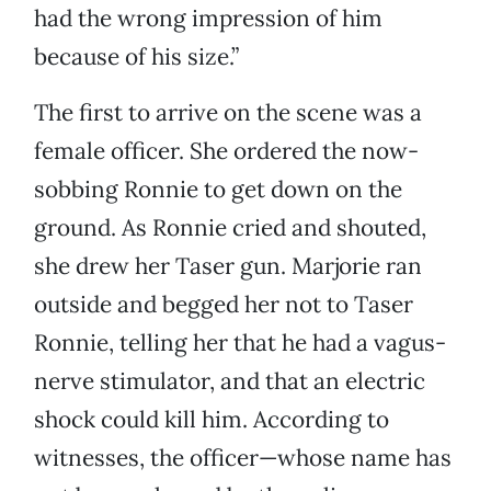
had the wrong impression of him
because of his size.”
The first to arrive on the scene was a
female officer. She ordered the now-
sobbing Ronnie to get down on the
ground. As Ronnie cried and shouted,
she drew her Taser gun. Marjorie ran
outside and begged her not to Taser
Ronnie, telling her that he had a vagus-
nerve stimulator, and that an electric
shock could kill him. According to
witnesses, the officer—whose name has