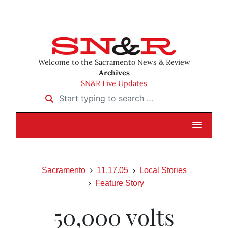
Welcome to the Sacramento News & Review
Archives
SN&R Live Updates
Start typing to search …
Sacramento
11.17.05
Local Stories
Feature Story
50,000 volts