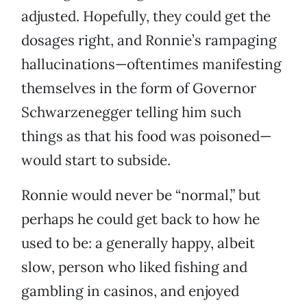
adjusted. Hopefully, they could get the
dosages right, and Ronnie’s rampaging
hallucinations—oftentimes manifesting
themselves in the form of Governor
Schwarzenegger telling him such
things as that his food was poisoned—
would start to subside.
Ronnie would never be “normal,” but
perhaps he could get back to how he
used to be: a generally happy, albeit
slow, person who liked fishing and
gambling in casinos, and enjoyed