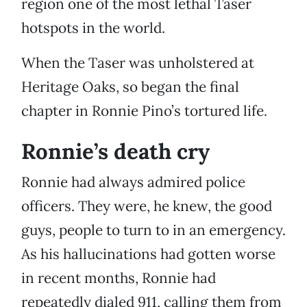
region one of the most lethal Taser
hotspots in the world.
When the Taser was unholstered at
Heritage Oaks, so began the final
chapter in Ronnie Pino’s tortured life.
Ronnie’s death cry
Ronnie had always admired police
officers. They were, he knew, the good
guys, people to turn to in an emergency.
As his hallucinations had gotten worse
in recent months, Ronnie had
repeatedly dialed 911, calling them from