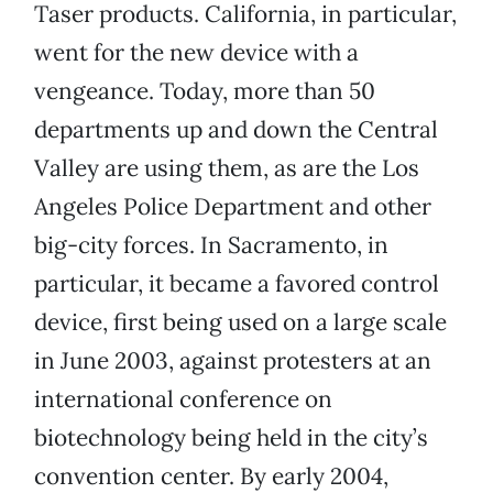
Taser products. California, in particular,
went for the new device with a
vengeance. Today, more than 50
departments up and down the Central
Valley are using them, as are the Los
Angeles Police Department and other
big-city forces. In Sacramento, in
particular, it became a favored control
device, first being used on a large scale
in June 2003, against protesters at an
international conference on
biotechnology being held in the city’s
convention center. By early 2004,