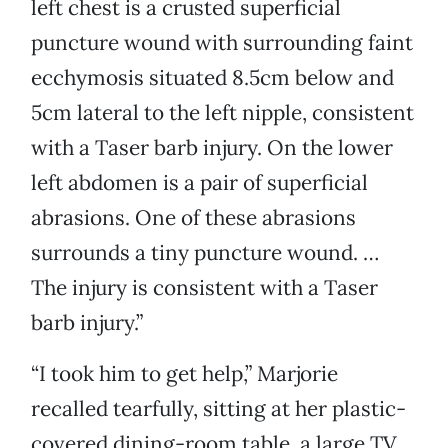
left chest is a crusted superficial
puncture wound with surrounding faint
ecchymosis situated 8.5cm below and
5cm lateral to the left nipple, consistent
with a Taser barb injury. On the lower
left abdomen is a pair of superficial
abrasions. One of these abrasions
surrounds a tiny puncture wound. …
The injury is consistent with a Taser
barb injury.”
“I took him to get help,” Marjorie
recalled tearfully, sitting at her plastic-
covered dining-room table, a large TV