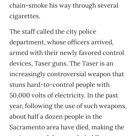
chain-smoke his way through several
cigarettes.
The staff called the city police
department, whose officers arrived,
armed with their newly favored control
devices, Taser guns. The Taser is an
increasingly controversial weapon that
stuns hard-to-control people with
50,000 volts of electricity. In the past
year, following the use of such weapons,
about half a dozen people in the
Sacramento area have died, making the