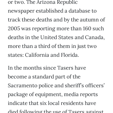
or two. The Arizona Republic
newspaper established a database to
track these deaths and by the autumn of
2005 was reporting more than 160 such
deaths in the United States and Canada,
more than a third of them in just two
states: California and Florida.
In the months since Tasers have
become a standard part of the
Sacramento police and sheriff’s officers’
package of equipment, media reports
indicate that six local residents have
died following the use of Tasers against