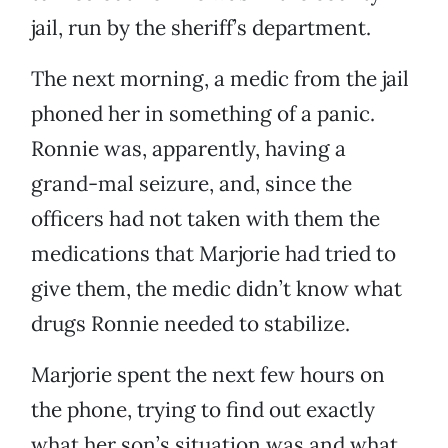
jail, run by the sheriff’s department.
The next morning, a medic from the jail
phoned her in something of a panic.
Ronnie was, apparently, having a
grand-mal seizure, and, since the
officers had not taken with them the
medications that Marjorie had tried to
give them, the medic didn’t know what
drugs Ronnie needed to stabilize.
Marjorie spent the next few hours on
the phone, trying to find out exactly
what her son’s situation was and what