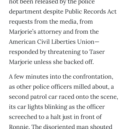
not been released by the police
department despite Public Records Act
requests from the media, from
Marjorie’s attorney and from the
American Civil Liberties Union—
responded by threatening to Taser
Marjorie unless she backed off.
A few minutes into the confrontation,
as other police officers milled about, a
second patrol car raced onto the scene,
its car lights blinking as the officer
screeched to a halt just in front of
Ronnie. The disoriented man shouted