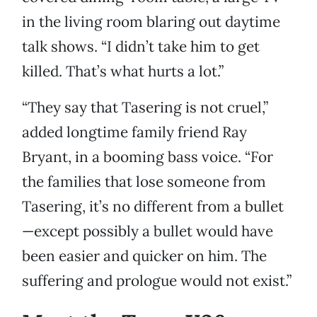
in the living room blaring out daytime
talk shows. “I didn’t take him to get
killed. That’s what hurts a lot.”
“They say that Tasering is not cruel,”
added longtime family friend Ray
Bryant, in a booming bass voice. “For
the families that lose someone from
Tasering, it’s no different from a bullet
—except possibly a bullet would have
been easier and quicker on him. The
suffering and prologue would not exist.”