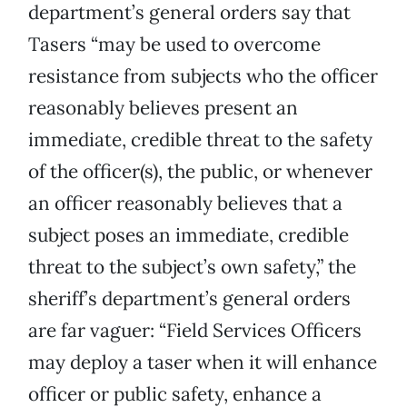
department’s general orders say that
Tasers “may be used to overcome
resistance from subjects who the officer
reasonably believes present an
immediate, credible threat to the safety
of the officer(s), the public, or whenever
an officer reasonably believes that a
subject poses an immediate, credible
threat to the subject’s own safety,” the
sheriff’s department’s general orders
are far vaguer: “Field Services Officers
may deploy a taser when it will enhance
officer or public safety, enhance a