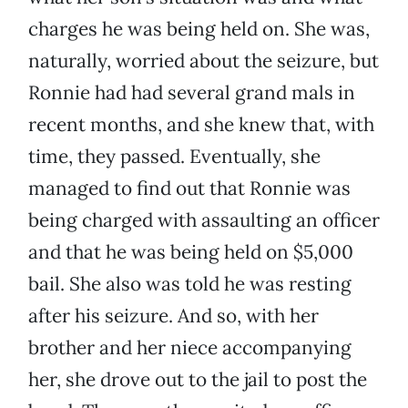
charges he was being held on. She was,
naturally, worried about the seizure, but
Ronnie had had several grand mals in
recent months, and she knew that, with
time, they passed. Eventually, she
managed to find out that Ronnie was
being charged with assaulting an officer
and that he was being held on $5,000
bail. She also was told he was resting
after his seizure. And so, with her
brother and her niece accompanying
her, she drove out to the jail to post the