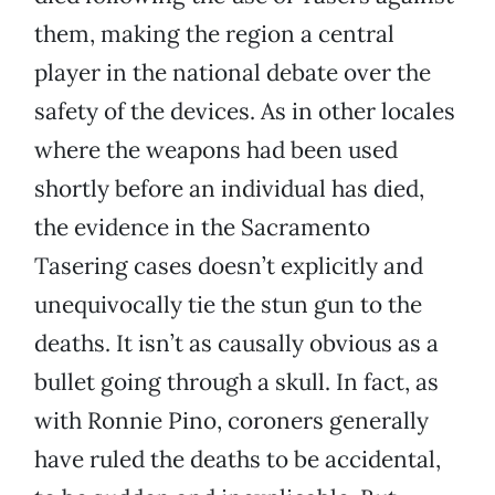
them, making the region a central
player in the national debate over the
safety of the devices. As in other locales
where the weapons had been used
shortly before an individual has died,
the evidence in the Sacramento
Tasering cases doesn’t explicitly and
unequivocally tie the stun gun to the
deaths. It isn’t as causally obvious as a
bullet going through a skull. In fact, as
with Ronnie Pino, coroners generally
have ruled the deaths to be accidental,