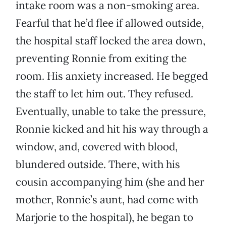
intake room was a non-smoking area.
Fearful that he’d flee if allowed outside,
the hospital staff locked the area down,
preventing Ronnie from exiting the
room. His anxiety increased. He begged
the staff to let him out. They refused.
Eventually, unable to take the pressure,
Ronnie kicked and hit his way through a
window, and, covered with blood,
blundered outside. There, with his
cousin accompanying him (she and her
mother, Ronnie’s aunt, had come with
Marjorie to the hospital), he began to