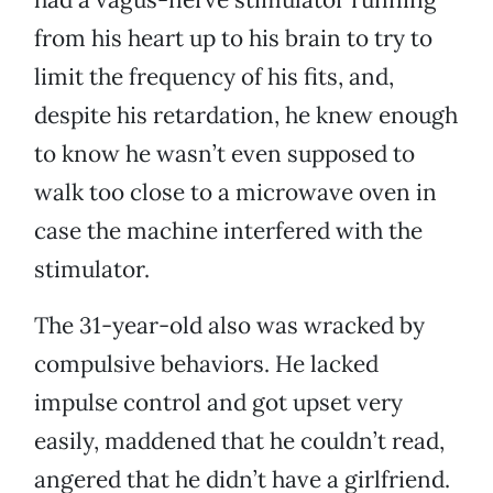
from his heart up to his brain to try to
limit the frequency of his fits, and,
despite his retardation, he knew enough
to know he wasn’t even supposed to
walk too close to a microwave oven in
case the machine interfered with the
stimulator.
The 31-year-old also was wracked by
compulsive behaviors. He lacked
impulse control and got upset very
easily, maddened that he couldn’t read,
angered that he didn’t have a girlfriend.