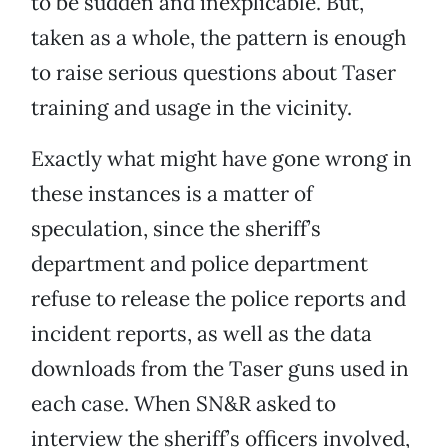
to be sudden and inexplicable. But,
taken as a whole, the pattern is enough
to raise serious questions about Taser
training and usage in the vicinity.
Exactly what might have gone wrong in
these instances is a matter of
speculation, since the sheriff’s
department and police department
refuse to release the police reports and
incident reports, as well as the data
downloads from the Taser guns used in
each case. When SN&R asked to
interview the sheriff’s officers involved,