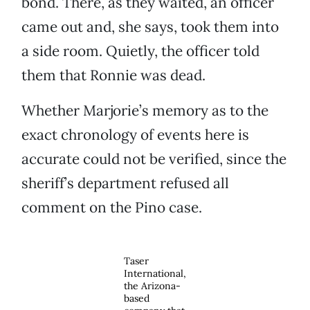
bond. There, as they waited, an officer
came out and, she says, took them into
a side room. Quietly, the officer told
them that Ronnie was dead.
Whether Marjorie’s memory as to the
exact chronology of events here is
accurate could not be verified, since the
sheriff’s department refused all
comment on the Pino case.
Taser
International,
the Arizona-
based