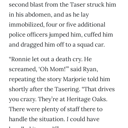
second blast from the Taser struck him
in his abdomen, and as he lay
immobilized, four or five additional
police officers jumped him, cuffed him
and dragged him off to a squad car.
“Ronnie let out a death cry. He
screamed, ‘Oh Mom!’” said Ryan,
repeating the story Marjorie told him
shortly after the Tasering. “That drives
you crazy. They’re at Heritage Oaks.
There were plenty of staff there to
handle the situation.
I
could have