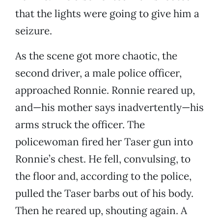
that the lights were going to give him a
seizure.
As the scene got more chaotic, the
second driver, a male police officer,
approached Ronnie. Ronnie reared up,
and—his mother says inadvertently—his
arms struck the officer. The
policewoman fired her Taser gun into
Ronnie’s chest. He fell, convulsing, to
the floor and, according to the police,
pulled the Taser barbs out of his body.
Then he reared up, shouting again. A