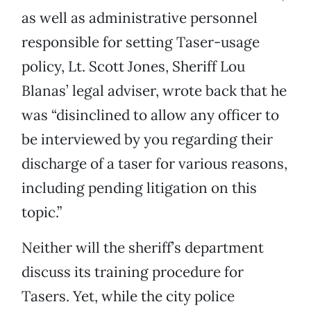
as well as administrative personnel
responsible for setting Taser-usage
policy, Lt. Scott Jones, Sheriff Lou
Blanas’ legal adviser, wrote back that he
was “disinclined to allow any officer to
be interviewed by you regarding their
discharge of a taser for various reasons,
including pending litigation on this
topic.”
Neither will the sheriff’s department
discuss its training procedure for
Tasers. Yet, while the city police