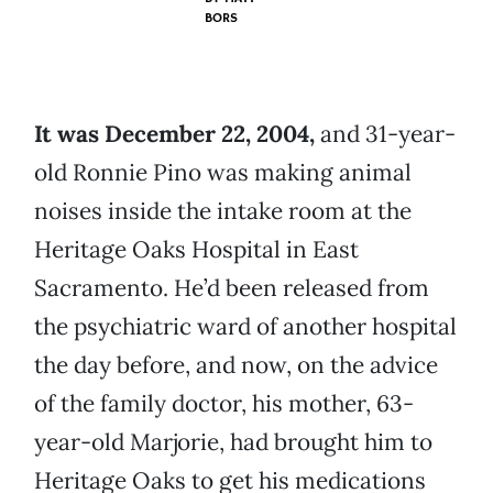
BORS
It was December 22, 2004,
and 31-year-
old Ronnie Pino was making animal
noises inside the intake room at the
Heritage Oaks Hospital in East
Sacramento. He’d been released from
the psychiatric ward of another hospital
the day before, and now, on the advice
of the family doctor, his mother, 63-
year-old Marjorie, had brought him to
Heritage Oaks to get his medications