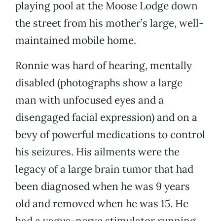
playing pool at the Moose Lodge down
the street from his mother’s large, well-
maintained mobile home.
Ronnie was hard of hearing, mentally
disabled (photographs show a large
man with unfocused eyes and a
disengaged facial expression) and on a
bevy of powerful medications to control
his seizures. His ailments were the
legacy of a large brain tumor that had
been diagnosed when he was 9 years
old and removed when he was 15. He
had a vagus-nerve stimulator running