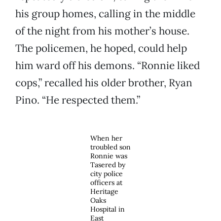
his group homes, calling in the middle
of the night from his mother’s house.
The policemen, he hoped, could help
him ward off his demons. “Ronnie liked
cops,” recalled his older brother, Ryan
Pino. “He respected them.”
When her
troubled son
Ronnie was
Tasered by
city police
officers at
Heritage
Oaks
Hospital in
East