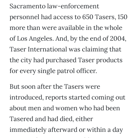
Sacramento law-enforcement
personnel had access to 650 Tasers, 150
more than were available in the whole
of Los Angeles. And, by the end of 2004,
Taser International was claiming that
the city had purchased Taser products
for every single patrol officer.
But soon after the Tasers were
introduced, reports started coming out
about men and women who had been
Tasered and had died, either
immediately afterward or within a day