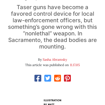
Taser guns have become a
favored control device for local
law-enforcement officers, but
something’s gone wrong with this
“nonlethal” weapon. In
Sacramento, the dead bodies are
mounting.
By
Sasha Abramsky
This article was published on
11.17.05
ILLUSTRATION
BY
MATT