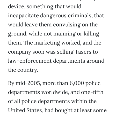
device, something that would
incapacitate dangerous criminals, that
would leave them convulsing on the
ground, while not maiming or killing
them. The marketing worked, and the
company soon was selling Tasers to
law-enforcement departments around
the country.
By mid-2005, more than 6,000 police
departments worldwide, and one-fifth
of all police departments within the
United States, had bought at least some