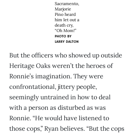
Sacramento,
Marjorie
Pino heard
him let out a
death cry,
“Oh Mom!”
PHOTO BY
LARRY DALTON
But the officers who showed up outside
Heritage Oaks weren’t the heroes of
Ronnie’s imagination. They were
confrontational, jittery people,
seemingly untrained in how to deal
with a person as disturbed as was
Ronnie. “He would have listened to
those cops,” Ryan believes. “But the cops