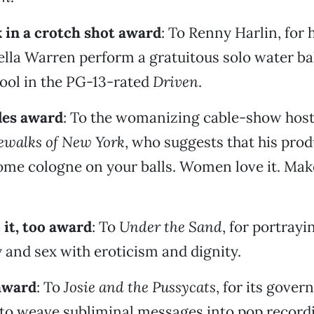
 in a crotch shot award
: To Renny Harlin, for 
lla Warren perform a gratuitous solo water bal
ool in the PG-13-rated
Driven
.
les award
: To the womanizing cable-show host
ewalks of New York
, who suggests that his pro
ome cologne on your balls. Women love it. Mak
 it, too award
: To
Under the Sand
, for portrayi
y and sex with eroticism and dignity.
 award
: To
Josie and the Pussycats
, for its gove
 to weave subliminal messages into pop record