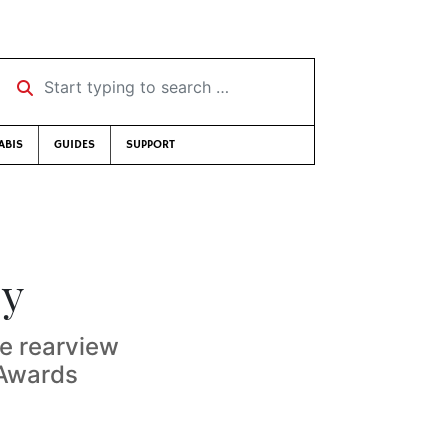
Start typing to search …
ABIS
GUIDES
SUPPORT
sy
he rearview
 Awards