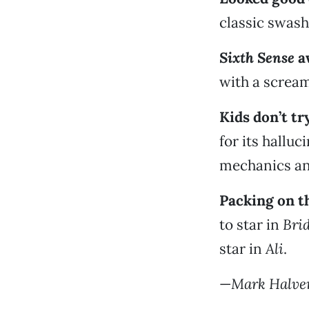
classic swash
Sixth Sense
a
with a scream
Kids don’t tr
for its hallu
mechanics an
Packing on t
to star in
Brid
star in
Ali
.
—
Mark Halve