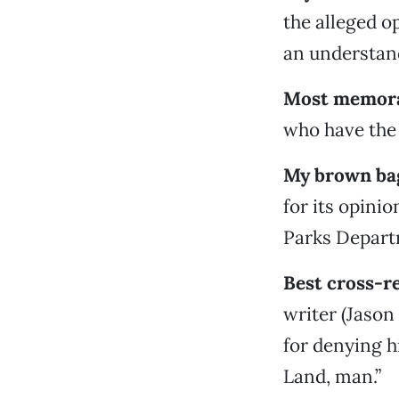
the alleged o
an understand
Most memora
who have the 
My brown ba
for its opin
Parks Depart
Best cross-r
writer (Jason
for denying hi
Land, man.”