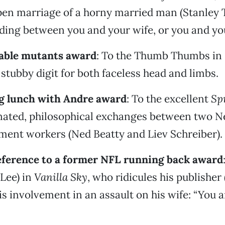
pen marriage of a horny married man (Stanley Tu
ing between you and your wife, or you and you
ble mutants award
: To the Thumb Thumbs in
stubby digit for both faceless head and limbs.
g lunch with Andre award
: To the excellent
Sp
ionated, philosophical exchanges between two 
ment workers (Ned Beatty and Liev Schreiber).
eference to a former NFL running back award
 Lee) in
Vanilla Sky
, who ridicules his publisher
s involvement in an assault on his wife: “You ar