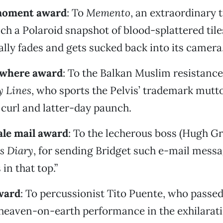
moment award
: To
Memento
, an extraordinary
ich a Polaroid snapshot of blood-splattered tile
ually fades and gets sucked back into its camera
rywhere award
: To the Balkan Muslim resistance 
 Lines
, who sports the Pelvis’ trademark mutt
p curl and latter-day paunch.
ale mail award
: To the lecherous boss (Hugh Gr
’s Diary
, for sending Bridget such e-mail messag
 in that top.”
ward
: To percussionist Tito Puente, who passed
 heaven-on-earth performance in the exhilarati