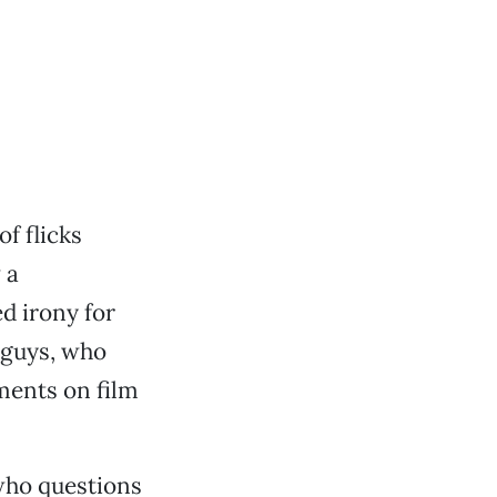
of flicks
 a
d irony for
 guys, who
ments on film
who questions