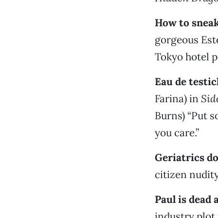
How to sneak
gorgeous Este
Tokyo hotel p
Eau de testic
Farina) in
Sid
Burns) “Put s
you care.”
Geriatrics do
citizen nudit
Paul is dead
industry plot