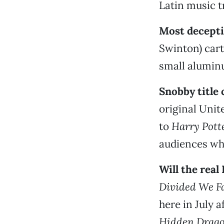
Latin music t
Most decepti
Swinton) cart
small aluminu
Snobby title
original Unit
to
Harry Potte
audiences who
Will the rea
Divided We Fa
here in July 
Hidden Drag