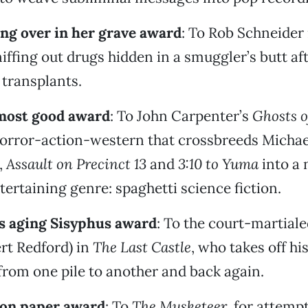
ling over in her grave award
: To Rob Schneider
sniffing out drugs hidden in a smuggler’s butt af
transplants.
lmost good award
: To John Carpenter’s
Ghosts o
horror-action-western that crossbreeds Michae
,
Assault on Precinct 13
and
3:10 to Yuma
into a 
tertaining genre: spaghetti science fiction.
s aging Sisyphus award
: To the court-martiale
rt Redford) in
The Last Castle
, who takes off hi
rom one pile to another and back again.
 on paper award
: To
The Musketeer
, for attemp