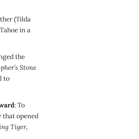
ther (Tilda
 Tahoe in a
nged the
opher’s Stone
l to
award
: To
y that opened
ng Tiger,