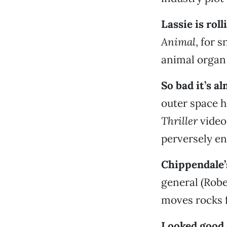
Lassie is rol
Animal
, for 
animal organ 
So bad it’s a
outer space 
Thriller
video
perversely en
Chippendale’
general (Robe
moves rocks f
Looked good