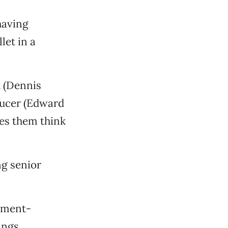
having
let in a
 (Dennis
ducer (Edward
es them think
ng senior
rnment-
ings.