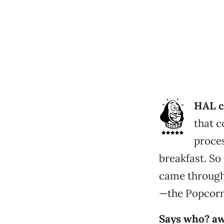
HAL c
that c
proces
breakfast. S
came through 
—the Popcorn
Says who? a