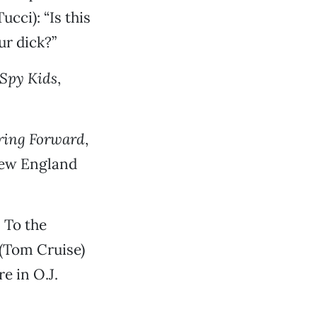
cci): “Is this
r dick?”
Spy Kids
,
ring Forward
,
New England
: To the
 (Tom Cruise)
e in O.J.