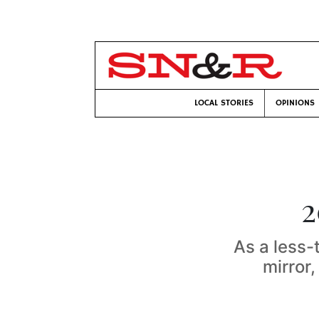
LOCAL STORIES
OPINIONS
2
As a less-
mirror