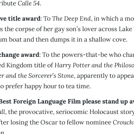
ribute
Calle 54
.
ve title award
: To
The Deep End
, in which a mo
s the corpse of her gay son’s lover across Lake
m boat and then dumps it in a shallow cove.
 change award
: To the powers-that-be who cha
ed Kingdom title of
Harry Potter and the Philos
r and the Sorcerer’s Stone
, apparently to appea
 prefer happy hour to tea time.
l Best Foreign Language Film please stand up 
ll
, the provocative, seriocomic Holocaust stor
after losing the Oscar to fellow nominee
Crouchi
on
.