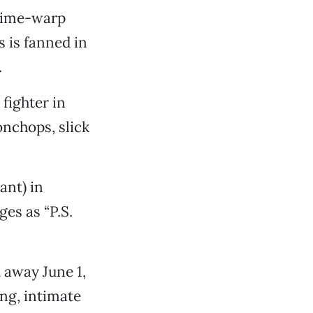
 time-warp
s is fanned in
.
fighter in
onchops, slick
ant) in
es as “P.S.
 away June 1,
ng, intimate