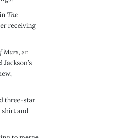
 in
The
ter receiving
f Mars
, an
l Jackson’s
new,
d three-star
s shirt and
ting to merge