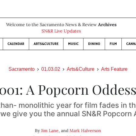
Welcome to the Sacramento News & Review
Archives
SN&R Live Updates
CALENDAR
ARTS&CULTURE
MUSIC
DINING
FILM
CANN
Sacramento
01.03.02
Arts&Culture
Arts Feature
001: A Popcorn Oddes
than- monolithic year for film fades in t
, we give you the annual SN&R Popcorn
By
Jim Lane
, and
Mark Halverson