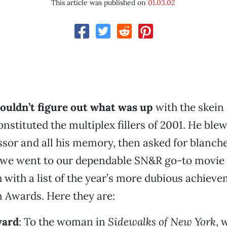
This article was published on
01.03.02
ouldn’t figure out what was up
with the skein 
onstituted the multiplex fillers of 2001. He blew
sor and all his memory, then asked for blanche
o we went to our dependable SN&R go-to movie
with a list of the year’s more dubious achieve
 Awards. Here they are:
ward
: To the woman in
Sidewalks of New York
, 