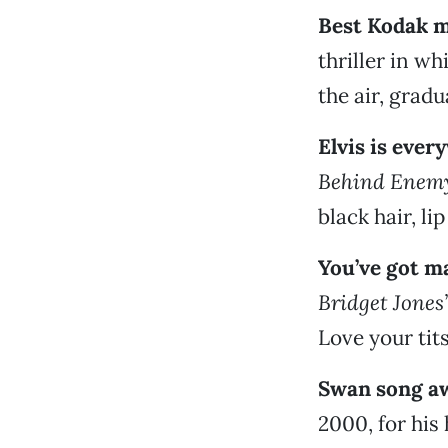
Best Kodak 
thriller in wh
the air, grad
Elvis is eve
Behind Enemy
black hair, li
You’ve got m
Bridget Jones
Love your tits
Swan song a
2000, for his