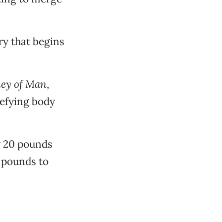
ry that begins
ney of Man
,
defying body
g 20 pounds
 pounds to