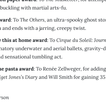
buckling with martial arts-fu.
ward
: To
The Others
, an ultra-spooky ghost sto
 and ends with a jarring, creepy twist.
y this at home award
: To
Cirque du Soleil: Jour
cinatory underwater and aerial ballets, gravity-
d sensational tumbling act.
he pasta award
: To Renée Zellweger, for addin
get Jones’s Diary
and Will Smith for gaining 35
rson