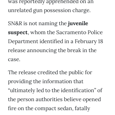
was reportedly apprehended on an
unrelated gun possession charge.
SN&R is not naming the
juvenile
suspect
, whom the Sacramento Police
Department identified in a February 18
release announcing the break in the
case.
The release credited the public for
providing the information that
“ultimately led to the identification” of
the person authorities believe opened
fire on the compact sedan, fatally