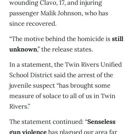
wounding Clavo, 17, and injuring
passenger Malik Johnson, who has
since recovered.
“The motive behind the homicide is
still
unknown
,” the release states.
In a statement, the Twin Rivers Unified
School District said the arrest of the
juvenile suspect “has brought some
measure of solace to all of us in Twin
Rivers.”
The statement continued: “
Senseless
gun violence
has plagued our area far