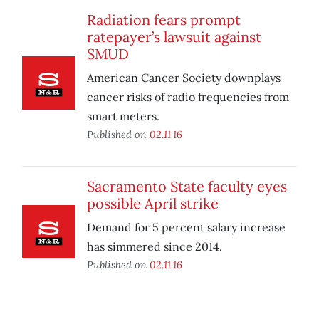
Radiation fears prompt
ratepayer’s lawsuit against
SMUD
American Cancer Society downplays
cancer risks of radio frequencies from
smart meters.
Published on
02.11.16
Sacramento State faculty eyes
possible April strike
Demand for 5 percent salary increase
has simmered since 2014.
Published on
02.11.16