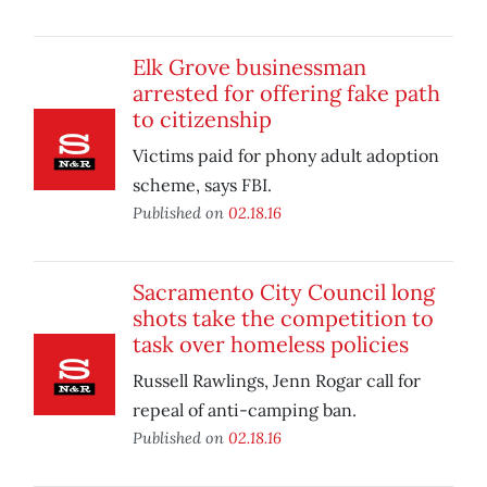
Elk Grove businessman
arrested for offering fake path
to citizenship
Victims paid for phony adult adoption
scheme, says FBI.
Published on
02.18.16
Sacramento City Council long
shots take the competition to
task over homeless policies
Russell Rawlings, Jenn Rogar call for
repeal of anti-camping ban.
Published on
02.18.16