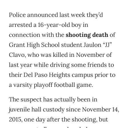
Police announced last week they’d
arrested a 16-year-old boy in
connection with the
shooting death
of
Grant High School student Jaulon “JJ”
Clavo, who was killed in November of
last year while driving some friends to
their Del Paso Heights campus prior to
a varsity playoff football game.
The suspect has actually been in
juvenile hall custody since November 14,
2015, one day after the shooting, but