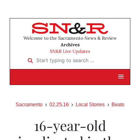
Welcome to the Sacramento News & Review
Archives
SN&R Live Updates
Start typing to search …
Sacramento
02.25.16
Local Stories
Beats
16-year-old