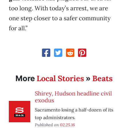
too long. With today’s arrest, we are
one step closer to a safer community
for all.”
Local Stories
Beats
More
»
Shirey, Hudson headline civil
exodus
Sacramento losing a half-dozen of its
top administrators.
Published on
02.25.16