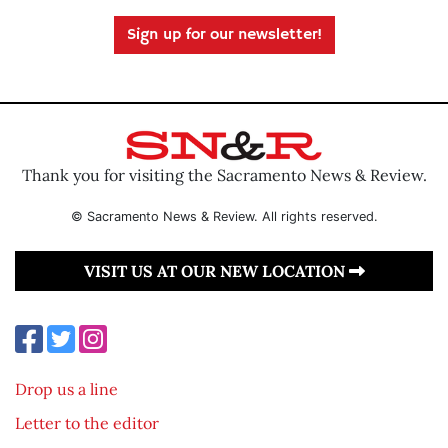
Sign up for our newsletter!
Thank you for visiting the Sacramento News & Review.
© Sacramento News & Review. All rights reserved.
VISIT US AT OUR NEW LOCATION
Drop us a line
Letter to the editor