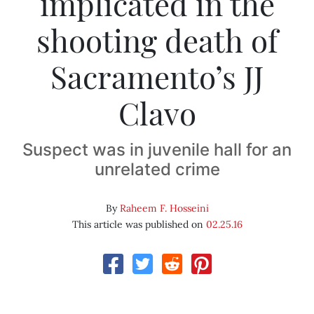
implicated in the
shooting death of
Sacramento’s JJ
Clavo
Suspect was in juvenile hall for an
unrelated crime
By
Raheem F. Hosseini
This article was published on
02.25.16