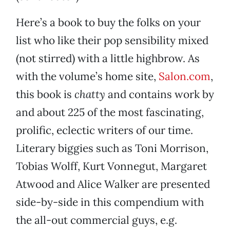
Here’s a book to buy the folks on your
list who like their pop sensibility mixed
(not stirred) with a little highbrow. As
with the volume’s home site,
Salon.com
,
this book is
chatty
and contains work by
and about 225 of the most fascinating,
prolific, eclectic writers of our time.
Literary biggies such as Toni Morrison,
Tobias Wolff, Kurt Vonnegut, Margaret
Atwood and Alice Walker are presented
side-by-side in this compendium with
the all-out commercial guys, e.g.