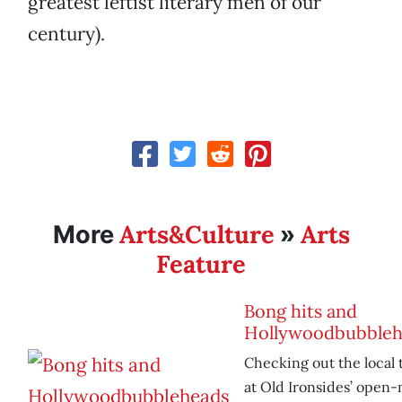
greatest leftist literary men of our
century).
Arts&Culture
Arts
More
»
Feature
Bong hits and
Hollywoodbubbleh
Checking out the local 
at Old Ironsides’ open