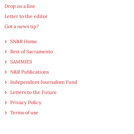
Drop us a line
Letter to the editor
Got a news tip?
SN&R Home
Best of Sacramento
SAMMIES
N&R Publications
Independent Journalism Fund
Letters to the Future
Privacy Policy
Terms of use