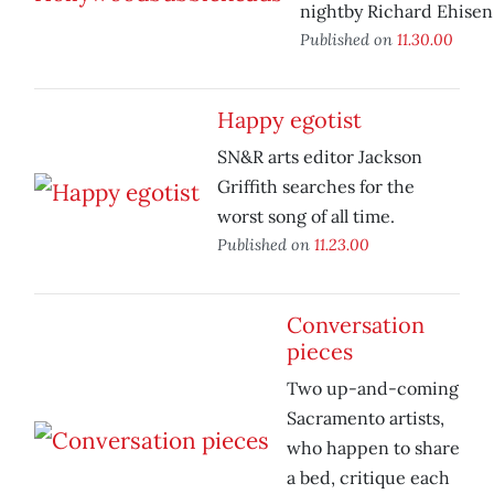
nightby Richard Ehisen
Published on
11.30.00
Happy egotist
SN&R arts editor Jackson
Griffith searches for the
worst song of all time.
Published on
11.23.00
Conversation
pieces
Two up-and-coming
Sacramento artists,
who happen to share
a bed, critique each