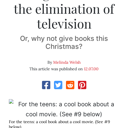
the elimination of
television
Or, why not give books this
Christmas?
By
Melinda Welsh
This article was published on
12.07.00
For the teens: a cool book about a cool movie. (See #9
below)