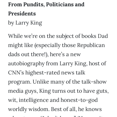
From Pundits, Politicians and
Presidents
by Larry King
While we’re on the subject of books Dad
might like (especially those Republican
dads out there!), here’s a new
autobiography from Larry King, host of
CNN’s highest-rated news talk
program. Unlike many of the talk-show
media guys, King turns out to have guts,
wit, intelligence and honest-to-god
worldly wisdom. Best of all, he knows