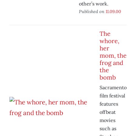
other’s work.
Published on
11.09.00
The
whore,
her
mom, the
frog and
the
bomb
Sacramento
film festival
features
offbeat
movies
such as