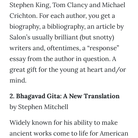
Stephen King, Tom Clancy and Michael
Crichton. For each author, you get a
biography, a bibliography, an article by
Salon’s usually brilliant (but snotty)
writers and, oftentimes, a “response”
essay from the author in question. A
great gift for the young at heart and/or
mind.
2. Bhagavad Gita: A New Translation
by Stephen Mitchell
Widely known for his ability to make
ancient works come to life for American