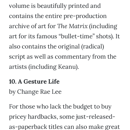
volume is beautifully printed and
contains the entire pre-production
archive of art for
The Matrix
(including
art for its famous “bullet-time” shots). It
also contains the original (radical)
script as well as commentary from the
artists (including Keanu).
10. A Gesture Life
by Change Rae Lee
For those who lack the budget to buy
pricey hardbacks, some just-released-
as-paperback titles can also make great