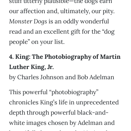
stuff utterly plausible—the dogs earn
our affection and, ultimately, our pity.
Monster Dogs
is an oddly wonderful
read and an excellent gift for the “dog
people” on your list.
4. King: The Photobiography of Martin
Luther King, Jr.
by Charles Johnson and Bob Adelman
This powerful “photobiography”
chronicles King’s life in unprecedented
depth through powerful black-and-
white images chosen by Adelman and