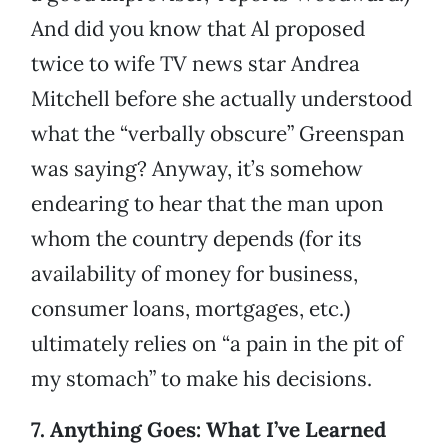
And did you know that Al proposed
twice to wife TV news star Andrea
Mitchell before she actually understood
what the “verbally obscure” Greenspan
was saying? Anyway, it’s somehow
endearing to hear that the man upon
whom the country depends (for its
availability of money for business,
consumer loans, mortgages, etc.)
ultimately relies on “a pain in the pit of
my stomach” to make his decisions.
7. Anything Goes: What I’ve Learned