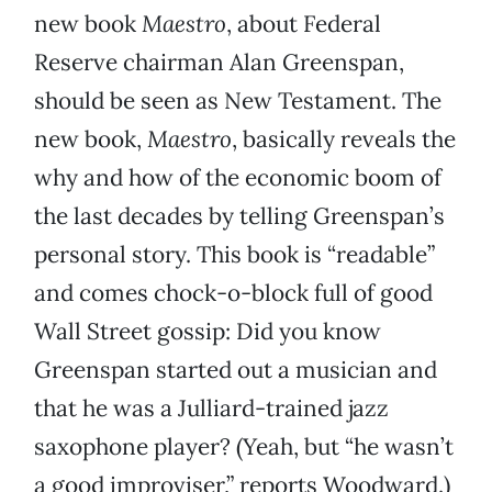
new book
Maestro
, about Federal
Reserve chairman Alan Greenspan,
should be seen as New Testament. The
new book,
Maestro
, basically reveals the
why and how of the economic boom of
the last decades by telling Greenspan’s
personal story. This book is “readable”
and comes chock-o-block full of good
Wall Street gossip: Did you know
Greenspan started out a musician and
that he was a Julliard-trained jazz
saxophone player? (Yeah, but “he wasn’t
a good improviser,” reports Woodward.)