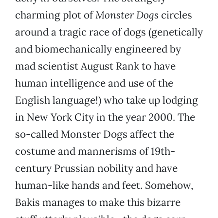
charming plot of
Monster Dogs
circles
around a tragic race of dogs (genetically
and biomechanically engineered by
mad scientist August Rank to have
human intelligence and use of the
English language!) who take up lodging
in New York City in the year 2000. The
so-called Monster Dogs affect the
costume and mannerisms of 19th-
century Prussian nobility and have
human-like hands and feet. Somehow,
Bakis manages to make this bizarre