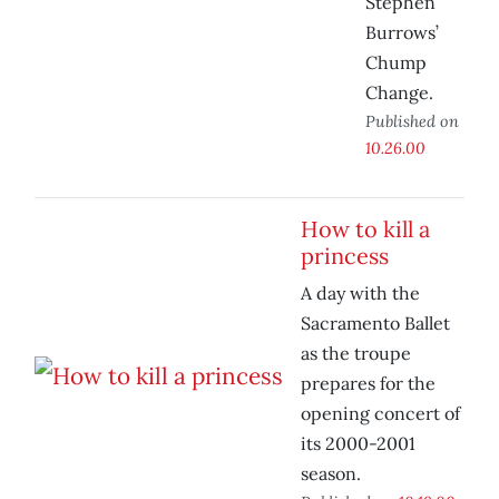
Stephen
Burrows’
Chump
Change.
Published on
10.26.00
How to kill a
princess
A day with the
Sacramento Ballet
as the troupe
prepares for the
opening concert of
its 2000-2001
season.