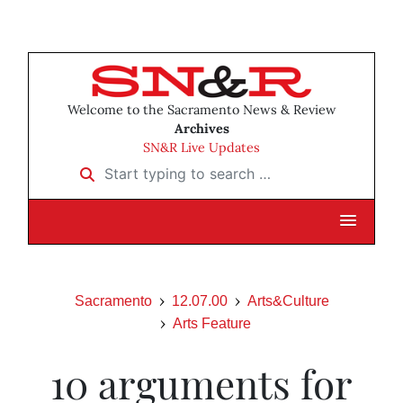
Welcome to the Sacramento News & Review
Archives
SN&R Live Updates
Start typing to search …
Sacramento
12.07.00
Arts&Culture
Arts Feature
10 arguments for