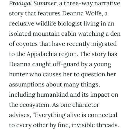
Prodigal Summer
, a three-way narrative
story that features Deanna Wolfe, a
reclusive wildlife biologist living in an
isolated mountain cabin watching a den
of coyotes that have recently migrated
to the Appalachia region. The story has
Deanna caught off-guard by a young
hunter who causes her to question her
assumptions about many things,
including humankind and its impact on
the ecosystem. As one character
advises, “Everything alive is connected
to every other by fine, invisible threads.