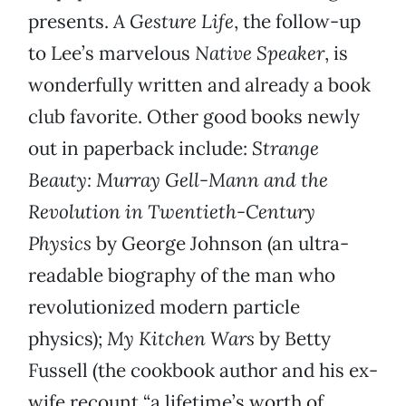
presents.
A Gesture Life
, the follow-up
to Lee’s marvelous
Native Speaker
, is
wonderfully written and already a book
club favorite. Other good books newly
out in paperback include:
Strange
Beauty: Murray Gell-Mann and the
Revolution in Twentieth-Century
Physics
by George Johnson (an ultra-
readable biography of the man who
revolutionized modern particle
physics);
My Kitchen Wars
by Betty
Fussell (the cookbook author and his ex-
wife recount “a lifetime’s worth of