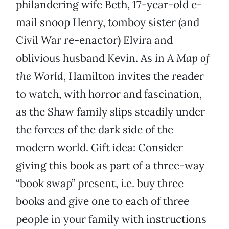
philandering wife Beth, 17-year-old e-
mail snoop Henry, tomboy sister (and
Civil War re-enactor) Elvira and
oblivious husband Kevin. As in
A Map of
the World
, Hamilton invites the reader
to watch, with horror and fascination,
as the Shaw family slips steadily under
the forces of the dark side of the
modern world. Gift idea: Consider
giving this book as part of a three-way
“book swap” present, i.e. buy three
books and give one to each of three
people in your family with instructions