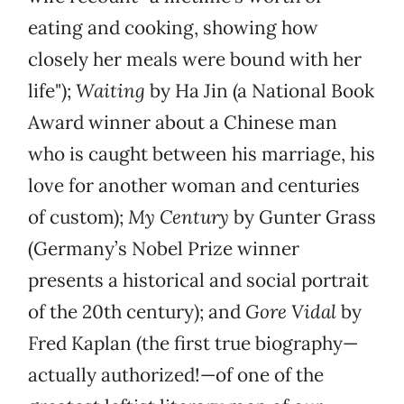
eating and cooking, showing how
closely her meals were bound with her
life");
Waiting
by Ha Jin (a National Book
Award winner about a Chinese man
who is caught between his marriage, his
love for another woman and centuries
of custom);
My Century
by Gunter Grass
(Germany’s Nobel Prize winner
presents a historical and social portrait
of the 20th century); and
Gore Vidal
by
Fred Kaplan (the first true biography—
actually authorized!—of one of the