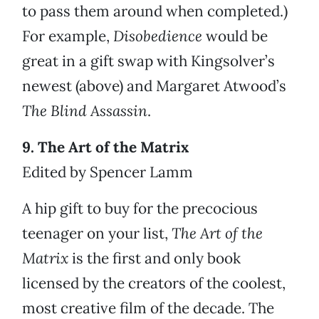
to pass them around when completed.)
For example,
Disobedience
would be
great in a gift swap with Kingsolver’s
newest (above) and Margaret Atwood’s
The Blind Assassin
.
9. The Art of the Matrix
Edited by Spencer Lamm
A hip gift to buy for the precocious
teenager on your list,
The Art of the
Matrix
is the first and only book
licensed by the creators of the coolest,
most creative film of the decade. The