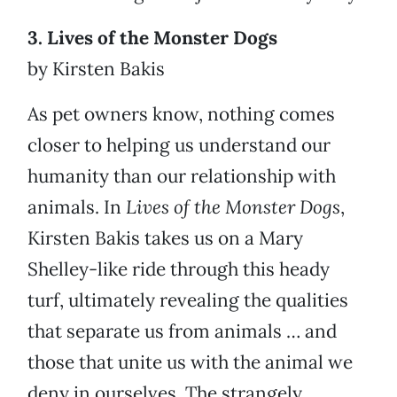
3. Lives of the Monster Dogs
by Kirsten Bakis
As pet owners know, nothing comes
closer to helping us understand our
humanity than our relationship with
animals. In
Lives of the Monster Dogs
,
Kirsten Bakis takes us on a Mary
Shelley-like ride through this heady
turf, ultimately revealing the qualities
that separate us from animals … and
those that unite us with the animal we
deny in ourselves. The strangely