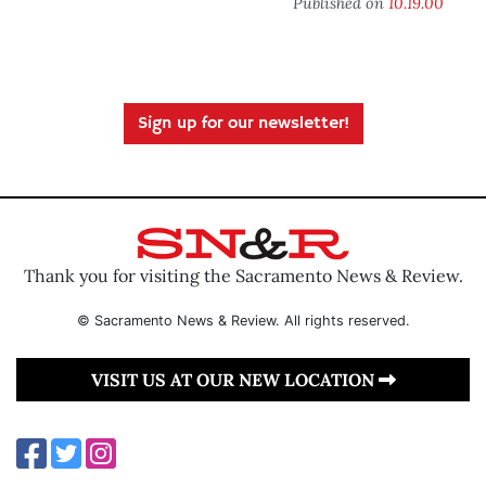
Published on
10.19.00
Sign up for our newsletter!
Thank you for visiting the Sacramento News & Review.
© Sacramento News & Review. All rights reserved.
VISIT US AT OUR NEW LOCATION