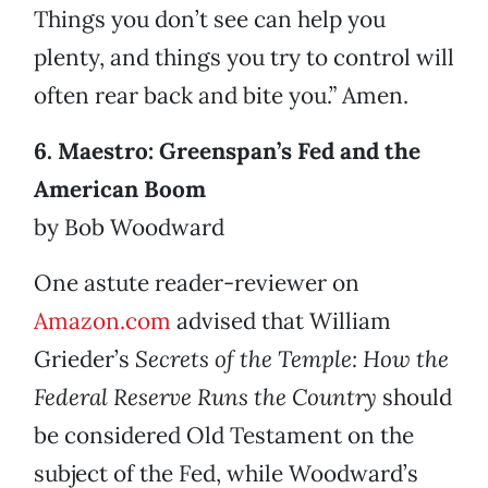
Things you don’t see can help you
plenty, and things you try to control will
often rear back and bite you.” Amen.
6. Maestro: Greenspan’s Fed and the
American Boom
by Bob Woodward
One astute reader-reviewer on
Amazon.com
advised that William
Grieder’s
Secrets of the Temple: How the
Federal Reserve Runs the Country
should
be considered Old Testament on the
subject of the Fed, while Woodward’s