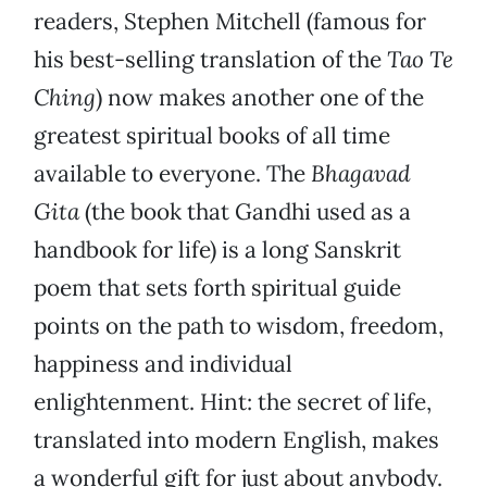
readers, Stephen Mitchell (famous for
his best-selling translation of the
Tao Te
Ching
) now makes another one of the
greatest spiritual books of all time
available to everyone. The
Bhagavad
Gita
(the book that Gandhi used as a
handbook for life) is a long Sanskrit
poem that sets forth spiritual guide
points on the path to wisdom, freedom,
happiness and individual
enlightenment. Hint: the secret of life,
translated into modern English, makes
a wonderful gift for just about anybody.