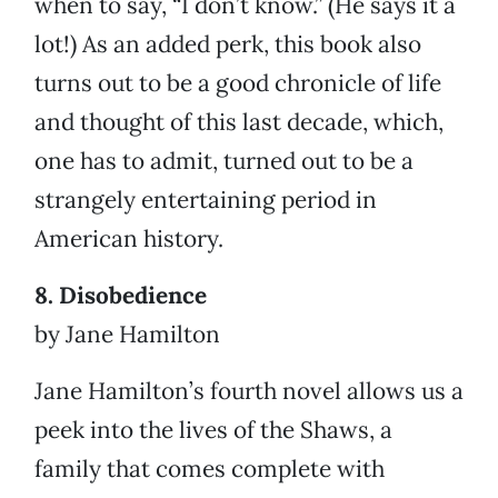
when to say, “I don’t know.” (He says it a
lot!) As an added perk, this book also
turns out to be a good chronicle of life
and thought of this last decade, which,
one has to admit, turned out to be a
strangely entertaining period in
American history.
8. Disobedience
by Jane Hamilton
Jane Hamilton’s fourth novel allows us a
peek into the lives of the Shaws, a
family that comes complete with