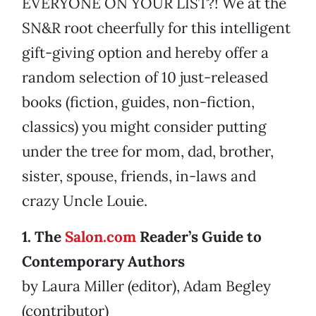
EVERYONE ON YOUR LIST?! We at the
SN&R root cheerfully for this intelligent
gift-giving option and hereby offer a
random selection of 10 just-released
books (fiction, guides, non-fiction,
classics) you might consider putting
under the tree for mom, dad, brother,
sister, spouse, friends, in-laws and
crazy Uncle Louie.
1. The
Salon.com
Reader’s Guide to
Contemporary Authors
by Laura Miller (editor), Adam Begley
(contributor)