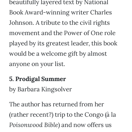
beautifully layered text by National
Book Award-winning writer Charles
Johnson. A tribute to the civil rights
movement and the Power of One role
played by its greatest leader, this book
would be a welcome gift by almost
anyone on your list.
5. Prodigal Summer
by Barbara Kingsolver
The author has returned from her
(rather recent?) trip to the Congo (à la
Poisonwood Bible
) and now offers us