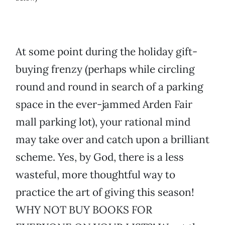
At some point during the holiday gift-
buying frenzy (perhaps while circling
round and round in search of a parking
space in the ever-jammed Arden Fair
mall parking lot), your rational mind
may take over and catch upon a brilliant
scheme. Yes, by God, there is a less
wasteful, more thoughtful way to
practice the art of giving this season!
WHY NOT BUY BOOKS FOR