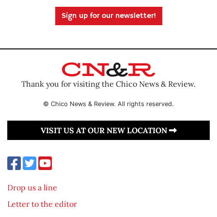
Sign up for our newsletter!
Thank you for visiting the Chico News & Review.
© Chico News & Review. All rights reserved.
VISIT US AT OUR NEW LOCATION
Drop us a line
Letter to the editor