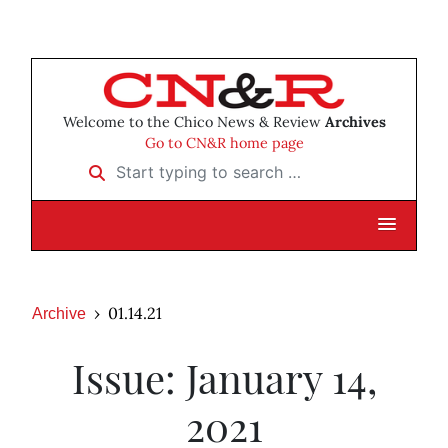
Welcome to the Chico News & Review
Archives
Go to CN&R home page
Start typing to search …
01.14.21
Archive
Issue: January 14,
2021