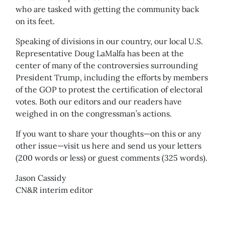
who are tasked with getting the community back
on its feet.
Speaking of divisions in our country, our local U.S.
Representative Doug LaMalfa has been at the
center of many of the controversies surrounding
President Trump, including the efforts by members
of the GOP to protest the certification of electoral
votes. Both our editors and our readers have
weighed in on the congressman’s actions.
If you want to share your thoughts—on this or any
other issue—visit us here and send us your letters
(200 words or less) or guest comments (325 words).
Jason Cassidy
CN&R interim editor