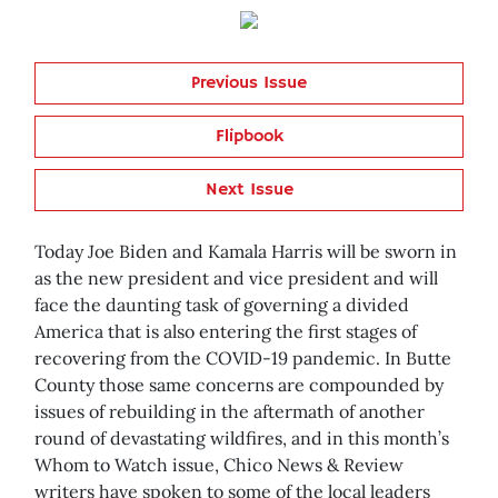
Previous Issue
Flipbook
Next Issue
Today Joe Biden and Kamala Harris will be sworn in
as the new president and vice president and will
face the daunting task of governing a divided
America that is also entering the first stages of
recovering from the COVID-19 pandemic. In Butte
County those same concerns are compounded by
issues of rebuilding in the aftermath of another
round of devastating wildfires, and in this month’s
Whom to Watch issue, Chico News & Review
writers have spoken to some of the local leaders