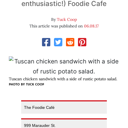
enthusiastic!) Foodie Cafe
By
Tuck Coop
This article was published on
06.08.17
Tuscan chicken sandwich with a side of rustic potato salad.
PHOTO BY TUCK COOP
The Foodie Café
999 Marauder St.