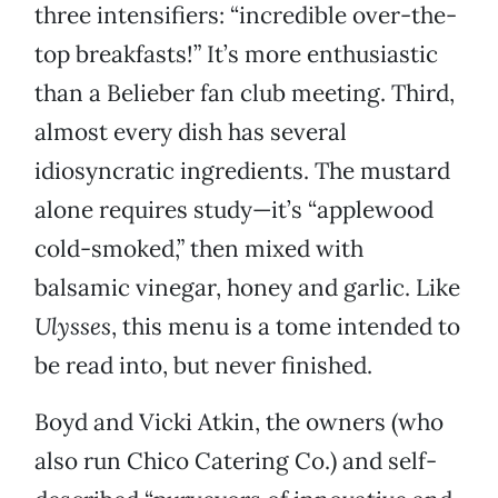
three intensifiers: “incredible over-the-
top breakfasts!” It’s more enthusiastic
than a Belieber fan club meeting. Third,
almost every dish has several
idiosyncratic ingredients. The mustard
alone requires study—it’s “applewood
cold-smoked,” then mixed with
balsamic vinegar, honey and garlic. Like
Ulysses
, this menu is a tome intended to
be read into, but never finished.
Boyd and Vicki Atkin, the owners (who
also run Chico Catering Co.) and self-