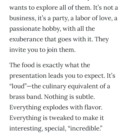
wants to explore all of them. It’s not a
business, it’s a party, a labor of love, a
passionate hobby, with all the
exuberance that goes with it. They
invite you to join them.
The food is exactly what the
presentation leads you to expect. It’s
“loud”—the culinary equivalent of a
brass band. Nothing is subtle.
Everything explodes with flavor.
Everything is tweaked to make it
interesting, special, “incredible.”