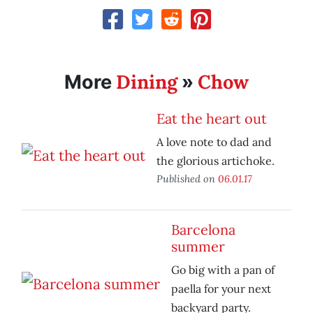
Dining
Chow
More
»
Eat the heart out
A love note to dad and
the glorious artichoke.
Published on
06.01.17
Barcelona
summer
Go big with a pan of
paella for your next
backyard party.