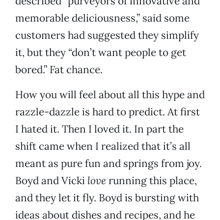
described “purveyors of innovative and
memorable deliciousness,” said some
customers had suggested they simplify
it, but they “don’t want people to get
bored.” Fat chance.
How you will feel about all this hype and
razzle-dazzle is hard to predict. At first
I hated it. Then I loved it. In part the
shift came when I realized that it’s all
meant as pure fun and springs from joy.
Boyd and Vicki
love
running this place,
and they let it fly. Boyd is bursting with
ideas about dishes and recipes, and he