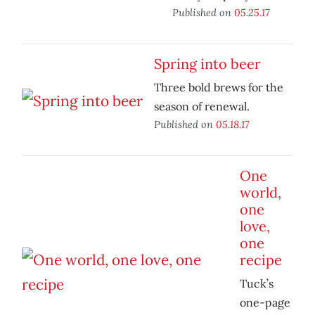
Published on
05.25.17
Spring into beer
Three bold brews for the
season of renewal.
Published on
05.18.17
One
world,
one
love,
one
recipe
Tuck’s
one-page