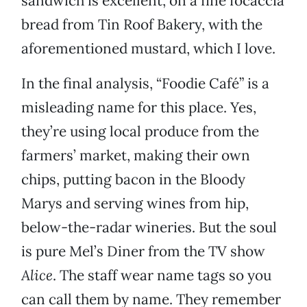
sandwich is excellent, on a fine focaccia
bread from Tin Roof Bakery, with the
aforementioned mustard, which I love.
In the final analysis, “Foodie Café” is a
misleading name for this place. Yes,
they’re using local produce from the
farmers’ market, making their own
chips, putting bacon in the Bloody
Marys and serving wines from hip,
below-the-radar wineries. But the soul
is pure Mel’s Diner from the TV show
Alice
. The staff wear name tags so you
can call them by name. They remember