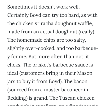
Sometimes it doesn’t work well.
Certainly Boyd can try too hard, as with
the chicken sriracha doughnut waffle,
made from an actual doughnut (really).
The homemade chips are too salty,
slightly over-cooked, and too barbecue-
y for me. But more often than not, it
clicks. The brisket’s barbecue sauce is
ideal (customers bring in their Mason
jars to buy it from Boyd). The bacon
(sourced from a master baconeer in
Redding) is grand. The Tuscan chicken