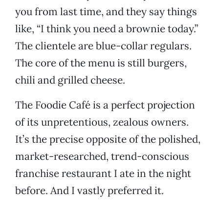
you from last time, and they say things
like, “I think you need a brownie today.”
The clientele are blue-collar regulars.
The core of the menu is still burgers,
chili and grilled cheese.
The Foodie Café is a perfect projection
of its unpretentious, zealous owners.
It’s the precise opposite of the polished,
market-researched, trend-conscious
franchise restaurant I ate in the night
before. And I vastly preferred it.