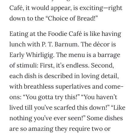
Café, it would appear, is exciting—right
down to the “Choice of Bread!”
Eating at the Foodie Café is like having
lunch with P. T. Barnum. The décor is
Early Whirligig. The menu is a barrage
of stimuli: First, it’s endless. Second,
each dish is described in loving detail,
with breathless superlatives and come-
ons: “You gotta try this!” “You haven’t
lived till you’ve scarfed this down!” “Like
nothing you’ve ever seen!” Some dishes
are so amazing they require two or