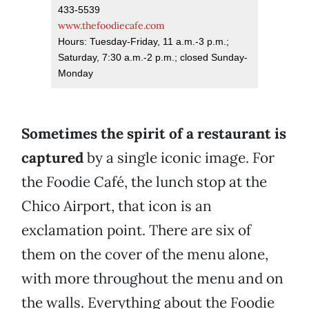
433-5539
www.thefoodiecafe.com
Hours: Tuesday-Friday, 11 a.m.-3 p.m.;
Saturday, 7:30 a.m.-2 p.m.; closed Sunday-
Monday
Sometimes the spirit of a restaurant is
captured
by a single iconic image. For
the Foodie Café, the lunch stop at the
Chico Airport, that icon is an
exclamation point. There are six of
them on the cover of the menu alone,
with more throughout the menu and on
the walls. Everything about the Foodie