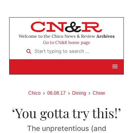
Welcome to the Chico News & Review
Archives
Go to CN&R home page
Start typing to search …
Chico
06.08.17
Dining
Chow
‘You gotta try this!’
The unpretentious (and