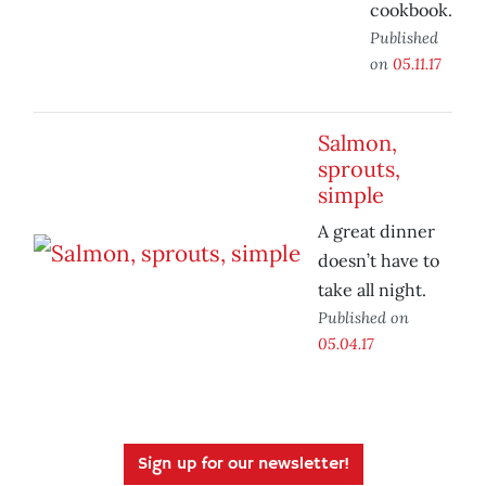
cookbook.
Published
on
05.11.17
Salmon,
sprouts,
simple
A great dinner
doesn’t have to
take all night.
Published on
05.04.17
Sign up for our newsletter!