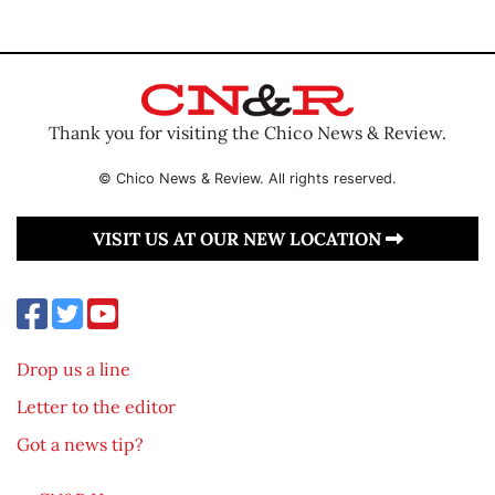
Thank you for visiting the Chico News & Review.
© Chico News & Review. All rights reserved.
VISIT US AT OUR NEW LOCATION
Drop us a line
Letter to the editor
Got a news tip?