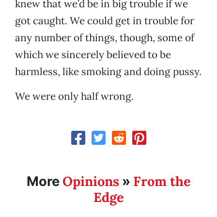
knew that we’d be in big trouble if we
got caught. We could get in trouble for
any number of things, though, some of
which we sincerely believed to be
harmless, like smoking and doing pussy.
We were only half wrong.
Opinions
From the
More
»
Edge