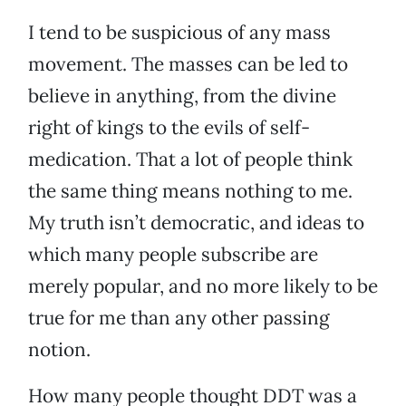
I tend to be suspicious of any mass
movement. The masses can be led to
believe in anything, from the divine
right of kings to the evils of self-
medication. That a lot of people think
the same thing means nothing to me.
My truth isn’t democratic, and ideas to
which many people subscribe are
merely popular, and no more likely to be
true for me than any other passing
notion.
How many people thought DDT was a