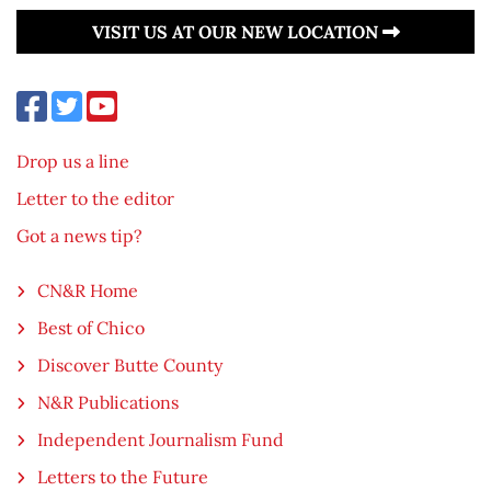
VISIT US AT OUR NEW LOCATION
Drop us a line
Letter to the editor
Got a news tip?
CN&R Home
Best of Chico
Discover Butte County
N&R Publications
Independent Journalism Fund
Letters to the Future