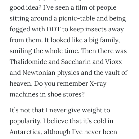
good idea? I’ve seen a film of people
sitting around a picnic-table and being
fogged with DDT to keep insects away
from them. It looked like a big family,
smiling the whole time. Then there was
Thalidomide and Saccharin and Vioxx
and Newtonian physics and the vault of
heaven. Do you remember X-ray
machines in shoe stores?
It’s not that I never give weight to
popularity. I believe that it’s cold in
Antarctica, although I’ve never been