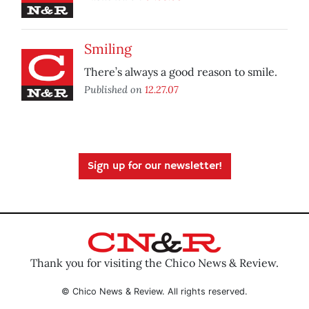
Smiling
There’s always a good reason to smile.
Published on
12.27.07
Sign up for our newsletter!
Thank you for visiting the Chico News & Review.
© Chico News & Review. All rights reserved.