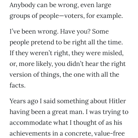
Anybody can be wrong, even large
groups of people—voters, for example.
I’ve been wrong. Have you? Some
people pretend to be right all the time.
If they weren’t right, they were misled,
or, more likely, you didn’t hear the right
version of things, the one with all the
facts.
Years ago I said something about Hitler
having been a great man. I was trying to
accommodate what I thought of as his
achievements in a concrete, value-free