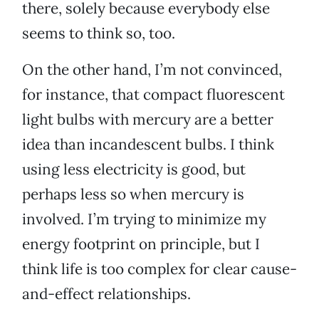
there, solely because everybody else
seems to think so, too.
On the other hand, I’m not convinced,
for instance, that compact fluorescent
light bulbs with mercury are a better
idea than incandescent bulbs. I think
using less electricity is good, but
perhaps less so when mercury is
involved. I’m trying to minimize my
energy footprint on principle, but I
think life is too complex for clear cause-
and-effect relationships.