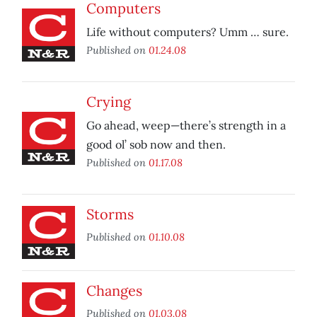
Computers
Life without computers? Umm … sure.
Published on
01.24.08
Crying
Go ahead, weep—there’s strength in a
good ol’ sob now and then.
Published on
01.17.08
Storms
Published on
01.10.08
Changes
Published on
01.03.08