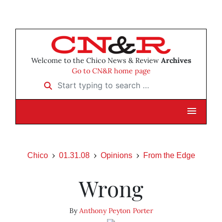
Welcome to the Chico News & Review
Archives
Go to CN&R home page
Start typing to search …
Chico
01.31.08
Opinions
From the Edge
Wrong
By
Anthony Peyton Porter