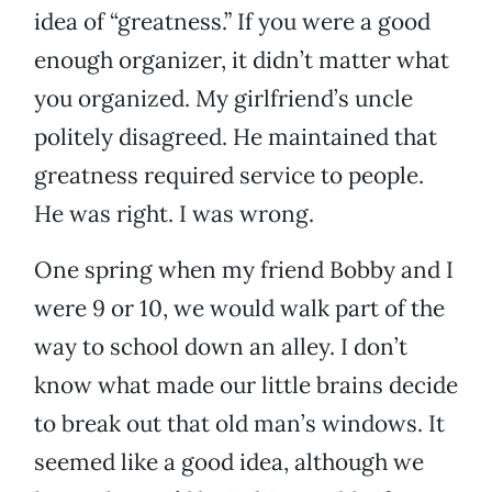
idea of “greatness.” If you were a good
enough organizer, it didn’t matter what
you organized. My girlfriend’s uncle
politely disagreed. He maintained that
greatness required service to people.
He was right. I was wrong.
One spring when my friend Bobby and I
were 9 or 10, we would walk part of the
way to school down an alley. I don’t
know what made our little brains decide
to break out that old man’s windows. It
seemed like a good idea, although we