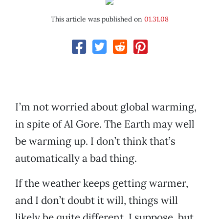
This article was published on
01.31.08
I’m not worried about global warming,
in spite of Al Gore. The Earth may well
be warming up. I don’t think that’s
automatically a bad thing.
If the weather keeps getting warmer,
and I don’t doubt it will, things will
likely be quite different, I suppose, but