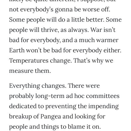
not everybody’s gonna be worse off.
Some people will do a little better. Some
people will thrive, as always. War isn’t
bad for everybody, and a much warmer
Earth won’t be bad for everybody either.
Temperatures change. That’s why we
measure them.
Everything changes. There were
probably long-term ad hoc committees
dedicated to preventing the impending
breakup of Pangea and looking for
people and things to blame it on.