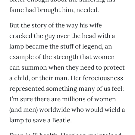
fame had brought him, needed.
But the story of the way his wife
cracked the guy over the head with a
lamp became the stuff of legend, an
example of the strength that women
can summon when they need to protect
a child, or their man. Her ferociousness
represented something many of us feel:
I’m sure there are millions of women
(and men) worldwide who would wield a
lamp to save a Beatle.