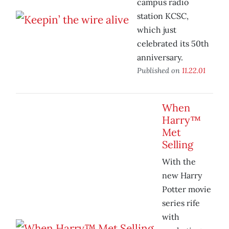
campus radio
station KCSC,
which just
celebrated its 50th
anniversary.
Published on
11.22.01
When
Harry™
Met
Selling
With the
new Harry
Potter movie
series rife
with