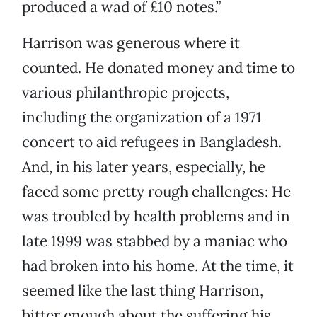
produced a wad of £10 notes.”
Harrison was generous where it
counted. He donated money and time to
various philanthropic projects,
including the organization of a 1971
concert to aid refugees in Bangladesh.
And, in his later years, especially, he
faced some pretty rough challenges: He
was troubled by health problems and in
late 1999 was stabbed by a maniac who
had broken into his home. At the time, it
seemed like the last thing Harrison,
bitter enough about the suffering his