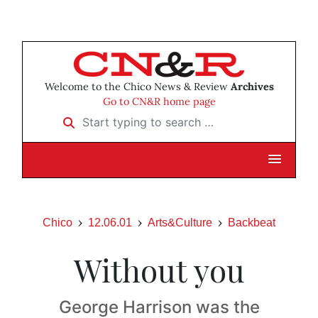
Welcome to the Chico News & Review
Archives
Go to CN&R home page
Start typing to search …
Chico
12.06.01
Arts&Culture
Backbeat
Without you
George Harrison was the