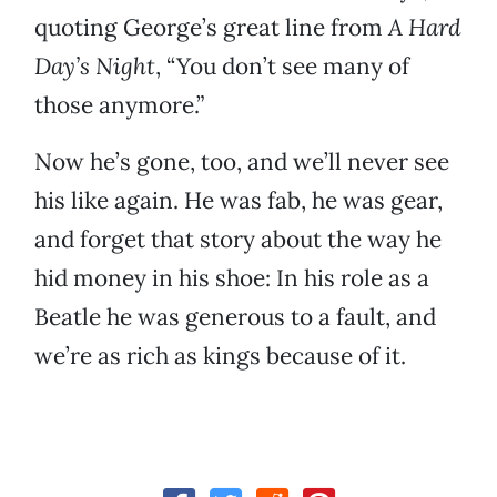
quoting George’s great line from
A Hard
Day’s Night
, “You don’t see many of
those anymore.”
Now he’s gone, too, and we’ll never see
his like again. He was fab, he was gear,
and forget that story about the way he
hid money in his shoe: In his role as a
Beatle he was generous to a fault, and
we’re as rich as kings because of it.