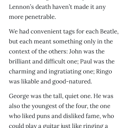
Lennon’s death haven’t made it any
more penetrable.
We had convenient tags for each Beatle,
but each meant something only in the
context of the others: John was the
brilliant and difficult one; Paul was the
charming and ingratiating one; Ringo
was likable and good-natured.
George was the tall, quiet one. He was
also the youngest of the four, the one
who liked puns and disliked fame, who
could play a guitar just like ringing a