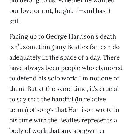
did belong to us. Whether he wanted
our love or not, he got it—and has it
still.
Facing up to George Harrison’s death
isn’t something any Beatles fan can do
adequately in the space of a day. There
have always been people who clamored
to defend his solo work; I’m not one of
them. But at the same time, it’s crucial
to say that the handful (in relative
terms) of songs that Harrison wrote in
his time with the Beatles represents a
body of work that any songwriter