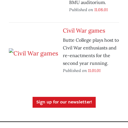
BMU auditorium.
Published on
11.08.01
Civil War games
Butte College plays host to
Civil War enthusiasts and
re-enactments for the
second year running.
Published on
11.01.01
Sign up for our newsletter!