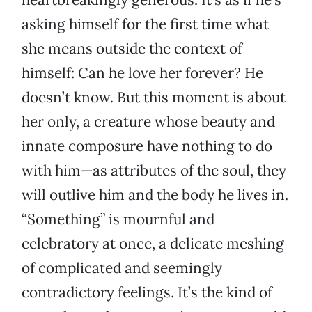
asking himself for the first time what
she means outside the context of
himself: Can he love her forever? He
doesn’t know. But this moment is about
her only, a creature whose beauty and
innate composure have nothing to do
with him—as attributes of the soul, they
will outlive him and the body he lives in.
“Something” is mournful and
celebratory at once, a delicate meshing
of complicated and seemingly
contradictory feelings. It’s the kind of