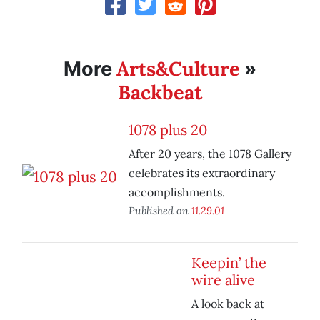
Arts&Culture
More
»
Backbeat
1078 plus 20
After 20 years, the 1078 Gallery
celebrates its extraordinary
accomplishments.
Published on
11.29.01
Keepin’ the
wire alive
A look back at