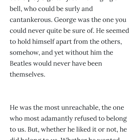
bell, who could be surly and
cantankerous. George was the one you
could never quite be sure of. He seemed
to hold himself apart from the others,
somehow, and yet without him the
Beatles would never have been
themselves.
He was the most unreachable, the one
who most adamantly refused to belong
to us. But, whether he liked it or not, he