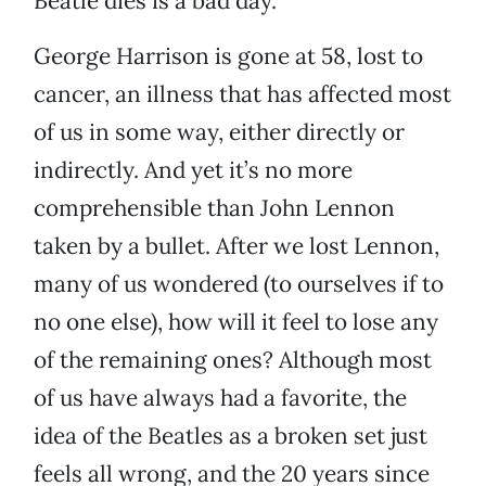
Beatle dies is a bad day.
George Harrison is gone at 58, lost to
cancer, an illness that has affected most
of us in some way, either directly or
indirectly. And yet it’s no more
comprehensible than John Lennon
taken by a bullet. After we lost Lennon,
many of us wondered (to ourselves if to
no one else), how will it feel to lose any
of the remaining ones? Although most
of us have always had a favorite, the
idea of the Beatles as a broken set just
feels all wrong, and the 20 years since