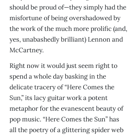
should be proud of—they simply had the
misfortune of being overshadowed by
the work of the much more prolific (and,
yes, unabashedly brilliant) Lennon and
McCartney.
Right now it would just seem right to
spend a whole day basking in the
delicate tracery of “Here Comes the
Sun,” its lacy guitar work a potent
metaphor for the evanescent beauty of
pop music. “Here Comes the Sun” has
all the poetry of a glittering spider web