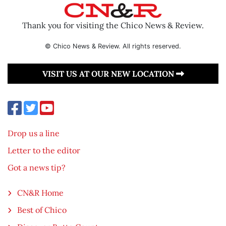
Thank you for visiting the Chico News & Review.
© Chico News & Review. All rights reserved.
VISIT US AT OUR NEW LOCATION
Drop us a line
Letter to the editor
Got a news tip?
CN&R Home
Best of Chico