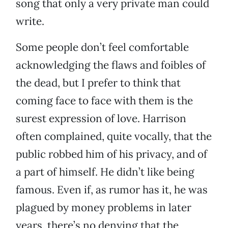
song that only a very private man could
write.
Some people don’t feel comfortable
acknowledging the flaws and foibles of
the dead, but I prefer to think that
coming face to face with them is the
surest expression of love. Harrison
often complained, quite vocally, that the
public robbed him of his privacy, and of
a part of himself. He didn’t like being
famous. Even if, as rumor has it, he was
plagued by money problems in later
years, there’s no denying that the