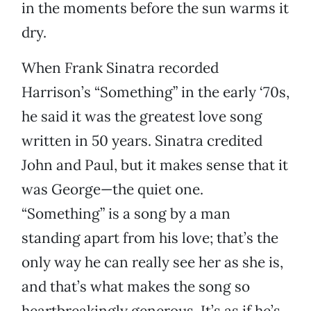
in the moments before the sun warms it
dry.
When Frank Sinatra recorded
Harrison’s “Something” in the early ‘70s,
he said it was the greatest love song
written in 50 years. Sinatra credited
John and Paul, but it makes sense that it
was George—the quiet one.
“Something” is a song by a man
standing apart from his love; that’s the
only way he can really see her as she is,
and that’s what makes the song so
heartbreakingly generous. It’s as if he’s