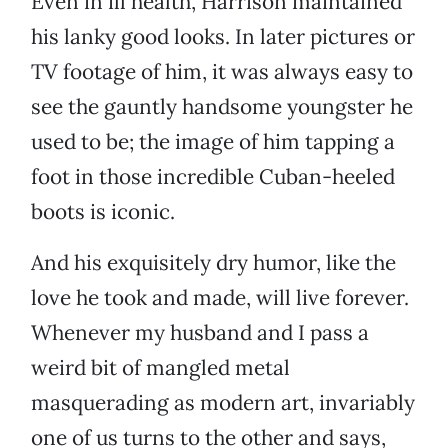
Even in ill health, Harrison maintained
his lanky good looks. In later pictures or
TV footage of him, it was always easy to
see the gauntly handsome youngster he
used to be; the image of him tapping a
foot in those incredible Cuban-heeled
boots is iconic.
And his exquisitely dry humor, like the
love he took and made, will live forever.
Whenever my husband and I pass a
weird bit of mangled metal
masquerading as modern art, invariably
one of us turns to the other and says,