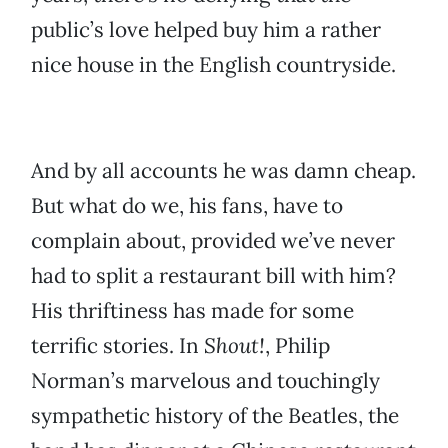
public’s love helped buy him a rather
nice house in the English countryside.
And by all accounts he was damn cheap.
But what do we, his fans, have to
complain about, provided we’ve never
had to split a restaurant bill with him?
His thriftiness has made for some
terrific stories. In
Shout!
, Philip
Norman’s marvelous and touchingly
sympathetic history of the Beatles, the