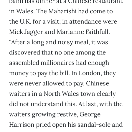
band has dinner at a Chinese restaurant
in Wales. The Maharishi had come to
the U.K. for a visit; in attendance were
Mick Jagger and Marianne Faithfull.
“After a long and noisy meal, it was
discovered that no one among the
assembled millionaires had enough
money to pay the bill. In London, they
were never allowed to pay. Chinese
waiters in a North Wales town clearly
did not understand this. At last, with the
waiters growing restive, George
Harrison pried open his sandal-sole and