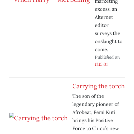
marketing
excess, an
Alternet
editor
surveys the
onslaught to
come.
Published on
11.15.01
Carrying the torch
The son of the
legendary pioneer of
Afrobeat, Femi Kuti,
brings his Positive
Force to Chico’s new