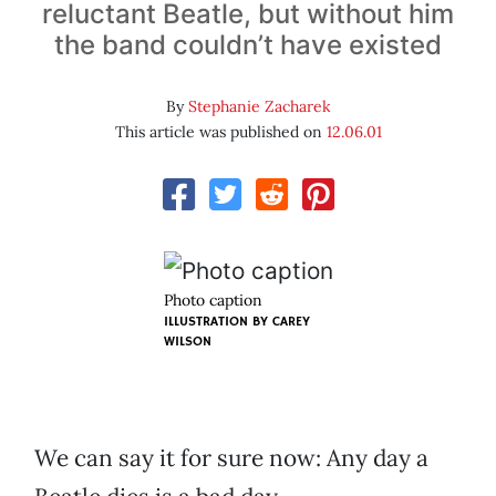
reluctant Beatle, but without him
the band couldn’t have existed
By
Stephanie Zacharek
This article was published on
12.06.01
Photo caption
ILLUSTRATION BY
CAREY
WILSON
We can say it for sure now: Any day a