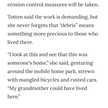
erosion control measures will be taken.
Totten said the work is demanding, but
she never forgets that “debris” means
something more precious to those who
lived there.
“I look at this and see that this was
someone’s home,” she said, gesturing
around the mobile home park, strewn
with mangled bicycles and rusted cars.
“My grandmother could have lived
here.”