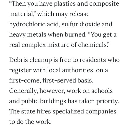
“Then you have plastics and composite
material,” which may release
hydrochloric acid, sulfur dioxide and
heavy metals when burned. “You get a
real complex mixture of chemicals.”
Debris cleanup is free to residents who
register with local authorities, on a
first-come, first-served basis.
Generally, however, work on schools
and public buildings has taken priority.
The state hires specialized companies
to do the work.