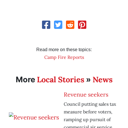
Read more on these topics:
Camp Fire Reports
Local Stories
News
More
»
Revenue seekers
Council putting sales tax
measure before voters,
ramping up pursuit of
commercial air service.