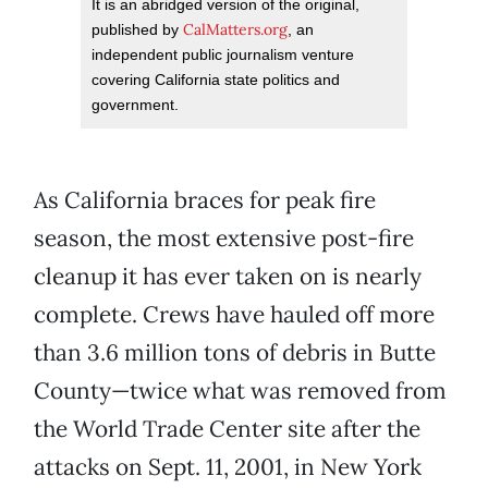
It is an abridged version of the original,
CalMatters.org
published by
, an
independent public journalism venture
covering California state politics and
government.
As California braces for peak fire
season, the most extensive post-fire
cleanup it has ever taken on is nearly
complete. Crews have hauled off more
than 3.6 million tons of debris in Butte
County—twice what was removed from
the World Trade Center site after the
attacks on Sept. 11, 2001, in New York