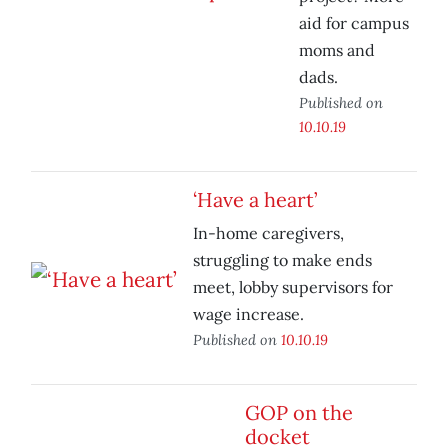
aid for campus
moms and
dads.
Published on
10.10.19
‘Have a heart’
In-home caregivers,
struggling to make ends
meet, lobby supervisors for
wage increase.
Published on
10.10.19
GOP on the
docket