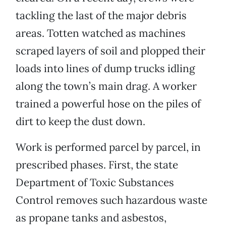
tackling the last of the major debris
areas. Totten watched as machines
scraped layers of soil and plopped their
loads into lines of dump trucks idling
along the town’s main drag. A worker
trained a powerful hose on the piles of
dirt to keep the dust down.
Work is performed parcel by parcel, in
prescribed phases. First, the state
Department of Toxic Substances
Control removes such hazardous waste
as propane tanks and asbestos,