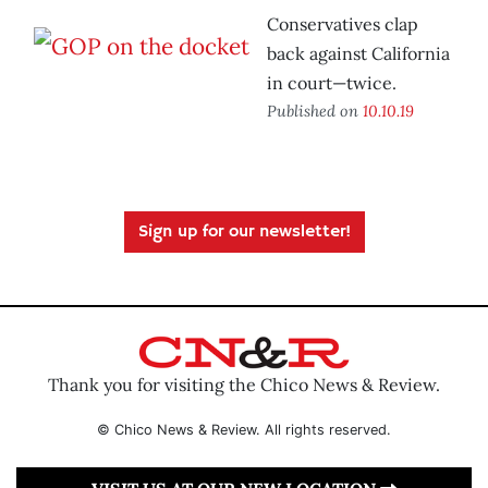
Conservatives clap
back against California
in court—twice.
Published on
10.10.19
Sign up for our newsletter!
Thank you for visiting the Chico News & Review.
© Chico News & Review. All rights reserved.