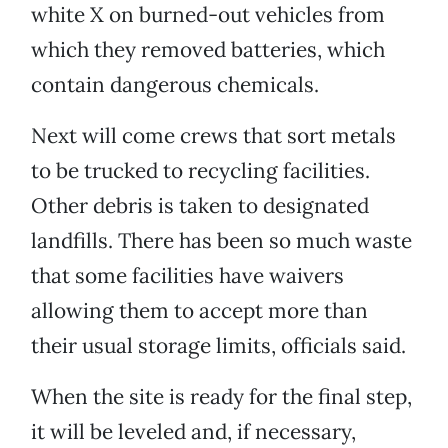
white X on burned-out vehicles from
which they removed batteries, which
contain dangerous chemicals.
Next will come crews that sort metals
to be trucked to recycling facilities.
Other debris is taken to designated
landfills. There has been so much waste
that some facilities have waivers
allowing them to accept more than
their usual storage limits, officials said.
When the site is ready for the final step,
it will be leveled and, if necessary,