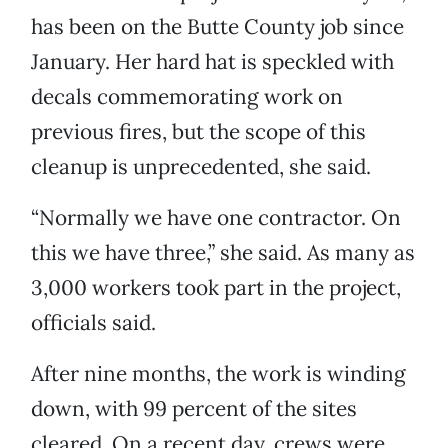
has been on the Butte County job since
January. Her hard hat is speckled with
decals commemorating work on
previous fires, but the scope of this
cleanup is unprecedented, she said.
“Normally we have one contractor. On
this we have three,” she said. As many as
3,000 workers took part in the project,
officials said.
After nine months, the work is winding
down, with 99 percent of the sites
cleared. On a recent day, crews were