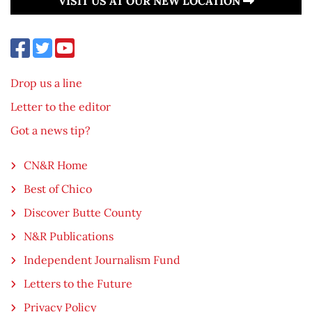
VISIT US AT OUR NEW LOCATION
Drop us a line
Letter to the editor
Got a news tip?
CN&R Home
Best of Chico
Discover Butte County
N&R Publications
Independent Journalism Fund
Letters to the Future
Privacy Policy