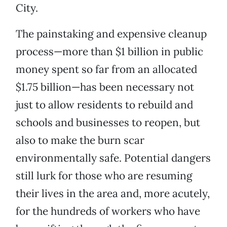
City.
The painstaking and expensive cleanup
process—more than $1 billion in public
money spent so far from an allocated
$1.75 billion—has been necessary not
just to allow residents to rebuild and
schools and businesses to reopen, but
also to make the burn scar
environmentally safe. Potential dangers
still lurk for those who are resuming
their lives in the area and, more acutely,
for the hundreds of workers who have