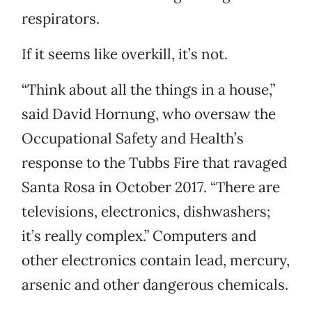
respirators.
If it seems like overkill, it’s not.
“Think about all the things in a house,”
said David Hornung, who oversaw the
Occupational Safety and Health’s
response to the Tubbs Fire that ravaged
Santa Rosa in October 2017. “There are
televisions, electronics, dishwashers;
it’s really complex.” Computers and
other electronics contain lead, mercury,
arsenic and other dangerous chemicals.