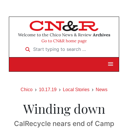
Welcome to the Chico News & Review
Archives
Go to CN&R home page
Start typing to search …
Chico
10.17.19
Local Stories
News
Winding down
CalRecycle nears end of Camp