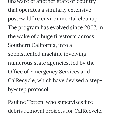
unaware of another state or country
that operates a similarly extensive
post-wildfire environmental cleanup.
The program has evolved since 2007, in
the wake of a huge firestorm across
Southern California, into a
sophisticated machine involving
numerous state agencies, led by the
Office of Emergency Services and
CalRecycle, which have devised a step-
by-step protocol.
Pauline Totten, who supervises fire
debris removal projects for CalRecycle,