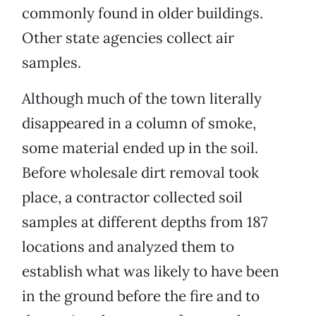
commonly found in older buildings.
Other state agencies collect air
samples.
Although much of the town literally
disappeared in a column of smoke,
some material ended up in the soil.
Before wholesale dirt removal took
place, a contractor collected soil
samples at different depths from 187
locations and analyzed them to
establish what was likely to have been
in the ground before the fire and to