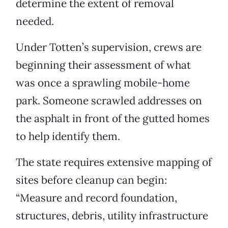
determine the extent of removal
needed.
Under Totten’s supervision, crews are
beginning their assessment of what
was once a sprawling mobile-home
park. Someone scrawled addresses on
the asphalt in front of the gutted homes
to help identify them.
The state requires extensive mapping of
sites before cleanup can begin:
“Measure and record foundation,
structures, debris, utility infrastructure