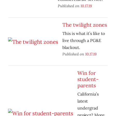
Published on
10.17.19
The twilight zones
This is what it’s like to
live through a PG&E
blackout.
Published on
10.17.19
Win for
student-
parents
California’s
latest
undergrad
project? More