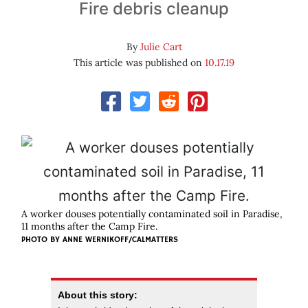
Fire debris cleanup
By
Julie Cart
This article was published on
10.17.19
A worker douses potentially contaminated soil in Paradise,
11 months after the Camp Fire.
PHOTO BY ANNE WERNIKOFF/CALMATTERS
About this story: