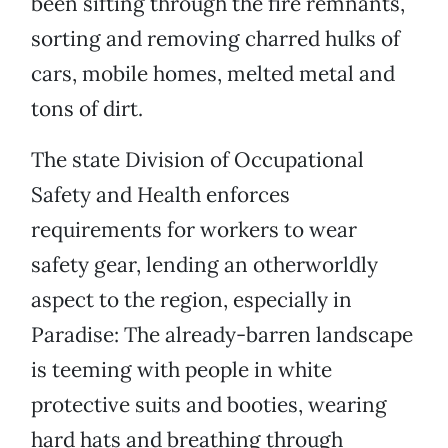
been sifting through the fire remnants,
sorting and removing charred hulks of
cars, mobile homes, melted metal and
tons of dirt.
The state Division of Occupational
Safety and Health enforces
requirements for workers to wear
safety gear, lending an otherworldly
aspect to the region, especially in
Paradise: The already-barren landscape
is teeming with people in white
protective suits and booties, wearing
hard hats and breathing through