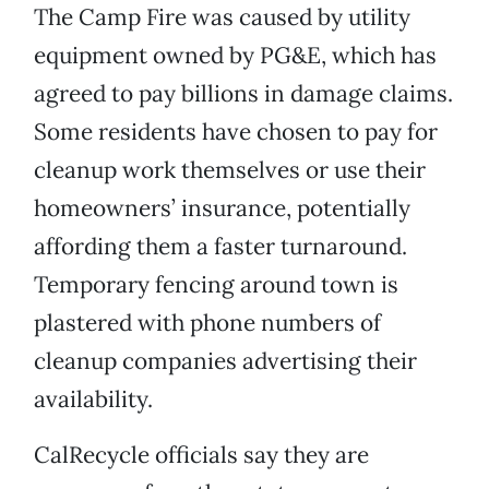
The Camp Fire was caused by utility
equipment owned by PG&E, which has
agreed to pay billions in damage claims.
Some residents have chosen to pay for
cleanup work themselves or use their
homeowners’ insurance, potentially
affording them a faster turnaround.
Temporary fencing around town is
plastered with phone numbers of
cleanup companies advertising their
availability.
CalRecycle officials say they are