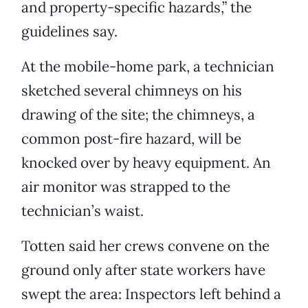
and property-specific hazards,” the
guidelines say.
At the mobile-home park, a technician
sketched several chimneys on his
drawing of the site; the chimneys, a
common post-fire hazard, will be
knocked over by heavy equipment. An
air monitor was strapped to the
technician’s waist.
Totten said her crews convene on the
ground only after state workers have
swept the area: Inspectors left behind a