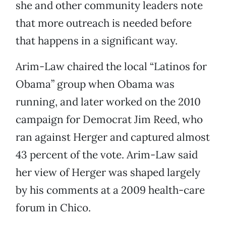
she and other community leaders note
that more outreach is needed before
that happens in a significant way.
Arim-Law chaired the local “Latinos for
Obama” group when Obama was
running, and later worked on the 2010
campaign for Democrat Jim Reed, who
ran against Herger and captured almost
43 percent of the vote. Arim-Law said
her view of Herger was shaped largely
by his comments at a 2009 health-care
forum in Chico.