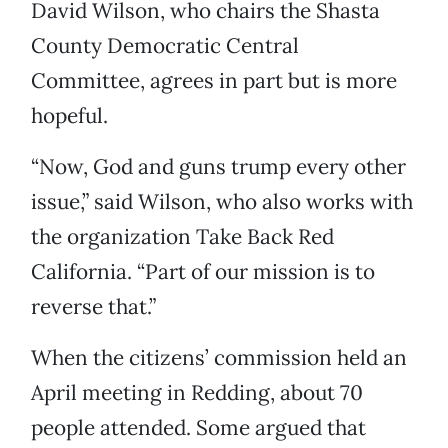
David Wilson, who chairs the Shasta
County Democratic Central
Committee, agrees in part but is more
hopeful.
“Now, God and guns trump every other
issue,” said Wilson, who also works with
the organization Take Back Red
California. “Part of our mission is to
reverse that.”
When the citizens’ commission held an
April meeting in Redding, about 70
people attended. Some argued that