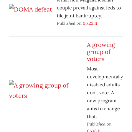
couple prevail against feds to
file joint bankruptcy.
Published on
06.23.11
A growing
group of
voters
Most
developmentally
disabled adults
don’t vote. A
new program
aims to change
that.
Published on
06.16.11