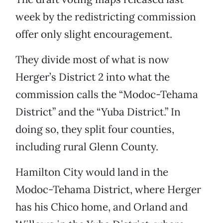
week by the redistricting commission
offer only slight encouragement.
They divide most of what is now
Herger’s District 2 into what the
commission calls the “Modoc-Tehama
District” and the “Yuba District.” In
doing so, they split four counties,
including rural Glenn County.
Hamilton City would land in the
Modoc-Tehama District, where Herger
has his Chico home, and Orland and