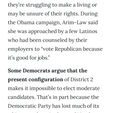
they’re struggling to make a living or
may be unsure of their rights. During
the Obama campaign, Arim-Law said
she was approached by a few Latinos
who had been counseled by their
employers to “vote Republican because
it’s good for jobs.”
Some Democrats argue that the
present configuration
of District 2
makes it impossible to elect moderate
candidates. That’s in part because the
Democratic Party has lost much of its