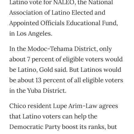
Latino vote for NALEO, the National
Association of Latino Elected and
Appointed Officials Educational Fund,
in Los Angeles.
In the Modoc-Tehama District, only
about 7 percent of eligible voters would
be Latino, Gold said. But Latinos would
be about 13 percent of all eligible voters
in the Yuba District.
Chico resident Lupe Arim-Law agrees
that Latino voters can help the
Democratic Party boost its ranks, but