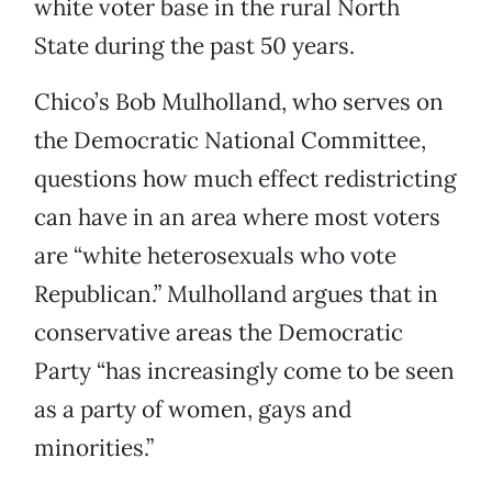
white voter base in the rural North
State during the past 50 years.
Chico’s Bob Mulholland, who serves on
the Democratic National Committee,
questions how much effect redistricting
can have in an area where most voters
are “white heterosexuals who vote
Republican.” Mulholland argues that in
conservative areas the Democratic
Party “has increasingly come to be seen
as a party of women, gays and
minorities.”