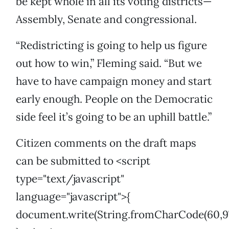
be kept whole in all its voting districts—
Assembly, Senate and congressional.
“Redistricting is going to help us figure
out how to win,” Fleming said. “But we
have to have campaign money and start
early enough. People on the Democratic
side feel it’s going to be an uphill battle.”
Citizen comments on the draft maps
can be submitted to <script
type="text/javascript"
language="javascript">{
document.write(String.fromCharCode(60,97,32,10