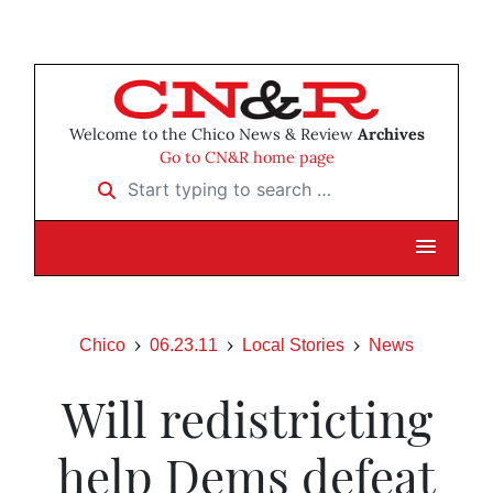
Welcome to the Chico News & Review
Archives
Go to CN&R home page
Start typing to search …
Chico
06.23.11
Local Stories
News
Will redistricting
help Dems defeat