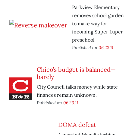
Parkview Elementary
removes school garden
to make way for
incoming Super Luper
preschool.
Published on
06.23.11
Chico’s budget is balanced—
barely
City Council talks money while state
finances remain unknown.
Published on
06.23.11
DOMA defeat
A married Magalia lesbian