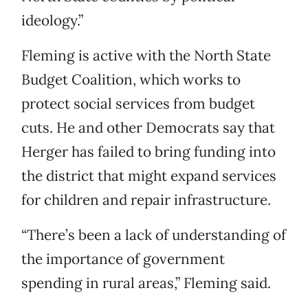
ideology.”
Fleming is active with the North State
Budget Coalition, which works to
protect social services from budget
cuts. He and other Democrats say that
Herger has failed to bring funding into
the district that might expand services
for children and repair infrastructure.
“There’s been a lack of understanding of
the importance of government
spending in rural areas,” Fleming said.