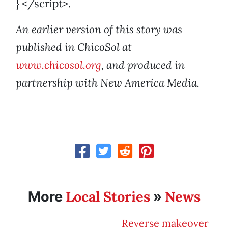
} </script>.
An earlier version of this story was
published in ChicoSol at
www.chicosol.org
, and produced in
partnership with New America Media.
Local Stories
News
More
»
Reverse makeover