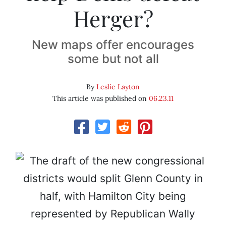
Herger?
New maps offer encourages
some but not all
By
Leslie Layton
This article was published on
06.23.11