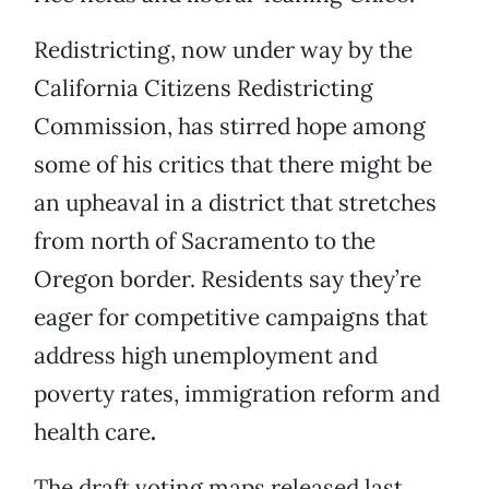
Redistricting, now under way by the
California Citizens Redistricting
Commission, has stirred hope among
some of his critics that there might be
an upheaval in a district that stretches
from north of Sacramento to the
Oregon border. Residents say they’re
eager for competitive campaigns that
address high unemployment and
poverty rates, immigration reform and
health care
.
The draft voting maps released last