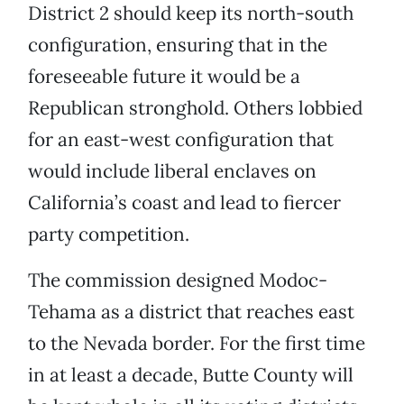
District 2 should keep its north-south
configuration, ensuring that in the
foreseeable future it would be a
Republican stronghold. Others lobbied
for an east-west configuration that
would include liberal enclaves on
California’s coast and lead to fiercer
party competition.
The commission designed Modoc-
Tehama as a district that reaches east
to the Nevada border. For the first time
in at least a decade, Butte County will