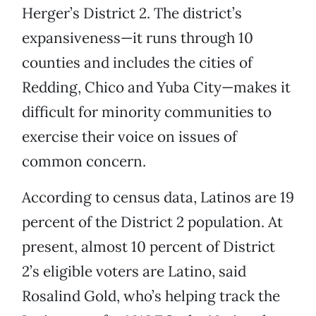
Herger’s District 2. The district’s
expansiveness—it runs through 10
counties and includes the cities of
Redding, Chico and Yuba City—makes it
difficult for minority communities to
exercise their voice on issues of
common concern.
According to census data, Latinos are 19
percent of the District 2 population. At
present, almost 10 percent of District
2’s eligible voters are Latino, said
Rosalind Gold, who’s helping track the