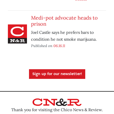
Medi-pot advocate heads to
prison
Joel Castle says he prefers bars to
condition he not smoke marijuana.
Published on
06.16.11
Sign up for our newsletter!
Thank you for visiting the Chico News & Review.