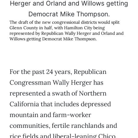
The draft of the new congressional districts would split
Glenn County in half, with Hamilton City being
represented by Republican Wally Herger and Orland and
Willows getting Democrat Mike Thompson.
For the past 24 years, Republican
Congressman Wally Herger has
represented a swath of Northern
California that includes depressed
mountain and farm-worker
communities, fertile ranchlands and
rice fields and liberal-leaning Chico.