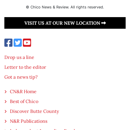
© Chico News & Review. All rights reserved.
VISIT US AT OUR NEW LOCATION
Drop us a line
Letter to the editor
Got a news tip?
CN&R Home
Best of Chico
Discover Butte County
N&R Publications