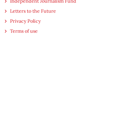
Independent Journalism Fund
Letters to the Future
Privacy Policy
Terms of use