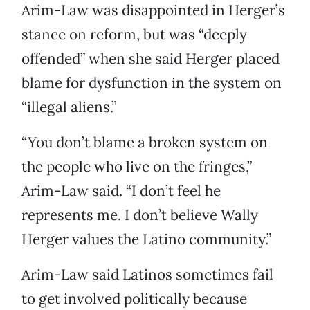
Arim-Law was disappointed in Herger’s
stance on reform, but was “deeply
offended” when she said Herger placed
blame for dysfunction in the system on
“illegal aliens.”
“You don’t blame a broken system on
the people who live on the fringes,”
Arim-Law said. “I don’t feel he
represents me. I don’t believe Wally
Herger values the Latino community.”
Arim-Law said Latinos sometimes fail
to get involved politically because