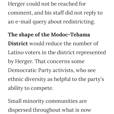
Herger could not be reached for
comment, and his staff did not reply to
an e-mail query about redistricting.
The shape of the Modoc-Tehama
District
would reduce the number of
Latino voters in the district represented
by Herger. That concerns some
Democratic Party activists, who see
ethnic diversity as helpful to the party’s
ability to compete.
Small minority communities are
dispersed throughout what is now