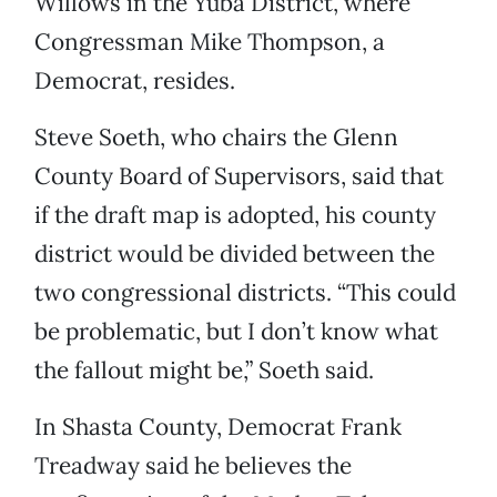
Willows in the Yuba District, where
Congressman Mike Thompson, a
Democrat, resides.
Steve Soeth, who chairs the Glenn
County Board of Supervisors, said that
if the draft map is adopted, his county
district would be divided between the
two congressional districts. “This could
be problematic, but I don’t know what
the fallout might be,” Soeth said.
In Shasta County, Democrat Frank
Treadway said he believes the