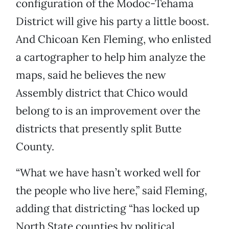
configuration of the Modoc-Tehama
District will give his party a little boost.
And Chicoan Ken Fleming, who enlisted
a cartographer to help him analyze the
maps, said he believes the new
Assembly district that Chico would
belong to is an improvement over the
districts that presently split Butte
County.
“What we have hasn’t worked well for
the people who live here,” said Fleming,
adding that districting “has locked up
North State counties by political