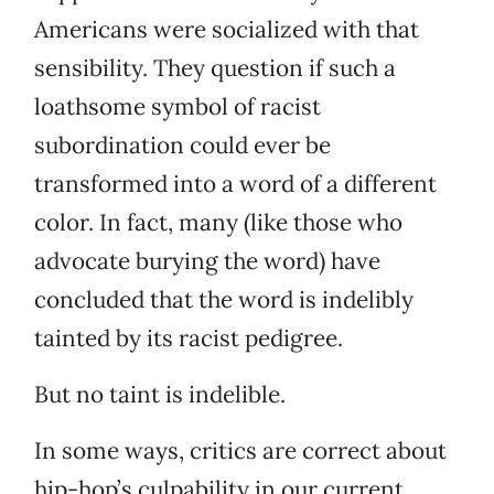
Americans were socialized with that
sensibility. They question if such a
loathsome symbol of racist
subordination could ever be
transformed into a word of a different
color. In fact, many (like those who
advocate burying the word) have
concluded that the word is indelibly
tainted by its racist pedigree.
But no taint is indelible.
In some ways, critics are correct about
hip-hop’s culpability in our current