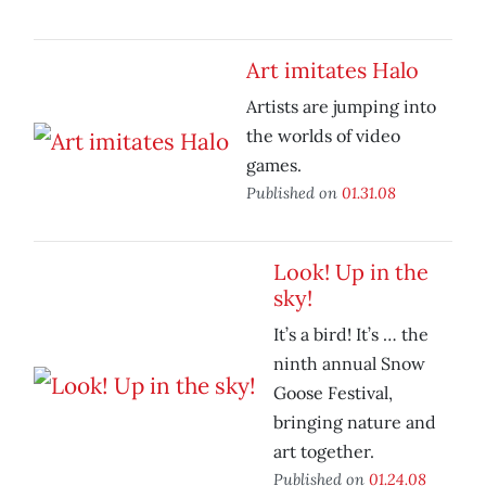
Art imitates Halo
Artists are jumping into
the worlds of video
games.
Published on
01.31.08
Look! Up in the
sky!
It’s a bird! It’s … the
ninth annual Snow
Goose Festival,
bringing nature and
art together.
Published on
01.24.08