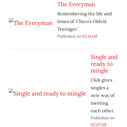
The Everyman
Remembering the life and
times of ‘Chico’s Oldest
Teenager.’
Published on
02.14.08
Single and
ready to
mingle
Club gives
singles a
new way of
meeting
each other.
Published on
02.07.08