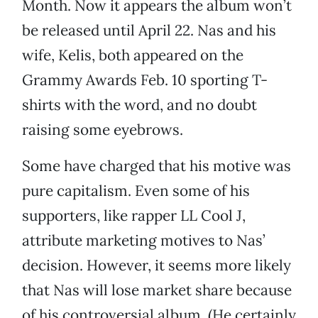
Month. Now it appears the album won’t
be released until April 22. Nas and his
wife, Kelis, both appeared on the
Grammy Awards Feb. 10 sporting T-
shirts with the word, and no doubt
raising some eyebrows.
Some have charged that his motive was
pure capitalism. Even some of his
supporters, like rapper LL Cool J,
attribute marketing motives to Nas’
decision. However, it seems more likely
that Nas will lose market share because
of his controversial album. (He certainly