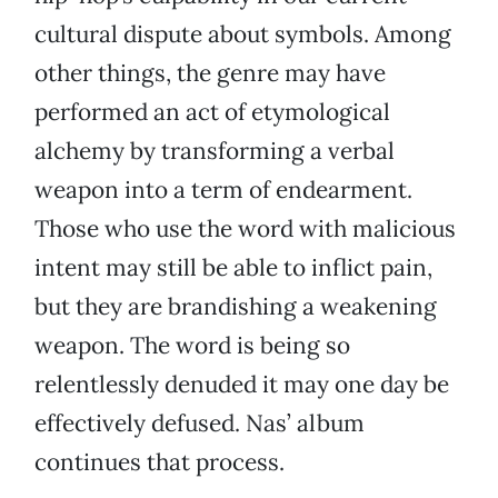
cultural dispute about symbols. Among
other things, the genre may have
performed an act of etymological
alchemy by transforming a verbal
weapon into a term of endearment.
Those who use the word with malicious
intent may still be able to inflict pain,
but they are brandishing a weakening
weapon. The word is being so
relentlessly denuded it may one day be
effectively defused. Nas’ album
continues that process.