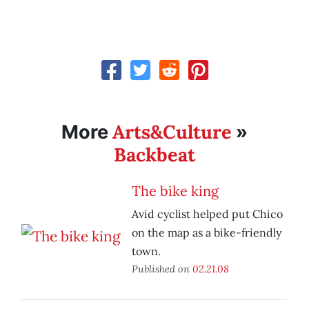
Arts&Culture
More
»
Backbeat
The bike king
Avid cyclist helped put Chico
on the map as a bike-friendly
town.
Published on
02.21.08