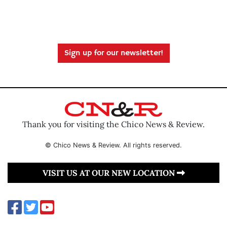
Sign up for our newsletter!
Thank you for visiting the Chico News & Review.
© Chico News & Review. All rights reserved.
VISIT US AT OUR NEW LOCATION