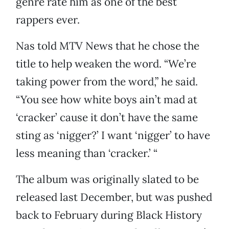
genre rate him as one of the best
rappers ever.
Nas told MTV News that he chose the
title to help weaken the word. “We’re
taking power from the word,” he said.
“You see how white boys ain’t mad at
‘cracker’ cause it don’t have the same
sting as ‘nigger?’ I want ‘nigger’ to have
less meaning than ‘cracker.’ “
The album was originally slated to be
released last December, but was pushed
back to February during Black History