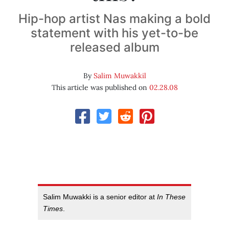
Hip-hop artist Nas making a bold
statement with his yet-to-be
released album
By
Salim Muwakkil
This article was published on
02.28.08
Salim Muwakki is a senior editor at
In These
Times
.