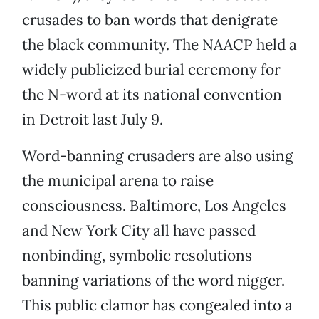
crusades to ban words that denigrate
the black community. The NAACP held a
widely publicized burial ceremony for
the N-word at its national convention
in Detroit last July 9.
Word-banning crusaders are also using
the municipal arena to raise
consciousness. Baltimore, Los Angeles
and New York City all have passed
nonbinding, symbolic resolutions
banning variations of the word nigger.
This public clamor has congealed into a