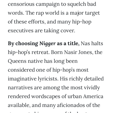
censorious campaign to squelch bad
words. The rap world is a major target
of these efforts, and many hip-hop
executives are taking cover.
By choosing
Nigger
as a title,
Nas halts
hip-hop’s retreat. Born Nasir Jones, the
Queens native has long been
considered one of hip-hop’s most
imaginative lyricists. His richly detailed
narratives are among the most vividly
rendered wordscapes of urban America
available, and many aficionados of the