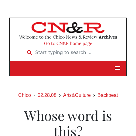
Welcome to the Chico News & Review
Archives
Go to CN&R home page
Start typing to search …
Chico
02.28.08
Arts&Culture
Backbeat
Whose word is
this?