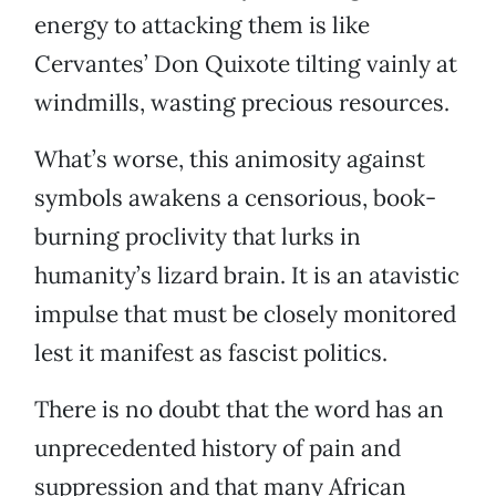
energy to attacking them is like
Cervantes’ Don Quixote tilting vainly at
windmills, wasting precious resources.
What’s worse, this animosity against
symbols awakens a censorious, book-
burning proclivity that lurks in
humanity’s lizard brain. It is an atavistic
impulse that must be closely monitored
lest it manifest as fascist politics.
There is no doubt that the word has an
unprecedented history of pain and
suppression and that many African