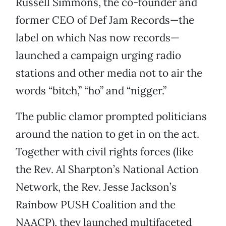
Russell Simmons, the co-founder and
former CEO of Def Jam Records—the
label on which Nas now records—
launched a campaign urging radio
stations and other media not to air the
words “bitch,” “ho” and “nigger.”
The public clamor prompted politicians
around the nation to get in on the act.
Together with civil rights forces (like
the Rev. Al Sharpton’s National Action
Network, the Rev. Jesse Jackson’s
Rainbow PUSH Coalition and the
NAACP), they launched multifaceted