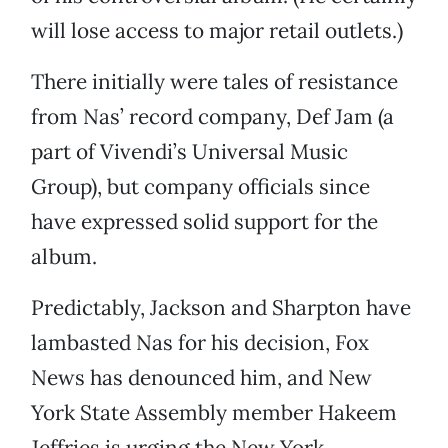
will lose access to major retail outlets.)
There initially were tales of resistance
from Nas’ record company, Def Jam (a
part of Vivendi’s Universal Music
Group), but company officials since
have expressed solid support for the
album.
Predictably, Jackson and Sharpton have
lambasted Nas for his decision, Fox
News has denounced him, and New
York State Assembly member Hakeem
Jeffries is urging the New York