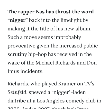
The rapper Nas has thrust the word
“nigger”
back into the limelight by
making it the title of his new album.
Such a move seems improbably
provocative given the increased public
scrutiny hip-hop has received in the
wake of the Michael Richards and Don
Imus incidents.
Richards, who played Kramer on TV’s
Seinfeld
, spewed a “nigger"-laden
diatribe at a Los Angeles comedy club in