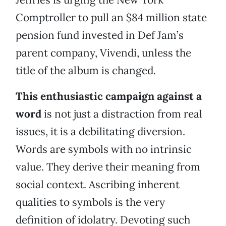
Comptroller to pull an $84 million state
pension fund invested in Def Jam’s
parent company, Vivendi, unless the
title of the album is changed.
This enthusiastic campaign against a
word
is not just a distraction from real
issues, it is a debilitating diversion.
Words are symbols with no intrinsic
value. They derive their meaning from
social context. Ascribing inherent
qualities to symbols is the very
definition of idolatry. Devoting such