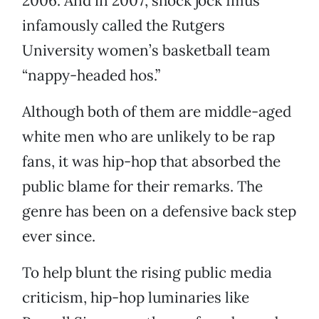
2006. And in 2007, shock jock Imus
infamously called the Rutgers
University women’s basketball team
“nappy-headed hos.”
Although both of them are middle-aged
white men who are unlikely to be rap
fans, it was hip-hop that absorbed the
public blame for their remarks. The
genre has been on a defensive back step
ever since.
To help blunt the rising public media
criticism, hip-hop luminaries like